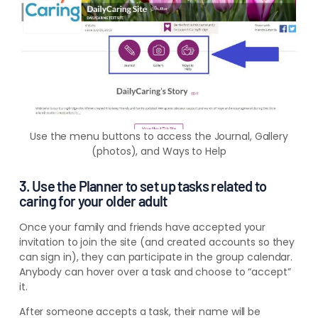
Use the menu buttons to access the Journal, Gallery
(photos), and Ways to Help
3. Use the Planner to set up tasks related to
caring for your older adult
Once your family and friends have accepted your
invitation to join the site (and created accounts so they
can sign in), they can participate in the group calendar.
Anybody can hover over a task and choose to “accept”
it.
After someone accepts a task, their name will be