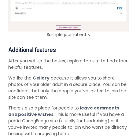
Sample journal entry
Additional features
After you set up the basics
, explore the site to find other
helpful features.
We like the
Gallery
because it allows you to share
photos of your older adult in a secure place. You can be
confident that only the people you’ve invited to join the
site can see them.
There’s also a place for people to
leave comments
and positive wishes
. This is more useful if you have a
public CaringBridge site (usually for fundraising) or if
you’ve invited many people to join who won’t be directly
helping with caregiving tasks.