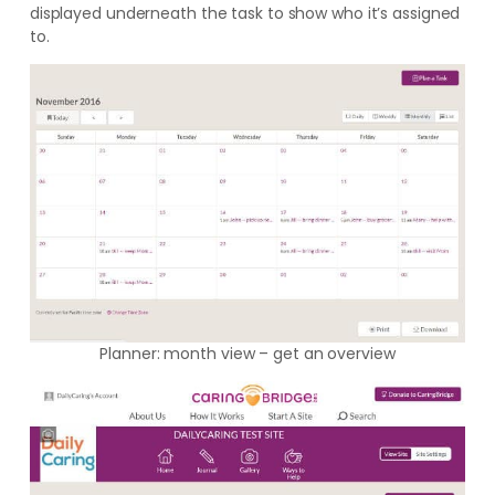
displayed underneath the task to show who it’s assigned
to.
Planner: month view – get an overview