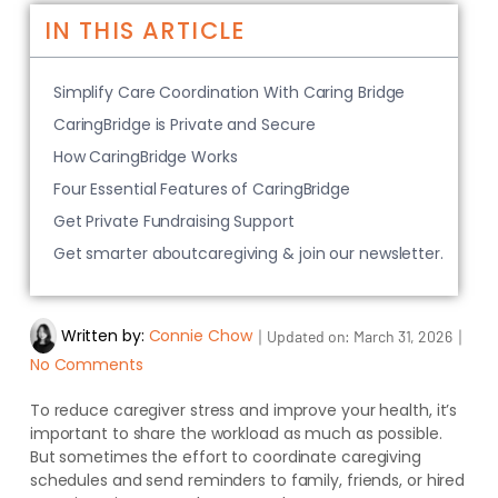
IN THIS ARTICLE
Simplify Care Coordination With Caring Bridge
CaringBridge is Private and Secure
How CaringBridge Works
Four Essential Features of CaringBridge
Get Private Fundraising Support
Get smarter aboutcaregiving & join our newsletter.
Written by:
Connie Chow
｜
｜
Updated on:
March 31, 2026
No Comments
To reduce caregiver stress and improve your health, it’s
important to share the workload as much as possible.
But sometimes the effort to coordinate caregiving
schedules and send reminders to family, friends, or hired