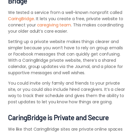
Bridge
We tested a service from a well-known nonprofit called
CaringBridge
. It lets you create a free, private website to
connect your
caregiving team
. This makes coordinating
your older adult’s care easier.
Setting up a private website makes things clearer and
simpler because you won’t have to rely on group emails
or Facebook messages that can quickly get confusing.
With a CaringBridge private website, there’s a shared
calendar, group updates via the Journal, and a place for
supportive messages and well wishes.
You could invite only family and friends to your private
site, or you could also include hired caregivers. It’s a clear
way to track their schedule and gives them the ability to
post updates to let you know how things are going.
CaringBridge is Private and Secure
We like that CaringBridge sites are private online spaces