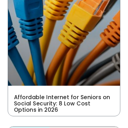
Affordable Internet for Seniors on
Social Security: 8 Low Cost
Options in 2026