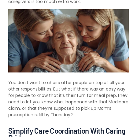
caregivers is too much extra work.
You don’t want to chase after people on top of all your
other responsibilities. But what if there was an easy way
for people to know that it’s their turn for meal prep, they
need to let you know what happened with that Medicare
claim, or that they’re supposed to pick up Mom’s
prescription refill by Thursday?
Simplify Care Coordination With Caring