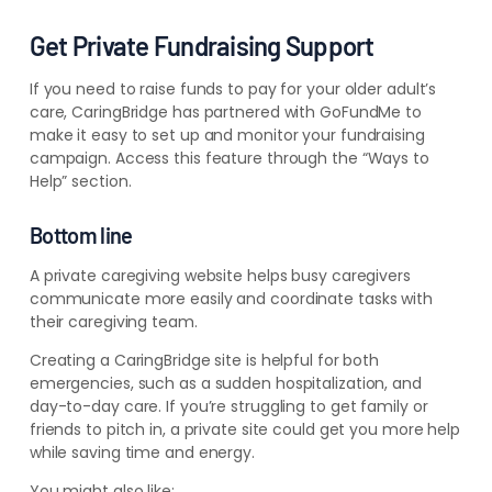
Get Private Fundraising Support
If you need to raise funds to pay for your older adult’s
care, CaringBridge has partnered with GoFundMe to
make it easy to set up and monitor your fundraising
campaign. Access this feature through the “Ways to
Help” section.
Bottom line
A private caregiving website helps busy caregivers
communicate more easily and coordinate tasks with
their caregiving team.
Creating a CaringBridge site is helpful for both
emergencies, such as a sudden hospitalization, and
day-to-day care.
If you’re struggling to get family or
friends to pitch in, a private site could get you more help
while saving time and energy.
You might also like: