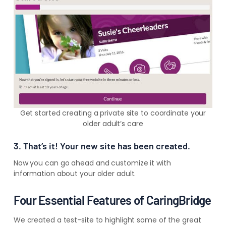
Get started creating a private site to coordinate your
older adult’s care
3. That’s it! Your new site has been created.
Now you can go ahead and customize it with
information about your older adult.
Four Essential Features of CaringBridge
We created a test-site to highlight some of the great