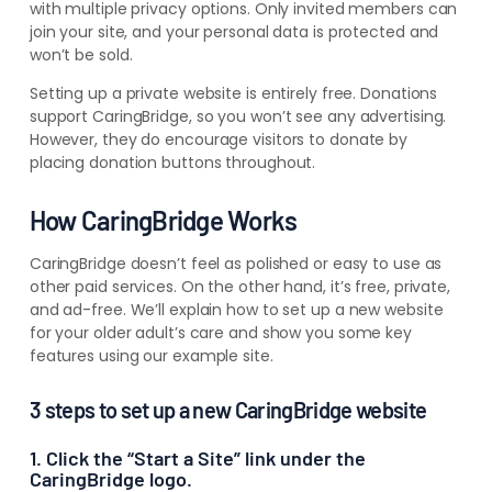
with multiple privacy options. Only invited members can
join your site, and your personal data is protected and
won’t be sold.
Setting up a private website is entirely
free. Donations
support CaringBridge
, so you won’t see any advertising.
However, they do encourage visitors to donate by
placing donation buttons throughout.
How CaringBridge Works
CaringBridge doesn’t feel as polished or easy to use as
other paid services. On the other hand, it’s free, private,
and ad-free.
We’ll explain how to set up a new website
for your older adult’s care and show you some key
features using our example site.
3 steps to set up a new CaringBridge website
1. Click the “Start a Site” link under the
CaringBridge logo.