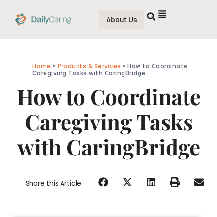
About Us
Home
»
Products & Services
»
How to Coordinate
Caregiving Tasks with CaringBridge
How to Coordinate
Caregiving Tasks
with CaringBridge
Share this Article: