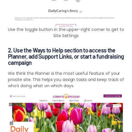
Use the toggle button in the upper-right corner to get to
Site Settings
2. Use the Ways to Help section to access the
Planner, add Support Links, or start a fundraising
campaign
We think the Planner is the most useful feature of your
private site. This helps you assign tasks and keep track of
who’s doing what on which days.