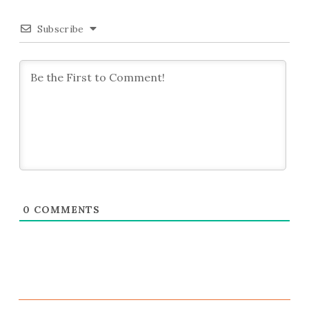
Subscribe
0
COMMENTS