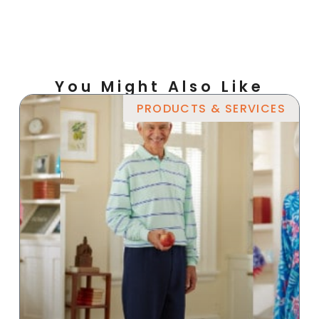
You Might Also Like
PRODUCTS & SERVICES