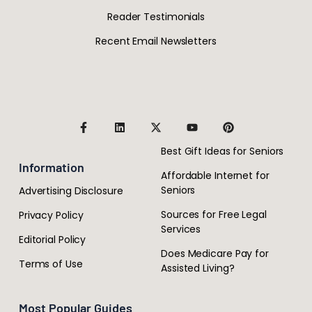
Reader Testimonials
Recent Email Newsletters
Best Gift Ideas for Seniors
Information
Affordable Internet for
Seniors
Advertising Disclosure
Sources for Free Legal
Privacy Policy
Services
Editorial Policy
Does Medicare Pay for
Terms of Use
Assisted Living?
Most Popular Guides