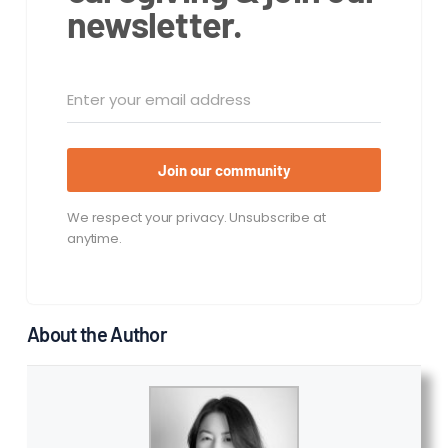
newsletter.
Join our community
We respect your privacy. Unsubscribe at
anytime.
About the Author