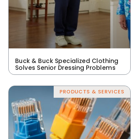
Buck & Buck Specialized Clothing
Solves Senior Dressing Problems
PRODUCTS & SERVICES