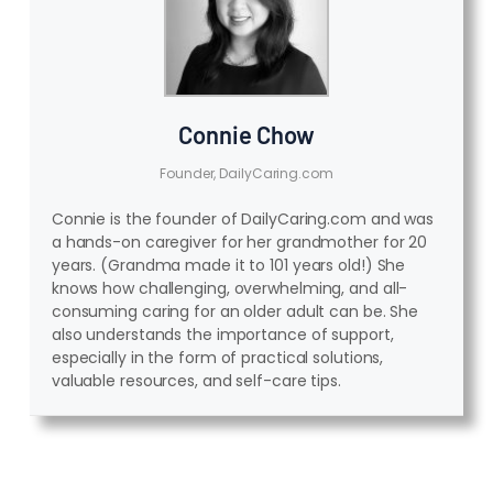
Connie Chow
Founder, DailyCaring.com
Connie is the founder of DailyCaring.com and was
a hands-on caregiver for her grandmother for 20
years. (Grandma made it to 101 years old!) She
knows how challenging, overwhelming, and all-
consuming caring for an older adult can be. She
also understands the importance of support,
especially in the form of practical solutions,
valuable resources, and self-care tips.