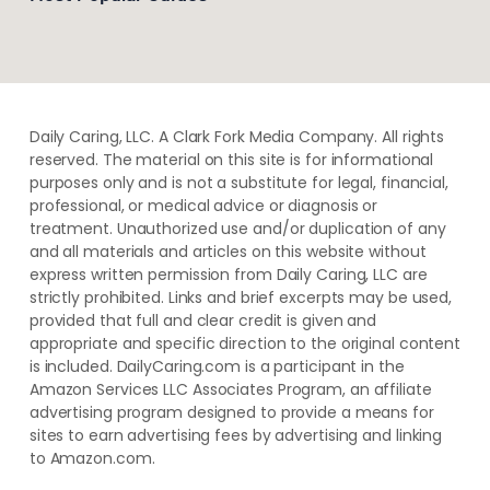
Daily Caring, LLC. A Clark Fork Media Company. All rights
reserved. The material on this site is for informational
purposes only and is not a substitute for legal, financial,
professional, or medical advice or diagnosis or
treatment. ​Unauthorized use and/or duplication of ​any
and ​all materials and articles ​on this website​ without​ ​
express written permission from ​Daily Caring, LLC are
strictly prohibited. Links and brief excerpts may be used,
provided that full and clear credit is given and
appropriate and specific direction to the original content
is included. DailyCaring.com is a participant in the
Amazon Services LLC Associates Program, an affiliate
advertising program designed to provide a means for
sites to earn advertising fees by advertising and linking
to Amazon.com.