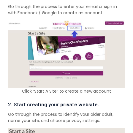
Go through the process to enter your email or sign in
with Facebook / Google to create an account.
Click “Start A Site” to create a new account
2. Start creating your private website.
Go through the process to identify your older adult,
name your site, and choose privacy settings.