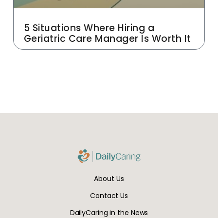
5 Situations Where Hiring a
Geriatric Care Manager Is Worth It
About Us
Contact Us
DailyCaring in the News