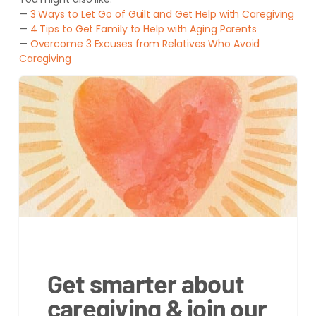
—
3 Ways to Let Go of Guilt and Get Help with Caregiving
—
4 Tips to Get Family to Help with Aging Parents
—
Overcome 3 Excuses from Relatives Who Avoid
Caregiving
Get smarter about
caregiving & join our