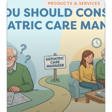
PRODUCTS & SERVICES