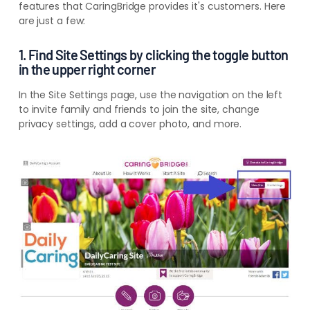
features that CaringBridge provides it's customers. Here
are just a few:
1. Find Site Settings by clicking the toggle button
in the upper right corner
In the Site Settings page, use the navigation on the left
to invite family and friends to join the site, change
privacy settings, add a cover photo, and more.