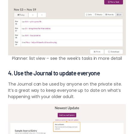
Planner: list view – see the week’s tasks in more detail
4. Use the Journal to update everyone
The Journal can be used by anyone on the private site.
It’s a great way to keep everyone up to date on what’s
happening with your older adult.