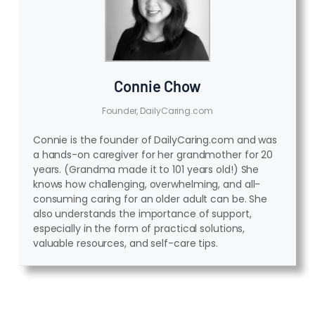
Connie Chow
Founder, DailyCaring.com
Connie is the founder of DailyCaring.com and was
a hands-on caregiver for her grandmother for 20
years. (Grandma made it to 101 years old!) She
knows how challenging, overwhelming, and all-
consuming caring for an older adult can be. She
also understands the importance of support,
especially in the form of practical solutions,
valuable resources, and self-care tips.