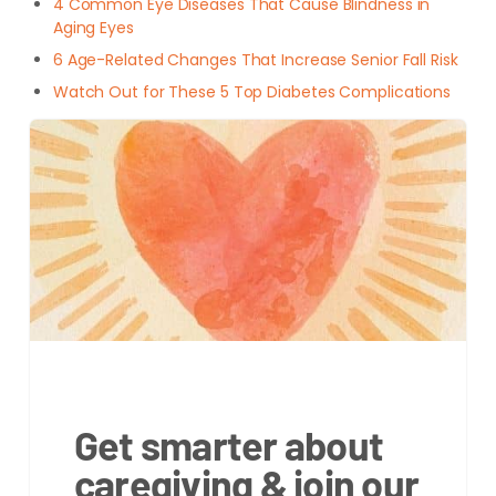
4 Common Eye Diseases That Cause Blindness in
Aging Eyes
6 Age-Related Changes That Increase Senior Fall Risk
Watch Out for These 5 Top Diabetes Complications
Get smarter about
caregiving & join our