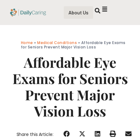
About Us
Home
»
Medical Conditions
»
Affordable Eye Exams
for Seniors Prevent Major Vision Loss
Affordable Eye
Exams for Seniors
Prevent Major
Vision Loss
Share this Article: