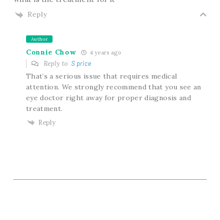
Reply
Author
Connie Chow
4 years ago
Reply to
S price
That’s a serious issue that requires medical
attention. We strongly recommend that you see an
eye doctor right away for proper diagnosis and
treatment.
Reply