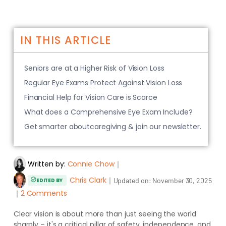
IN THIS ARTICLE
Seniors are at a Higher Risk of Vision Loss
Regular Eye Exams Protect Against Vision Loss
Financial Help for Vision Care is Scarce
What does a Comprehensive Eye Exam Include?
Get smarter aboutcaregiving & join our newsletter.
Written by:
Connie Chow
｜
Chris Clark
｜
Updated on:
November 30, 2025
EDITED BY
｜
2 Comments
Clear vision is about more than just seeing the world
sharply – it's a critical pillar of safety, independence, and