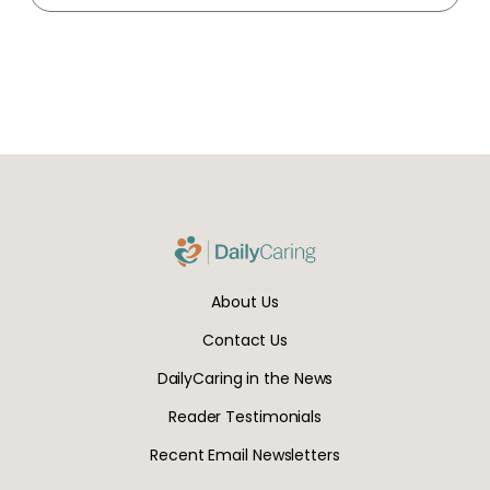
About Us
Contact Us
DailyCaring in the News
Reader Testimonials
Recent Email Newsletters