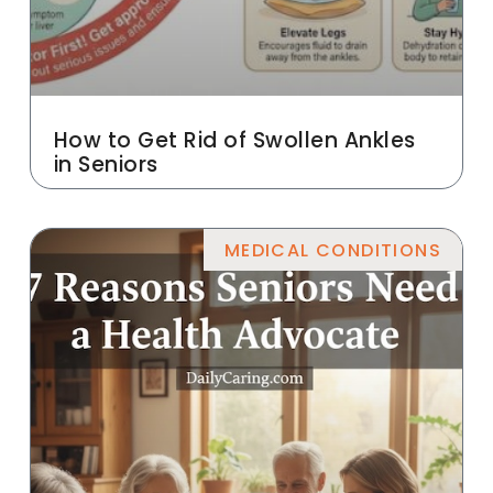
How to Get Rid of Swollen Ankles
in Seniors
MEDICAL CONDITIONS