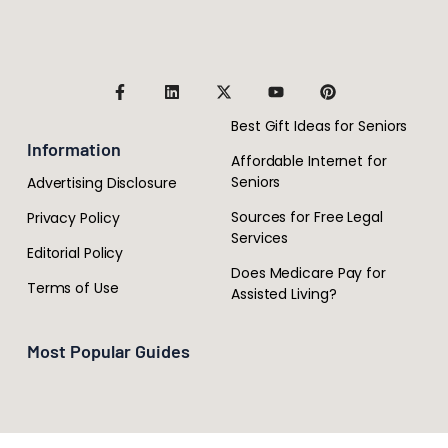
Best Gift Ideas for Seniors
Information
Affordable Internet for
Seniors
Advertising Disclosure
Sources for Free Legal
Privacy Policy
Services
Editorial Policy
Does Medicare Pay for
Terms of Use
Assisted Living?
Most Popular Guides