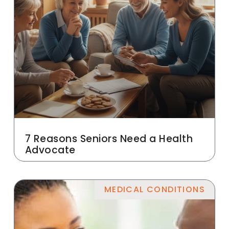
7 Reasons Seniors Need a Health
Advocate
MEDICAL CONDITIONS