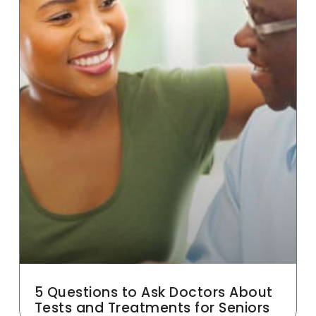
5 Questions to Ask Doctors About
Tests and Treatments for Seniors