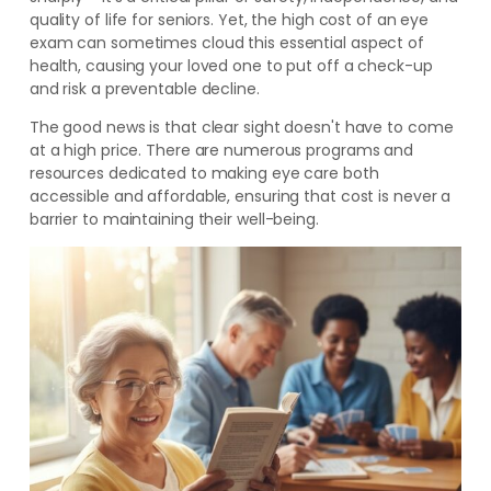
quality of life for seniors. Yet, the high cost of an eye
exam can sometimes cloud this essential aspect of
health, causing your loved one to put off a check-up
and risk a preventable decline.
The good news is that clear sight doesn't have to come
at a high price. There are numerous programs and
resources dedicated to making eye care both
accessible and affordable, ensuring that cost is never a
barrier to maintaining their well-being.