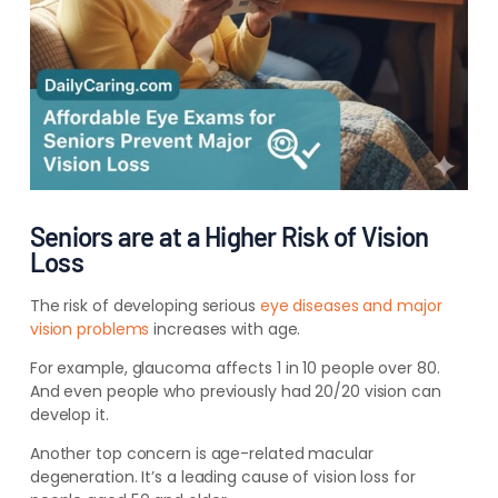
Seniors are at a Higher Risk of Vision
Loss
The risk of developing serious
eye diseases and major
vision problems
increases with age.
For example, glaucoma affects 1 in 10 people over 80.
And even people who previously had 20/20 vision can
develop it.
Another top concern is age-related macular
degeneration. It’s a leading cause of vision loss for