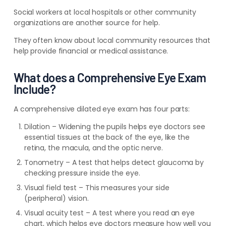
Social workers at local hospitals or other community
organizations are another source for help.
They often know about local community resources that
help provide financial or medical assistance.
What does a Comprehensive Eye Exam
Include?
A comprehensive dilated eye exam has four parts:
Dilation – Widening the pupils helps eye doctors see
essential tissues at the back of the eye, like the
retina, the macula, and the optic nerve.
Tonometry – A test that helps detect glaucoma by
checking pressure inside the eye.
Visual field test – This measures your side
(peripheral) vision.
Visual acuity test – A test where you read an eye
chart, which helps eye doctors measure how well you