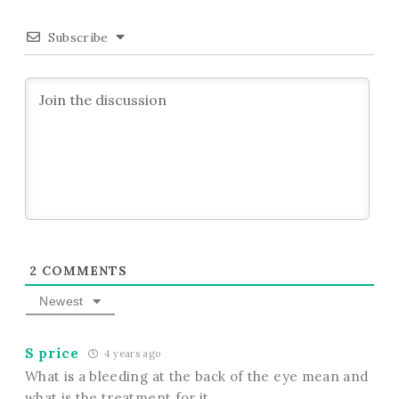
Subscribe
2
COMMENTS
Newest
S price
4 years ago
What is a bleeding at the back of the eye mean and
what is the treatment for it