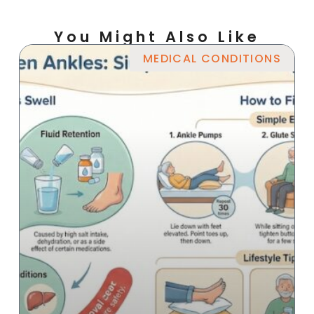
You Might Also Like
MEDICAL CONDITIONS