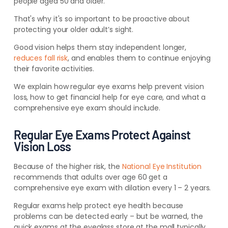
people aged 50 and older.
That's why it's so important to be proactive about
protecting your older adult’s sight.
Good vision helps them stay independent longer,
reduces fall risk
, and enables them to continue enjoying
their favorite activities.
We explain how regular eye exams help prevent vision
loss, how to get financial help for eye care, and what a
comprehensive eye exam should include.
Regular Eye Exams Protect Against
Vision Loss
Because of the higher risk, the
National Eye Institution
recommends that adults over age 60 get a
comprehensive eye exam with dilation every 1 – 2 years.
Regular exams help protect eye health because
problems can be detected early – but be warned, the
quick exams at the eyeglass store at the mall typically