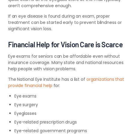
aren’t comprehensive enough.
If an eye disease is found during an exam, proper
treatment can be started early to prevent blindness or
significant vision loss.
Financial Help for Vision Care is Scarce
Eye exams for seniors can be affordable even without
insurance coverage. Many state and national resources
help people with vision problems.
The National Eye Institute has a list of
organizations that
provide financial help
for:
Eye exams
Eye surgery
Eyeglasses
Eye-related prescription drugs
Eye-related government programs