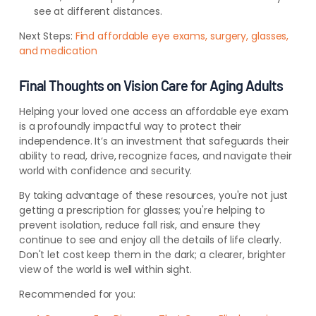
see at different distances.
Next Steps:
Find affordable eye exams, surgery, glasses,
and medication
Final Thoughts on Vision Care for Aging Adults
Helping your loved one access an affordable eye exam
is a profoundly impactful way to protect their
independence. It’s an investment that safeguards their
ability to read, drive, recognize faces, and navigate their
world with confidence and security.
By taking advantage of these resources, you're not just
getting a prescription for glasses; you're helping to
prevent isolation, reduce fall risk, and ensure they
continue to see and enjoy all the details of life clearly.
Don't let cost keep them in the dark; a clearer, brighter
view of the world is well within sight.
Recommended for you: