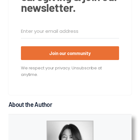
newsletter.
Join our community
We respect your privacy. Unsubscribe at
anytime.
About the Author