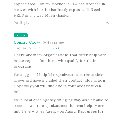
appreciated. For my mother in-law and brother in-
lawives with her is also handy cap as well. Need
HELP in any way. Much thanks.
Reply
Author
Connie Chow
4 years ago
Reply to
Sarah Barwick
There are many organizations that offer help with
home repairs for those who qualify for their
programs.
We suggest 7 helpful organizations in the article
above and have included their contact information.
Hopefully you will find one in your area that can
help.
Your local Area Agency on Aging may also be able to
connect you to organizations that can help. More
info here — Area Agency on Aging: Resources for