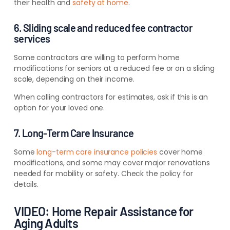
their health and
safety at home
.
6. Sliding scale and reduced fee contractor
services
Some contractors are willing to perform home
modifications for seniors at a reduced fee or on a sliding
scale, depending on their income.
When calling contractors for estimates, ask if this is an
option for your loved one.
7. Long-Term Care Insurance
Some
long-term care insurance policies
cover home
modifications, and some may cover major renovations
needed for mobility or safety. Check the policy for
details.
VIDEO: Home Repair Assistance for
Aging Adults