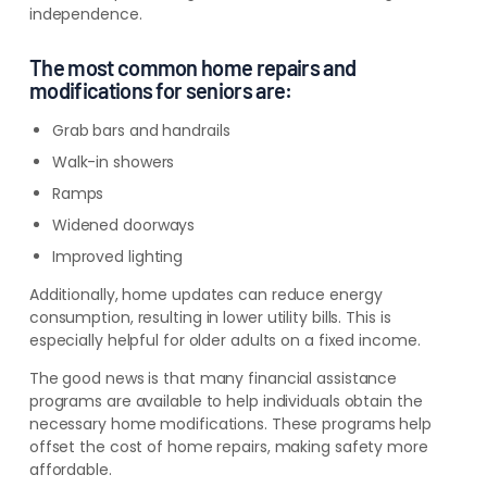
independence.
The most common home repairs and
modifications for seniors are:
Grab bars and handrails
Walk-in showers
Ramps
Widened doorways
Improved lighting
Additionally, home updates can reduce energy
consumption, resulting in lower utility bills. This is
especially helpful for older adults on a fixed income.
The good news is that many financial assistance
programs are available to help individuals obtain the
necessary home modifications. These programs help
offset the cost of home repairs, making safety more
affordable.