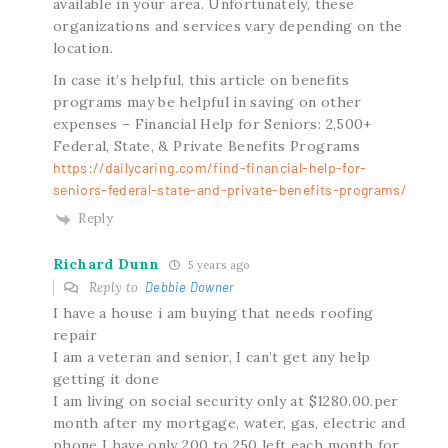
available in your area. Unfortunately, these
organizations and services vary depending on the
location.
In case it’s helpful, this article on benefits
programs may be helpful in saving on other
expenses – Financial Help for Seniors: 2,500+
Federal, State, & Private Benefits Programs
https://dailycaring.com/find-financial-help-for-
seniors-federal-state-and-private-benefits-programs/
Reply
Richard Dunn
5 years ago
Reply to
Debbie Downer
I have a house i am buying that needs roofing
repair
I am a veteran and senior, I can’t get any help
getting it done
I am living on social security only at $1280.00.per
month after my mortgage, water, gas, electric and
phone I have only 200 to 250 left each month for