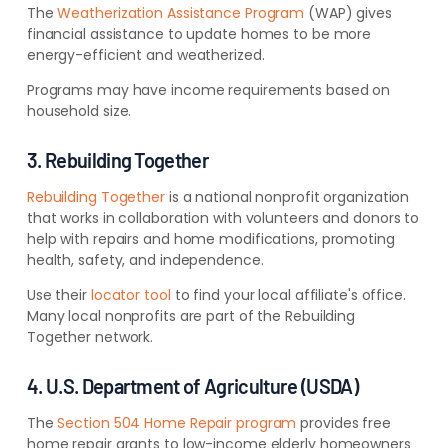
The
Weatherization Assistance Program
(WAP) gives
financial assistance to update homes to be more
energy-efficient and weatherized.
Programs may have income requirements based on
household size.
3. Rebuilding Together
Rebuilding Together
is a national nonprofit organization
that works in collaboration with volunteers and donors to
help with repairs and home modifications, promoting
health, safety, and independence.
Use their
locator tool
to find your local affiliate's office.
Many local nonprofits are part of the Rebuilding
Together network.
4. U.S. Department of Agriculture (USDA)
The
Section 504 Home Repair program
provides free
home repair grants to low-income elderly homeowners