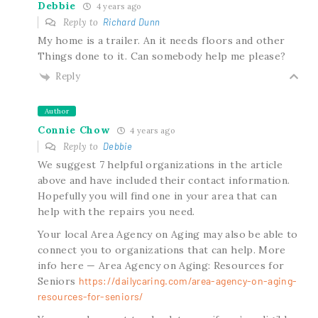
Debbie
4 years ago
Reply to
Richard Dunn
My home is a trailer. An it needs floors and other
Things done to it. Can somebody help me please?
Reply
Author
Connie Chow
4 years ago
Reply to
Debbie
We suggest 7 helpful organizations in the article
above and have included their contact information.
Hopefully you will find one in your area that can
help with the repairs you need.
Your local Area Agency on Aging may also be able to
connect you to organizations that can help. More
info here — Area Agency on Aging: Resources for
Seniors
https://dailycaring.com/area-agency-on-aging-
resources-for-seniors/