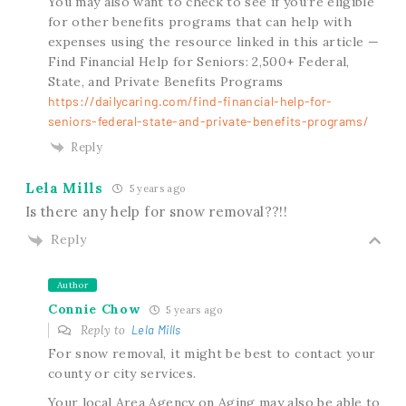
You may also want to check to see if you’re eligible
for other benefits programs that can help with
expenses using the resource linked in this article —
Find Financial Help for Seniors: 2,500+ Federal,
State, and Private Benefits Programs
https://dailycaring.com/find-financial-help-for-
seniors-federal-state-and-private-benefits-programs/
Reply
Lela Mills
5 years ago
Is there any help for snow removal??!!
Reply
Author
Connie Chow
5 years ago
Reply to
Lela Mills
For snow removal, it might be best to contact your
county or city services.
Your local Area Agency on Aging may also be able to