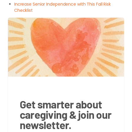
Increase Senior Independence with This Fall Risk
Checklist
Get smarter about
caregiving & join our
newsletter.