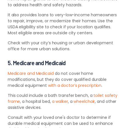
to address health and safety hazards.
It also provides loans to very-low-income homeowners
to repair, improve, or modernize their homes. Use the
USDA eligibility site to check if your location qualifies.
Most eligible areas are outside city centers.
Check with your city’s housing or urban development
office for more urban solutions.
5. Medicare and Medicaid
Medicare and Medicaid
do not cover home
modifications, but they do cover qualified durable
medical equipment
with a doctor’s prescription
.
This could include a bath transfer bench, a
toilet safety
frame
, a hospital bed,
a walker
, a
wheelchair
, and other
assistive devices.
Consult with your loved one's doctor to determine if
durable medical equipment can be used to enhance