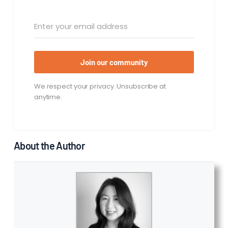
Join our community
We respect your privacy. Unsubscribe at
anytime.
About the Author