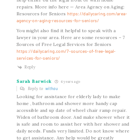
help either on the legal front or with home
repairs. More info here — Area Agency on Aging:
Resources for Seniors
https://dailycaring.com/area-
agency-on-aging-resources-for-seniors/
You might also find it helpful to speak with a
lawyer in your area. Here are some resources – 7
Sources of Free Legal Services for Seniors
https://dailycaring.com/7-sources-of-free-legal-
services-for-seniors/
Reply
Sarah Barwick
4 years ago
Reply to
withau
Looking for assistance for elderly lady to make
home , bathroom and shower more handy cap
accessible and up date of wheel chair ramp repair.
Widen of bathroom door. And make shower wher it
is safe and room to assist her with her shower and
daily needs. Funds very limited. Do not know where
to get assistance. Any help would be greatly