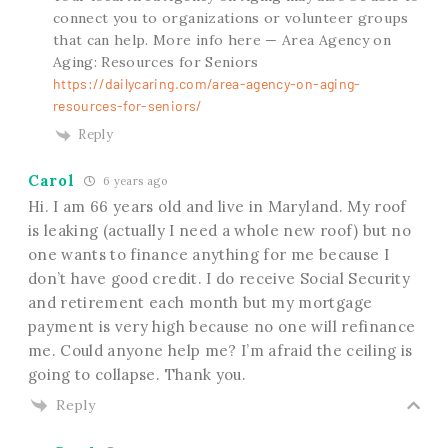
connect you to organizations or volunteer groups
that can help. More info here — Area Agency on
Aging: Resources for Seniors
https://dailycaring.com/area-agency-on-aging-
resources-for-seniors/
Reply
Carol
6 years ago
Hi. I am 66 years old and live in Maryland. My roof
is leaking (actually I need a whole new roof) but no
one wants to finance anything for me because I
don’t have good credit. I do receive Social Security
and retirement each month but my mortgage
payment is very high because no one will refinance
me. Could anyone help me? I’m afraid the ceiling is
going to collapse. Thank you.
Reply