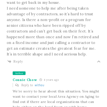
want to get back in my house.
I need someone to help me after being taken
advantage of by contractors, so it’s hard to trust
anyone. Is there a non-profit or a program for
senior citizens who have been ripped off by
contractors and can’t get back on their feet. It’s
happened more than once and now I’m retired and
on a fixed income and just calling a contractor to
get an estimate creates the greatest fear for me.
It’s in terrible shape and I need serious help.
Reply
Author
Connie Chow
4 years ago
Reply to
withau
We’re sorry to hear about this situation. You might
want to contact your local Area Agency on Aging to
find out if there are local organizations that can