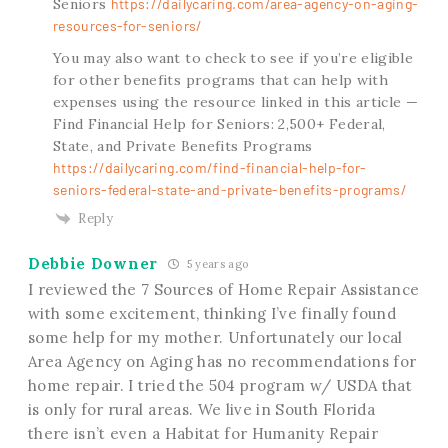
Seniors
https://dailycaring.com/area-agency-on-aging-
resources-for-seniors/
You may also want to check to see if you’re eligible
for other benefits programs that can help with
expenses using the resource linked in this article —
Find Financial Help for Seniors: 2,500+ Federal,
State, and Private Benefits Programs
https://dailycaring.com/find-financial-help-for-
seniors-federal-state-and-private-benefits-programs/
Reply
Debbie Downer
5 years ago
I reviewed the 7 Sources of Home Repair Assistance
with some excitement, thinking I’ve finally found
some help for my mother. Unfortunately our local
Area Agency on Aging has no recommendations for
home repair. I tried the 504 program w/ USDA that
is only for rural areas. We live in South Florida
there isn’t even a Habitat for Humanity Repair