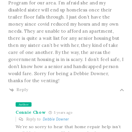
Program for our area. I’m afraid she and my
disabled sister will end up homeless once their
trailer floor falls through. I just don’t have the
money since covid reduced my hours and my own
needs. They are unable to afford an apartment,
there is quite a wait list for any senior housing but
then my sister can’t be with her, they kind of take
care of one another. By the way, the areas the
government housing is in is scary. I don’t feel safe, I
don’t know how a senior and handicapped person
would fare. Sorry for being a Debbie Downer,
thanks for the venting!
Reply
Author
Connie Chow
5 years ago
Reply to
Debbie Downer
We’re so sorry to hear that home repair help isn’t