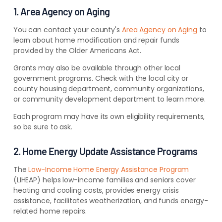
1. Area Agency on Aging
You can contact your county's
Area Agency on Aging
to
learn about home modification and repair funds
provided by the Older Americans Act.
Grants may also be available through other local
government programs. Check with the local city or
county housing department, community organizations,
or community development department to learn more.
Each program may have its own eligibility requirements,
so be sure to ask.
2. Home Energy Update Assistance Programs
The
Low-Income Home Energy Assistance Program
(LIHEAP) helps low-income families and seniors cover
heating and cooling costs, provides energy crisis
assistance, facilitates weatherization, and funds energy-
related home repairs.