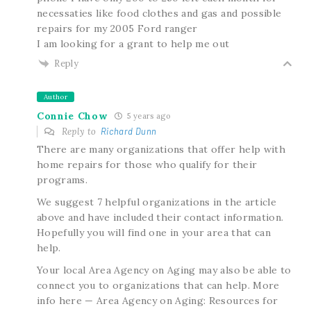
necessaties like food clothes and gas and possible
repairs for my 2005 Ford ranger
I am looking for a grant to help me out
Reply
Author
Connie Chow
5 years ago
Reply to
Richard Dunn
There are many organizations that offer help with
home repairs for those who qualify for their
programs.
We suggest 7 helpful organizations in the article
above and have included their contact information.
Hopefully you will find one in your area that can
help.
Your local Area Agency on Aging may also be able to
connect you to organizations that can help. More
info here — Area Agency on Aging: Resources for