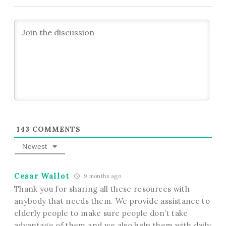
143
COMMENTS
Newest
Cesar Wallot
9 months ago
Thank you for sharing all these resources with
anybody that needs them. We provide assistance to
elderly people to make sure people don’t take
advantage of them and we also help them with daily