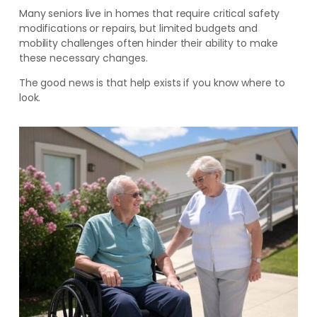
Many seniors live in homes that require critical safety
modifications or repairs, but limited budgets and
mobility challenges often hinder their ability to make
these necessary changes.
The good news is that help exists if you know where to
look.