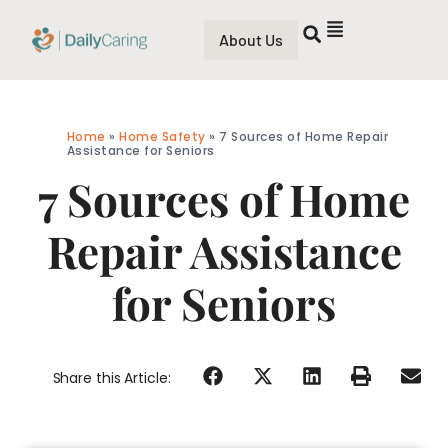
About Us
Home
»
Home Safety
»
7 Sources of Home Repair
Assistance for Seniors
7 Sources of Home
Repair Assistance
for Seniors
Share this Article: