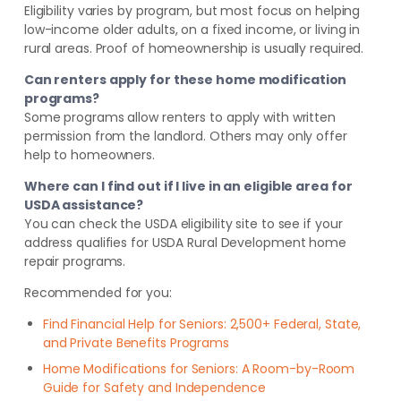
Eligibility varies by program, but most focus on helping
low-income older adults, on a fixed income, or living in
rural areas. Proof of homeownership is usually required.
Can renters apply for these home modification
programs?
Some programs allow renters to apply with written
permission from the landlord. Others may only offer
help to homeowners.
Where can I find out if I live in an eligible area for
USDA assistance?
You can check the USDA eligibility site to see if your
address qualifies for USDA Rural Development home
repair programs.
Recommended for you:
Find Financial Help for Seniors: 2,500+ Federal, State,
and Private Benefits Programs
Home Modifications for Seniors: A Room-by-Room
Guide for Safety and Independence