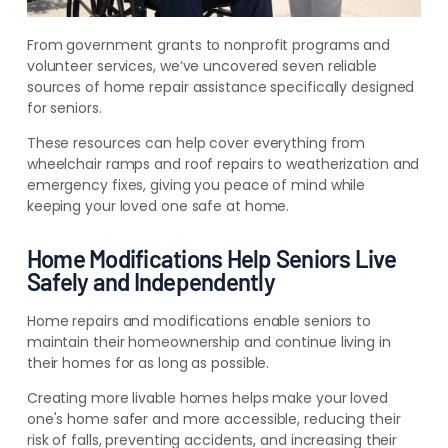
From government grants to nonprofit programs and
volunteer services, we’ve uncovered seven reliable
sources of home repair assistance specifically designed
for seniors.
These resources can help cover everything from
wheelchair ramps and roof repairs to weatherization and
emergency fixes, giving you peace of mind while
keeping your loved one safe at home.
Home Modifications Help Seniors Live
Safely and Independently
Home repairs and modifications enable seniors to
maintain their homeownership and continue living in
their homes for as long as possible.
Creating more livable homes helps make your loved
one's home safer and more accessible, reducing their
risk of falls, preventing accidents, and increasing their