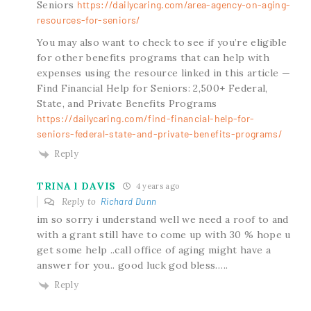
Seniors
https://dailycaring.com/area-agency-on-aging-
resources-for-seniors/
You may also want to check to see if you’re eligible
for other benefits programs that can help with
expenses using the resource linked in this article —
Find Financial Help for Seniors: 2,500+ Federal,
State, and Private Benefits Programs
https://dailycaring.com/find-financial-help-for-
seniors-federal-state-and-private-benefits-programs/
Reply
TRINA l DAVIS
4 years ago
Reply to
Richard Dunn
im so sorry i understand well we need a roof to and
with a grant still have to come up with 30 % hope u
get some help ..call office of aging might have a
answer for you.. good luck god bless…..
Reply