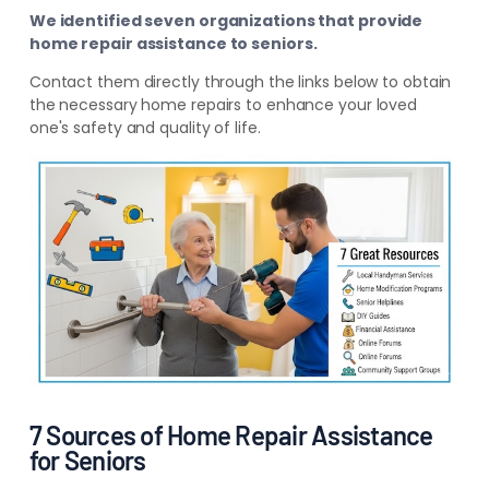
We identified seven organizations that provide
home repair assistance to seniors.
Contact them directly through the links below to obtain
the necessary home repairs to enhance your loved
one's safety and quality of life.
7 Sources of Home Repair Assistance
for Seniors