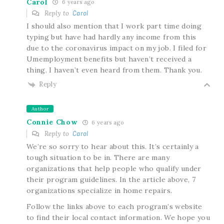
Carol
6 years ago
Reply to
Carol
I should also mention that I work part time doing
typing but have had hardly any income from this
due to the coronavirus impact on my job. I filed for
Umemployment benefits but haven’t received a
thing. I haven’t even heard from them. Thank you.
Reply
Author
Connie Chow
6 years ago
Reply to
Carol
We’re so sorry to hear about this. It’s certainly a
tough situation to be in. There are many
organizations that help people who qualify under
their program guidelines. In the article above, 7
organizations specialize in home repairs.
Follow the links above to each program’s website
to find their local contact information. We hope you