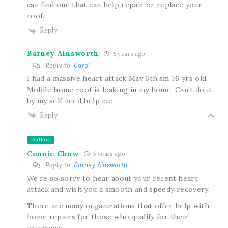
can find one that can help repair or replace your
roof.
Reply
Barney Ainsworth
5 years ago
Reply to
Carol
I had a massive heart attack May 6th.sm 76 yrs old.
Mobile home roof is leaking in my home. Can’t do it
by my self need help me
Reply
Author
Connie Chow
5 years ago
Reply to
Barney Ainsworth
We’re so sorry to hear about your recent heart
attack and wish you a smooth and speedy recovery.
There are many organizations that offer help with
home repairs for those who qualify for their