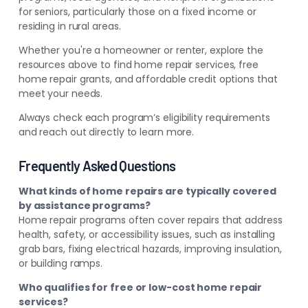
for seniors, particularly those on a fixed income or
residing in rural areas.
Whether you're a homeowner or renter, explore the
resources above to find home repair services, free
home repair grants, and affordable credit options that
meet your needs.
Always check each program’s eligibility requirements
and reach out directly to learn more.
Frequently Asked Questions
What kinds of home repairs are typically covered
by assistance programs?
Home repair programs often cover repairs that address
health, safety, or accessibility issues, such as installing
grab bars, fixing electrical hazards, improving insulation,
or building ramps.
Who qualifies for free or low-cost home repair
services?