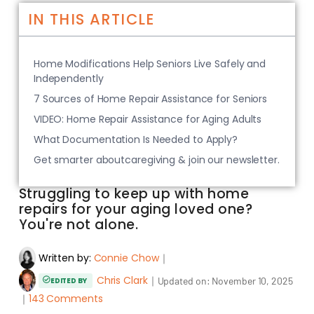
IN THIS ARTICLE
Home Modifications Help Seniors Live Safely and
Independently
7 Sources of Home Repair Assistance for Seniors
VIDEO: Home Repair Assistance for Aging Adults
What Documentation Is Needed to Apply?
Get smarter aboutcaregiving & join our newsletter.
Struggling to keep up with home
repairs for your aging loved one?
You're not alone.
Written by:
Connie Chow
｜
Chris Clark
｜
Updated on:
November 10, 2025
EDITED BY
｜
143 Comments