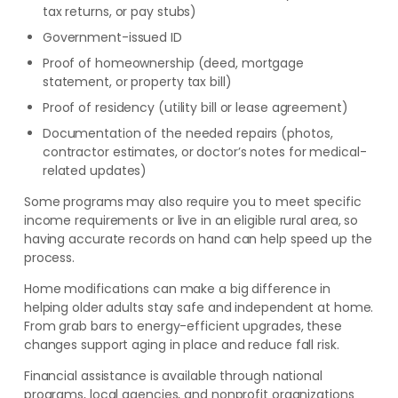
tax returns, or pay stubs)
Government-issued ID
Proof of homeownership (deed, mortgage
statement, or property tax bill)
Proof of residency (utility bill or lease agreement)
Documentation of the needed repairs (photos,
contractor estimates, or doctor’s notes for medical-
related updates)
Some programs may also require you to meet specific
income requirements or live in an eligible rural area, so
having accurate records on hand can help speed up the
process.
Home modifications can make a big difference in
helping older adults stay safe and independent at home.
From grab bars to energy-efficient upgrades, these
changes support aging in place and reduce fall risk.
Financial assistance is available through national
programs, local agencies, and nonprofit organizations