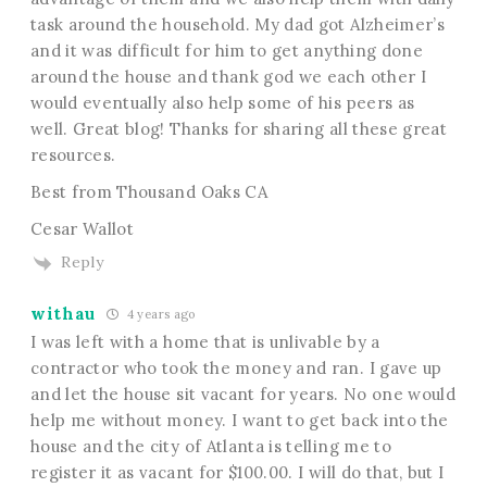
task around the household. My dad got Alzheimer’s
and it was difficult for him to get anything done
around the house and thank god we each other I
would eventually also help some of his peers as
well. Great blog! Thanks for sharing all these great
resources.
Best from Thousand Oaks CA
Cesar Wallot
Reply
withau
4 years ago
I was left with a home that is unlivable by a
contractor who took the money and ran. I gave up
and let the house sit vacant for years. No one would
help me without money. I want to get back into the
house and the city of Atlanta is telling me to
register it as vacant for $100.00. I will do that, but I