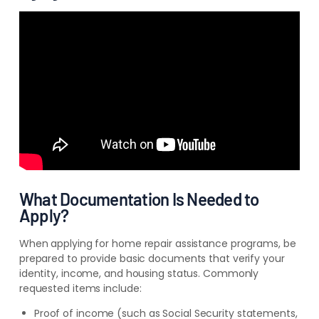
What Documentation Is Needed to
Apply?
When applying for home repair assistance programs, be
prepared to provide basic documents that verify your
identity, income, and housing status. Commonly
requested items include:
Proof of income (such as Social Security statements,