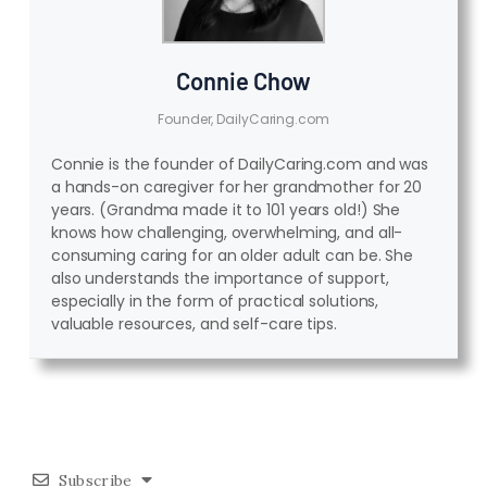
Connie Chow
Founder, DailyCaring.com
Connie is the founder of DailyCaring.com and was
a hands-on caregiver for her grandmother for 20
years. (Grandma made it to 101 years old!) She
knows how challenging, overwhelming, and all-
consuming caring for an older adult can be. She
also understands the importance of support,
especially in the form of practical solutions,
valuable resources, and self-care tips.
Subscribe