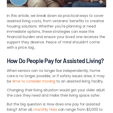
In this article, we break down six practical ways to cover
assisted living costs, from veterans' benefits to creative
housing solutions. Whether you're planning or need
immediate options, these strategies can ease the
financial burden and ensure your loved one receives the
support they deserve. Peace of mind shouldn’t come
with a price tag…
How Do People Pay for Assisted Living?
When seniors can no longer live independently, home
care is no longer possible, or if safety issues arise, it may
be
time to consider moving
to an assisted living facility.
Changing their living situation would get your older adult
the care they need and make their living space safer.
But the big question is: How does one pay for assisted
living? After all,
monthly fees
can range from $3,000 to