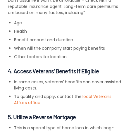
Don’t assume it won’t be affordable – check with a
reputable insurance agent. Long-term care premiums
are based on many factors, including”
Age
Health
Benefit amount and duration
When will the company start paying benefits
Other factors like location
4. Access Veterans' Benefits if Eligible
In some cases, veterans' benefits can cover assisted
living costs.
To qualify and apply, contact the
local Veterans
Affairs office
5. Utilize a Reverse Mortgage
This is a special type of home loan in which long-