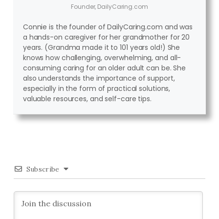
Founder, DailyCaring.com
Connie is the founder of DailyCaring.com and was
a hands-on caregiver for her grandmother for 20
years. (Grandma made it to 101 years old!) She
knows how challenging, overwhelming, and all-
consuming caring for an older adult can be. She
also understands the importance of support,
especially in the form of practical solutions,
valuable resources, and self-care tips.
Subscribe