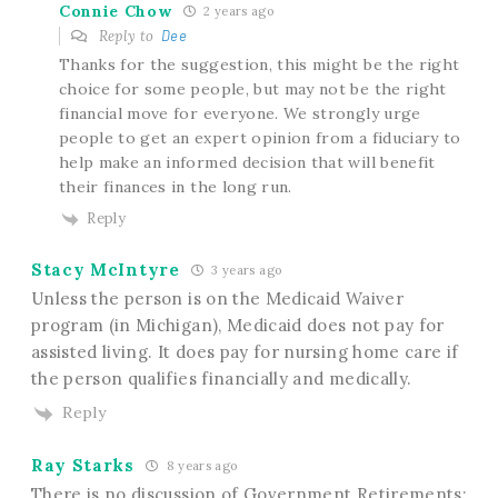
Connie Chow
2 years ago
Reply to
Dee
Thanks for the suggestion, this might be the right
choice for some people, but may not be the right
financial move for everyone. We strongly urge
people to get an expert opinion from a fiduciary to
help make an informed decision that will benefit
their finances in the long run.
Reply
Stacy McIntyre
3 years ago
Unless the person is on the Medicaid Waiver
program (in Michigan), Medicaid does not pay for
assisted living. It does pay for nursing home care if
the person qualifies financially and medically.
Reply
Ray Starks
8 years ago
There is no discussion of Government Retirements: