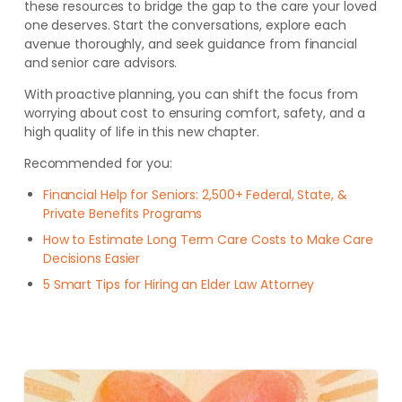
these resources to bridge the gap to the care your loved
one deserves. Start the conversations, explore each
avenue thoroughly, and seek guidance from financial
and senior care advisors.
With proactive planning, you can shift the focus from
worrying about cost to ensuring comfort, safety, and a
high quality of life in this new chapter.
Recommended for you:
Financial Help for Seniors: 2,500+ Federal, State, &
Private Benefits Programs
How to Estimate Long Term Care Costs to Make Care
Decisions Easier
5 Smart Tips for Hiring an Elder Law Attorney