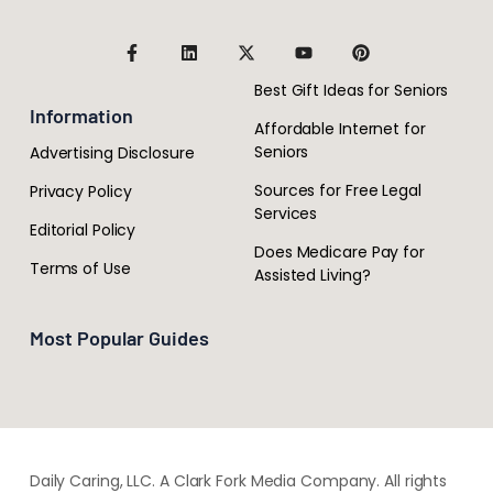
Best Gift Ideas for Seniors
Information
Affordable Internet for
Seniors
Advertising Disclosure
Sources for Free Legal
Privacy Policy
Services
Editorial Policy
Does Medicare Pay for
Terms of Use
Assisted Living?
Most Popular Guides
Daily Caring, LLC. A Clark Fork Media Company. All rights