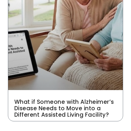
What if Someone with Alzheimer’s
Disease Needs to Move into a
Different Assisted Living Facility?