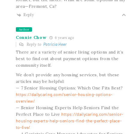
area—Fremont, Ca?
Reply
Author
Connie Chow
6 years ago
Reply to
Patricia Heer
There are a variety of senior living options and it’s
best to find out about payment options from the
community itself.
We don’t provide any housing services, but these
articles may be helpful:
— 7 Senior Housing Options: Which One Fits Best?
https://dailycaring.com/senior-housing-options-
overview/
— Senior Housing Experts Help Seniors Find the
Perfect Place to Live
https://dailycaring.com/senior-
housing-experts-help-seniors-find-the-perfect-place-
to-live/
— A Geriatric Care Manager Advocates for Seniors