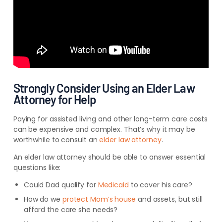
Strongly Consider Using an Elder Law
Attorney for Help
Paying for assisted living and other long-term care costs
can be expensive and complex. That’s why it may be
worthwhile to consult an
elder law attorney
.
An elder law attorney should be able to answer essential
questions like:
Could Dad qualify for
Medicaid
to cover his care?
How do we
protect Mom’s house
and assets, but still
afford the care she needs?