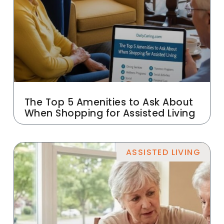
The Top 5 Amenities to Ask About
When Shopping for Assisted Living
ASSISTED LIVING