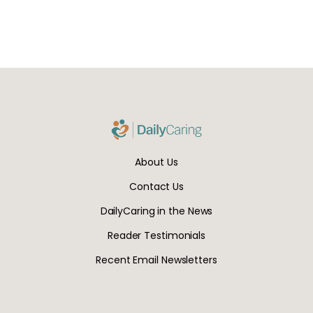
About Us
Contact Us
DailyCaring in the News
Reader Testimonials
Recent Email Newsletters