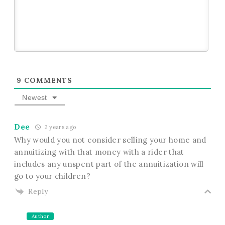
9
COMMENTS
Newest
Dee
2 years ago
Why would you not consider selling your home and
annuitizing with that money with a rider that
includes any unspent part of the annuitization will
go to your children?
Reply
Author