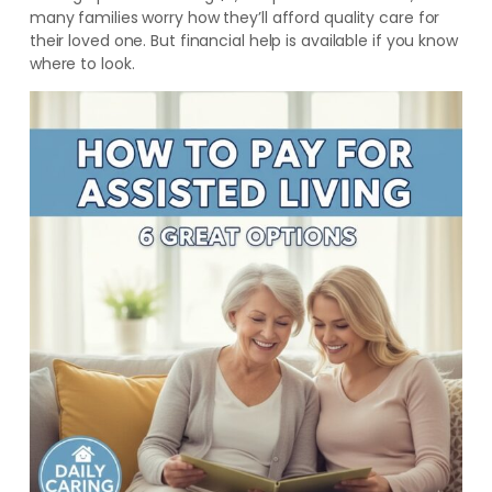
many families worry how they’ll afford quality care for
their loved one. But financial help is available if you know
where to look.