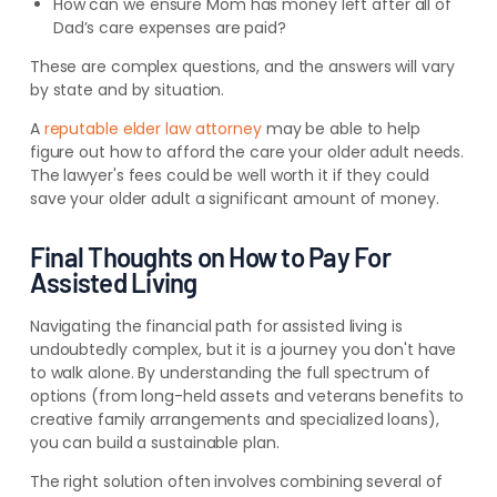
How can we ensure Mom has money left after all of
Dad’s care expenses are paid?
These are complex questions, and the answers will vary
by state and by situation.
A
reputable elder law attorney
may be able to help
figure out how to afford the care your older adult needs.
The lawyer's fees could be well worth it if they could
save your older adult a significant amount of money.
Final Thoughts on How to Pay For
Assisted Living
Navigating the financial path for assisted living is
undoubtedly complex, but it is a journey you don't have
to walk alone. By understanding the full spectrum of
options (from long-held assets and veterans benefits to
creative family arrangements and specialized loans),
you can build a sustainable plan.
The right solution often involves combining several of