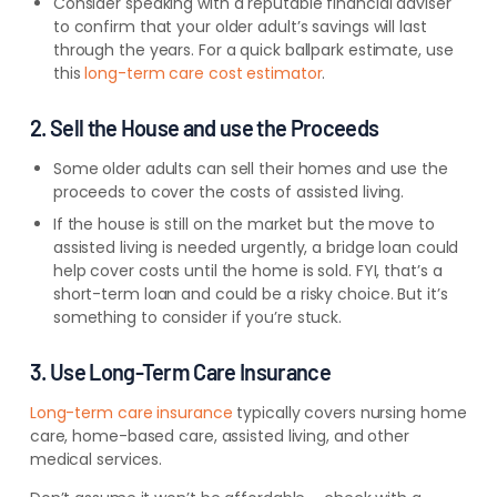
Consider speaking with a reputable financial adviser
to confirm that your older adult’s savings will last
through the years. For a quick ballpark estimate, use
this
long-term care cost estimator
.
2. Sell the House and use the Proceeds
Some older adults can sell their homes and use the
proceeds to cover the costs of assisted living.
If the house is still on the market but the move to
assisted living is needed urgently, a bridge loan could
help cover costs until the home is sold. FYI, that’s a
short-term loan and could be a risky choice. But it’s
something to consider if you’re stuck.
3. Use Long-Term Care Insurance
Long-term care insurance
typically covers nursing home
care, home-based care, assisted living, and other
medical services.