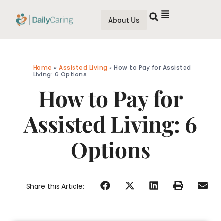
About Us
Home
»
Assisted Living
»
How to Pay for Assisted
Living: 6 Options
How to Pay for
Assisted Living: 6
Options
Share this Article: