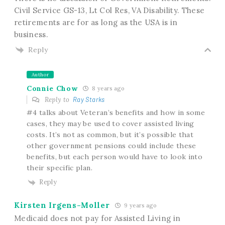
Civil Service GS-13, Lt Col Res, VA Disability. These
retirements are for as long as the USA is in
business.
Reply
Author
Connie Chow
8 years ago
Reply to
Ray Starks
#4 talks about Veteran’s benefits and how in some
cases, they may be used to cover assisted living
costs. It’s not as common, but it’s possible that
other government pensions could include these
benefits, but each person would have to look into
their specific plan.
Reply
Kirsten Irgens-Moller
9 years ago
Medicaid does not pay for Assisted Living in