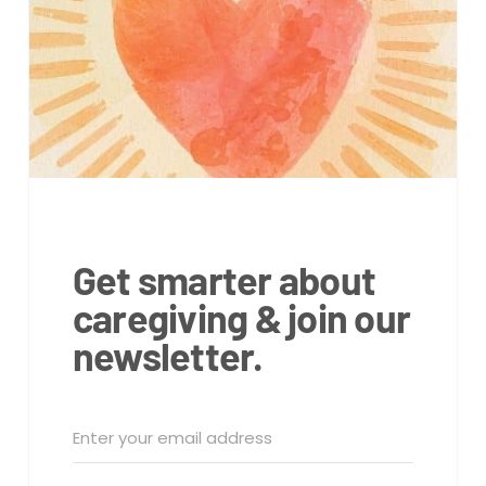
Get smarter about
caregiving & join our
newsletter.