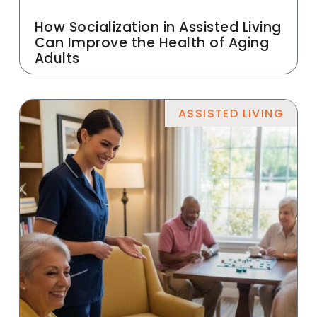
How Socialization in Assisted Living
Can Improve the Health of Aging
Adults
ASSISTED LIVING