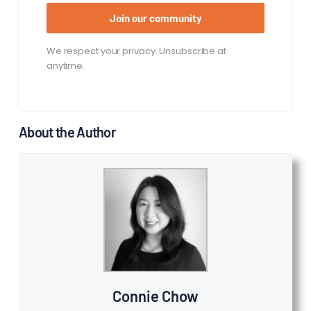
Join our community
We respect your privacy. Unsubscribe at
anytime.
About the Author
Connie Chow