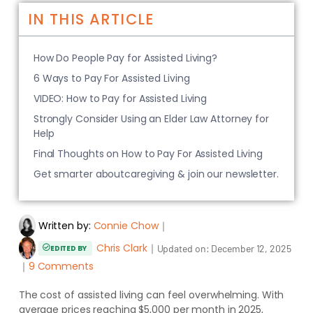
IN THIS ARTICLE
How Do People Pay for Assisted Living?
6 Ways to Pay For Assisted Living
VIDEO: How to Pay for Assisted Living
Strongly Consider Using an Elder Law Attorney for
Help
Final Thoughts on How to Pay For Assisted Living
Get smarter aboutcaregiving & join our newsletter.
Written by:
Connie Chow
｜
Chris Clark
｜
Updated on:
December 12, 2025
EDITED BY
｜
9 Comments
The cost of assisted living can feel overwhelming. With
average prices reaching $5,000 per month in 2025,