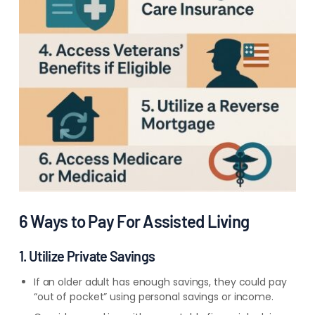
6 Ways to Pay For Assisted Living
1. Utilize Private Savings
If an older adult has enough savings, they could pay
“out of pocket” using personal savings or income.