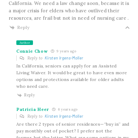
California. We need a law change soon, because it is
a major crisis for elders who have outlived their
resources, are frail but not in need of nursing care .
Reply
Author
Connie Chow
9 years ago
Reply to
Kirsten Irgens-Moller
In California, seniors can apply for an Assisted
Living Waiver. It would be great to have even more
options and protections available for older adults
who need care.
Reply
Patricia Heer
6 years ago
Reply to
Kirsten Irgens-Moller
Are there 2 types of senior residences—“buy in” and
pay monthly out of pocket? I prefer not the
former, but the latter. What are some options in my