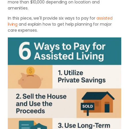
more than $10,000 depending on location and
amenities.
In this piece, we'll provide six ways to pay for
assisted
living
and explain how to get help planning for major
care expenses.