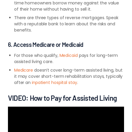
time homeowners borrow money against the value
of their home without having to sell it.
There are three types of reverse mortgages. Speak
with a reputable bank to learn about the risks and
benefits.
6. Access Medicare or Medicaid
For those who qualify,
Medicaid
pays for long-term
assisted living care.
Medicare
doesn’t cover long-term assisted living, but
it may cover short-term rehabilitation stays, typically
after an
inpatient hospital stay
.
VIDEO: How to Pay for Assisted Living