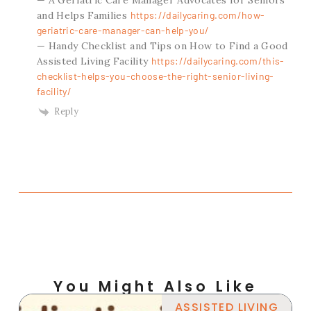
and Helps Families
https://dailycaring.com/how-
geriatric-care-manager-can-help-you/
— Handy Checklist and Tips on How to Find a Good
Assisted Living Facility
https://dailycaring.com/this-
checklist-helps-you-choose-the-right-senior-living-
facility/
Reply
You Might Also Like
ASSISTED LIVING