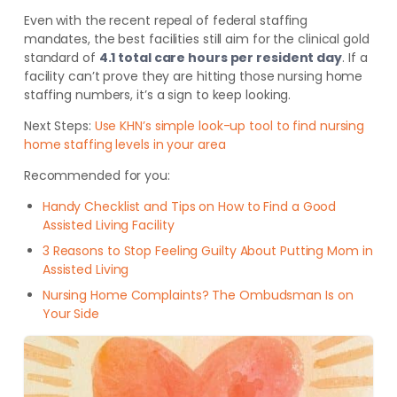
Even with the recent repeal of federal staffing
mandates, the best facilities still aim for the clinical gold
standard of
4.1 total care hours per resident day
. If a
facility can’t prove they are hitting those nursing home
staffing numbers, it’s a sign to keep looking.
Next Steps:
Use KHN’s simple look-up tool to find nursing
home staffing levels in your area
Recommended for you:
Handy Checklist and Tips on How to Find a Good
Assisted Living Facility
3 Reasons to Stop Feeling Guilty About Putting Mom in
Assisted Living
Nursing Home Complaints? The Ombudsman Is on
Your Side