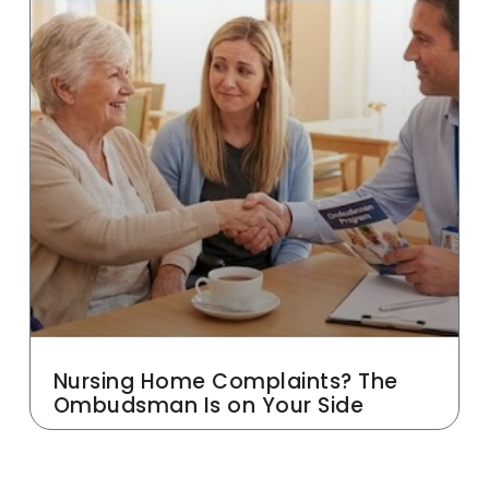
Nursing Home Complaints? The
Ombudsman Is on Your Side