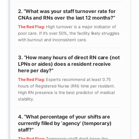
2. “What was your staff turnover rate for
CNAs and RNs over the last 12 months?”
The Red Flag:
High turnover is a major indicator of
poor care. If it’s over 50%, the facility likely struggles
with burnout and inconsistent care.
3. “How many hours of direct RN care (not
LPNs or aides) does a resident receive
here per day?”
The Red Flag:
Experts recommend at least 0.75
hours of Registered Nurse (RN) time per resident.
High RN presence is the best predictor of medical
stability.
4. “What percentage of your shifts are
currently filled by ‘agency' (temporary)
staff?”
The Red Flag:
Temporary staff don't know the