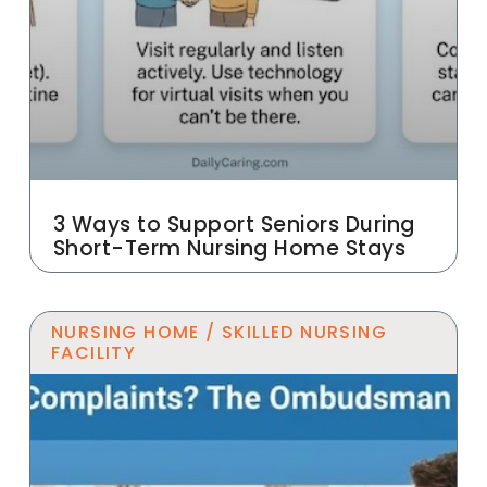
3 Ways to Support Seniors During
Short-Term Nursing Home Stays
NURSING HOME / SKILLED NURSING
FACILITY