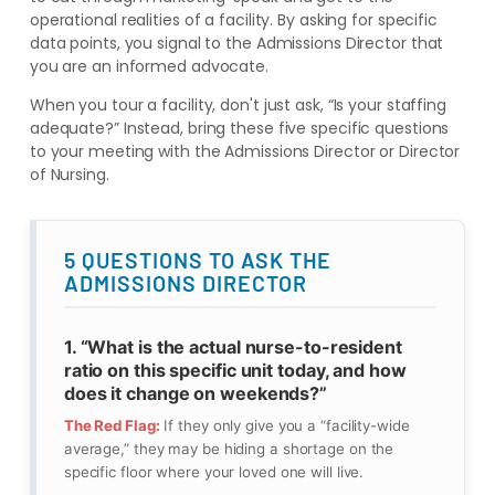
operational realities of a facility. By asking for specific
data points, you signal to the Admissions Director that
you are an informed advocate.
When you tour a facility, don't just ask, “Is your staffing
adequate?” Instead, bring these five specific questions
to your meeting with the Admissions Director or Director
of Nursing.
5 QUESTIONS TO ASK THE
ADMISSIONS DIRECTOR
1. “What is the actual nurse-to-resident
ratio on this specific unit today, and how
does it change on weekends?”
The Red Flag:
If they only give you a “facility-wide
average,” they may be hiding a shortage on the
specific floor where your loved one will live.