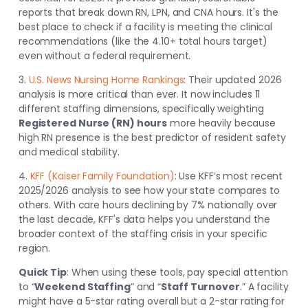
reports that break down RN, LPN, and CNA hours. It's the
best place to check if a facility is meeting the clinical
recommendations (like the 4.10+ total hours target)
even without a federal requirement.
3.
U.S. News Nursing Home Rankings
: Their updated 2026
analysis is more critical than ever. It now includes 11
different staffing dimensions, specifically weighting
Registered Nurse (RN) hours
more heavily because
high RN presence is the best predictor of resident safety
and medical stability.
4.
KFF (Kaiser Family Foundation)
: Use KFF’s most recent
2025/2026 analysis to see how your state compares to
others. With care hours declining by 7% nationally over
the last decade, KFF's data helps you understand the
broader context of the staffing crisis in your specific
region.
Quick Tip
: When using these tools, pay special attention
to “
Weekend Staffing
” and “
Staff Turnover
.” A facility
might have a 5-star rating overall but a 2-star rating for