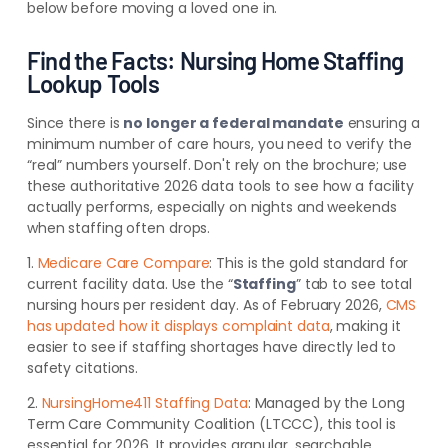
below before moving a loved one in.
Find the Facts: Nursing Home Staffing
Lookup Tools
Since there is
no longer a federal mandate
ensuring a
minimum number of care hours, you need to verify the
“real” numbers yourself. Don't rely on the brochure; use
these authoritative 2026 data tools to see how a facility
actually performs, especially on nights and weekends
when staffing often drops.
1.
Medicare Care Compare
: This is the gold standard for
current facility data. Use the “
Staffing
” tab to see total
nursing hours per resident day. As of February 2026,
CMS
has updated how it displays complaint data
, making it
easier to see if staffing shortages have directly led to
safety citations.
2.
NursingHome411 Staffing Data
: Managed by the Long
Term Care Community Coalition (LTCCC), this tool is
essential for 2026. It provides granular, searchable