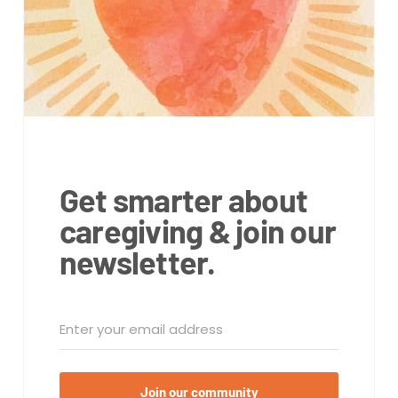
Get smarter about
caregiving & join our
newsletter.
Join our community