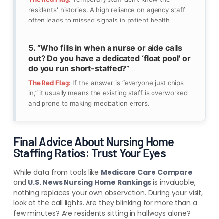
residents' histories. A high reliance on agency staff
often leads to missed signals in patient health.
5. “Who fills in when a nurse or aide calls
out? Do you have a dedicated ‘float pool' or
do you run short-staffed?”
The Red Flag:
If the answer is “everyone just chips
in,” it usually means the existing staff is overworked
and prone to making medication errors.
Final Advice About Nursing Home
Staffing Ratios: Trust Your Eyes
While data from tools like
Medicare Care Compare
and
U.S. News Nursing Home Rankings
is invaluable,
nothing replaces your own observation. During your visit,
look at the call lights. Are they blinking for more than a
few minutes? Are residents sitting in hallways alone?