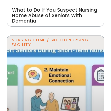
What to Do If You Suspect Nursing
Home Abuse of Seniors With
Dementia
NURSING HOME / SKILLED NURSING
FACILITY