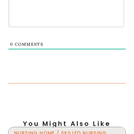
0
COMMENTS
You Might Also Like
NURSING HOME / SKILLED NURSING