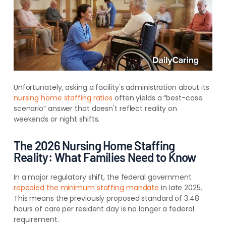
Unfortunately, asking a facility's administration about its
nursing home staffing ratios
often yields a “best-case
scenario” answer that doesn't reflect reality on
weekends or night shifts.
The 2026 Nursing Home Staffing
Reality: What Families Need to Know
In a major regulatory shift, the federal government
repealed the minimum staffing mandate
in late 2025.
This means the previously proposed standard of 3.48
hours of care per resident day is no longer a federal
requirement.