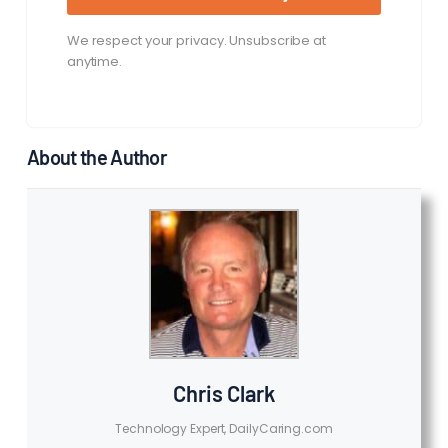
We respect your privacy. Unsubscribe at
anytime.
About the Author
Chris Clark
Technology Expert, DailyCaring.com