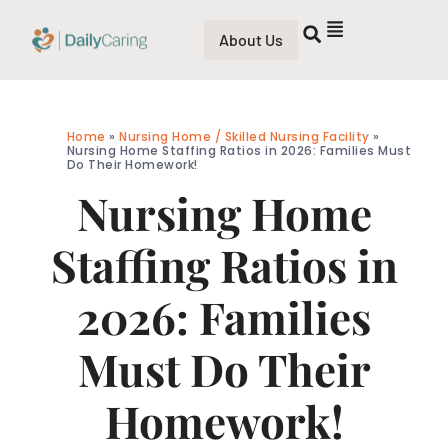
About Us
Home
»
Nursing Home / Skilled Nursing Facility
»
Nursing Home Staffing Ratios in 2026: Families Must
Do Their Homework!
Nursing Home
Staffing Ratios in
2026: Families
Must Do Their
Homework!