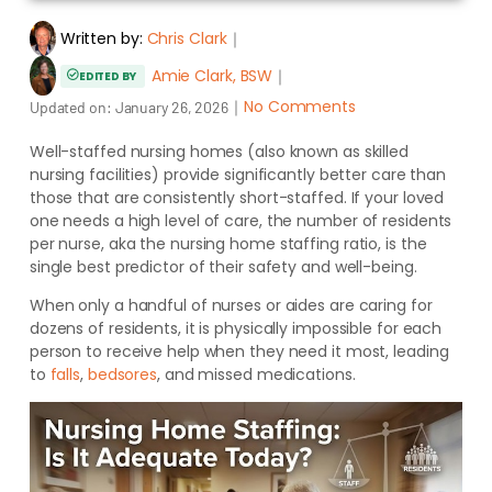
Written by:
Chris Clark
｜
Amie Clark, BSW
｜
EDITED BY
｜
No Comments
Updated on:
January 26, 2026
Well-staffed nursing homes (also known as skilled
nursing facilities) provide significantly better care than
those that are consistently short-staffed. If your loved
one needs a high level of care, the number of residents
per nurse, aka the nursing home staffing ratio, is the
single best predictor of their safety and well-being.
When only a handful of nurses or aides are caring for
dozens of residents, it is physically impossible for each
person to receive help when they need it most, leading
to
falls
,
bedsores
, and missed medications.