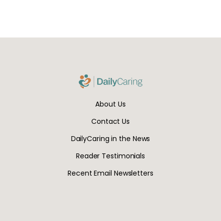
About Us
Contact Us
DailyCaring in the News
Reader Testimonials
Recent Email Newsletters