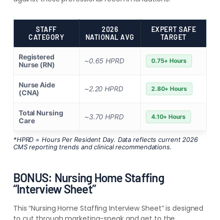
STAFF
2026
EXPERT SAFE
CATEGORY
NATIONAL AVG
TARGET
Registered
~0.65 HPRD
0.75+ Hours
Nurse (RN)
Nurse Aide
~2.20 HPRD
2.80+ Hours
(CNA)
Total Nursing
~3.70 HPRD
4.10+ Hours
Care
*HPRD = Hours Per Resident Day. Data reflects current 2026
CMS reporting trends and clinical recommendations.
BONUS: Nursing Home Staffing
“Interview Sheet”
This “Nursing Home Staffing Interview Sheet” is designed
to cut through marketing-speak and get to the