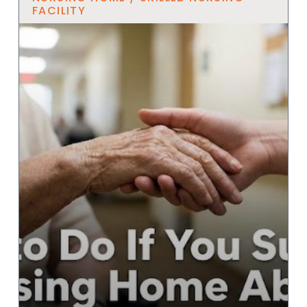
FACILITY