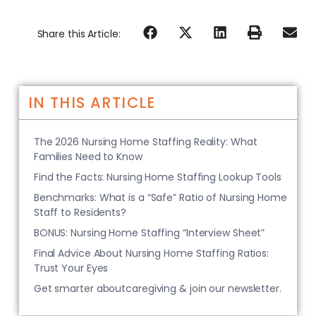
Share this Article:
IN THIS ARTICLE
The 2026 Nursing Home Staffing Reality: What
Families Need to Know
Find the Facts: Nursing Home Staffing Lookup Tools
Benchmarks: What is a “Safe” Ratio of Nursing Home
Staff to Residents?
BONUS: Nursing Home Staffing “Interview Sheet”
Final Advice About Nursing Home Staffing Ratios:
Trust Your Eyes
Get smarter aboutcaregiving & join our newsletter.