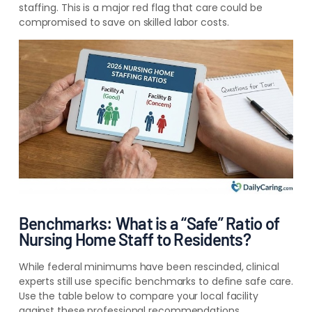
staffing. This is a major red flag that care could be
compromised to save on skilled labor costs.
Benchmarks: What is a “Safe” Ratio of
Nursing Home Staff to Residents?
While federal minimums have been rescinded, clinical
experts still use specific benchmarks to define safe care.
Use the table below to compare your local facility
against these professional recommendations.