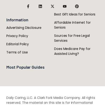
Best Gift Ideas for Seniors
Information
Affordable Internet for
Seniors
Advertising Disclosure
Sources for Free Legal
Privacy Policy
Services
Editorial Policy
Does Medicare Pay for
Terms of Use
Assisted Living?
Most Popular Guides
Daily Caring, LLC. A Clark Fork Media Company. All rights
reserved. The material on this site is for informational