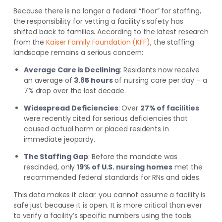
Because there is no longer a federal “floor” for staffing,
the responsibility for vetting a facility's safety has
shifted back to families. According to the latest research
from the
Kaiser Family Foundation (KFF)
, the staffing
landscape remains a serious concern:
Average Care is Declining
: Residents now receive
an average of
3.85 hours
of nursing care per day – a
7% drop over the last decade.
Widespread Deficiencies
: Over
27% of facilities
were recently cited for serious deficiencies that
caused actual harm or placed residents in
immediate jeopardy.
The Staffing Gap
: Before the mandate was
rescinded, only
19% of U.S. nursing homes
met the
recommended federal standards for RNs and aides.
This data makes it clear: you cannot assume a facility is
safe just because it is open. It is more critical than ever
to verify a facility’s specific numbers using the tools