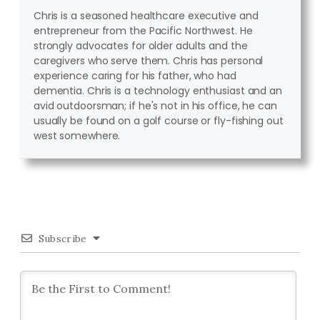
Chris is a seasoned healthcare executive and
entrepreneur from the Pacific Northwest. He
strongly advocates for older adults and the
caregivers who serve them. Chris has personal
experience caring for his father, who had
dementia. Chris is a technology enthusiast and an
avid outdoorsman; if he's not in his office, he can
usually be found on a golf course or fly-fishing out
west somewhere.
Subscribe