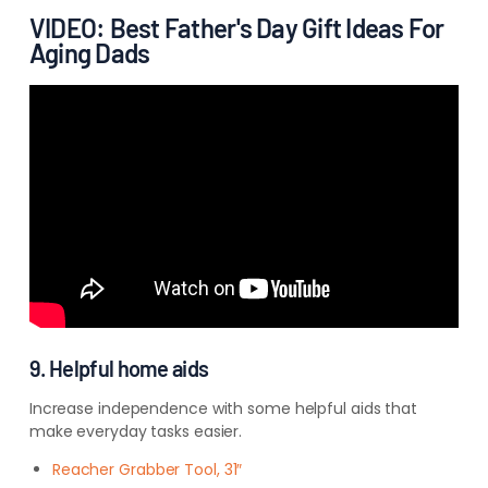
VIDEO: Best Father's Day Gift Ideas For
Aging Dads
9. Helpful home aids
Increase independence with some helpful aids that
make everyday tasks easier.
Reacher Grabber Tool, 31″