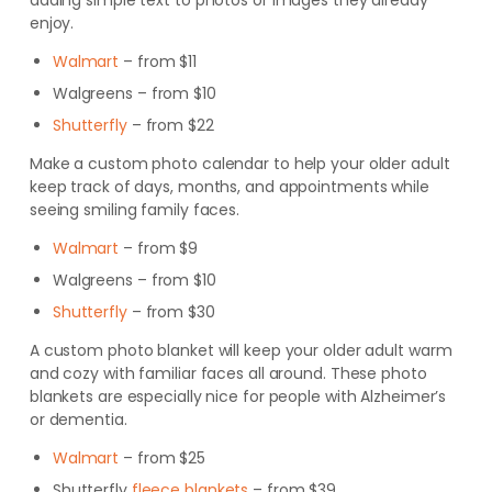
adding simple text to photos or images they already
enjoy.
Walmart
– from $11
Walgreens
– from $10
Shutterfly
– from $22
Make a custom photo calendar to help your older adult
keep track of days, months, and appointments while
seeing smiling family faces.
Walmart
– from $9
Walgreens
– from $10
Shutterfly
– from $30
A custom photo blanket will keep your older adult warm
and cozy with familiar faces all around. These photo
blankets are especially nice for people with
Alzheimer’s
or
dementia
.
Walmart
– from $25
Shutterfly
fleece blankets
– from $39