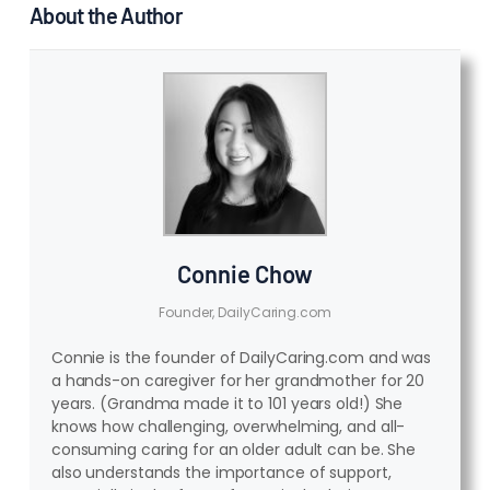
About the Author
Connie Chow
Founder, DailyCaring.com
Connie is the founder of DailyCaring.com and was
a hands-on caregiver for her grandmother for 20
years. (Grandma made it to 101 years old!) She
knows how challenging, overwhelming, and all-
consuming caring for an older adult can be. She
also understands the importance of support,