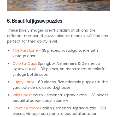
6. Beautiful jigsaw puzzles
These lovely images aren’t childish at all, and the
different number of puzzle pieces means you’ll find one
perfect for their ability level.
The Past Lane
– 35 pieces, nostalgic scene with
vintage cars
Colorful
Caps
Springbok
Alzheimer’s & Dementia
Jigsaw Puzzle – 36 pieces, an assortment of colorful
vintage bottle caps
Puppy Party
– 60 pieces, five adorable puppies in the
yard outside a classic doghouse
Wild
Coast
Relish
Dementia Jigsaw Puzzle – 63 pieces,
beautiful ocean coast scenery
Great
Outdoors
Relish
Dementia Jigsaw Puzzle – 100
pieces, vintage camper at a peaceful outdoor