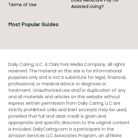
Terms of Use
Assisted Living?
Most Popular Guides
Daily Caring, LLC. A Clark Fork Media Company. All rights
reserved. The material on this site is for informational
purposes only and is not a substitute for legal, financial,
professional, or medical advice or diagnosis or
treatment. ​Unauthorized use and/or duplication of ​any
and ​all materials and articles ​on this website​ without​ ​
express written permission from ​Daily Caring, LLC are
strictly prohibited. Links and brief excerpts may be used,
provided that full and clear credit is given and
appropriate and specific direction to the original content
is included. DailyCaring.com is a participant in the
Amazon Services LLC Associates Program, an affiliate