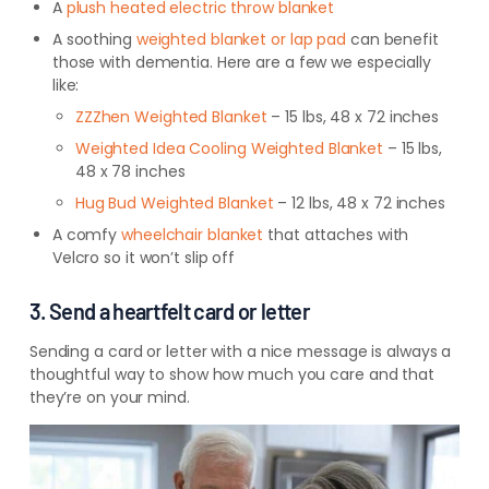
A
plush heated electric throw blanket
A soothing
weighted blanket or lap pad
can benefit
those with dementia. Here are a few we especially
like:
ZZZhen Weighted Blanket
– 15 lbs, 48 x 72 inches
Weighted Idea Cooling Weighted Blanket
– 15 lbs,
48 x 78 inches
Hug Bud Weighted Blanket
– 12 lbs, 48 x 72 inches
A comfy
wheelchair
blanket
that
attaches with
Velcro
so it won’t slip off
3. Send a heartfelt card or letter
Sending a card or letter with a nice message is always a
thoughtful way to show how much you care and that
they’re on your mind.