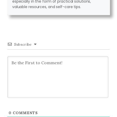
especially in the form of practical solutions,
valuable resources, and self-care tips.
Subscribe
0
COMMENTS