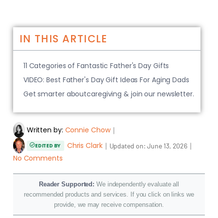
IN THIS ARTICLE
11 Categories of Fantastic Father's Day Gifts
VIDEO: Best Father's Day Gift Ideas For Aging Dads
Get smarter aboutcaregiving & join our newsletter.
Written by:
Connie Chow
｜
Chris Clark
｜
｜
Updated on:
June 13, 2026
EDITED BY
No Comments
Reader Supported:
We independently evaluate all
recommended products and services. If you click on links we
provide, we may receive compensation.