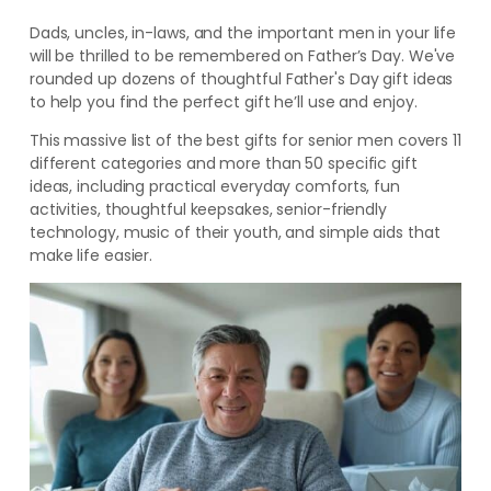
Dads, uncles, in-laws, and the important men in your life
will be thrilled to be remembered on Father’s Day. We've
rounded up dozens of thoughtful Father's Day gift ideas
to help you find the perfect gift he’ll use and enjoy.
This massive list of the best gifts for senior men covers 11
different categories and more than 50 specific gift
ideas, including practical everyday comforts, fun
activities, thoughtful keepsakes, senior-friendly
technology, music of their youth, and simple aids that
make life easier.