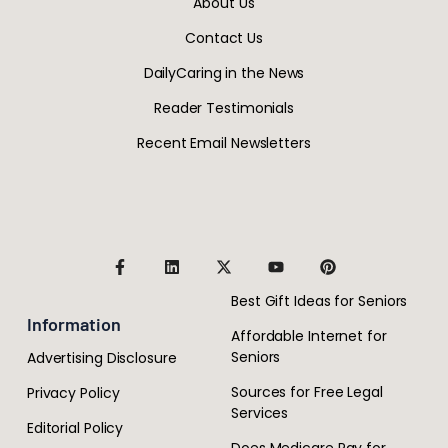
About Us
Contact Us
DailyCaring in the News
Reader Testimonials
Recent Email Newsletters
Best Gift Ideas for Seniors
Information
Affordable Internet for
Seniors
Advertising Disclosure
Sources for Free Legal
Privacy Policy
Services
Editorial Policy
Does Medicare Pay for