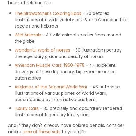
hours of relaxing fun.
The Birdwatcher's Coloring Book
– 30 detailed
illustrations of a wide variety of U.S. and Canadian bird
species and habitats
Wild Animals
– 47 wild animal species from around
the globe
Wonderful World of Horses
– 30 illustrations portray
the legendary grace and beauty of horses
American Muscle Cars, 1960-1975
– 44 excellent
drawings of these legendary, high-performance
automobiles
Airplanes of the Second World War
– 46 authentic
illustrations of various planes of World War II,
accompanied by informative captions
Luxury Cars
– 30 precisely and accurately rendered
illustrations of legendary luxury cars
And if they don't already have colored pencils, consider
adding
one of these sets
to your gift.