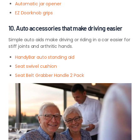
Automatic jar opener
EZ Doorknob grips
10. Auto accessories that make driving easier
Simple auto aids make driving or riding in a car easier for
stiff joints and arthritic hands.
HandyBar auto standing aid
Seat swivel cushion
Seat Belt Grabber Handle 2 Pack