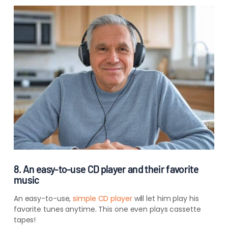
8. An easy-to-use CD player and their favorite
music
An easy-to-use,
simple CD
player
will let
him play his
favorite tunes anytime. This one even plays cassette
tapes!