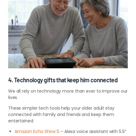
4. Technology gifts that keep him connected
We all rely on technology more than ever to improve our
lives.
These simpler tech tools help your older adult stay
connected with family and friends and keep them
entertained:
Amazon Echo Show 5
– Alexa voice assistant with 5.5”