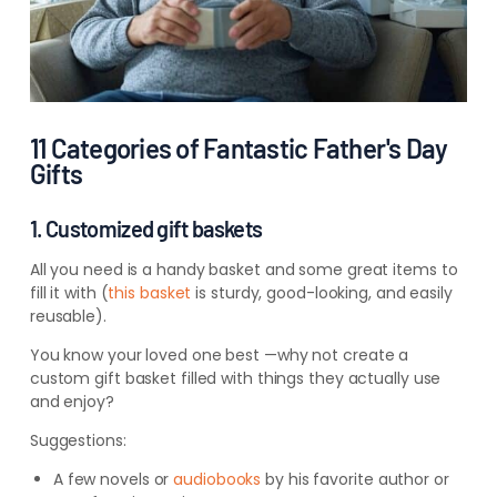
11 Categories of Fantastic Father's Day
Gifts
1. Customized gift baskets
All you need is a handy basket and some great items to
fill it with (
this
basket
is
sturdy, good-looking, and easily
reusable).
You know your loved one best —why not create a
custom gift basket filled with things they actually use
and enjoy?
Suggestions:
A few novels
or
audiobooks
by
his favorite author or