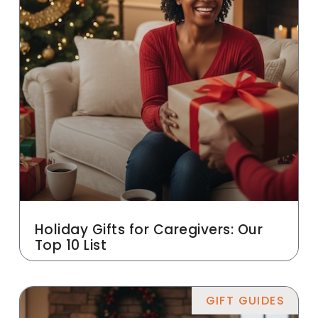
Holiday Gifts for Caregivers: Our
Top 10 List
GIFT GUIDES