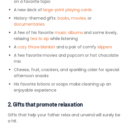
on a favorite topic
A new deck of
large-print playing cards
History-themed gifts:
books
,
movies,
or
documentaries
A few of his favorite
music
albums
and
some lovely,
relaxing
tea to
sip
while
listening
A
cozy throw
blanket
and
a pair of comfy
slippers
A few favorite movies and popcorn or hot chocolate
mix
Cheese, fruit, crackers, and sparkling cider for special
afternoon snacks
His favorite lotions or soaps make cleaning up an
enjoyable experience
2. Gifts that promote relaxation
Gifts that help your father relax and unwind will surely be
a hit.