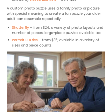
A custom photo puzzle uses a family photo or picture
with special meaning to create a fun puzzle your older
adult can assemble repeatedly.
Shutterfly
– from $24, a variety of photo layouts and
number of pieces, large-piece puzzles available too
Portrait Puzzles
– from $35; avai
lable in a variety of
sizes and piece counts
.