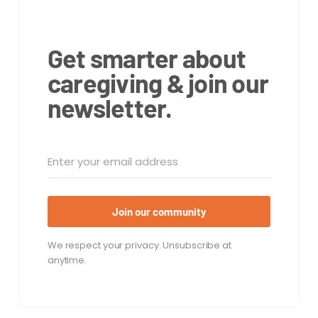
Get smarter about
caregiving & join our
newsletter.
Join our community
We respect your privacy. Unsubscribe at
anytime.