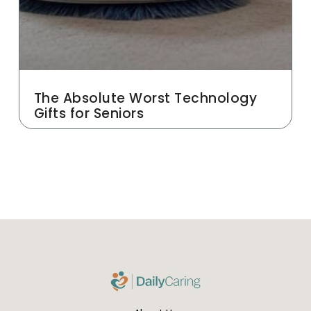
The Absolute Worst Technology
Gifts for Seniors