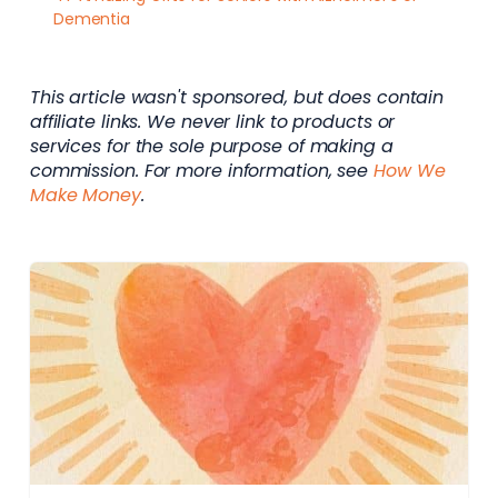
Dementia
This article wasn't sponsored, but does contain
affiliate links. We never link to products or
services for the sole purpose of making a
commission. For more information, see
How We
Make Money
.