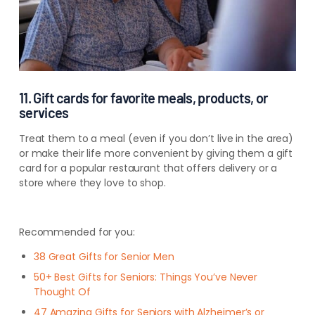
11. Gift cards for favorite meals, products, or
services
Treat them to a meal (even if you don’t live in the area)
or make their life more convenient by giving them a gift
card for a popular restaurant that offers delivery or a
store where they love to shop.
Recommended for you:
38 Great Gifts for Senior Men
50+ Best Gifts for Seniors: Things You’ve Never
Thought Of
47 Amazing Gifts for Seniors with Alzheimer’s or