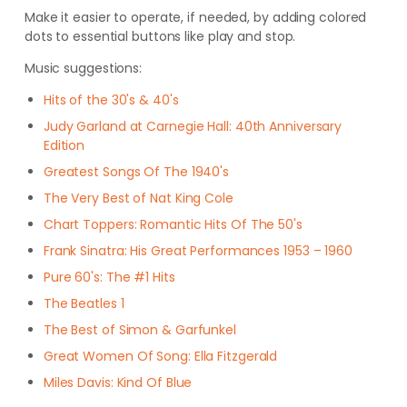
Make it easier to operate, if needed, by adding colored
dots to essential buttons like play and stop.
Music suggestions:
Hits of the 30's & 40's
Judy Garland at Carnegie Hall: 40th Anniversary
Edition
Greatest Songs Of The 1940's
The Very Best of Nat King Cole
Chart Toppers: Romantic Hits Of The 50's
Frank Sinatra: His Great Performances 1953 – 1960
Pure 60's: The #1 Hits
The Beatles 1
The Best of Simon & Garfunkel
Great Women Of Song: Ella Fitzgerald
Miles Davis: Kind Of Blue