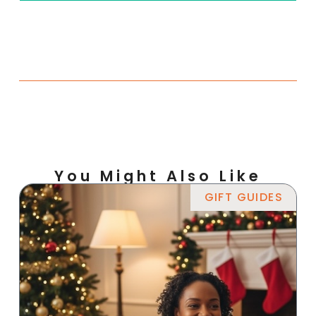
You Might Also Like
GIFT GUIDES