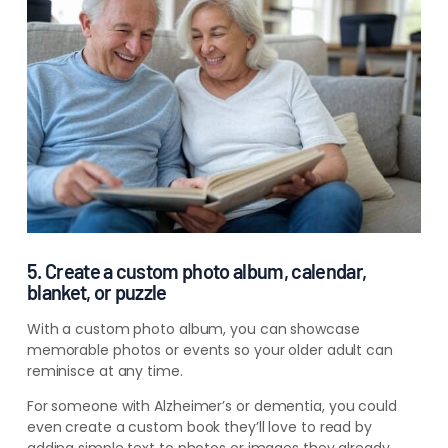
5. Create a custom photo album, calendar,
blanket, or puzzle
With a custom photo album, you can showcase
memorable photos or events so your older adult can
reminisce at any time.
For someone with
Alzheimer’s
or
dementia
, you could
even create a custom book they’ll love to read by