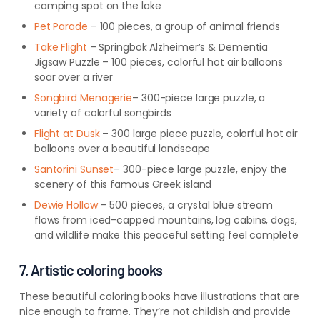
camping spot on the lake
Pet Parade
– 100 pieces, a group of animal friends
Take Flight
– Springbok Alzheimer’s & Dementia
Jigsaw Puzzle – 100 pieces, colorful hot air balloons
soar over a river
Songbird Menagerie
– 300-piece
large
puzzle, a
variety of colorful songbirds
Flight at Dusk
– 300 large piece puzzle, colorful hot air
balloons over a beautiful landscape
Santorini Sunset
– 300-piece
large
puzzle, enjoy the
scenery of this famous Greek island
Dewie Hollow
– 500 pieces, a crystal blue stream
flows from iced-capped mountains, log cabins, dogs,
and wildlife make this peaceful setting feel complete
7. Artistic coloring books
These beautiful coloring books have illustrations that are
nice enough to frame. They’re not childish and provide