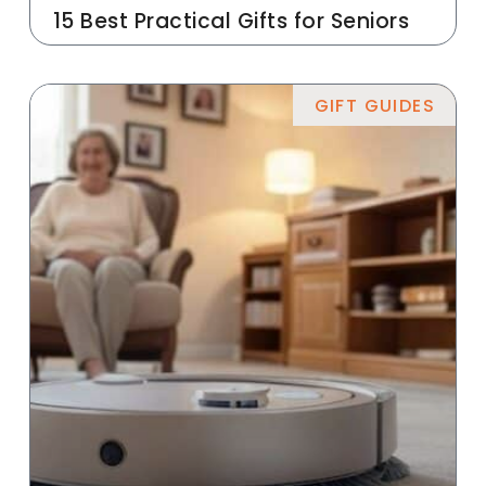
15 Best Practical Gifts for Seniors
GIFT GUIDES