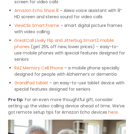
screen for video calls
Amazon Echo Show 8
– Alexa voice assistant with 8″
HD screen and stereo sound for video calls
ViewClix Smart Frame
– smart digital picture frames
with video calling
GreatCall Lively Flip and Jitterbug Smart2 mobile
phones
(get 25% off new, lower prices) – easy-to-
use mobile phones with special features designed for
seniors
RAZ Memory Cell Phone
– a mobile phone specially
designed for people with Alzheimer’s or dementia
GrandPad tablet
– an easy-to-use tablet device with
special features designed for seniors
Pro tip
:
For an even more thoughtful gift, consider
setting up the video calling device ahead of time. We’ve
got remote setup tips for Amazon Echo devices
here
.