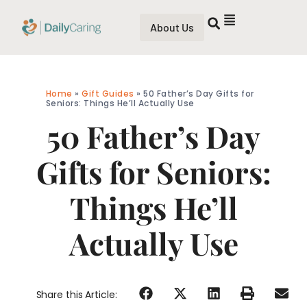
About Us
Home
»
Gift Guides
»
50 Father’s Day Gifts for
Seniors: Things He’ll Actually Use
50 Father’s Day
Gifts for Seniors:
Things He’ll
Actually Use
Share this Article: