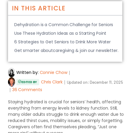
IN THIS ARTICLE
Dehydration is a Common Challenge for Seniors
Use These Hydration Ideas as a Starting Point
6 Strategies to Get Seniors to Drink More Water
Get smarter aboutcaregiving & join our newsletter.
Written by:
Connie Chow
｜
Chris Clark
｜
Updated on:
December 11, 2025
EDITED BY
｜
36 Comments
Staying hydrated is crucial for seniors’ health, affecting
everything from energy levels to kidney function. Still,
many older adults struggle to drink enough water due to
reduced thirst cues, mobility issues, or simply forgetting.
Caregivers often find themselves pleading, “Just one