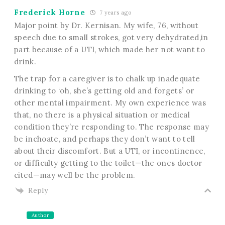
Frederick Horne
7 years ago
Major point by Dr. Kernisan. My wife, 76, without
speech due to small strokes, got very dehydrated,in
part because of a UTI, which made her not want to
drink.
The trap for a caregiver is to chalk up inadequate
drinking to ‘oh, she’s getting old and forgets’ or
other mental impairment. My own experience was
that, no there is a physical situation or medical
condition they’re responding to. The response may
be inchoate, and perhaps they don’t want to tell
about their discomfort. But a UTI, or incontinence,
or difficulty getting to the toilet—the ones doctor
cited—may well be the problem.
Reply
Author