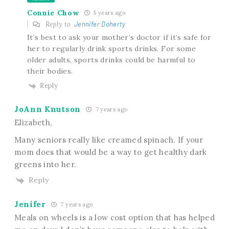
Connie Chow
5 years ago
Reply to
Jennifer Doherty
It’s best to ask your mother’s doctor if it’s safe for
her to regularly drink sports drinks. For some
older adults, sports drinks could be harmful to
their bodies.
Reply
JoAnn Knutson
7 years ago
Elizabeth,
Many seniors really like creamed spinach. If your
mom does that would be a way to get healthy dark
greens into her.
Reply
Jenifer
7 years ago
Meals on wheels is a low cost option that has helped