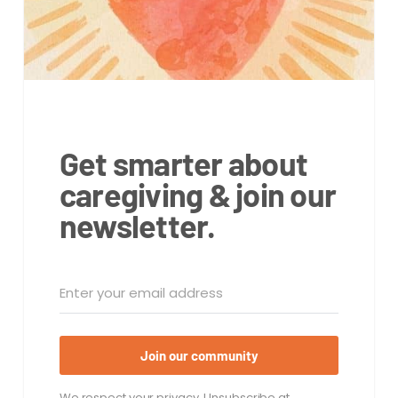
Get smarter about
caregiving & join our
newsletter.
Join our community
We respect your privacy. Unsubscribe at