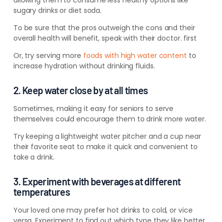
allowing them to consume less healthy options like
sugary drinks or diet soda.
To be sure that the pros outweigh the cons and their
overall health will benefit, speak with their doctor. first
Or, try serving more
foods with high water content
to
increase hydration without drinking fluids.
2. Keep water close by at all times
Sometimes, making it easy for seniors to serve
themselves could encourage them to drink more water.
Try keeping a lightweight water pitcher and a cup near
their favorite seat to make it quick and convenient to
take a drink.
3. Experiment with beverages at different
temperatures
Your loved one may prefer hot drinks to cold, or vice
versa. Experiment to find out which type they like better.