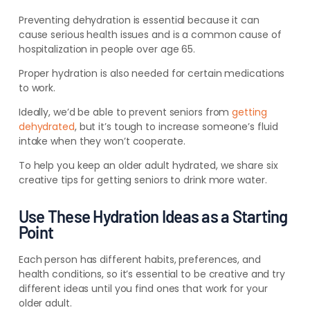
Preventing dehydration is essential because it can
cause serious health issues and is a common cause of
hospitalization in people over age 65.
Proper hydration is also needed for certain medications
to work.
Ideally, we’d be able to prevent seniors from
getting
dehydrated
, but it’s tough to increase someone’s fluid
intake when they won’t cooperate.
To help you keep an older adult hydrated, we share six
creative tips for getting seniors to drink more water.
Use These Hydration Ideas as a Starting
Point
Each person has different habits, preferences, and
health conditions, so it’s essential to be creative and try
different ideas until you find ones that work for your
older adult.