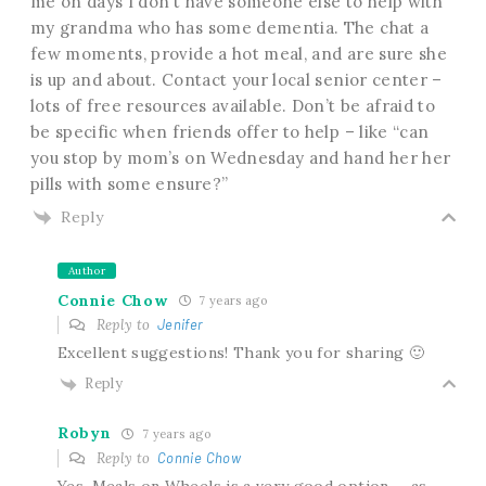
me on days I don’t have someone else to help with
my grandma who has some dementia. The chat a
few moments, provide a hot meal, and are sure she
is up and about. Contact your local senior center –
lots of free resources available. Don’t be afraid to
be specific when friends offer to help – like “can
you stop by mom’s on Wednesday and hand her her
pills with some ensure?”
Reply
Author
Connie Chow
7 years ago
Reply to
Jenifer
Excellent suggestions! Thank you for sharing 🙂
Reply
Robyn
7 years ago
Reply to
Connie Chow
Yes, Meals on Wheels is a very good option … as