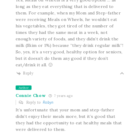
long as they eat everything that is delivered to
them. For example, when my Mom and Step-father
were receiving Meals on Wheels, he wouldn’t eat
his vegetables, they got tired of the number of
times they had the same meat in a week, not
enough variety of foods, and they didn’t drink the
milk (Skim or 1%) because “they drink regular milk”!
So, yes, it’s a very good, healthy option for seniors,
but it doesn’t do them any good if they don’t
eat/drink it all. 🙁
Reply
Author
Connie Chow
7 years ago
Reply to
Robyn
It’s unfortunate that your mom and step-father
didn’t enjoy their meals more, but it’s good that
they had the opportunity to eat healthy meals that
were delivered to them.