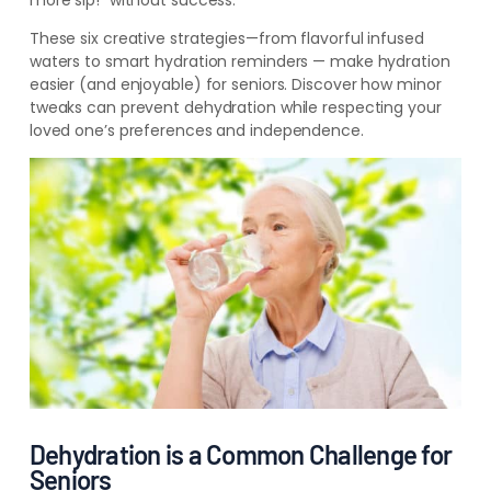
more sip!” without success.
These six creative strategies—from flavorful infused
waters to smart hydration reminders — make hydration
easier (and enjoyable) for seniors. Discover how minor
tweaks can prevent dehydration while respecting your
loved one’s preferences and independence.
Dehydration is a Common Challenge for
Seniors