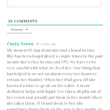
36
COMMENTS
Newest
Cindy Green
4 years ago
My mom is 95, has dementia and a hiatal hernia.
She has been hospitalized a couple times in the past
month due to her hernia and UTI. We have to be
very careful with what we feed her. One thing that
has helped is we set an alarm every two hours to
retrain her bladder. When her iPad goes off she
knows it’s time to go sit on the toilet. A straw
definitely helps with liquid. I’ve taken all pills out of
her reach and actually put them in her mouth when
she takes them. If I hand them to her she
sometimes drops them on the way to her mouth, or