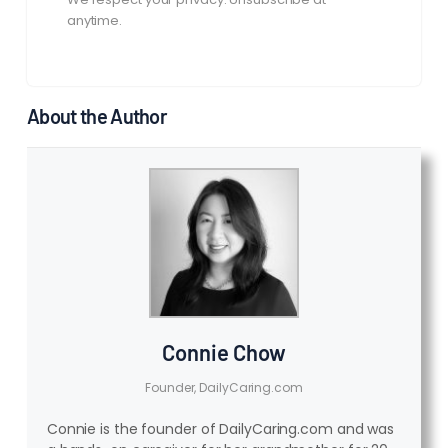
anytime.
About the Author
Connie Chow
Founder, DailyCaring.com
Connie is the founder of DailyCaring.com and was