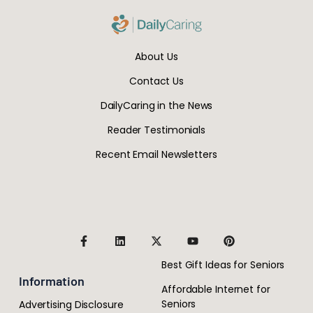
About Us
Contact Us
DailyCaring in the News
Reader Testimonials
Recent Email Newsletters
Best Gift Ideas for Seniors
Information
Affordable Internet for
Seniors
Advertising Disclosure