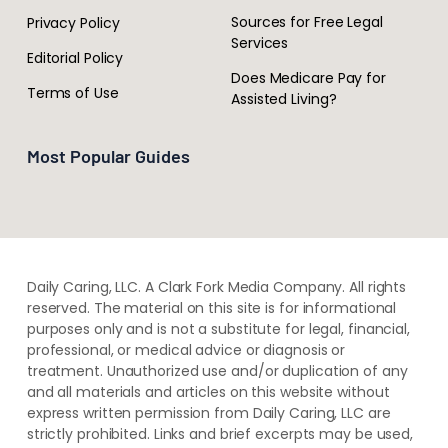
Sources for Free Legal
Privacy Policy
Services
Editorial Policy
Does Medicare Pay for
Terms of Use
Assisted Living?
Most Popular Guides
Daily Caring, LLC. A Clark Fork Media Company. All rights
reserved. The material on this site is for informational
purposes only and is not a substitute for legal, financial,
professional, or medical advice or diagnosis or
treatment. ​Unauthorized use and/or duplication of ​any
and ​all materials and articles ​on this website​ without​ ​
express written permission from ​Daily Caring, LLC are
strictly prohibited. Links and brief excerpts may be used,