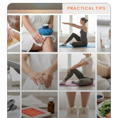
PRACTICAL TIPS