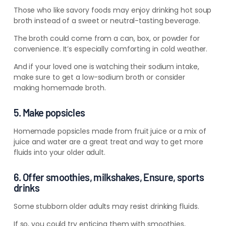
Those who like savory foods may enjoy drinking hot soup
broth instead of a sweet or neutral-tasting beverage.
The broth could come from a can, box, or powder for
convenience. It’s especially comforting in cold weather.
And if your loved one is watching their sodium intake,
make sure to get a low-sodium broth or consider
making homemade broth.
5. Make popsicles
Homemade popsicles made from fruit juice or a mix of
juice and water are a great treat and way to get more
fluids into your older adult.
6. Offer smoothies, milkshakes, Ensure, sports
drinks
Some stubborn older adults may resist drinking fluids.
If so, you could try enticing them with smoothies,