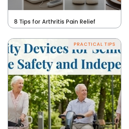
8 Tips for Arthritis Pain Relief
PRACTICAL TIPS