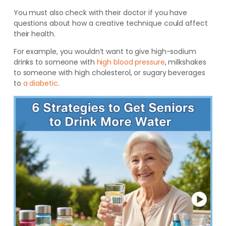
You must also check with their doctor if you have
questions about how a creative technique could affect
their health.
For example, you wouldn’t want to give high-sodium
drinks to someone with
high blood pressure
, milkshakes
to someone with high cholesterol, or sugary beverages
to
a diabetic
.