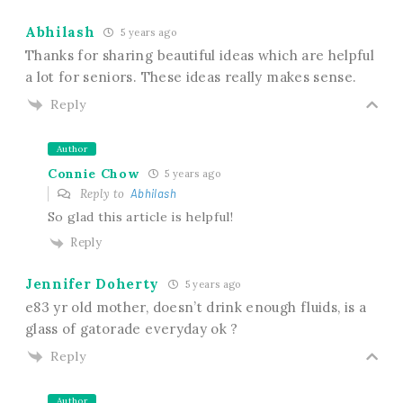
Abhilash
5 years ago
Thanks for sharing beautiful ideas which are helpful
a lot for seniors. These ideas really makes sense.
Reply
Author
Connie Chow
5 years ago
Reply to
Abhilash
So glad this article is helpful!
Reply
Jennifer Doherty
5 years ago
e83 yr old mother, doesn’t drink enough fluids, is a
glass of gatorade everyday ok ?
Reply
Author