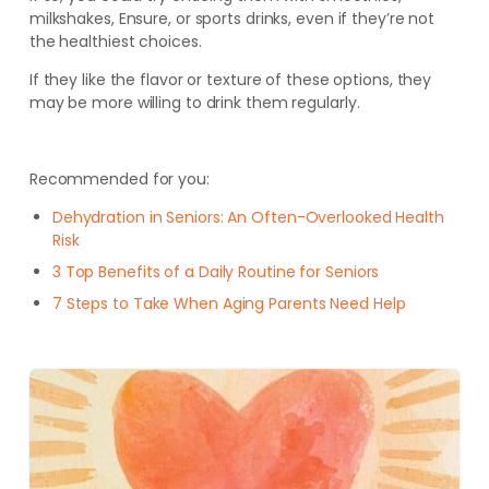
milkshakes, Ensure, or sports drinks, even if they’re not
the healthiest choices.
If they like the flavor or texture of these options, they
may be more willing to drink them regularly.
Recommended for you:
Dehydration in Seniors: An Often-Overlooked Health
Risk
3 Top Benefits of a Daily Routine for Seniors
7 Steps to Take When Aging Parents Need Help