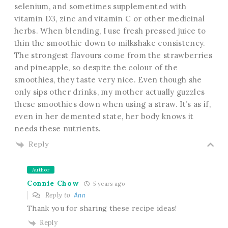
selenium, and sometimes supplemented with
vitamin D3, zinc and vitamin C or other medicinal
herbs. When blending, I use fresh pressed juice to
thin the smoothie down to milkshake consistency.
The strongest flavours come from the strawberries
and pineapple, so despite the colour of the
smoothies, they taste very nice. Even though she
only sips other drinks, my mother actually guzzles
these smoothies down when using a straw. It’s as if,
even in her demented state, her body knows it
needs these nutrients.
Reply
Author
Connie Chow
5 years ago
Reply to
Ann
Thank you for sharing these recipe ideas!
Reply