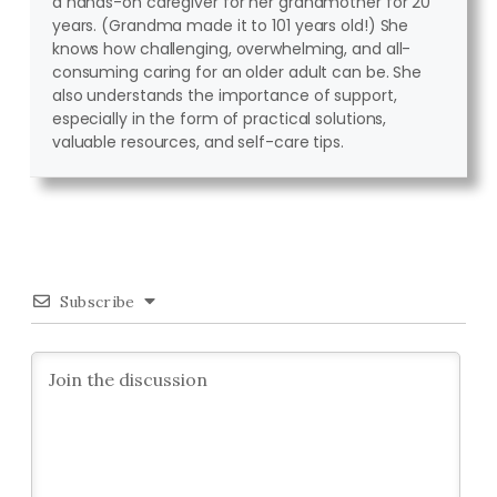
a hands-on caregiver for her grandmother for 20
years. (Grandma made it to 101 years old!) She
knows how challenging, overwhelming, and all-
consuming caring for an older adult can be. She
also understands the importance of support,
especially in the form of practical solutions,
valuable resources, and self-care tips.
Subscribe