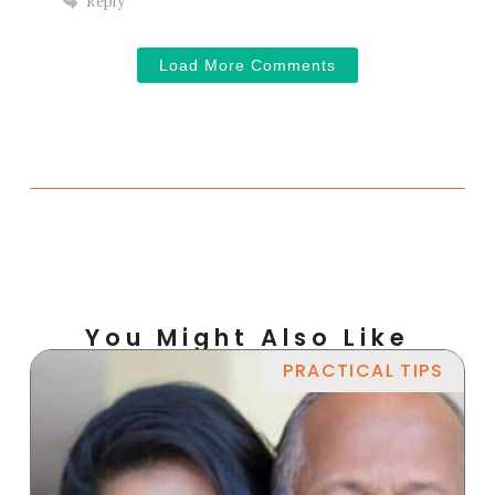
Reply
Load More Comments
You Might Also Like
PRACTICAL TIPS