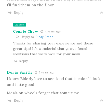
I’ll find them on the floor.
Reply
Author
Connie Chow
4 years ago
Reply to
Cindy Green
Thanks for sharing your experience and these
great tips! It’s wonderful that you’ve found
solutions that work well for your mom.
Reply
Doris Smith
5 years ago
I know Elderly love to see food that is colorful look
and taste good.
Meals on wheels forget that some time.
Reply