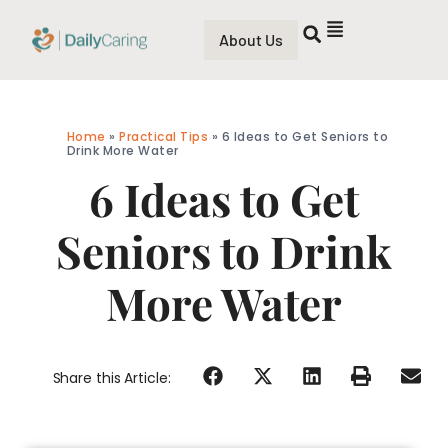
About Us
Home
»
Practical Tips
»
6 Ideas to Get Seniors to
Drink More Water
6 Ideas to Get
Seniors to Drink
More Water
Share this Article: