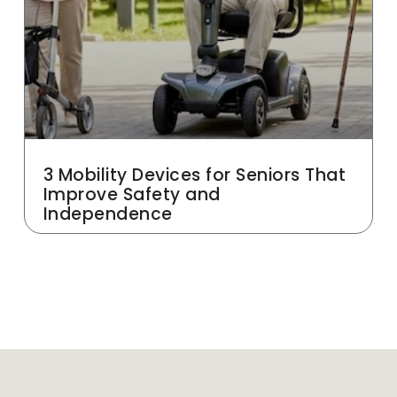
3 Mobility Devices for Seniors That
Improve Safety and
Independence