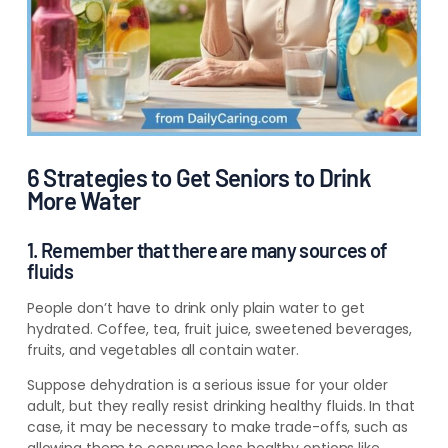
6 Strategies to Get Seniors to Drink
More Water
1. Remember that there are many sources of
fluids
People don’t have to drink only plain water to get
hydrated. Coffee, tea, fruit juice, sweetened beverages,
fruits, and vegetables all contain water.
Suppose dehydration is a serious issue for your older
adult, but they really resist drinking healthy fluids. In that
case, it may be necessary to make trade-offs, such as