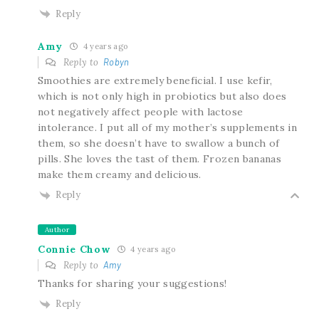
Reply
Amy
4 years ago
Reply to
Robyn
Smoothies are extremely beneficial. I use kefir,
which is not only high in probiotics but also does
not negatively affect people with lactose
intolerance. I put all of my mother’s supplements in
them, so she doesn’t have to swallow a bunch of
pills. She loves the tast of them. Frozen bananas
make them creamy and delicious.
Reply
Author
Connie Chow
4 years ago
Reply to
Amy
Thanks for sharing your suggestions!
Reply