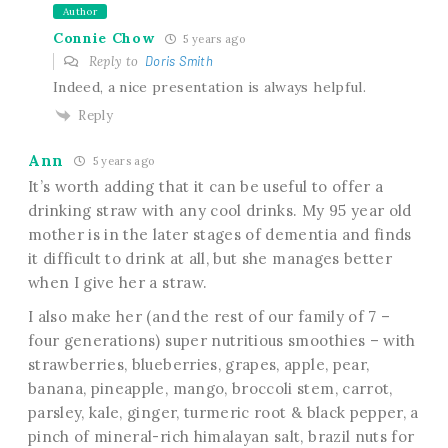
Author
Connie Chow
5 years ago
Reply to
Doris Smith
Indeed, a nice presentation is always helpful.
Reply
Ann
5 years ago
It’s worth adding that it can be useful to offer a
drinking straw with any cool drinks. My 95 year old
mother is in the later stages of dementia and finds
it difficult to drink at all, but she manages better
when I give her a straw.
I also make her (and the rest of our family of 7 –
four generations) super nutritious smoothies – with
strawberries, blueberries, grapes, apple, pear,
banana, pineapple, mango, broccoli stem, carrot,
parsley, kale, ginger, turmeric root & black pepper, a
pinch of mineral-rich himalayan salt, brazil nuts for