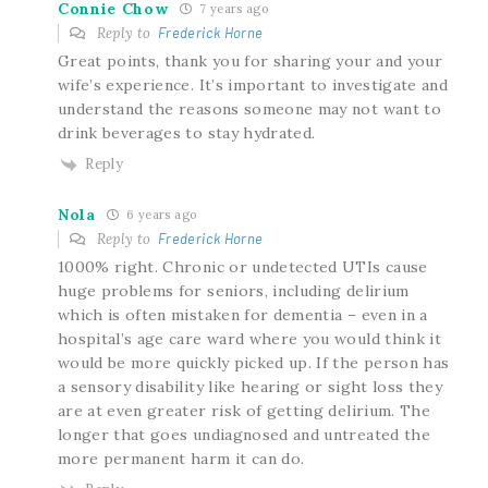
Connie Chow
7 years ago
Reply to
Frederick Horne
Great points, thank you for sharing your and your
wife’s experience. It’s important to investigate and
understand the reasons someone may not want to
drink beverages to stay hydrated.
Reply
Nola
6 years ago
Reply to
Frederick Horne
1000% right. Chronic or undetected UTIs cause
huge problems for seniors, including delirium
which is often mistaken for dementia – even in a
hospital’s age care ward where you would think it
would be more quickly picked up. If the person has
a sensory disability like hearing or sight loss they
are at even greater risk of getting delirium. The
longer that goes undiagnosed and untreated the
more permanent harm it can do.