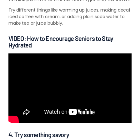
Try different things like warming up juices, making decaf
iced coffee with cream, or adding plain soda water to
make tea or juice bubbly.
VIDEO: How to Encourage Seniors to Stay
Hydrated
4. Try something savory