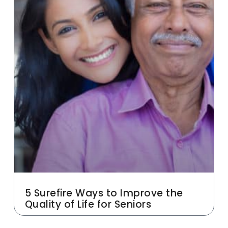
5 Surefire Ways to Improve the
Quality of Life for Seniors