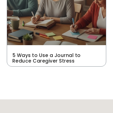
5 Ways to Use a Journal to
Reduce Caregiver Stress