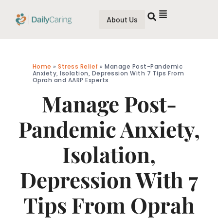
About Us
Home
»
Stress Relief
»
Manage Post-Pandemic
Anxiety, Isolation, Depression With 7 Tips From
Oprah and AARP Experts
Manage Post-
Pandemic Anxiety,
Isolation,
Depression With 7
Tips From Oprah