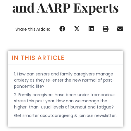
and AARP Experts
Share this Article:
IN THIS ARTICLE
1. How can seniors and family caregivers manage
anxiety as they re-enter the new normal of post-
pandemic life?
2. Family caregivers have been under tremendous
stress this past year. How can we manage the
higher-than-usual levels of burnout and fatigue?
Get smarter aboutcaregiving & join our newsletter.