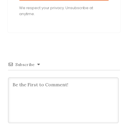
We respect your privacy. Unsubscribe at
anytime.
Subscribe