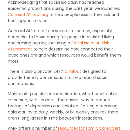
Acknowledging that social isolation has reached
epidemic proportions during the past year, we launched
Connect2Affect.org
to help people assess their risk and
find support services.
Connect2Affect offers several resources, especially
beneficial to those caring for people in assisted living
and nursing homes, including a
Social Isolation Risk
Assessment
to help determine how connected their
loved ones are and which resources would benefit them
most.
There is also a private, 24/7
Chatbot
designed to
provide friendly conversation to help rebuild social
connections.
Maintaining regular communication, whether virtual or
in-person, with seniors is the easiest way to reduce
feelings of depression and isolation. Setting a recurring
calendar invite daily, weekly, or bi-weekly ensures there
aren’t long lapses in time between interactions.
AARP offers a number of
resources for family caregivers