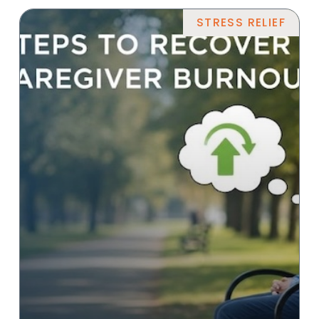
STRESS RELIEF