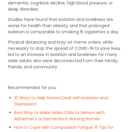
dementia, cognitive decline, high blood pressure, or
sleep disorders.
Studies have found that isolation and loneliness are
worse for health than obesity, and that prolonged
isolation is comparable to smoking 15 cigarettes a day.
Physical distancing and stay-at-home orders, while
necessary to stop the spread of COVID-19 to save lives,
led to an increase in isolation and loneliness for many
older adults who were disconnected from their family,
friends, and community.
Recommended for you:
10 Ways to Help Seniors Deal with Isolation and
Depression
Best Way to Make Video Calls to Seniors with
Alzheimer’s or Dementia in Nursing Homes
How to Cope with Compassion Fatigue: 8 Tips for