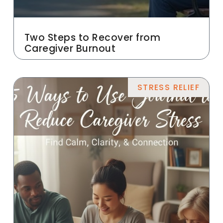
Two Steps to Recover from
Caregiver Burnout
STRESS RELIEF