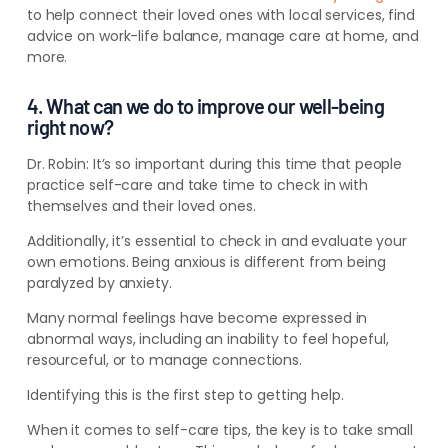
to help connect their loved ones with local services, find
advice on work-life balance, manage care at home, and
more.
4. What can we do to improve our well-being
right now?
Dr. Robin:
It’s so important during this time that people
practice self-care and take time to check in with
themselves and their loved ones.
Additionally, it’s essential to check in and evaluate your
own emotions. Being anxious is different from being
paralyzed by anxiety.
Many normal feelings have become expressed in
abnormal ways, including an inability to feel hopeful,
resourceful, or to manage connections.
Identifying this is the first step to getting help.
When it comes to self-care tips, the key is to take small