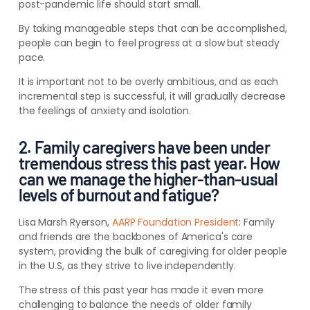
post-pandemic life should start small.
By taking manageable steps that can be accomplished,
people can begin to feel progress at a slow but steady
pace.
It is important not to be overly ambitious, and as each
incremental step is successful, it will gradually decrease
the feelings of anxiety and isolation.
2. Family caregivers have been under
tremendous stress this past year. How
can we manage the higher-than-usual
levels of burnout and fatigue?
Lisa Marsh Ryerson,
AARP Foundation President
:
Family
and friends are the backbones of America's care
system, providing the bulk of caregiving for older people
in the U.S, as they strive to live independently.
The stress of this past year has made it even more
challenging to balance the needs of older family