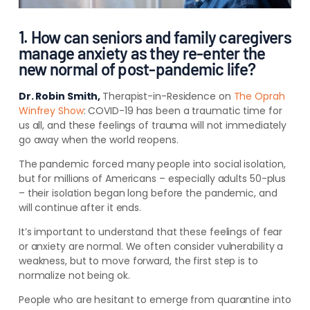
1. How can seniors and family caregivers
manage anxiety as they re-enter the
new normal of post-pandemic life?
Dr. Robin Smith,
Therapist-in-Residence on
The Oprah
Winfrey Show
:
COVID-19 has been a traumatic time for
us all, and these feelings of trauma will not immediately
go away when the world reopens.
The pandemic forced many people into social isolation,
but for millions of Americans – especially adults 50-plus
– their isolation began long before the pandemic, and
will continue after it ends.
It’s important to understand that these feelings of fear
or anxiety are normal. We often consider vulnerability a
weakness, but to move forward, the first step is to
normalize not being ok.
People who are hesitant to emerge from quarantine into