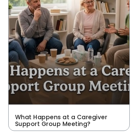
What Happens at a Caregiver
Support Group Meeting?