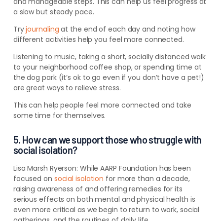
and manageable steps. This can help us feel progress at
a slow but steady pace.
Try
journaling
at the end of each day and noting how
different activities help you feel more connected.
Listening to music, taking a short, socially distanced walk
to your neighborhood coffee shop, or spending time at
the dog park (it’s ok to go even if you don’t have a pet!)
are great ways to relieve stress.
This can help people feel more connected and take
some time for themselves.
5. How can we support those who struggle with
social isolation?
Lisa Marsh Ryerson:
While AARP Foundation has been
focused on
social isolation
for more than a decade,
raising awareness of and offering remedies for its
serious effects on both mental and physical health is
even more critical as we begin to return to work, social
gatherings, and the routines of daily life.