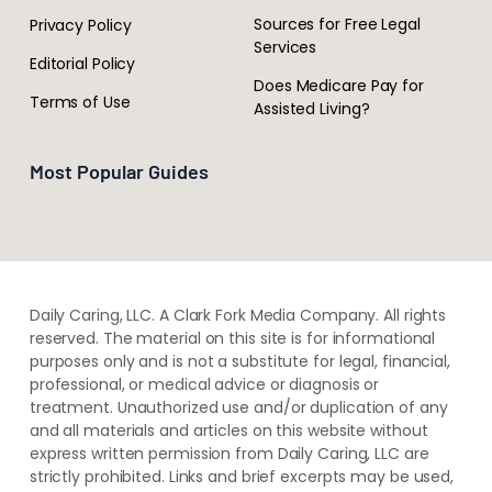
Sources for Free Legal
Privacy Policy
Services
Editorial Policy
Does Medicare Pay for
Terms of Use
Assisted Living?
Most Popular Guides
Daily Caring, LLC. A Clark Fork Media Company. All rights
reserved. The material on this site is for informational
purposes only and is not a substitute for legal, financial,
professional, or medical advice or diagnosis or
treatment. ​Unauthorized use and/or duplication of ​any
and ​all materials and articles ​on this website​ without​ ​
express written permission from ​Daily Caring, LLC are
strictly prohibited. Links and brief excerpts may be used,