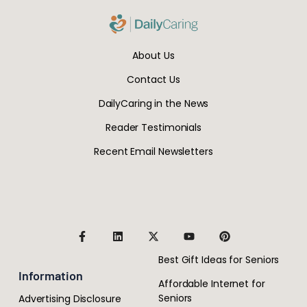
About Us
Contact Us
DailyCaring in the News
Reader Testimonials
Recent Email Newsletters
Best Gift Ideas for Seniors
Information
Affordable Internet for
Seniors
Advertising Disclosure