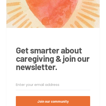
Get smarter about
caregiving & join our
newsletter.
Join our community