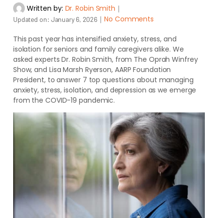
Written by:
Dr. Robin Smith
｜
｜
No Comments
Updated on:
January 6, 2026
This past year has intensified anxiety, stress, and
isolation for seniors and family caregivers alike. We
asked experts Dr. Robin Smith, from The Oprah Winfrey
Show, and Lisa Marsh Ryerson, AARP Foundation
President, to answer 7 top questions about managing
anxiety, stress, isolation, and depression as we emerge
from the COVID-19 pandemic.