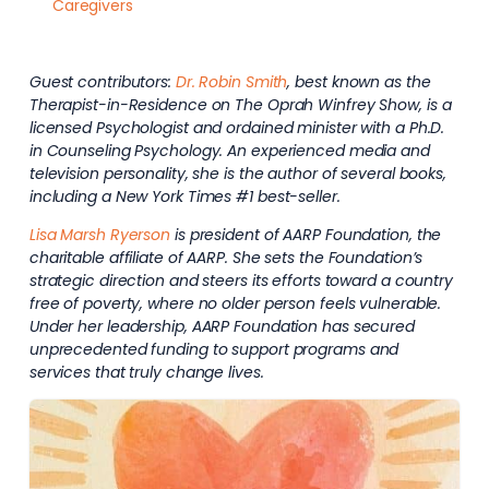
Caregivers
Guest contributors:
Dr. Robin Smith
, best known as the
Therapist-in-Residence on The Oprah Winfrey Show, is a
licensed Psychologist and ordained minister with a Ph.D.
in Counseling Psychology. An experienced media and
television personality, she is the author of several books,
including a New York Times #1 best-seller.
Lisa Marsh Ryerson
is president of AARP Foundation, the
charitable affiliate of AARP. She sets the Foundation’s
strategic direction and steers its efforts toward a country
free of poverty, where no older person feels vulnerable.
Under her leadership, AARP Foundation has secured
unprecedented funding to support programs and
services that truly change lives.