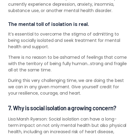
currently experience depression, anxiety, insomnia,
substance use, or another mental health disorder.
The mental toll of isolation is real.
It’s essential to overcome the stigma of admitting to
being socially isolated and seek treatment for mental
health and support.
There is no reason to be ashamed of feelings that come
with the territory of being fully human…strong and fragile
all at the same time.
During this very challenging time, we are doing the best
we can in any given moment. Give yourself credit for
your resilience, courage, and heart.
7. Why is social isolation a growing concern?
Lisa Marsh Ryerson:
Social isolation can have a long-
term impact on not only mental health but also physical
health, including an increased risk of heart disease,