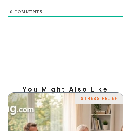
0
COMMENTS
You Might Also Like
STRESS RELIEF