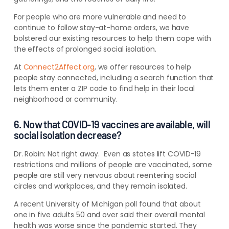
For people who are more vulnerable and need to
continue to follow stay-at-home orders, we have
bolstered our existing resources to help them cope with
the effects of prolonged social isolation.
At
Connect2Affect.org
, we offer resources to help
people stay connected, including a search function that
lets them enter a ZIP code to find help in their local
neighborhood or community.
6. Now that COVID-19 vaccines are available, will
social isolation decrease?
Dr. Robin:
Not right away. Even as states lift COVID-19
restrictions and millions of people are vaccinated, some
people are still very nervous about reentering social
circles and workplaces, and they remain isolated.
A recent University of Michigan poll found that
about
one in five adults 50 and over said their overall mental
health was worse since the pandemic started. They