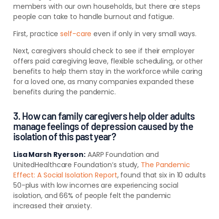
members with our own households, but there are steps
people can take to handle burnout and fatigue.
First, practice
self-care
even if only in very small ways.
Next, caregivers should check to see if their employer
offers paid caregiving leave, flexible scheduling, or other
benefits to help them stay in the workforce while caring
for a loved one, as many companies expanded these
benefits during the pandemic.
3. How can family caregivers help older adults
manage feelings of depression caused by the
isolation of this past year?
Lisa Marsh Ryerson:
AARP Foundation and
UnitedHealthcare Foundation’s study,
The Pandemic
Effect: A Social Isolation Report
, found that six in 10 adults
50-plus with low incomes are experiencing social
isolation, and 66% of people felt the pandemic
increased their anxiety
.