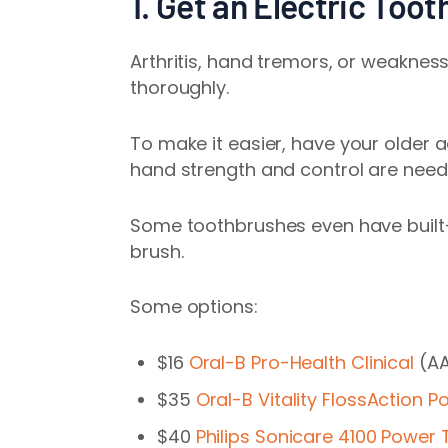
1. Get an Electric Too
Arthritis, hand tremors, or weaknes
thoroughly.
To make it easier,
have your older a
hand strength and control are neede
Some toothbrushes even have built-
brush.
Some options:
$16
Oral-B Pro-Health Clinical
(AA
$35
Oral-B Vitality FlossAction 
$40
Philips Sonicare 4100 Power