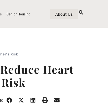
About Us
rs
Senior Housing
mer’s Risk
 Reduce Heart
 Risk
e: