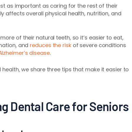
st as important as caring for the rest of their
 affects overall physical health, nutrition, and
re of their natural teeth, so it’s easier to eat,
mmation, and
reduces the risk
of severe conditions
Alzheimer’s disease
.
 health, we share three tips that make it easier to
ng Dental Care for Seniors