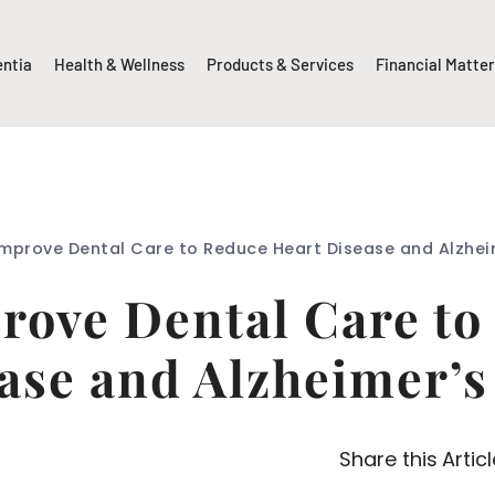
entia
Health & Wellness
Products & Services
Financial Matte
Improve Dental Care to Reduce Heart Disease and Alzhei
prove Dental Care to
ase and Alzheimer’s
Share this Articl