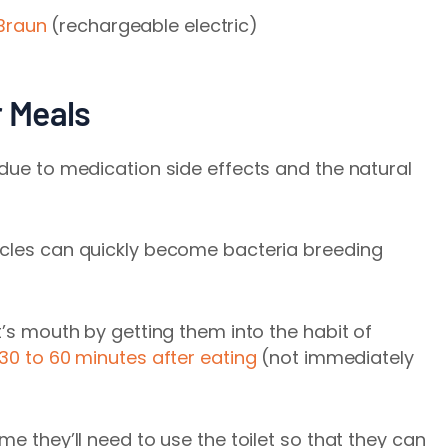
Braun
(rechargeable electric)
r Meals
 due to medication side effects and the natural
icles can quickly become bacteria breeding
t’s mouth by getting them into the habit of
30 to 60 minutes after eating
(not immediately
me they’ll need to use the toilet so that they can