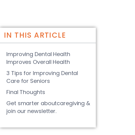
IN THIS ARTICLE
Improving Dental Health
Improves Overall Health
3 Tips for Improving Dental
Care for Seniors
Final Thoughts
Get smarter aboutcaregiving &
join our newsletter.