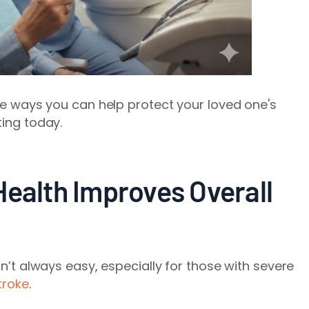
ple ways you can help protect your loved one's
ting today.
Health Improves Overall
sn’t always easy, especially for those with severe
troke
.