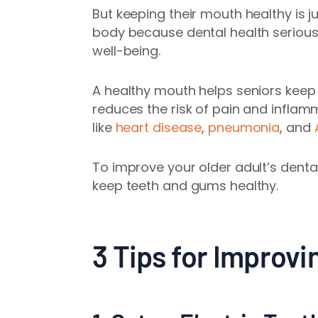
But keeping their mouth healthy is ju
body because dental health seriously
well-being.
A healthy mouth helps seniors keep mo
reduces the risk of pain and infla
like
heart disease
,
pneumonia
, and
To improve your older adult’s dental
keep teeth and gums healthy.
3 Tips for Improvi