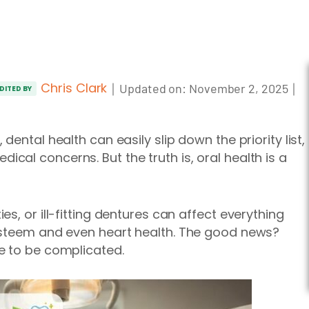
Chris Clark
｜
｜
Updated on:
November 2, 2025
DITED BY
ental health can easily slip down the priority list,
al concerns. But the truth is, oral health is a
s, or ill-fitting dentures can affect everything
esteem and even heart health. The good news?
e to be complicated.