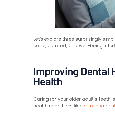
Let's explore three surprisingly sim
smile, comfort, and well-being, star
Improving Dental 
Health
Caring for your older adult’s teeth i
health conditions like
dementia
or
s