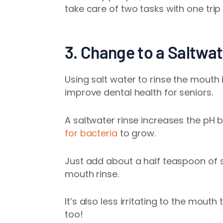
take care of two tasks with one tri
3. Change to a Saltwat
Using salt water to rinse the mouth 
improve
dental health for seniors
.
A saltwater rinse increases the pH 
for bacteria
to grow.
Just add about a half teaspoon of s
mouth rinse.
It’s also less irritating to the mo
too!