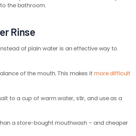
p to the bathroom.
er Rinse
instead of plain water is an effective way to
balance of the mouth. This makes it
more difficult
alt to a cup of warm water, stir, and use as a
uth than a store-bought mouthwash – and cheaper