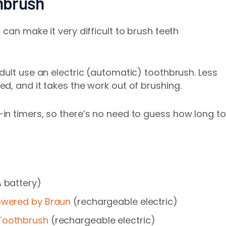
thbrush
s can make it
very difficult
to brush teeth
dult use
an electric (automatic) toothbrush. Less
d, and it takes the work out of brushing.
in timers, so there’s no need to guess how long to
 battery)
Powered by Braun
(rechargeable electric)
 Toothbrush
(rechargeable electric)