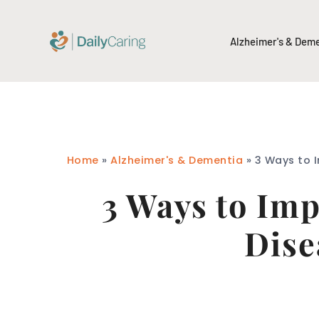
Alzheimer's & Dem
Home
»
Alzheimer's & Dementia
»
3 Ways to 
3 Ways to Im
Dise