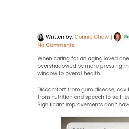
Written by:
Connie Chow
｜
E
No Comments
When caring for an aging loved one, d
overshadowed by more pressing medic
window to overall health.
Discomfort from gum disease, cavitie
from nutrition and speech to self-
Significant improvements don't hav