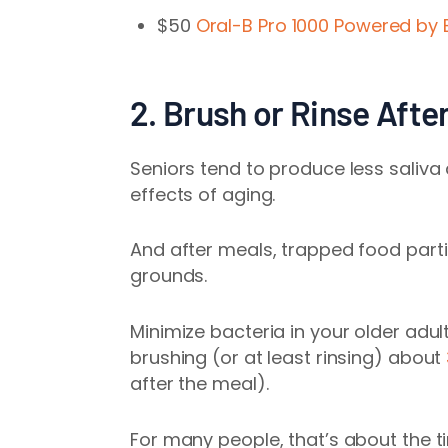
$50
Oral-B Pro 1000 Powered by 
2. Brush or Rinse Afte
Seniors tend to produce less saliva
effects of aging.
And after meals, trapped food part
grounds.
Minimize bacteria in your older adul
brushing (or at least rinsing) about
after the meal).
For many people, that’s about the ti