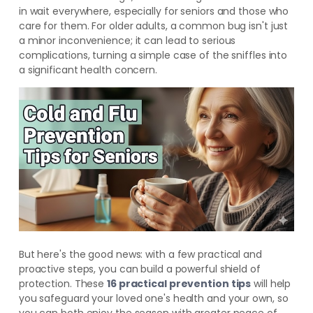
in wait everywhere, especially for seniors and those who
care for them. For older adults, a common bug isn't just
a minor inconvenience; it can lead to serious
complications, turning a simple case of the sniffles into
a significant health concern.
But here's the good news: with a few practical and
proactive steps, you can build a powerful shield of
protection. These
16 practical prevention tips
will help
you safeguard your loved one's health and your own, so