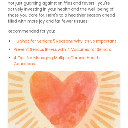
not just guarding against sniffles and fevers—you're
actively investing in your health and the well-being of
those you care for. Here's to a healthier season ahead,
filled with more joy and far fewer tissues!
Recommended for you:
Flu Shot for Seniors: 5 Reasons Why It’s So Important
Prevent Serious Illness with 4 Vaccines for Seniors
4 Tips for Managing Multiple Chronic Health
Conditions