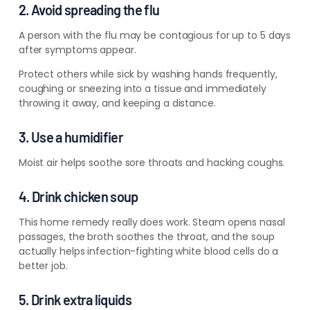
2. Avoid spreading the flu
A person with the flu may be contagious for up to 5 days
after symptoms appear.
Protect others while sick by washing hands frequently,
coughing or sneezing into a tissue and immediately
throwing it away, and keeping a distance.
3. Use a humidifier
Moist air helps soothe sore throats and hacking coughs.
4. Drink chicken soup
This home remedy really does work. Steam opens nasal
passages, the broth soothes the throat, and the soup
actually helps infection-fighting white blood cells do a
better job.
5. Drink extra liquids