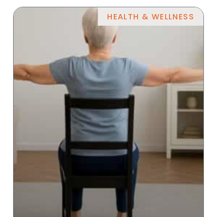
HEALTH & WELLNESS