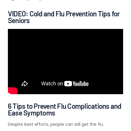
VIDEO: Cold and Flu Prevention Tips for
Seniors
6 Tips to Prevent Flu Complications and
Ease Symptoms
Despite best efforts, people can still get the flu.