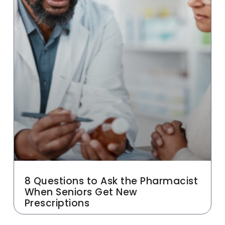
8 Questions to Ask the Pharmacist
When Seniors Get New
Prescriptions