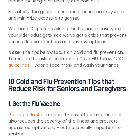
reduce the length or severity of a cold or flu.
Essentially, the goal is to enhance the immune system
and minimize exposure to germs.
We share 10 tips for avoiding the flu, and in case you or
your older adult gets sick, we’ve got six tips that prevent
serious flu complications and ease symptoms.
Note:
The tips below focus on cold and flu prevention.
To reduce the risk of contracting Covid-19, follow
CDC
guidelines
– wear a face mask and wash your hands.
10 Cold and Flu Prevention Tips that
Reduce Risk for Seniors and Caregivers
1. Get the Flu Vaccine
Getting a flu shot
reduces the risk of getting the flu.
It
also reduces the severity of the illness and protects
against complications – both especially important for
seniors..