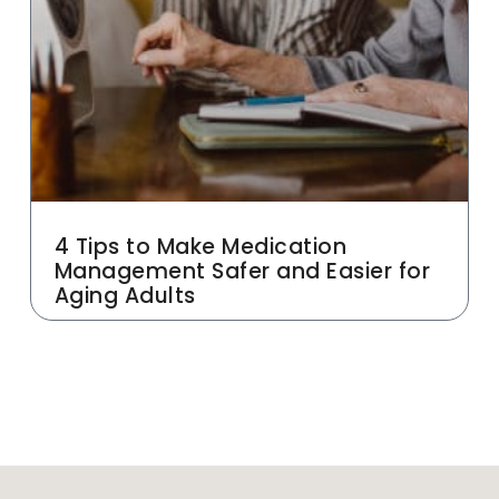
4 Tips to Make Medication
Management Safer and Easier for
Aging Adults