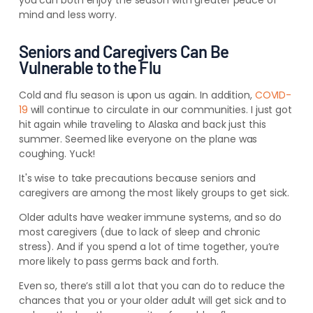
you can both enjoy the season with greater peace of
mind and less worry.
Seniors and Caregivers Can Be
Vulnerable to the Flu
Cold and flu season is upon us again. In addition,
COVID-
19
will continue to circulate in our communities.
I just got
hit again while traveling to Alaska and back just this
summer. Seemed like everyone on the plane was
coughing. Yuck!
It's wise to take precautions because seniors and
caregivers are among the most likely groups to get sick.
Older adults have weaker immune systems, and so do
most caregivers (due to lack of sleep and chronic
stress). And if you spend a lot of time together, you’re
more likely to pass germs back and forth.
Even so, there’s still a lot that you can do to reduce the
chances that you or your older adult will get sick and to