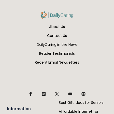
About Us
Contact Us
DailyCaring in the News
Reader Testimonials
Recent Email Newsletters
Best Gift Ideas for Seniors
Information
Affordable Internet for