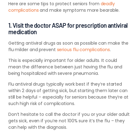
Here are some tips to protect seniors from
deadly
complications
and make symptoms more bearable.
1. Visit the doctor ASAP for prescription antiviral
medication
Getting antiviral drugs as soon as possible can make the
flu milder and prevent
serious flu complications
.
This is especially important for older adults. It could
mean the difference between just having the flu and
being hospitalized with severe pneumonia.
Flu antiviral drugs typically work best if they’re started
within 2 days of getting sick, but starting them later can
still be helpful – especially for seniors because they’re at
such high risk of complications.
Don’t hesitate to call the doctor if you or your older adult
gets sick, even if you’re not 100% sure it’s the flu – they
can help with the diagnosis.