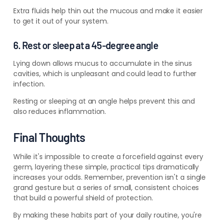
Extra fluids help thin out the mucous and make it easier
to get it out of your system.
6. Rest or sleep at a 45-degree angle
Lying down allows mucus to accumulate in the sinus
cavities, which is unpleasant and could lead to further
infection.
Resting or sleeping at an angle helps prevent this and
also reduces inflammation.
Final Thoughts
While it's impossible to create a forcefield against every
germ, layering these simple, practical tips dramatically
increases your odds. Remember, prevention isn't a single
grand gesture but a series of small, consistent choices
that build a powerful shield of protection.
By making these habits part of your daily routine, you're