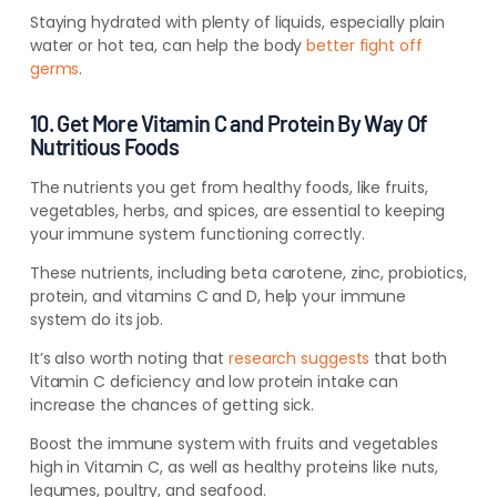
Staying hydrated with plenty of liquids, especially plain
water or hot tea, can help the body
better fight off
germs
.
10. Get More Vitamin C and Protein By Way Of
Nutritious Foods
The nutrients you get from healthy foods, like fruits,
vegetables, herbs, and spices,
are essential to keeping
your immune system functioning correctly
.
These nutrients, including beta carotene, zinc, probiotics,
protein, and vitamins C and D, help your immune
system do its job.
It’s also worth noting that
research suggests
that both
Vitamin C deficiency and low protein intake can
increase the chances of getting sick.
Boost the immune system with fruits and vegetables
high in Vitamin C, as well as healthy proteins like nuts,
legumes, poultry, and seafood.