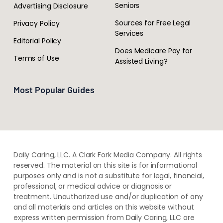
Seniors
Advertising Disclosure
Sources for Free Legal
Privacy Policy
Services
Editorial Policy
Does Medicare Pay for
Terms of Use
Assisted Living?
Most Popular Guides
Daily Caring, LLC. A Clark Fork Media Company. All rights
reserved. The material on this site is for informational
purposes only and is not a substitute for legal, financial,
professional, or medical advice or diagnosis or
treatment. ​Unauthorized use and/or duplication of ​any
and ​all materials and articles ​on this website​ without​ ​
express written permission from ​Daily Caring, LLC are