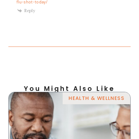
flu-shot-today/
Reply
You Might Also Like
HEALTH & WELLNESS