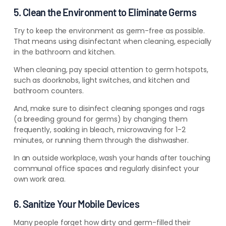
5. Clean the Environment to Eliminate Germs
Try to keep the environment as germ-free as possible.
That means using disinfectant when cleaning, especially
in the bathroom and kitchen.
When cleaning, pay special attention to germ hotspots,
such as doorknobs, light switches, and kitchen and
bathroom counters.
And, make sure to disinfect cleaning sponges and rags
(a breeding ground for germs) by changing them
frequently, soaking in bleach, microwaving for 1-2
minutes, or running them through the dishwasher.
In an outside workplace, wash your hands after touching
communal office spaces and regularly disinfect your
own work area.
6. Sanitize Your Mobile Devices
Many people forget how dirty and germ-filled their