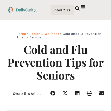
About Us
Home
»
Health & Wellness
»
Cold and Flu Prevention
Tips for Seniors
Cold and Flu
Prevention Tips for
Seniors
Share this Article: