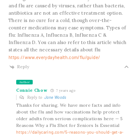
and flu are caused by viruses, rather than bacteria,
antibiotics are not an effective treatment option.
There is no cure for a cold, though over-the-
counter medications may ease symptoms. Types of
flu: Influenza A, Influenza B, Influenza C &
Influenza D. You can also refer to this article which
states all the necessary details about flu
https://www.everydayhealth.com/flu/guide/
Reply
Author
Connie Chow
7 years ago
Reply to
Jane Woods
Thanks for sharing. We have more facts and info
about the flu and how vaccinations help protect
older adults from serious complications here — 5
Reasons Why a Flu Shot for Seniors Is Essential
https://dailycaring.com/5-reasons-you-should-get-a-