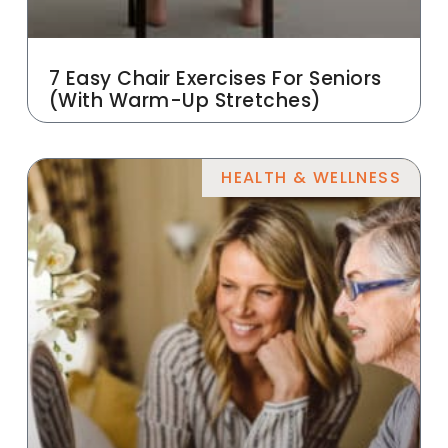
7 Easy Chair Exercises For Seniors
(With Warm-Up Stretches)
HEALTH & WELLNESS