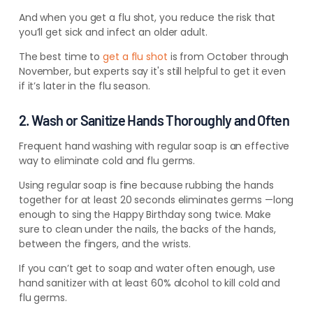
And when you get a flu shot, you reduce the risk that
you’ll get sick and infect an older adult.
The best time to
get a flu shot
is from October through
November, but experts say it's still helpful to get it even
if it’s later in the flu season.
2. Wash or Sanitize Hands Thoroughly and Often
Frequent hand washing with regular soap is an effective
way to eliminate cold and flu germs.
Using regular soap is fine because rubbing the hands
together for at least 20 seconds eliminates germs —
long
enough to sing the Happy Birthday song twice. Make
sure to clean under the nails, the backs of the hands,
between the fingers, and the
wrists.
If you can’t get to soap and water often enough, use
hand sanitizer with at least 60% alcohol to kill cold and
flu germs.