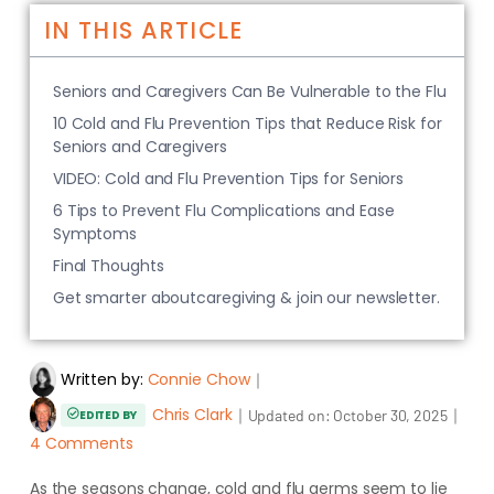
IN THIS ARTICLE
Seniors and Caregivers Can Be Vulnerable to the Flu
10 Cold and Flu Prevention Tips that Reduce Risk for
Seniors and Caregivers
VIDEO: Cold and Flu Prevention Tips for Seniors
6 Tips to Prevent Flu Complications and Ease
Symptoms
Final Thoughts
Get smarter aboutcaregiving & join our newsletter.
Written by:
Connie Chow
｜
Chris Clark
｜
｜
Updated on:
October 30, 2025
EDITED BY
4 Comments
As the seasons change, cold and flu germs seem to lie