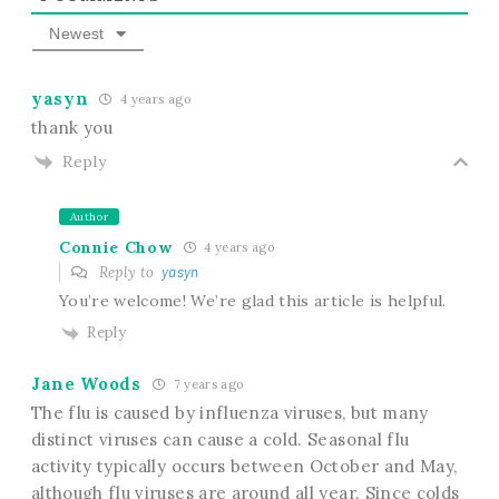
Newest
yasyn
4 years ago
thank you
Reply
Author
Connie Chow
4 years ago
Reply to
yasyn
You’re welcome! We’re glad this article is helpful.
Reply
Jane Woods
7 years ago
The flu is caused by influenza viruses, but many
distinct viruses can cause a cold. Seasonal flu
activity typically occurs between October and May,
although flu viruses are around all year. Since colds