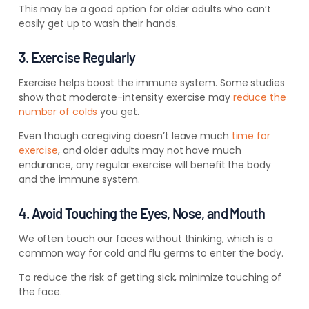
This may be a good option for older adults who can’t
easily get up to wash their hands.
3. Exercise Regularly
Exercise helps boost the immune system. Some studies
show that
moderate-intensity exercise may
reduce
the
number of colds
you get.
Even though caregiving doesn’t leave
much
time for
exercise
, and older adults may not have much
endurance, any
regular exercise will benefit the body
and the
immune system.
4. Avoid Touching the Eyes, Nose, and Mouth
We often touch our faces without thinking, which is a
common way for cold and flu germs to enter the body.
To reduce the risk of getting sick, minimize touching of
the face.