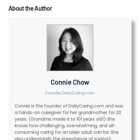
About the Author
Connie Chow
Founder, DailyCaring.com
Connie is the founder of DailyCaring.com and was
a hands-on caregiver for her grandmother for 20
years. (Grandma made it to 101 years old!) She
knows how challenging, overwhelming, and all-
consuming caring for an older adult can be. She
also understands the importance of support,