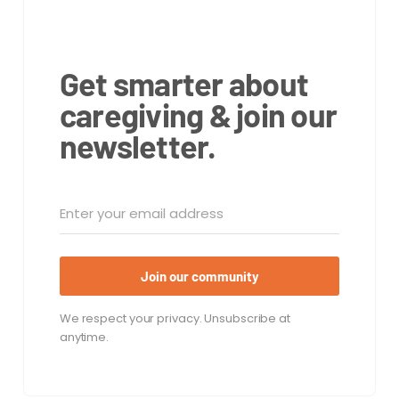
Get smarter about
caregiving & join our
newsletter.
Join our community
We respect your privacy. Unsubscribe at
anytime.