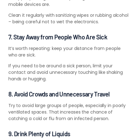
mobile devices are.
Clean it regularly with sanitizing wipes or rubbing alcohol
– being careful not to wet the electronics.
7. Stay Away from People Who Are Sick
It’s worth repeating: keep your distance from people
who are sick.
If you need to be around a sick person, limit your
contact and avoid unnecessary touching like shaking
hands or hugging.
8. Avoid Crowds and Unnecessary Travel
Try to avoid large groups of people, especially in poorly
ventilated spaces. That increases the chance of
catching a cold or flu from an infected person.
9. Drink Plenty of Liquids