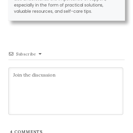
especially in the form of practical solutions,
valuable resources, and self-care tips.
Subscribe
4
COMMENTS