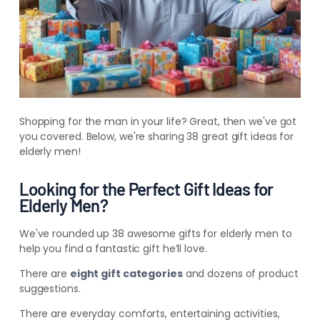
Shopping for the man in your life? Great, then we've got
you covered. Below, we're sharing 38 great gift ideas for
elderly men!
Looking for the Perfect Gift Ideas for
Elderly Men?
We've rounded up 38 awesome gifts for elderly men to
help you find a fantastic gift he’ll love.
There are
eight gift categories
and dozens of product
suggestions.
There are everyday comforts, entertaining activities,