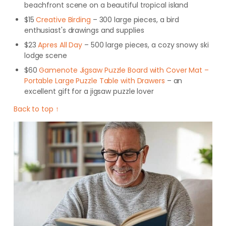
beachfront scene on a beautiful tropical island
$15
Creative Birding
– 300 large pieces, a bird
enthusiast's drawings and supplies
$23
Apres All Day
– 500 large pieces, a cozy snowy ski
lodge scene
$60
Gamenote Jigsaw Puzzle Board with Cover Mat –
Portable Large Puzzle Table with Drawers
– an
excellent gift for a jigsaw puzzle lover
Back to top ↑