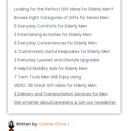
Looking for the Perfect Gift Ideas for Elderly Men?
Browse Eight Categories of Gifts for Senior Men
6 Everyday Comforts for Elderly Men
3 Entertaining Activities for Elderly Men
6 Everyday Conveniences for Elderly Men
4 Customized, Useful Keepsakes for Elderly Men
3 Everyday Luxuries and Lifestyle Upgrades
6 Helpful Mobility Aids for Elderly Men
7 Tech Tools Men Will Enjoy Using
VIDEO: 38 Great Gift Ideas for Elderly Men
3 Delivery and Transportation Services for Men
Get smarter aboutcaregiving & join our newsletter.
Written by:
Connie Chow
｜