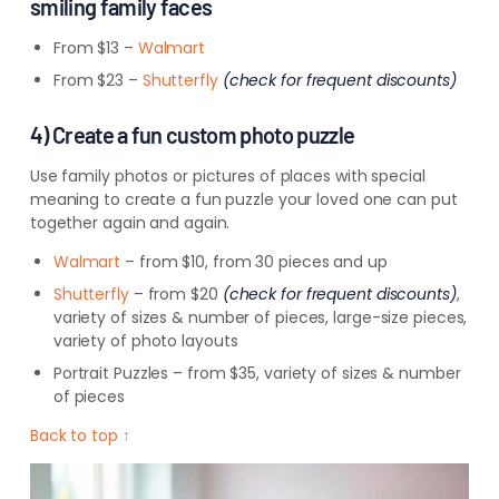
smiling family faces
From $13 –
Walmart
From $23 –
Shutterfly
(check for frequent discounts)
4) Create a fun custom photo puzzle
Use family photos or pictures of places with special
meaning to create a fun puzzle your loved one can put
together again and again.
Walmart
– from $10, from 30 pieces and up
Shutterfly
– from $20
(check for frequent discounts)
,
variety of sizes & number of pieces, large-size pieces,
variety of photo layouts
Portrait Puzzles – from $35, variety of sizes & number
of pieces
Back to top ↑