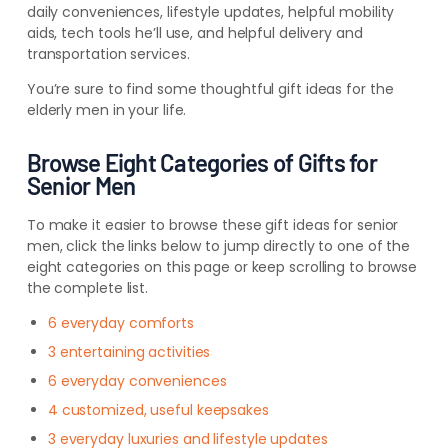
daily conveniences, lifestyle updates, helpful mobility
aids, tech tools he’ll use, and helpful delivery and
transportation services.
You’re sure to find some thoughtful gift ideas for the
elderly men in your life.
Browse Eight Categories of Gifts for
Senior Men
To make it easier to browse these gift ideas for senior
men, click the links below to jump directly to one of the
eight categories on this page or keep scrolling to browse
the complete list.
6 everyday comforts
3 entertaining activities
6 everyday conveniences
4 customized, useful keepsakes
3 everyday luxuries and lifestyle updates