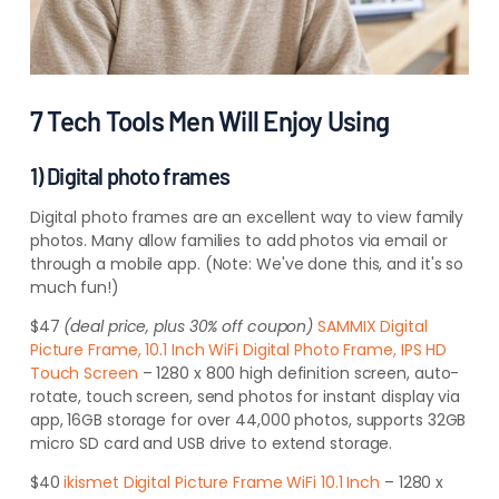
7 Tech Tools Men Will Enjoy Using
1) Digital photo frames
Digital photo frames are an excellent way to view family
photos. Many allow
families to add photos via email or
through a mobile app. (Note: We've done this, and it's so
much
fun!)
$47
(deal price, plus 30% off coupon)
SAMMIX Digital
Picture Frame, 10.1 Inch WiFi Digital Photo Frame, IPS HD
Touch Screen
– 1280 x 800 high definition screen, auto-
rotate, touch screen, send photos for instant display via
app, 16GB storage for over 44,000 photos, supports 32GB
micro SD card and USB drive to extend storage
.
$40
ikismet Digital Picture Frame WiFi 10.1 Inch
– 1280 x