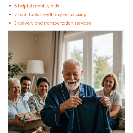
6 helpful mobility aids
7 tech tools they’ll truly enjoy using
3 delivery and transportation services