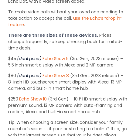
Echo Dot, with a video screen added.
To make video calls without your loved one needing to
take action to accept the call,
use the Echo’s “drop in”
feature
.
There are three sizes of these devices.
Prices
change frequently, so keep checking back for limited-
time deals.
$45
(deal price)
Echo Show 5
(3rd Gen, 2023 release) –
5.5 inch smart display with Alexa and 2 MP camera
$80
(deal price)
Echo Show 8
(3rd Gen, 2023 release) –
8-inch HD touchscreen smart display with Alexa, 13 MP
camera, and built-in smart home hub
$250
Echo Show 10
(3rd Gen) – 10.1″ HD smart display with
premium sound, 13 MP camera with auto-framing and
motion, Alexa, and built-in smart home hub
Tip:
When choosing a screen size, consider your family
member’s vision: is it poor or starting to decline? If so, go
with the largest screen size that your budget allows.