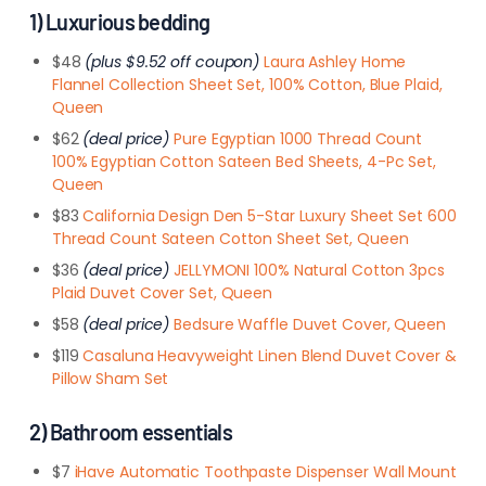
1) Luxurious bedding
$48
(plus $9.52 off coupon)
Laura Ashley Home
Flannel Collection Sheet Set, 100% Cotton, Blue Plaid,
Queen
$62
(deal price)
Pure Egyptian 1000 Thread Count
100% Egyptian Cotton Sateen Bed Sheets, 4-Pc Set,
Queen
$83
California Design Den 5-Star Luxury Sheet Set 600
Thread Count Sateen Cotton Sheet Set, Queen
$36
(deal price)
JELLYMONI 100% Natural Cotton 3pcs
Plaid Duvet Cover Set, Queen
$58
(deal price)
Bedsure Waffle Duvet Cover, Queen
$119
Casaluna Heavyweight Linen Blend Duvet Cover &
Pillow Sham Set
2) Bathroom essentials
$7
iHave Automatic Toothpaste Dispenser Wall Mount