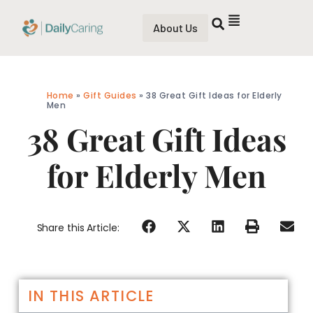
About Us
Home
»
Gift Guides
»
38 Great Gift Ideas for Elderly
Men
38 Great Gift Ideas
for Elderly Men
Share this Article:
IN THIS ARTICLE