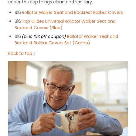
easier to keep things clean and sanitary.
$16
Rollator Walker Seat and Backrest Rollbar Covers
$16
Top Glides Universal Rollator Walker Seat and
Backrest Covers (Blue)
$16
(plus 10% off coupon)
Rollator Walker Seat and
Backrest Rollbar Covers Set (Camo)
Back to top ↑