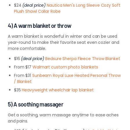
$24
(deal price)
Nautica Men's Long Sleeve Cozy Soft
Plush Shawl Collar Robe
4) A warm blanket or throw
A warm blanket is wonderful in winter and can be used
year-round to make their favorite seat even cozier and
more comfortable.
$16
(deal price)
Bedsure Sherpa Fleece Throw Blanket
From $17
Walmart custom photo blankets
From $31
Sunbeam Royal Luxe Heated Personal Throw
/ Blanket
$35
Heavyweight wheelchair lap blanket
5) A soothing massager
Get a soothing, warm massage anytime to ease aches
and pains.