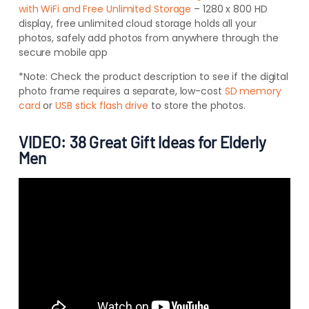
with WiFi and Free Unlimited Storage
– 1280 x 800 HD
display, free unlimited cloud storage holds all your
photos, safely add photos from anywhere through the
secure mobile app
*Note:
Check the product description to see if the digital
photo frame requires a separate, low-cost
SD memory
card
or
USB stick flash drive
to store the photos.
VIDEO: 38 Great Gift Ideas for Elderly
Men