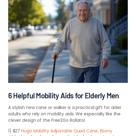
6 Helpful Mobility Aids for Elderly Men
A stylish new cane or walker is a practical gift for older
adults who rely on mobility aids. We especially like the
clever design of the Free2Go Rollator.
1) $27
Hugo Mobility Adjustable Quad Cane, Ebony