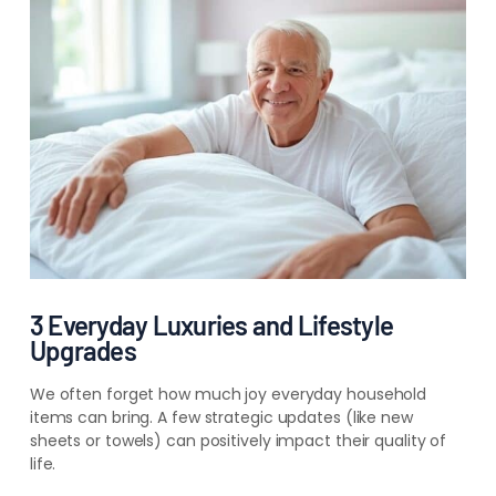
3 Everyday Luxuries and Lifestyle
Upgrades
We often forget how much joy everyday household
items can bring. A few strategic updates (like new
sheets or towels) can positively impact the
ir
quality of
life.