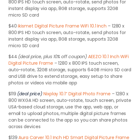
800 IPS HD touch screen, auto-rotate, send photos for
instant display via app, 8GB storage, supports 32GB
micro SD card
$40
ikismet Digital Picture Frame WiFi 10.1 Inch
– 1280 x
800 IPS HD touch screen, auto-rotate, send photos for
instant display via app, 8GB storage, supports 32GB
micro SD card
$44
(deal price, plus 10% off coupon)
AEEZO 10.1 Inch WiFi
Digital Picture Frame
– 1280 x 800 IPS touch screen,
auto-rotate, 32GB storage, supports 64GB micro SD card
and USB drive to extend storage, easy setup to share
photos or videos via mobile app
$119
(deal price)
Nixplay 10.1” Digital Photo Frame
– 1280 x
800 WXGA HD screen, auto-rotate, touch screen, private
USA-based cloud storage, use the app, web app, or
email to upload photos, multiple digital picture frames
can be connected to the app so you can share photos
across devices
$139
Aura Carver 10.1 Inch HD Smart Digital Picture Frame