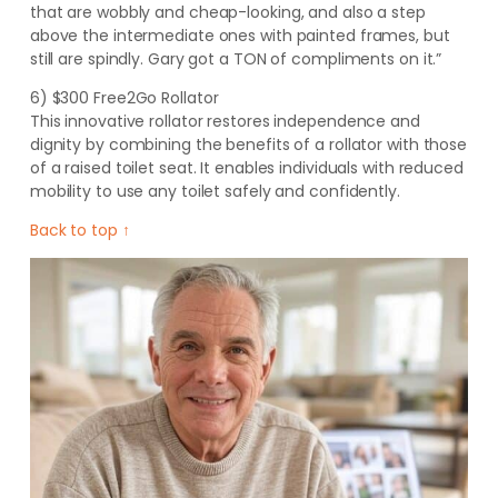
that are wobbly and cheap-looking, and also a step
above the intermediate ones with painted frames, but
still are spindly. Gary got a TON of compliments on it.”
6) $300 Free2Go Rollator
This innovative rollator restores independence and
dignity by combining the benefits of a rollator with those
of a raised toilet seat. It enables individuals with reduced
mobility to use any toilet safely and confidently
.
Back to top ↑