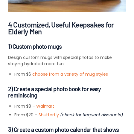
4 Customized, Useful Keepsakes for
Elderly Men
1) Custom photo mugs
Design custom mugs with special photos to make
staying hydrated more fun.
From $6
choose from a variety of mug styles
2) Create a special photo book for easy
reminiscing
From $8 –
Walmart
From $20 –
Shutterfly
(check for frequent discounts)
3) Create a custom photo calendar that shows