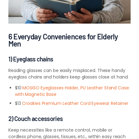
6 Everyday Conveniences for Elderly
Men
1) Eyeglass chains
Reading glasses can be easily misplaced. These handy
eyeglass chains and holders keep glasses close at hand.
$10
MOSISO Eyeglasses Holder, PU Leather Stand Case
with Magnetic Base
$13
Croakies Premium Leather Cord Eyewear Retainer
2) Couch accessories
Keep necessities like a remote control, mobile or
cordless phone, glasses, tissues, etc., within easy reach