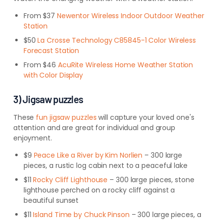
From $37
Newentor Wireless Indoor Outdoor Weather
Station
$50
La Crosse Technology C85845-1 Color Wireless
Forecast Station
From $46
AcuRite Wireless Home Weather Station
with Color Display
3) Jigsaw puzzles
These
fun jigsaw puzzles
will capture your loved one's
attention and are great for individual and group
enjoyment.
$9
Peace Like a River by Kim Norlien
– 300 large
pieces, a rustic log cabin next to a peaceful lake
$11
Rocky Cliff Lighthouse
– 300 large pieces, stone
lighthouse perched on a rocky cliff against a
beautiful sunset
$11
Island Time by Chuck Pinson
– 300 large pieces, a