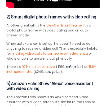
2) Smart digital photo frames with video calling
Another great gift is the
ViewClix Smart Frame
. It’s a
digital photo frame with video calling and an auto-
answer mode.
When auto-answer is set up, he doesn’t need to do
anything to receive a video call. This is especially helpful
for
making video calls to someone with dementia
or
who is unable to answer a call physically.
There’s a
10.1-inch screen size
($169,
sale price
) or
15.6-
inch screen size
($249,
sale price
).
3) Amazon Echo Show “Alexa” voice assistant
with video calling
The Amazon Echo Show is an Alexa personal voice
assistant with a video screen. It's similar to the Echo or