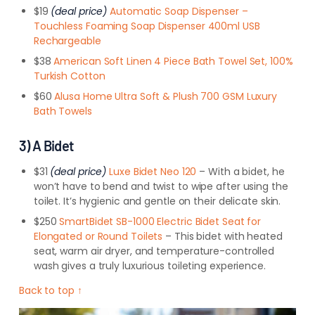
$19
(deal price)
Automatic Soap Dispenser –
Touchless Foaming Soap Dispenser 400ml USB
Rechargeable
$38
American Soft Linen 4 Piece Bath Towel Set, 100%
Turkish Cotton
$60
Alusa Home Ultra Soft & Plush 700 GSM Luxury
Bath Towels
3) A Bidet
$31
(deal price)
Luxe Bidet Neo 120
– With a bidet, he
won’t have to bend and twist to wipe after using the
toilet. It’s hygienic and gentle on their delicate skin.
$250
SmartBidet SB-1000 Electric Bidet Seat for
Elongated or Round Toilets
– This bidet with heated
seat, warm air dryer, and temperature-controlled
wash gives a truly luxurious toileting experience.
Back to top ↑