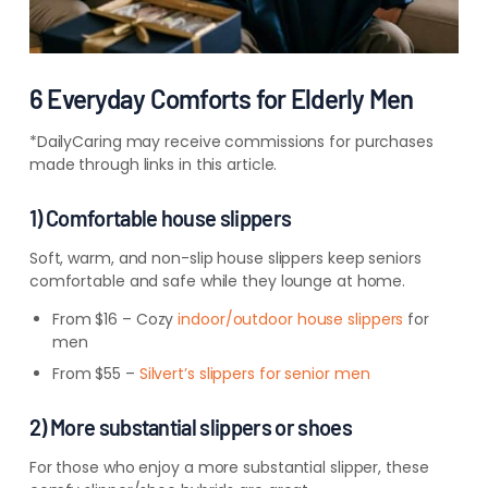
6 Everyday Comforts for Elderly Men
*DailyCaring may receive commissions for purchases
made through links in this article.
1) Comfortable house slippers
Soft, warm, and non-slip house slippers keep seniors
comfortable and safe while they lounge at home.
From $16 – Cozy
indoor/outdoor house slippers
for
men
From $55 –
Silvert’s slippers for senior men
2) More substantial slippers or shoes
For those who enjoy a more substantial slipper, these