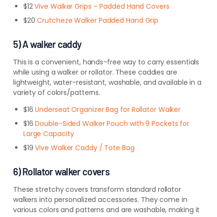
$12
Vive Walker Grips – Padded Hand Covers
$20
Crutcheze Walker Padded Hand Grip
5) A walker caddy
This is a convenient, hands-free way to carry essentials
while using a walker or rollator. These caddies are
lightweight, water-resistant, washable, and available in a
variety of colors/patterns.
$16
Underseat Organizer Bag for Rollator Walker
$16
Double-Sided Walker Pouch with 9 Pockets for
Large Capacity
$19
Vive Walker Caddy / Tote Bag
6) Rollator walker covers
These stretchy covers transform standard rollator
walkers into personalized accessories. They come in
various colors and patterns and are washable, making it