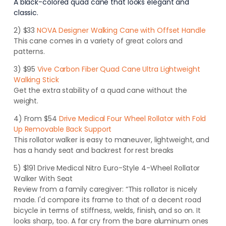
A black-colored quad cane that looks elegant and
classic.
2) $33
NOVA Designer Walking Cane with Offset Handle
This cane comes in a variety of great colors and
patterns.
3) $95
Vive Carbon Fiber Quad Cane Ultra Lightweight
Walking Stick
Get the extra stability of a quad cane without the
weight.
4) From $54
Drive Medical Four Wheel Rollator with Fold
Up Removable Back Support
This rollator walker is easy to maneuver, lightweight, and
has a handy seat and backrest for rest breaks
5) $191 Drive Medical Nitro Euro-Style 4-Wheel Rollator
Walker With Seat
Review from a family caregiver: “This rollator is nicely
made. I'd compare its frame to that of a decent road
bicycle in terms of stiffness, welds, finish, and so on
. It
looks sharp, too. A far cry from the bare aluminum ones