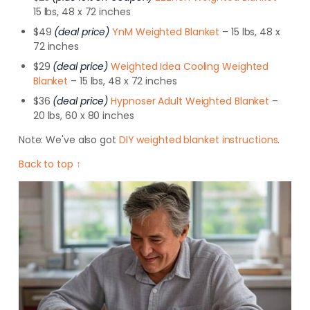
15 lbs, 48 x 72 inches
$49
(deal price)
YnM Weighted Blanket
– 15 lbs, 48 x
72 inches
$29
(deal price)
Weighted Idea Cooling Weighted
Blanket
– 15 lbs, 48 x 72 inches
$36
(deal price)
Hypnoser Adult Weighted Blanket
–
20 lbs, 60 x 80 inches
Note:
We've also got
DIY weighted blanket instructions
.
Back to top ↑