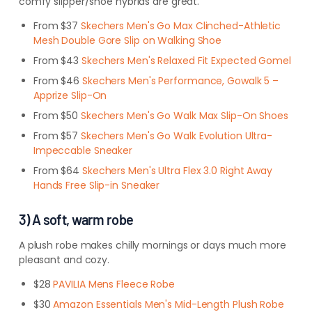
comfy slipper/shoe hybrids are great.
From $37
Skechers Men's Go Max Clinched-Athletic
Mesh Double Gore Slip on Walking Shoe
From $43
Skechers Men's Relaxed Fit Expected Gomel
From $46
Skechers Men's Performance, Gowalk 5 –
Apprize Slip-On
From $50
Skechers Men's Go Walk Max Slip-On Shoes
From $57
Skechers Men's Go Walk Evolution Ultra-
Impeccable Sneaker
From $64
Skechers Men's Ultra Flex 3.0 Right Away
Hands Free Slip-in Sneaker
3) A soft, warm robe
A plush robe makes chilly mornings or days much more
pleasant and cozy.
$28
PAVILIA Mens Fleece Robe
$30
Amazon Essentials Men's Mid-Length Plush Robe