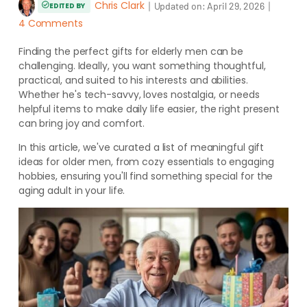
Chris Clark
｜
｜
Updated on:
April 29, 2026
EDITED BY
4 Comments
Finding the perfect gifts for elderly men can be
challenging. Ideally, you want something thoughtful,
practical, and suited to his interests and abilities.
Whether he's tech-savvy, loves nostalgia, or needs
helpful items to make daily life easier, the right present
can bring joy and comfort.
In this article, we've curated a list of meaningful gift
ideas for older men, from cozy essentials to engaging
hobbies, ensuring you'll find something special for the
aging adult in your life.