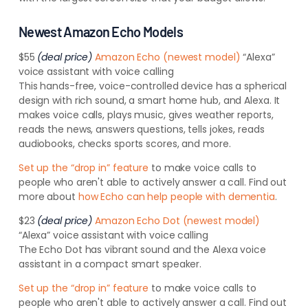
Newest Amazon Echo Models
$55
(deal price)
Amazon Echo (newest model)
“Alexa”
voice assistant with voice calling
This hands-free, voice-controlled device has a spherical
design with rich sound, a
smart home hub, and Alexa.
It
makes voice calls, plays music, gives weather reports,
reads the news, answers questions, tells jokes, reads
audiobooks, checks sports scores, and more.
Set up the “drop in” feature
to make voice calls to
people who aren't able to actively answer a call. Find out
more about
how Echo can help people with dementia
.
$23
(deal price)
Amazon Echo Dot (newest model)
“Alexa” voice assistant with voice calling
The Echo Dot has vibrant sound and the Alexa voice
assistant in a compact smart speaker.
Set up the “drop in” feature
to make voice calls to
people who aren't able to actively answer a call. Find out