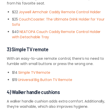
from his favorite seat.
$22
Joywell Armchair Caddy Remote Control Holder
$25
CouchCoaster: The Ultimate Drink Holder for Your
Sofa
$40
NEATOPA Couch Caddy Remote Control Holder
with Detachable Tray
3) Simple TV remote
With an easy-to-use remote control, there’s no need to
fumble with small buttons or press the wrong one.
$14
Simple TV Remote
$19
Universal Big Button TV Remote
4) Walker handle cushions
A walker handle cushion adds extra comfort. Additionally,
they’re washable, which also improves hygiene.