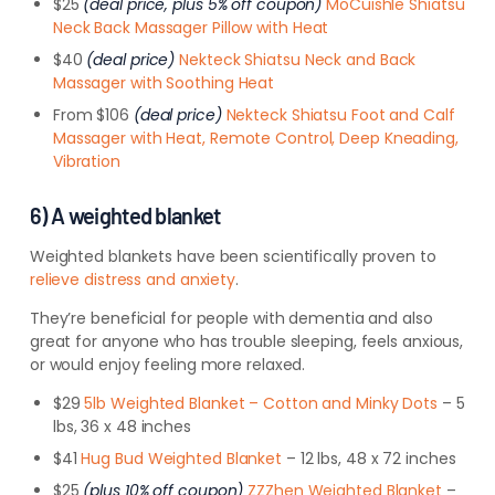
$25
(deal price, plus 5% off coupon)
MoCuishle Shiatsu
Neck Back Massager Pillow with Heat
$40
(deal price)
Nekteck Shiatsu Neck and Back
Massager with Soothing Heat
From $106
(deal price)
Nekteck Shiatsu Foot and Calf
Massager with Heat, Remote Control, Deep Kneading,
Vibration
6) A weighted blanket
Weighted blankets have been scientifically proven to
relieve distress and anxiety
.
They’re beneficial for people with dementia and also
great for anyone who has trouble sleeping, feels anxious,
or would enjoy feeling more relaxed.
$29
5lb Weighted Blanket – Cotton and Minky Dots
– 5
lbs, 36 x 48 inches
$41
Hug Bud Weighted Blanket
– 12 lbs, 48 x 72 inches
$25
(plus 10% off coupon)
ZZZhen Weighted Blanket
–