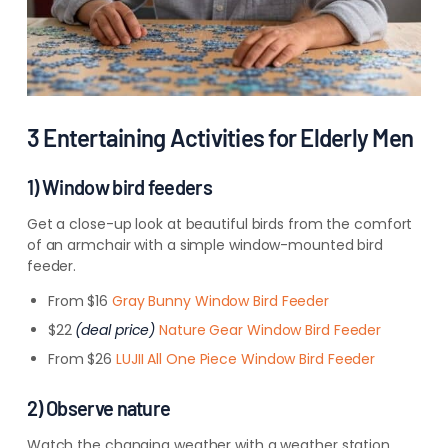
3 Entertaining Activities for Elderly Men
1) Window bird feeders
Get a close-up look at beautiful birds from the comfort
of an armchair with a simple window-mounted bird
feeder.
From $16
Gray Bunny Window Bird Feeder
$22
(deal price)
Nature Gear Window Bird Feeder
From $26
LUJII All One Piece Window Bird Feeder
2) Observe nature
Watch the changing weather with a weather station.