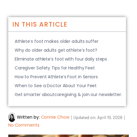
IN THIS ARTICLE
Athlete’s foot makes older adults suffer
Why do older adults get athlete’s foot?
Eliminate athlete’s foot with four daily steps
Caregiver Safety Tips for Healthy Feet
How to Prevent Athlete’s Foot in Seniors
When to See a Doctor About Your Feet
Get smarter aboutcaregiving & join our newsletter.
Written by:
Connie Chow
｜
｜
Updated on:
April 10, 2026
No Comments