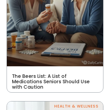
The Beers List: A List of
Medications Seniors Should Use
with Caution
HEALTH & WELLNESS