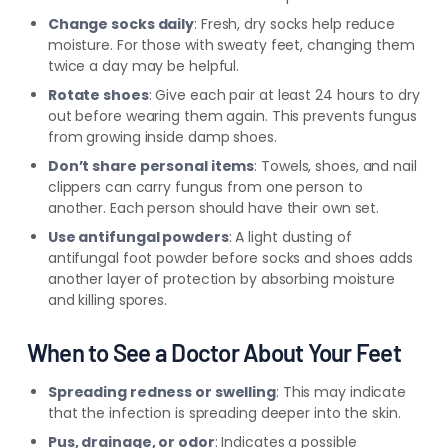
Change socks daily
: Fresh, dry socks help reduce
moisture. For those with sweaty feet, changing them
twice a day may be helpful.
Rotate shoes
: Give each pair at least 24 hours to dry
out before wearing them again. This prevents fungus
from growing inside damp shoes.
Don’t share personal items
: Towels, shoes, and nail
clippers can carry fungus from one person to
another. Each person should have their own set.
Use antifungal powders
: A light dusting of
antifungal foot powder before socks and shoes adds
another layer of protection by absorbing moisture
and killing spores.
When to See a Doctor About Your Feet
Spreading redness or swelling
: This may indicate
that the infection is spreading deeper into the skin.
Pus, drainage, or odor
: Indicates a possible