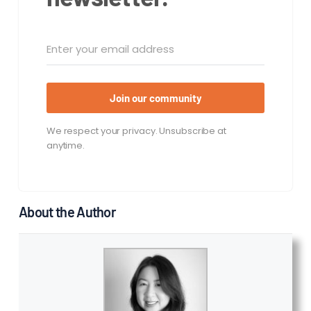
Join our community
We respect your privacy. Unsubscribe at
anytime.
About the Author