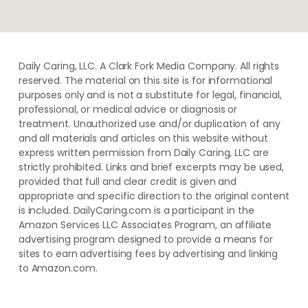
Daily Caring, LLC. A Clark Fork Media Company. All rights
reserved. The material on this site is for informational
purposes only and is not a substitute for legal, financial,
professional, or medical advice or diagnosis or
treatment. ​Unauthorized use and/or duplication of ​any
and ​all materials and articles ​on this website​ without​ ​
express written permission from ​Daily Caring, LLC are
strictly prohibited. Links and brief excerpts may be used,
provided that full and clear credit is given and
appropriate and specific direction to the original content
is included. DailyCaring.com is a participant in the
Amazon Services LLC Associates Program, an affiliate
advertising program designed to provide a means for
sites to earn advertising fees by advertising and linking
to Amazon.com.