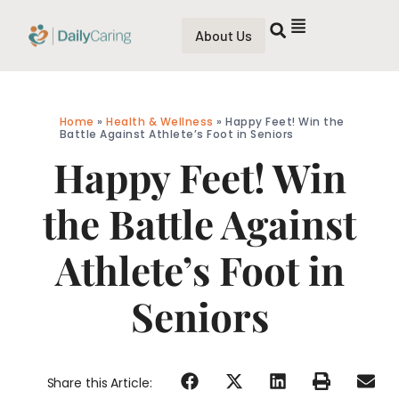
About Us
Home
»
Health & Wellness
»
Happy Feet! Win the
Battle Against Athlete’s Foot in Seniors
Happy Feet! Win
the Battle Against
Athlete’s Foot in
Seniors
Share this Article: