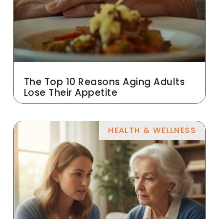
The Top 10 Reasons Aging Adults
Lose Their Appetite
HEALTH & WELLNESS