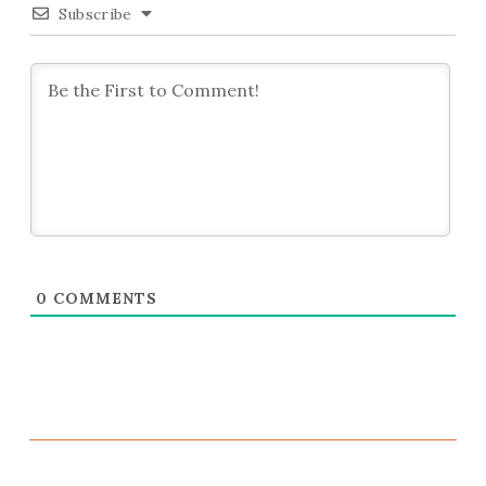
Subscribe
0
COMMENTS