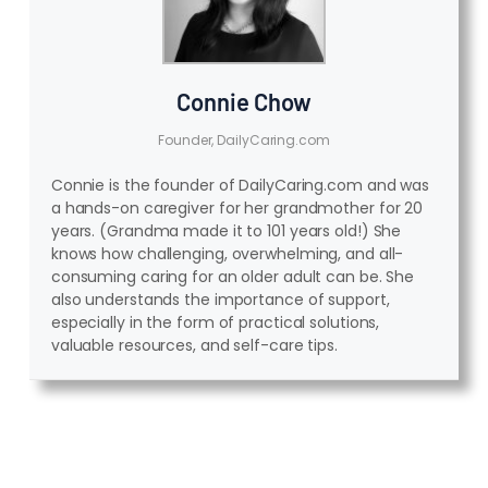
Connie Chow
Founder, DailyCaring.com
Connie is the founder of DailyCaring.com and was
a hands-on caregiver for her grandmother for 20
years. (Grandma made it to 101 years old!) She
knows how challenging, overwhelming, and all-
consuming caring for an older adult can be. She
also understands the importance of support,
especially in the form of practical solutions,
valuable resources, and self-care tips.