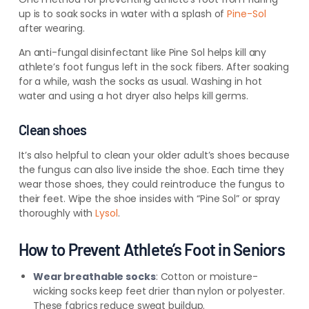
up is to soak socks in water with a splash of
Pine-Sol
after wearing.
An anti-fungal disinfectant like Pine Sol helps kill any
athlete’s foot fungus left in the sock fibers. After soaking
for a while, wash the socks as usual. Washing in hot
water and using a hot dryer also helps kill germs.
Clean shoes
It’s also helpful to clean your older adult’s shoes because
the fungus can also live inside the shoe. Each time they
wear those shoes, they could reintroduce the fungus to
their feet. Wipe the shoe insides with “Pine Sol” or spray
thoroughly with
Lysol
.
How to Prevent Athlete’s Foot in Seniors
Wear breathable socks
: Cotton or moisture-
wicking socks keep feet drier than nylon or polyester.
These fabrics reduce sweat buildup.