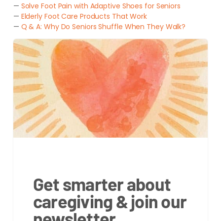
—
Solve Foot Pain with Adaptive Shoes for Seniors
—
Elderly Foot Care Products That Work
—
Q & A: Why Do Seniors Shuffle When They Walk?
Get smarter about
caregiving & join our
newsletter.