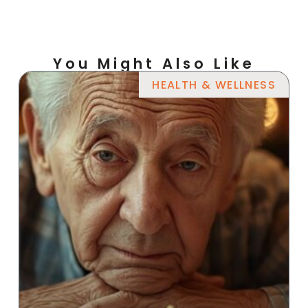
You Might Also Like
HEALTH & WELLNESS