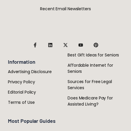
Recent Email Newsletters
Best Gift Ideas for Seniors
Information
Affordable Internet for
Seniors
Advertising Disclosure
Sources for Free Legal
Privacy Policy
Services
Editorial Policy
Does Medicare Pay for
Terms of Use
Assisted Living?
Most Popular Guides