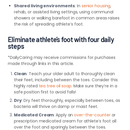
Shared living environments
: In
senior housing
,
rehab, or assisted living settings, using communal
showers or walking barefoot in common areas raises
the risk of spreading athlete’s foot.
Eliminate athlete’s foot with four daily
steps
*DailyCaring may receive commissions for purchases
made through links in this article.
Clean
: Teach your older adult to thoroughly clean
their feet, including between the toes. Consider this
highly rated
tea tree oil soap
. Make sure they’re in a
safe position first to avoid falls!
Dry
: Dry feet thoroughly, especially between toes, as
bacteria will thrive on damp or moist feet.
Medicated Cream
: Apply an
over-the-counter
or
prescription medicated cream for athlete’s foot all
over the foot and sparingly between the toes.