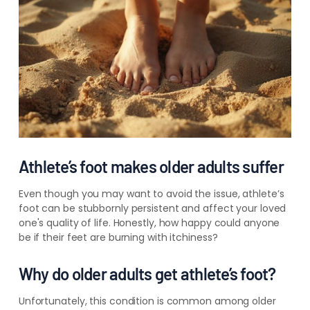
Athlete’s foot makes older adults suffer
Even though you may want to avoid the issue, athlete’s
foot can be stubbornly persistent and affect your loved
one's quality of life. Honestly, how happy could anyone
be if their feet are burning with itchiness?
Why do older adults get athlete’s foot?
Unfortunately, this condition is common among older