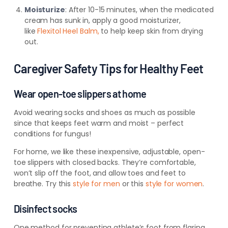
Moisturize
: After 10-15 minutes, when the medicated
cream
has sunk in, apply a good moisturizer,
like
Flexitol Heel Balm,
to help
keep skin from drying
out.
Caregiver Safety Tips for Healthy Feet
Wear open-toe slippers at home
Avoid wearing socks and shoes as much as possible
since that keeps feet warm and moist – perfect
conditions for fungus!
For home, we like these inexpensive, adjustable, open-
toe slippers with closed backs. They’re comfortable,
won’t slip off the foot, and allow toes and feet to
breathe. Try this
style for men
or this
style for women
.
Disinfect socks
One method for
preventing athlete’s foot from flaring