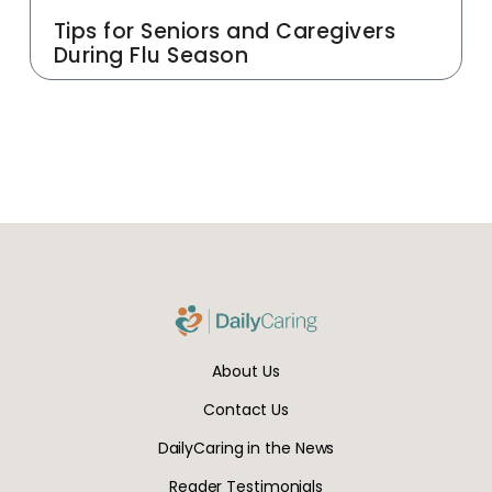
Tips for Seniors and Caregivers
During Flu Season
About Us
Contact Us
DailyCaring in the News
Reader Testimonials