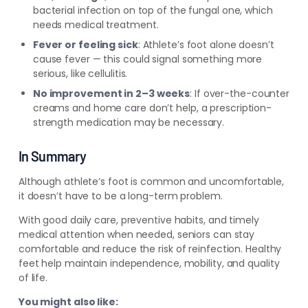
bacterial infection on top of the fungal one, which
needs medical treatment.
Fever or feeling sick
: Athlete’s foot alone doesn’t
cause fever — this could signal something more
serious, like cellulitis.
No improvement in 2–3 weeks
: If over-the-counter
creams and home care don’t help, a prescription-
strength medication may be necessary.
In Summary
Although athlete’s foot is common and uncomfortable,
it doesn’t have to be a long-term problem.
With good daily care, preventive habits, and timely
medical attention when needed, seniors can stay
comfortable and reduce the risk of reinfection. Healthy
feet help maintain independence, mobility, and quality
of life.
You might also like: