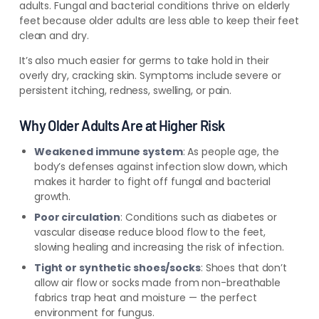
adults. Fungal and bacterial conditions thrive on elderly
feet because older adults are less able to keep their feet
clean and dry.
It’s also much easier for germs to take hold in their
overly dry, cracking skin. Symptoms include severe or
persistent itching, redness, swelling, or pain.
Why Older Adults Are at Higher Risk
Weakened immune system
: As people age, the
body’s defenses against infection slow down, which
makes it harder to fight off fungal and bacterial
growth.
Poor circulation
: Conditions such as diabetes or
vascular disease reduce blood flow to the feet,
slowing healing and increasing the risk of infection.
Tight or synthetic shoes/socks
: Shoes that don’t
allow air flow or socks made from non-breathable
fabrics trap heat and moisture — the perfect
environment for fungus.