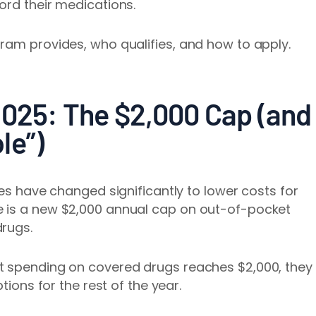
ord their medications.
ram provides, who qualifies, and how to apply.
2025: The $2,000 Cap (and
le”)
les have changed significantly to lower costs for
e is a new $2,000 annual cap on out-of-pocket
drugs.
t spending on covered drugs reaches $2,000, they
tions for the rest of the year.