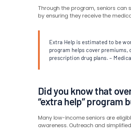
Through the program, seniors can sig
by ensuring they receive the medica
Extra Help is estimated to be wo
program helps cover premiums, d
prescription drug plans. – Medic
Did you know that over 
“extra help” program b
Many low-income seniors are eligible
awareness. Outreach and simplified