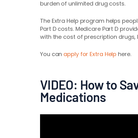
burden of unlimited drug costs.
The Extra Help program helps peopl
Part D costs. Medicare Part D provi
with the cost of prescription drugs,
You can
apply for Extra Help
here.
VIDEO: How to Sav
Medications