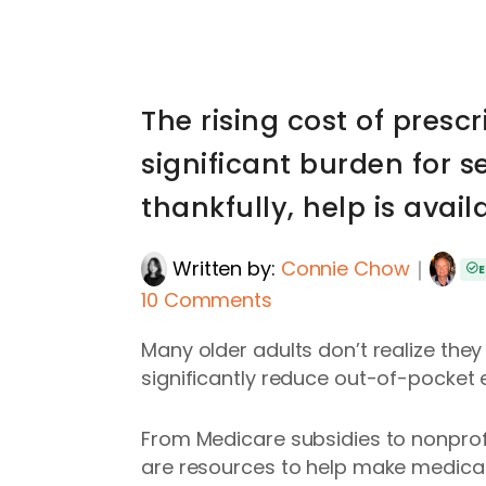
The rising cost of presc
significant burden for s
thankfully, help is avail
Written by:
Connie Chow
｜
E
10 Comments
Many older adults don’t realize the
significantly reduce out-of-pocket 
From Medicare subsidies to nonprofi
are resources to help make medica