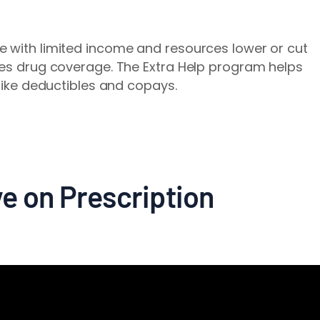
e with limited income and resources lower or cut
des drug coverage. The Extra Help program helps
 like deductibles and copays.
e on Prescription