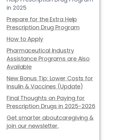
in 2025
Prepare for the Extra Help
Prescription Drug Program
How to Apply
Pharmaceutical Industry
Assistance Programs are Also
Available
New Bonus Tip: Lower Costs for
Insulin & Vaccines (Update)
Final Thoughts on Paying for
Prescription Drugs in 2025-2026
Get smarter aboutcaregiving &
join our newsletter.