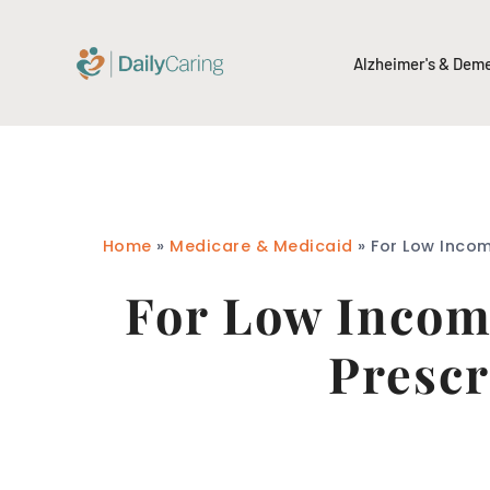
Alzheimer's & Dem
Home
»
Medicare & Medicaid
»
For Low Incom
For Low Income
Prescr