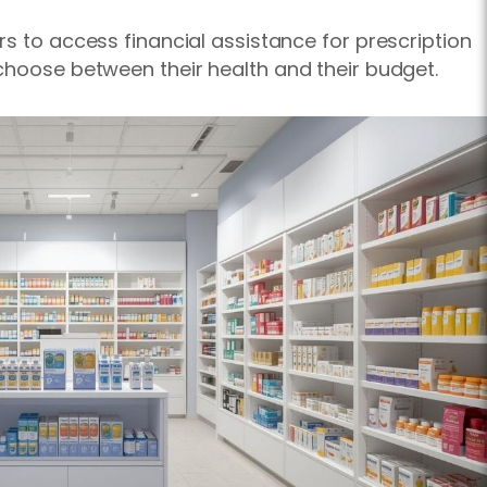
rs to access financial assistance for prescription
choose between their health and their budget.