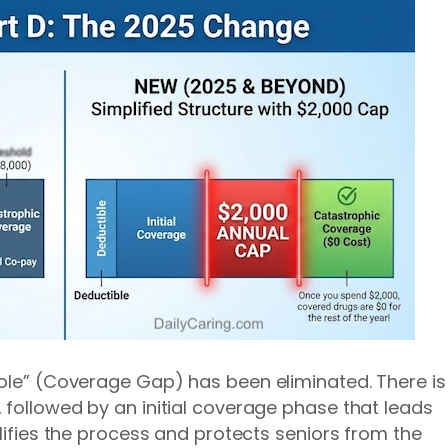
Hole” (Coverage Gap) has been eliminated. There is
 followed by an initial coverage phase that leads
plifies the process and protects seniors from the