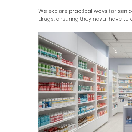
We explore practical ways for senio
drugs, ensuring they never have to 