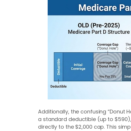
Additionally, the confusing “Donut 
a standard deductible (up to $590),
directly to the $2,000 cap. This sim