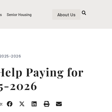
About Us
rs
Senior Housing
n 2025-2026
Help Paying for
25-2026
e: