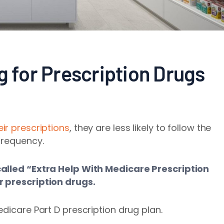
g for Prescription Drugs
eir prescriptions
, they are less likely to follow the
frequency.
called “Extra Help With Medicare Prescription
r prescription drugs.
dicare Part D prescription drug plan.