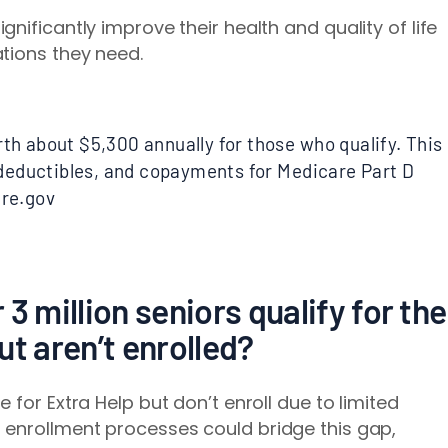
nificantly improve their health and quality of life
tions they need.
rth about $5,300 annually for those who qualify. This
eductibles, and copayments for Medicare Part D
are.gov
3 million seniors qualify for the
ut aren’t enrolled?
 for Extra Help but don’t enroll due to limited
 enrollment processes could bridge this gap,