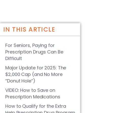
IN THIS ARTICLE
For Seniors, Paying for
Prescription Drugs Can Be
Difficult
Major Update for 2025: The
$2,000 Cap (and No More
“Donut Hole”)
VIDEO: How to Save on
Prescription Medications
How to Qualify for the Extra
Help Prescription Drug Program