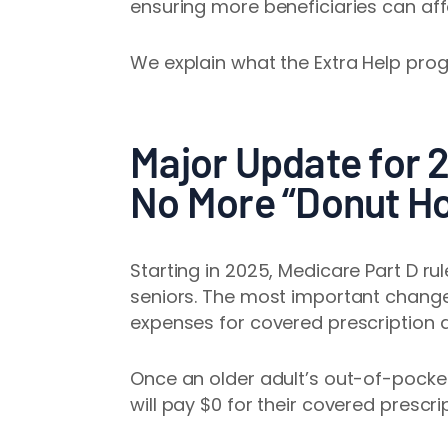
ensuring more beneficiaries can aff
We explain what the Extra Help prog
Major Update for 
No More “Donut Ho
Starting in 2025, Medicare Part D ru
seniors. The most important chang
expenses for covered prescription 
Once an older adult’s out-of-pocke
will pay $0 for their covered prescrip