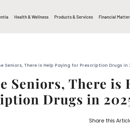
entia
Health & Wellness
Products & Services
Financial Matte
e Seniors, There is Help Paying for Prescription Drugs i
 Seniors, There is 
iption Drugs in 20
Share this Articl