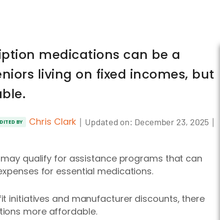
ription medications can be a
eniors living on fixed incomes, but
able.
Chris Clark
｜
｜
Updated on:
December 23, 2025
DITED BY
y may qualify for assistance programs that can
expenses for essential medications.
t initiatives and manufacturer discounts, there
tions more affordable.