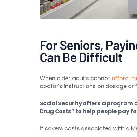
For Seniors, Payin
Can Be Difficult
When older adults cannot
afford th
doctor’s instructions on dosage or 
Social Security offers a program 
Drug Costs” to help people pay fo
It covers costs associated with a Me