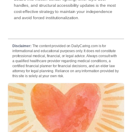
handles, and structural accessibility updates is the most
cost-effective strategy to maintain your independence
and avoid forced institutionalization.
Disclaimer:
The content provided on DailyCaring.com is for
informational and educational purposes only. It does not constitute
professional medical, financial, or legal advice. Always consult with
a qualified healthcare provider regarding medical conditions, a
certified financial planner for financial decisions, and an elder law
attorney for legal planning. Reliance on any information provided by
this site is solely at your own risk.