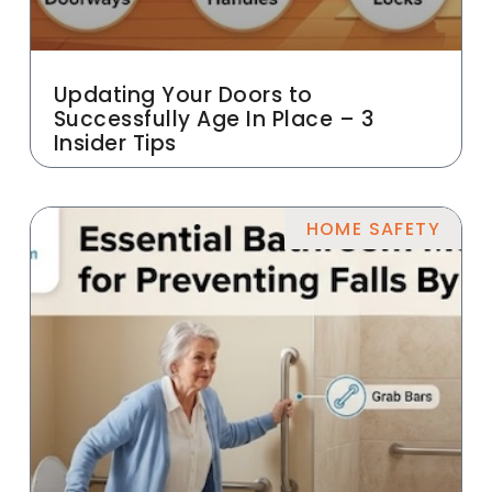
Updating Your Doors to
Successfully Age In Place – 3
Insider Tips
HOME SAFETY