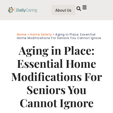
About Us
Home
»
Home Safety
»
Aging in Place: Essential
Home Modifications For Seniors You Cannot Ignore
Aging in Place:
Essential Home
Modifications For
Seniors You
Cannot Ignore