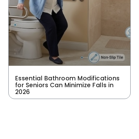
Essential Bathroom Modifications
for Seniors Can Minimize Falls in
2026