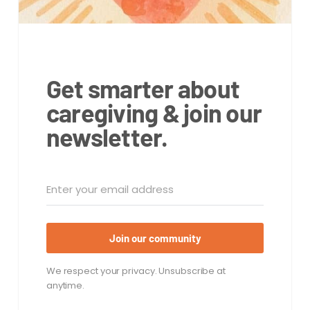
Get smarter about
caregiving & join our
newsletter.
Join our community
We respect your privacy. Unsubscribe at
anytime.