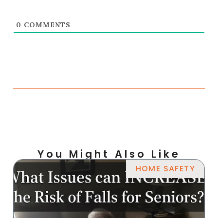
0
COMMENTS
You Might Also Like
HOME SAFETY