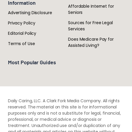
Information
Affordable Internet for
Seniors
Advertising Disclosure
Sources for Free Legal
Privacy Policy
Services
Editorial Policy
Does Medicare Pay for
Terms of Use
Assisted Living?
Most Popular Guides
Daily Caring, LLC. A Clark Fork Media Company. All rights
reserved. The material on this site is for informational
purposes only and is not a substitute for legal, financial,
professional, or medical advice or diagnosis or
treatment. ​Unauthorized use and/or duplication of ​any
and ​all materials and articles ​on this website​ without​ ​