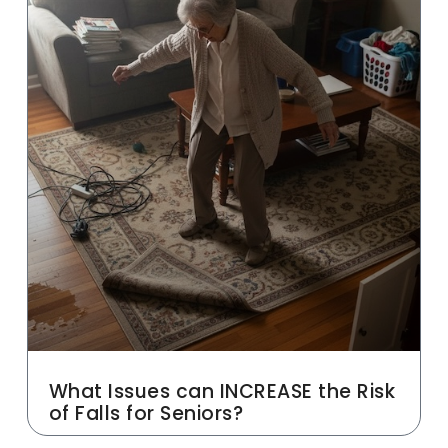
What Issues can INCREASE the Risk
of Falls for Seniors?