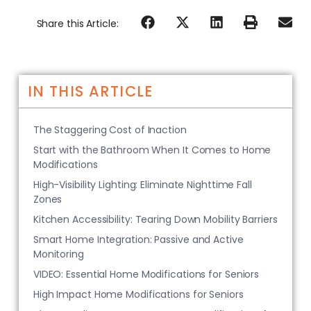
Share this Article:
IN THIS ARTICLE
The Staggering Cost of Inaction
Start with the Bathroom When It Comes to Home
Modifications
High-Visibility Lighting: Eliminate Nighttime Fall
Zones
Kitchen Accessibility: Tearing Down Mobility Barriers
Smart Home Integration: Passive and Active
Monitoring
VIDEO: Essential Home Modifications for Seniors
High Impact Home Modifications for Seniors