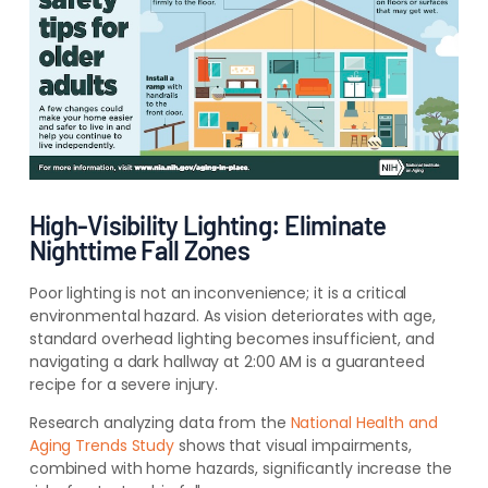
High-Visibility Lighting: Eliminate
Nighttime Fall Zones
Poor lighting is not an inconvenience; it is a critical
environmental hazard. As vision deteriorates with age,
standard overhead lighting becomes insufficient, and
navigating a dark hallway at 2:00 AM is a guaranteed
recipe for a severe injury.
Research analyzing data from the
National Health and
Aging Trends Study
shows that visual impairments,
combined with home hazards, significantly increase the