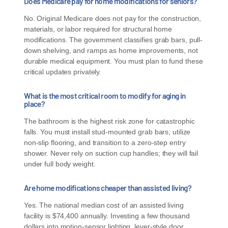
Does Medicare pay for home modifications for seniors?
No. Original Medicare does not pay for the construction,
materials, or labor required for structural home
modifications. The government classifies grab bars, pull-
down shelving, and ramps as home improvements, not
durable medical equipment. You must plan to fund these
critical updates privately.
What is the most critical room to modify for aging in
place?
The bathroom is the highest risk zone for catastrophic
falls. You must install stud-mounted grab bars, utilize
non-slip flooring, and transition to a zero-step entry
shower. Never rely on suction cup handles; they will fail
under full body weight.
Are home modifications cheaper than assisted living?
Yes. The national median cost of an assisted living
facility is $74,400 annually. Investing a few thousand
dollars into motion-sensor lighting, lever-style door