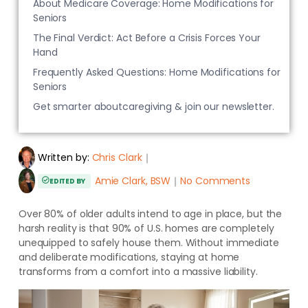
About Medicare Coverage: Home Modifications for
Seniors
The Final Verdict: Act Before a Crisis Forces Your
Hand
Frequently Asked Questions: Home Modifications for
Seniors
Get smarter aboutcaregiving & join our newsletter.
Written by:
Chris Clark
｜
Amie Clark, BSW
｜
No Comments
EDITED BY
Over 80% of older adults intend to age in place, but the
harsh reality is that 90% of U.S. homes are completely
unequipped to safely house them. Without immediate
and deliberate modifications, staying at home
transforms from a comfort into a massive liability.