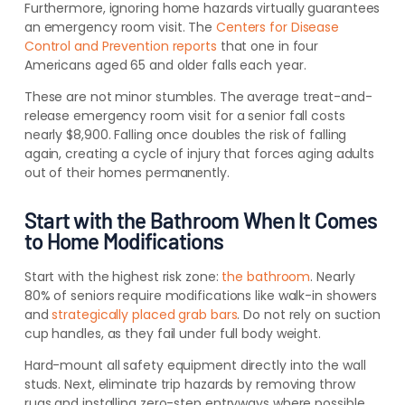
Furthermore, ignoring home hazards virtually guarantees
an emergency room visit. The
Centers for Disease
Control and Prevention reports
that one in four
Americans aged 65 and older falls each year.
These are not minor stumbles. The average treat-and-
release emergency room visit for a senior fall costs
nearly $8,900. Falling once doubles the risk of falling
again, creating a cycle of injury that forces aging adults
out of their homes permanently.
Start with the Bathroom When It Comes
to Home Modifications
Start with the highest risk zone:
the bathroom
. Nearly
80% of seniors require modifications like walk-in showers
and
strategically placed grab bars
. Do not rely on suction
cup handles, as they fail under full body weight.
Hard-mount all safety equipment directly into the wall
studs. Next, eliminate trip hazards by removing throw
rugs and installing zero-step entryways where possible.