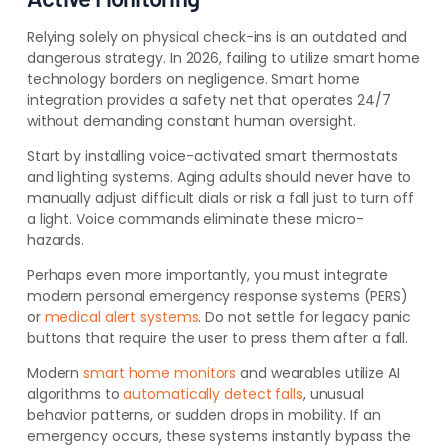
Relying solely on physical check-ins is an outdated and
dangerous strategy. In 2026, failing to utilize smart home
technology borders on negligence. Smart home
integration provides a safety net that operates 24/7
without demanding constant human oversight.
Start by installing voice-activated smart thermostats
and lighting systems. Aging adults should never have to
manually adjust difficult dials or risk a fall just to turn off
a light. Voice commands eliminate these micro-
hazards.
Perhaps even more importantly, you must integrate
modern personal emergency response systems (PERS)
or
medical alert systems
. Do not settle for legacy panic
buttons that require the user to press them after a fall.
Modern
smart home monitors
and wearables utilize AI
algorithms to
automatically detect falls
, unusual
behavior patterns, or sudden drops in mobility. If an
emergency occurs, these systems instantly bypass the