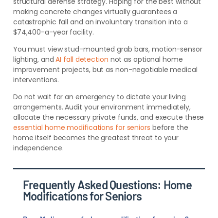
structural defense strategy. Hoping for the best without
making concrete changes virtually guarantees a
catastrophic fall and an involuntary transition into a
$74,400-a-year facility.
You must view stud-mounted grab bars, motion-sensor
lighting, and
AI fall detection
not as optional home
improvement projects, but as non-negotiable medical
interventions.
Do not wait for an emergency to dictate your living
arrangements. Audit your environment immediately,
allocate the necessary private funds, and execute these
essential home modifications for seniors
before the
home itself becomes the greatest threat to your
independence.
Frequently Asked Questions: Home
Modifications for Seniors