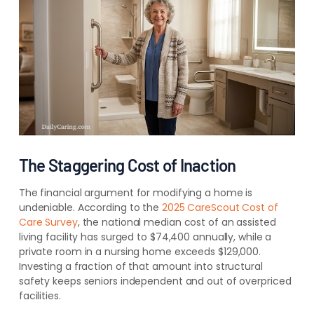
The Staggering Cost of Inaction
The financial argument for modifying a home is
undeniable. According to the
2025 CareScout Cost of
Care Survey
, the national median cost of an assisted
living facility has surged to $74,400 annually, while a
private room in a nursing home exceeds $129,000.
Investing a fraction of that amount into structural
safety keeps seniors independent and out of overpriced
facilities.