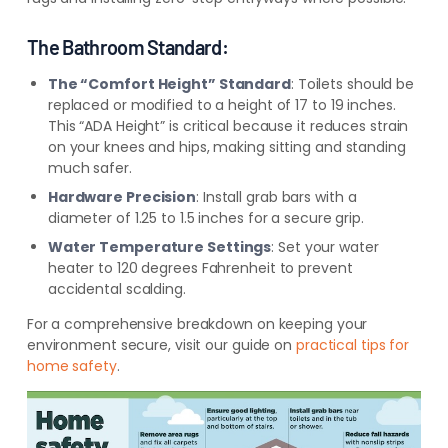
The Bathroom Standard:
The “Comfort Height” Standard
: Toilets should be
replaced or modified to a height of 17 to 19 inches.
This “ADA Height” is critical because it reduces strain
on your knees and hips, making sitting and standing
much safer.
Hardware Precision
: Install grab bars with a
diameter of 1.25 to 1.5 inches for a secure grip.
Water Temperature Settings
: Set your water
heater to 120 degrees Fahrenheit to prevent
accidental scalding.
For a comprehensive breakdown on keeping your
environment secure, visit our guide on
practical tips for
home safety
.