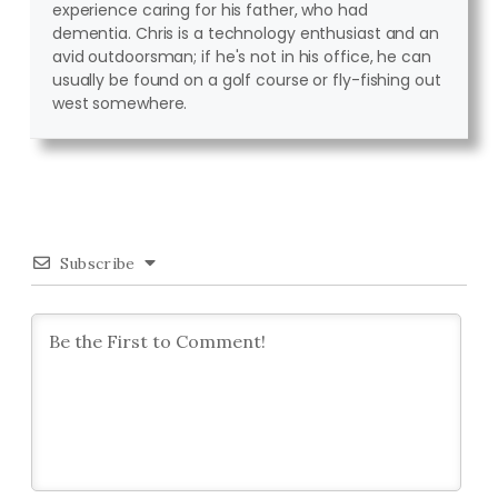
experience caring for his father, who had
dementia. Chris is a technology enthusiast and an
avid outdoorsman; if he's not in his office, he can
usually be found on a golf course or fly-fishing out
west somewhere.
Subscribe