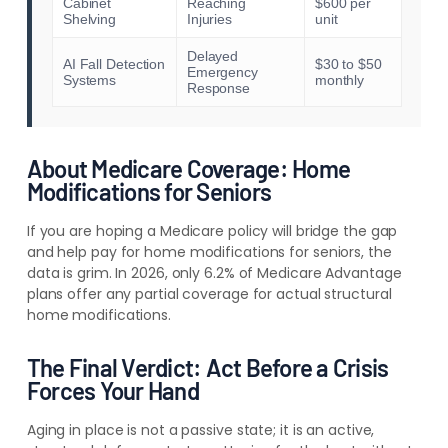
Cabinet
Reaching
$600 per
Shelving
Injuries
unit
Delayed
AI Fall Detection
$30 to $50
Emergency
Systems
monthly
Response
About Medicare Coverage: Home
Modifications for Seniors
If you are hoping a Medicare policy will bridge the gap
and help pay for home modifications for seniors, the
data is grim. In 2026, only 6.2% of Medicare Advantage
plans offer any partial coverage for actual structural
home modifications.
The Final Verdict: Act Before a Crisis
Forces Your Hand
Aging in place is not a passive state; it is an active,