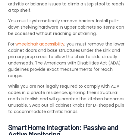
arthritis or balance issues to climb a step stool to reach
a top shelf.
You must systematically remove barriers. Install pull-
down shelving hardware in upper cabinets so items can
be accessed without reaching or straining.
For
wheelchair accessibility
, you must remove the lower
cabinet doors and base structures under the sink and
primary prep areas to allow the chair to slide directly
underneath. The Americans with Disabilities Act (ADA)
guidelines provide exact measurements for reach
ranges.
While you are not legally required to comply with ADA
codes in a private residence, ignoring their structural
math is foolish and will guarantee the kitchen becomes
unusable. Swap out all cabinet knobs for D-shaped pulls
to accommodate arthritic hands.
Smart Home Integration: Passive and
Active Monitoring