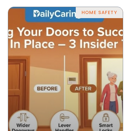
HOME SAFETY