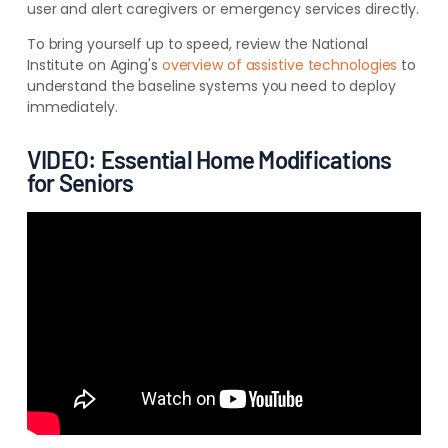
user and alert caregivers or emergency services directly.
To bring yourself up to speed, review the National
Institute on Aging's
overview of assistive technologies
to
understand the baseline systems you need to deploy
immediately.
VIDEO: Essential Home Modifications
for Seniors