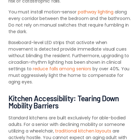
risk of catastrophic falls.
You must install motion-sensor
pathway lighting
along
every corridor between the bedroom and the bathroom.
Do not rely on manual switches that require fumbling in
the dark.
Baseboard-level LED strips that activate when
movement is detected provide immediate visual cues
without blinding the resident. Furthermore, upgrading to
circadian-rhythm lighting has been shown in clinical
settings to
reduce falls among seniors
by over 40%. You
must aggressively light the home to compensate for
aging eyes.
Kitchen Accessibility: Tearing Down
Mobility Barriers
Standard kitchens are built exclusively for able-bodied
adults. For a senior with declining mobility or someone
utilizing a wheelchair,
traditional kitchen layouts
are
actively hostile. You cannot expect an aging adult with