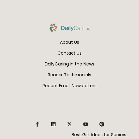
About Us
Contact Us
DailyCaring in the News
Reader Testimonials
Recent Email Newsletters
Best Gift Ideas for Seniors