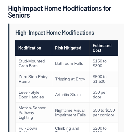
High Impact Home Modifications for
Seniors
High-Impact Home Modifications
Estimated
Modification
Risk Mitigated
Cost
Stud-Mounted
$150 to
Bathroom Falls
Grab Bars
$300
Zero Step Entry
$500 to
Tripping at Entry
Ramp
$1,500
Lever-Style
$30 per
Arthritis Strain
Door Handles
door
Motion-Sensor
Nighttime Visual
$50 to $150
Pathway
Impairment Falls
per corridor
Lighting
Pull-Down
Climbing and
$200 to