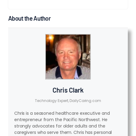
About the Author
Chris Clark
Technology Expert, DailyCaring.com
Chris is a seasoned healthcare executive and
entrepreneur from the Pacific Northwest. He
strongly advocates for older adults and the
caregivers who serve them. Chris has personal