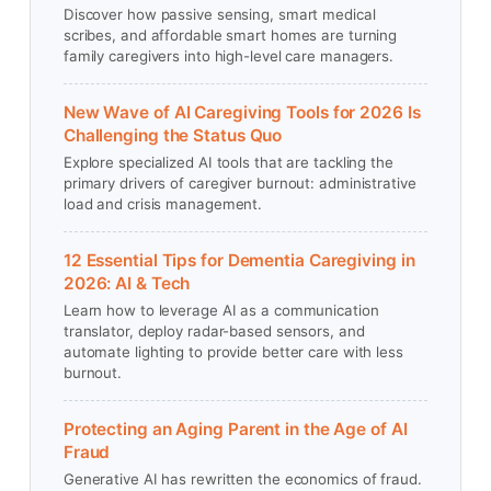
Discover how passive sensing, smart medical
scribes, and affordable smart homes are turning
family caregivers into high-level care managers.
New Wave of AI Caregiving Tools for 2026 Is
Challenging the Status Quo
Explore specialized AI tools that are tackling the
primary drivers of caregiver burnout: administrative
load and crisis management.
12 Essential Tips for Dementia Caregiving in
2026: AI & Tech
Learn how to leverage AI as a communication
translator, deploy radar-based sensors, and
automate lighting to provide better care with less
burnout.
Protecting an Aging Parent in the Age of AI
Fraud
Generative AI has rewritten the economics of fraud.