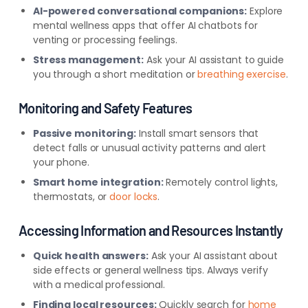
AI-powered conversational companions:
Explore
mental wellness apps that offer AI chatbots for
venting or processing feelings.
Stress management:
Ask your AI assistant to guide
you through a short meditation or
breathing exercise
.
Monitoring and Safety Features
Passive monitoring:
Install smart sensors that
detect falls or unusual activity patterns and alert
your phone.
Smart home integration:
Remotely control lights,
thermostats, or
door locks
.
Accessing Information and Resources Instan
tly
Quick health answers:
Ask your AI assistant about
side effects or general wellness tips. Always verify
with a medical professional.
Finding local resources:
Quickly search for
home