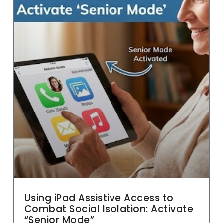
Using iPad Assistive Access to
Combat Social Isolation: Activate
“Senior Mode”