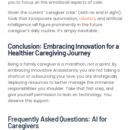
you to focus on the emotional aspects of care.
Given the current “caregiver crisis” (with no end in sight),
tools that incorporate automation,
robotics
, and artificial
intelligence will figure prominently in the future
caregiver's daily routine. It's simply inevitable…
Conclusion: Embracing Innovation for a
Healthier Caregiving Journey
Being a family caregiver is a marathon, not a
sprint. By
embracing innovative AI assistants, you are
not taking a
shortcut or outsourcing your love; you are strategically
deploying resources to better manage the immense
responsibilities you shoulder. Take that first step, and
give yourself permission to lean on technology. You
deserve this support.
Frequently Asked Questions: AI for
Caregivers