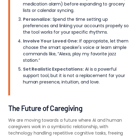
medication alarm) before expanding to grocery
lists or calendar syncing.
Personalize:
Spend the time setting up
preferences and linking your accounts properly so
the tool works for your specific rhythms.
Involve Your Loved One:
If appropriate, let them
choose the smart speaker's voice or learn simple
commands like, “Alexa, play my favorite jazz
station.”
Set Realistic Expectations:
AI is a powerful
support tool, but it is not a replacement for your
human presence, intuition, and love.
The Future of Caregiving
We are moving towards a future where AI and human
caregivers work in a symbiotic relationship, with
technology handling repetitive cognitive tasks, freeing