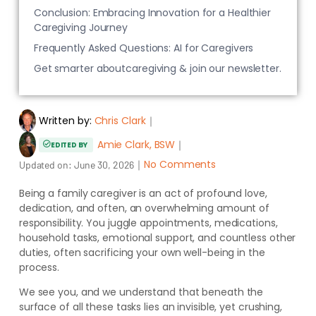
Conclusion: Embracing Innovation for a Healthier
Caregiving Journey
Frequently Asked Questions: AI for Caregivers
Get smarter aboutcaregiving & join our newsletter.
Written by:
Chris Clark
｜
Amie Clark, BSW
｜
EDITED BY
｜
No Comments
Updated on:
June 30, 2026
Being a family caregiver is an act of profound love,
dedication, and often, an overwhelming amount of
responsibility. You juggle appointments, medications,
household tasks, emotional support, and countless other
duties, often sacrificing your own well-being in the
process.
We see you, and we understand that beneath the
surface of all these tasks lies an invisible, yet crushing,