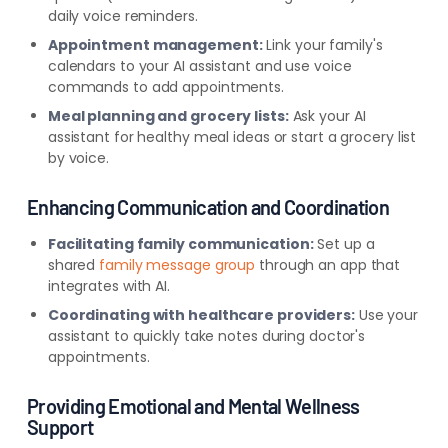
daily voice reminders.
Appointment management:
Link your family's
calendars to your AI assistant and use voice
commands to add appointments.
Meal planning and grocery lists:
Ask your AI
assistant for healthy meal ideas or start a grocery list
by voice.
Enhancing Communication and Coordination
Facilitating family communication:
Set up a
shared
family message group
through an app that
integrates with AI.
Coordinating with healthcare providers:
Use your
assistant to quickly take notes during doctor's
appointments.
Providi
ng Emotional and Mental Wellness
Support