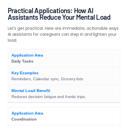
Practical Applications: How AI
Assistants Reduce Your Mental Load
Let's get practical. Here are immediate, actionable ways
AI assistants for caregivers can step in and lighten your
load.
Daily Tasks
Reminders, Calendar sync, Grocery lists
Reduces decision fatigue and frantic trips.
Coordination