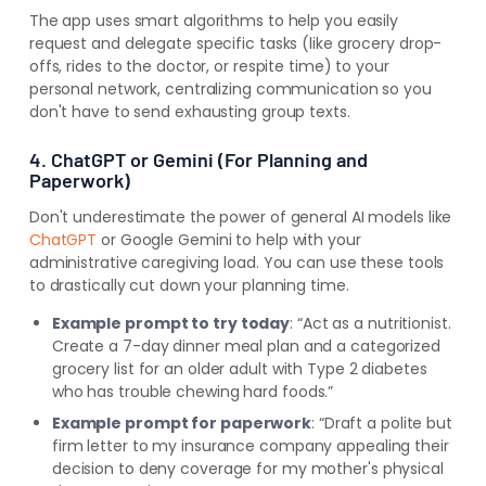
The app uses smart algorithms to help you easily
request and delegate specific tasks (like grocery drop-
offs, rides to the doctor, or respite time) to your
personal network, centralizing communication so you
don't have to send exhausting group texts.
4. ChatGPT or Gemini (For Planning and
Paperwork)
Don't underestimate the power of general AI models like
ChatGPT
or Google Gemini to help with your
administrative caregiving load. You can use these tools
to drastically cut down your planning time.
Example prompt to try today
: “Act as a nutritionist.
Create a 7-day dinner meal plan and a categorized
grocery list for an older adult with Type 2 diabetes
who has trouble chewing hard foods.”
Example prompt for paperwork
: “Draft a polite but
firm letter to my insurance company appealing their
decision to deny coverage for my mother's physical