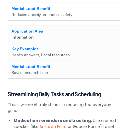
Reduces anxiety, enhances safety.
Information
Health answers, Local resources
Saves research time.
Streamlining Daily Tasks and Scheduling
This is where AI truly shines in reducing the everyday
grind.
Medication reminders and tracking:
Use a smart
speaker (like
Amazon Echo
or Google Home) to set