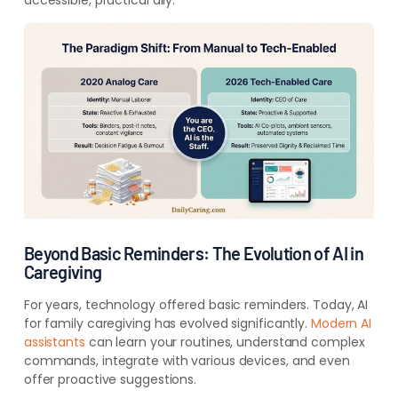
accessible, practical ally.
Beyond Basic Reminders: The Evolution of AI in
Caregiving
For years, technology offered basic reminders. Today, AI
for family caregiving has evolved significantly.
Modern AI
assistants
can learn your routines, understand complex
commands, integrate with various devices, and even
offer proactive suggestions.