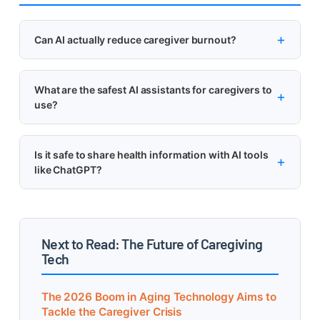
Can AI actually reduce caregiver burnout?
What are the safest AI assistants for caregivers to
use?
Is it safe to share health information with AI tools
like ChatGPT?
Next to Read: The Future of Caregiving
Tech
The 2026 Boom in Aging Technology Aims to
Tackle the Caregiver Crisis