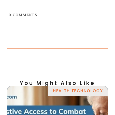
0
COMMENTS
You Might Also Like
HEALTH TECHNOLOGY