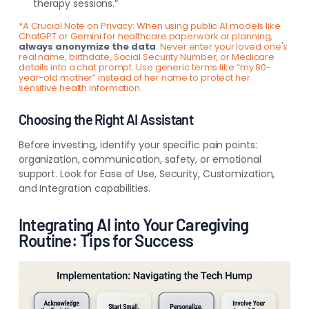
therapy sessions.”
*A Crucial Note on Privacy: When using public AI models like
ChatGPT or Gemini for healthcare paperwork or planning,
always anonymize the data
. Never enter your loved one's
real name, birthdate, Social Security Number, or Medicare
details into a chat prompt. Use generic terms like “my 80-
year-old mother” instead of her name to protect her
sensitive health information.
Choosing the Right AI Assistant
Before investing, identify your specific pain points:
organization, communication, safety, or emotional
support. Look for Ease of Use, Security, Customization,
and Integration capabilities.
Integrating AI into Your Caregiving
Routine: Tips for Success