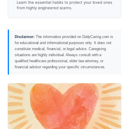
Learn the essential habits to protect your loved ones
from highly engineered scams.
Disclaimer:
The information provided on DailyCaring.com is
for educational and informational purposes only. It does not
constitute medical, financial, or legal advice. Caregiving
situations are highly individual. Always consult with a
qualified healthcare professional, elder law attorney, or
financial advisor regarding your specific circumstances.