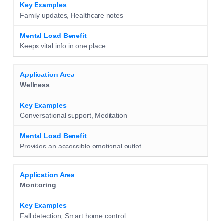
Family updates, Healthcare notes
Keeps vital info in one place.
Wellness
Conversational support, Meditation
Provides an accessible emotional outlet.
Monitoring
Fall detection, Smart home control