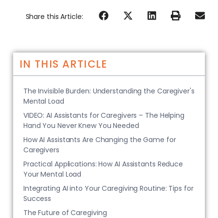
Share this Article:
IN THIS ARTICLE
The Invisible Burden: Understanding the Caregiver's
Mental Load
VIDEO: AI Assistants for Caregivers – The Helping
Hand You Never Knew You Needed
How AI Assistants Are Changing the Game for
Caregivers
Practical Applications: How AI Assistants Reduce
Your Mental Load
Integrating AI into Your Caregiving Routine: Tips for
Success
The Future of Caregiving