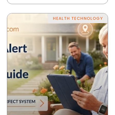
HEALTH TECHNOLOGY