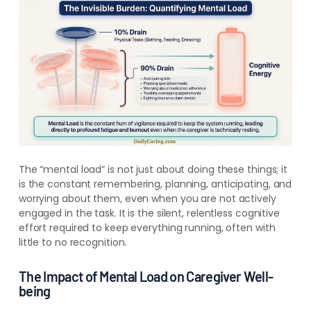
The “mental load” is not just about doing these things; it
is the constant remembering, planning, anticipating, and
worrying about them, even when you are not actively
engaged in the task. It is the silent, relentless cognitive
effort required to keep everything running, often with
little to no recognition.
The Impact of Mental Load on Caregiver Well-
being