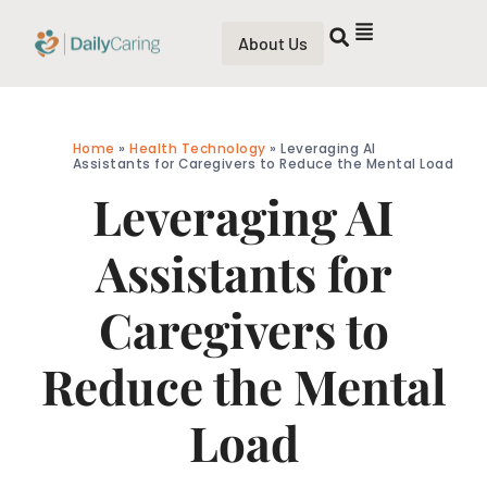
About Us
Home
»
Health Technology
»
Leveraging AI
Assistants for Caregivers to Reduce the Mental Load
Leveraging AI
Assistants for
Caregivers to
Reduce the Mental
Load