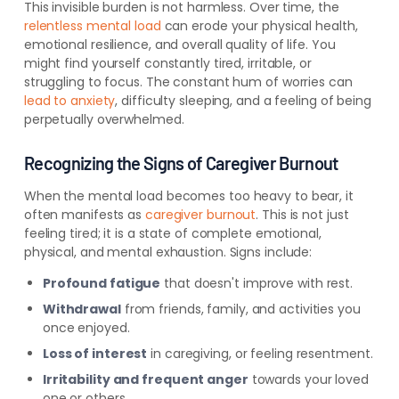
This invisible burden is not harmless. Over time, the
relentless mental load
can erode your physical health,
emotional resilience, and overall quality of life. You
might find yourself constantly tired, irritable, or
struggling to focus. The constant hum of worries can
lead to anxiety
, difficulty sleeping, and a feeling of being
perpetually overwhelmed.
Recognizing the Signs of Caregiver Burnout
When the mental load becomes too heavy to bear, it
often manifests as
caregiver burnout
. This is not just
feeling tired; it is a state of complete emotional,
physical, and mental exhaustion. Signs include:
Profound fatigue
that doesn't improve with rest.
Withdrawal
from friends, family, and activities you
once enjoyed.
Loss of interest
in caregiving, or feeling resentment.
Irritability and frequent anger
towards your loved
one or others.