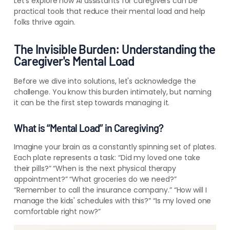
Let's explore how AI assistants for caregivers can be
practical tools that reduce their mental load and help
folks thrive again.
The Invisible Burden: Understanding the
Caregiver's Mental Load
Before we dive into solutions, let's acknowledge the
challenge. You know this burden intimately, but naming
it can be the first step towards managing it.
What is “Mental Load” in Caregiving?
Imagine your brain as a constantly spinning set of plates.
Each plate represents a task: “Did my loved one take
their pills?” “When is the next physical therapy
appointment?” “What groceries do we need?”
“Remember to call the insurance company.” “How will I
manage the kids' schedules with this?” “Is my loved one
comfortable right now?”