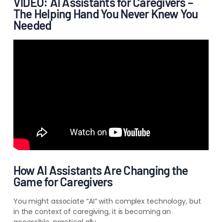
VIDEO: AI Assistants for Caregivers –
The Helping Hand You Never Knew You
Needed
How AI Assistants Are Changing the
Game for Caregivers
You might associate “AI” with complex technology, but
in the context of caregiving, it is becoming an