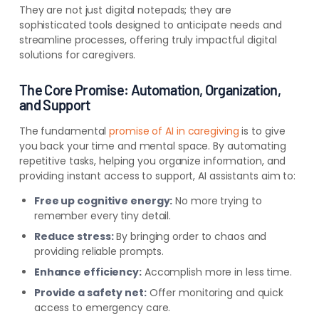
They are not just digital notepads; they are
sophisticated tools designed to anticipate needs and
streamline processes, offering truly impactful digital
solutions for caregivers.
The Core Promise: Automation, Organization,
and Support
The fundamental
promise of AI in caregiving
is to give
you back your time and mental space. By automating
repetitive tasks, helping you organize information, and
providing instant access to support, AI assistants aim to:
Free up cognitive energy:
No more trying to
remember every tiny detail.
Reduce stress:
By bringing order to chaos and
providing reliable prompts.
Enhance efficiency:
Accomplish more in less time.
Provide a safety net:
Offer monitoring and quick
access to emergency care.