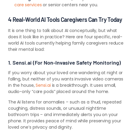
care services
or senior centers near you.
4 Real-World AI Tools Caregivers Can Try Today
It is one thing to talk about AI conceptually, but what
does it look like in practice? Here are four specific, real-
world AI tools currently helping family caregivers reduce
their mental load:
1. Sensi.ai (For Non-Invasive Safety Monitoring)
If you worry about your loved one wandering at night or
falling, but neither of you wants invasive video cameras
in the house,
Sensi.ai
is a breakthrough. It uses small,
audio-only “care pods” placed around the home.
The AI listens for anomalies – such as a thud, repeated
coughing, distress sounds, or unusual nighttime
bathroom trips – and immediately alerts you on your
phone. It provides peace of mind while preserving your
loved one’s privacy and dignity.