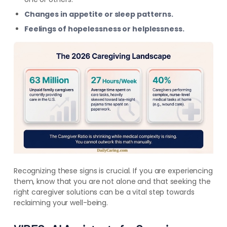
Changes in appetite or sleep patterns.
Feelings of hopelessness or helplessness.
Recognizing these signs is crucial. If you are experiencing
them, know that you are not alone and that seeking the
right caregiver solutions can be a vital step towards
reclaiming your well-being.