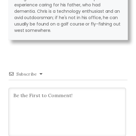
experience caring for his father, who had
dementia. Chris is a technology enthusiast and an
avid outdoorsman; if he's not in his office, he can
usually be found on a golf course or fly-fishing out
west somewhere.
Subscribe