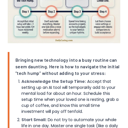
Bringing new technology into a busy routine can
seem daunting. Here is how to navigate the initial
“tech hump” without adding to your stress:
Acknowledge the Setup Time:
Accept that
setting up an AI tool will temporarily add to your
mental load for about an hour. Schedule this
setup time when your loved one is resting, grab a
cup of coffee, and know this small time
investment will pay off tenfold.
Start Small:
Do not try to automate your whole
life in one day. Master one single task (like a daily