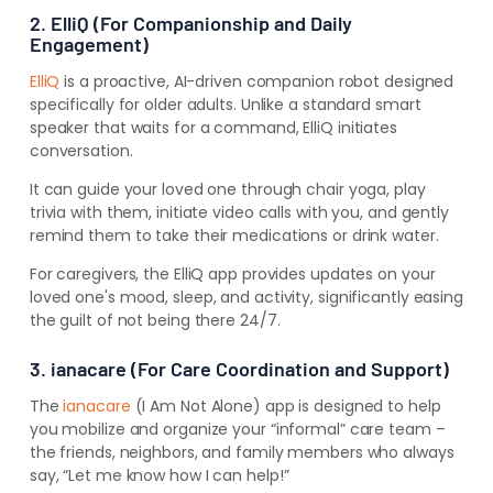
2. ElliQ (For Companionship and Daily
Engagement)
ElliQ
is a proactive, AI-driven companion robot designed
specifically for older adults. Unlike a standard smart
speaker that waits for a command, ElliQ initiates
conversation.
It can guide your loved one through chair yoga, play
trivia with them, initiate video calls with you, and gently
remind them to take their medications or drink water.
For caregivers, the ElliQ app provides updates on your
loved one's mood, sleep, and activity, significantly easing
the guilt of not being there 24/7.
3. ianacare (For Care Coordination and Support)
The
ianacare
(I Am Not Alone) app is designed to help
you mobilize and organize your “informal” care team –
the friends, neighbors, and family members who always
say, “Let me know how I can help!”