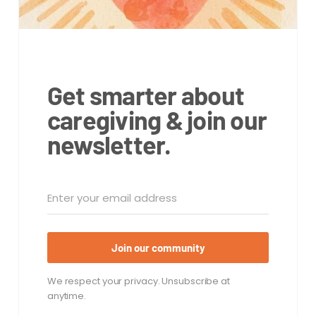
Get smarter about
caregiving & join our
newsletter.
Join our community
We respect your privacy. Unsubscribe at
anytime.