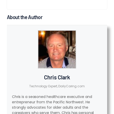
About the Author
Chris Clark
Technology Expert, DailyCaring.com
Chris is a seasoned healthcare executive and
entrepreneur from the Pacific Northwest. He
strongly advocates for older adults and the
caregivers who serve them. Chris has personal