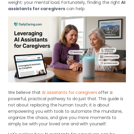
weight: your mental load. Fortunately, finding the right
AI
assistants for caregivers
can help.
We believe that
AI assistants for caregivers
offer a
powerful, practical pathway to do just that. This guide is
not about replacing the human touch; it is about
empowering you with tools to automate the mundane,
organize the chaos, and give you more moments to
simply be with your loved one and with yourself.