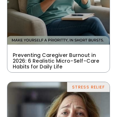
Preventing Caregiver Burnout in
2026: 6 Realistic Micro-Self-Care
Habits for Daily Life
STRESS RELIEF