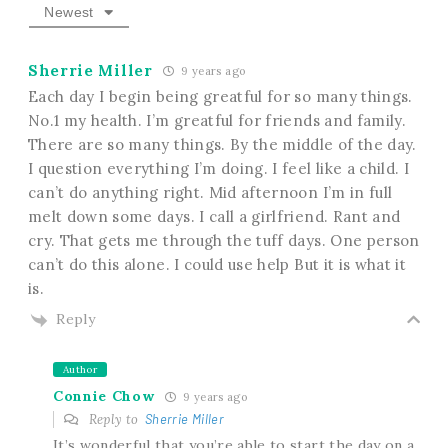
Newest
Sherrie Miller
9 years ago
Each day I begin being greatful for so many things.
No.1 my health. I’m greatful for friends and family.
There are so many things. By the middle of the day.
I question everything I’m doing. I feel like a child. I
can’t do anything right. Mid afternoon I’m in full
melt down some days. I call a girlfriend. Rant and
cry. That gets me through the tuff days. One person
can’t do this alone. I could use help But it is what it
is.
Reply
Author
Connie Chow
9 years ago
Reply to
Sherrie Miller
It’s wonderful that you’re able to start the day on a