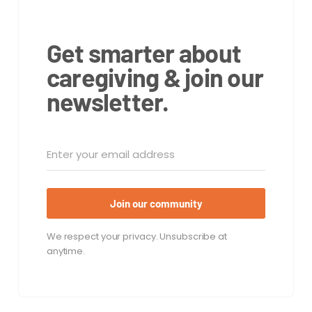
Get smarter about
caregiving & join our
newsletter.
Join our community
We respect your privacy. Unsubscribe at
anytime.