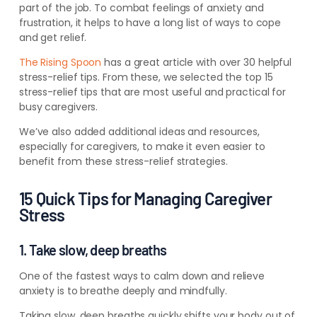
part of the job.
To combat feelings of anxiety and
frustration, it helps to have a long list of ways to cope
and get relief.
The Rising Spoon
has a great article with over 30 helpful
stress-relief tips. From these, we selected the top 15
stress-relief tips that are most useful and practical for
busy caregivers.
We’ve also added additional ideas and resources,
especially for caregivers, to make it even easier to
benefit from these stress-relief strategies.
15 Quick Tips for Managing Caregiver
Stress
1. Take slow, deep breaths
One of the fastest ways to calm down and relieve
anxiety is to breathe deeply and mindfully.
Taking slow, deep breaths quickly shifts your body out of