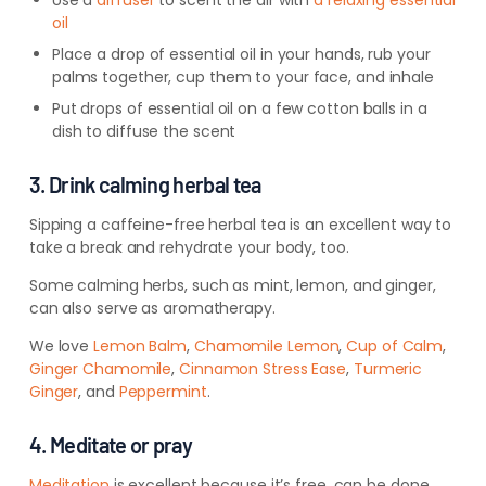
Use a
diffuser
to scent the air with
a relaxing essential
oil
Place a drop of essential oil in your hands, rub your
palms together, cup them to your face, and inhale
Put drops of essential oil on a few cotton balls in a
dish to diffuse the scent
3. Drink calming herbal tea
Sipping a caffeine-free herbal tea is an excellent way to
take a break and rehydrate your body, too.
Some calming herbs, such as mint, lemon, and ginger,
can also serve as aromatherapy.
We love
Lemon Balm
,
Chamomile Lemon
,
Cup of Calm
,
Ginger Chamomile
,
Cinnamon Stress Ease
,
Turmeric
Ginger
, and
Peppermint
.
4. Meditate or pray
Meditation
is excellent because it’s free, can be done