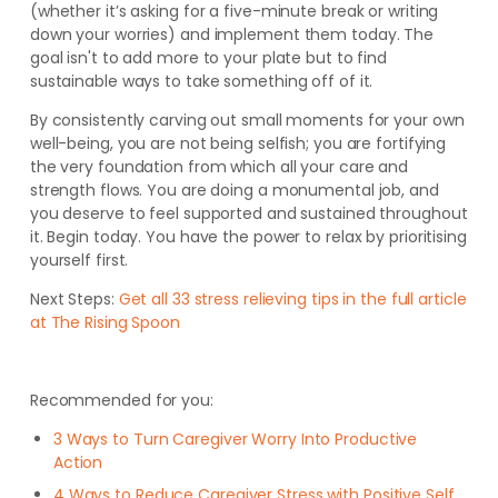
(whether it’s asking for a five-minute break or writing
down your worries) and implement them today. The
goal isn't to add more to your plate but to find
sustainable ways to take something off of it.
By consistently carving out small moments for your own
well-being, you are not being selfish; you are fortifying
the very foundation from which all your care and
strength flows. You are doing a monumental job, and
you deserve to feel supported and sustained throughout
it. Begin today. You have the power to relax by prioritising
yourself first.
Next Steps:
Get all 33 stress relieving tips in the full article
at The Rising Spoon
Recommended for you:
3 Ways to Turn Caregiver Worry Into Productive
Action
4 Ways to Reduce Caregiver Stress with Positive Self