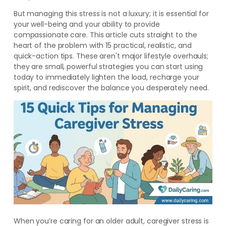
But managing this stress is not a luxury; it is essential for
your well-being and your ability to provide
compassionate care. This article cuts straight to the
heart of the problem with 15 practical, realistic, and
quick-action tips. These aren't major lifestyle overhauls;
they are small, powerful strategies you can start using
today to immediately lighten the load, recharge your
spirit, and rediscover the balance you desperately need.
When you’re caring for an older adult, caregiver stress is