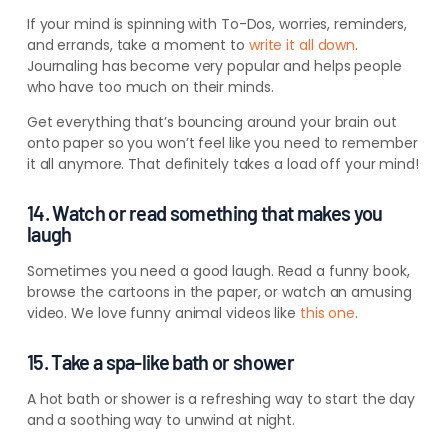
If your mind is spinning with To-Dos, worries, reminders,
and errands, take a moment to
write it all down
.
Journaling has become very popular and helps people
who have too much on their minds.
Get everything that’s bouncing around your brain out
onto paper so you won’t feel like you need to remember
it all anymore. That definitely takes a load off your mind!
14. Watch or read something that makes you
laugh
Sometimes you need a good laugh. Read a funny book,
browse the cartoons in the paper, or watch an amusing
video. We love funny animal videos like
this one
.
15. Take a spa-like bath or shower
A hot bath or shower is a refreshing way to start the day
and a soothing way to unwind at night.