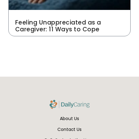
Feeling Unappreciated as a
Caregiver: 11 Ways to Cope
About Us
Contact Us