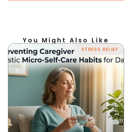
You Might Also Like
STRESS RELIEF