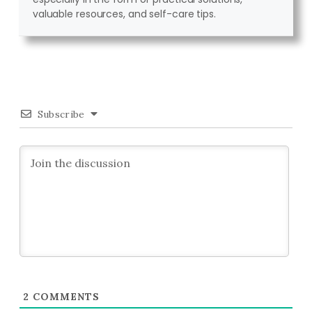
valuable resources, and self-care tips.
Subscribe
2
COMMENTS