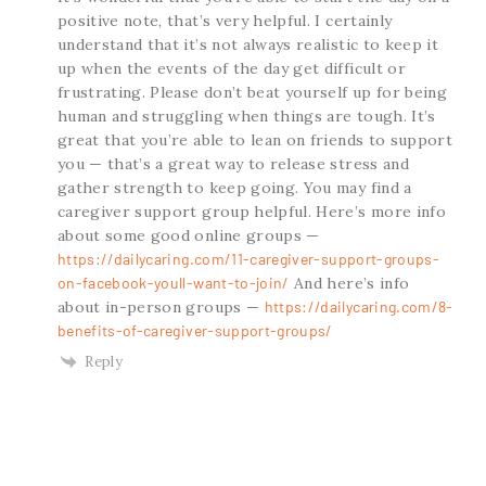
positive note, that’s very helpful. I certainly
understand that it’s not always realistic to keep it
up when the events of the day get difficult or
frustrating. Please don’t beat yourself up for being
human and struggling when things are tough. It’s
great that you’re able to lean on friends to support
you — that’s a great way to release stress and
gather strength to keep going. You may find a
caregiver support group helpful. Here’s more info
about some good online groups —
https://dailycaring.com/11-caregiver-support-groups-
on-facebook-youll-want-to-join/
And here’s info
about in-person groups —
https://dailycaring.com/8-
benefits-of-caregiver-support-groups/
Reply