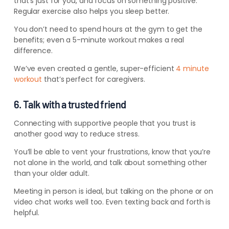
that’s just for you, and focus on something positive.
Regular exercise also helps you sleep better.
You don’t need to spend hours at the gym to get the
benefits; even a 5-minute workout makes a real
difference.
We’ve even created a gentle, super-efficient
4 minute
workout
that’s perfect for caregivers.
6. Talk with a trusted friend
Connecting with supportive people that you trust is
another good way to reduce stress.
You’ll be able to vent your frustrations, know that you’re
not alone in the world, and talk about something other
than your older adult.
Meeting in person is ideal, but talking on the phone or on
video chat works well too. Even texting back and forth is
helpful.