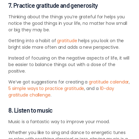
7. Practice gratitude and generosity
Thinking about the things you’re grateful for helps you
notice the good things in your life, no matter how small
or big they may be.
Getting into a habit of
gratitude
helps you look on the
bright side more often and adds a new perspective.
Instead of focusing on the negative aspects of life, it will
be easier to balance things out with a dose of the
positive.
We’ve got suggestions for creating a
gratitude calendar
,
5 simple ways to practice gratitude
, and a
10-day
gratitude challenge
.
8. Listen to music
Music is a fantastic way to improve your mood.
Whether you like to sing and dance to energetic tunes