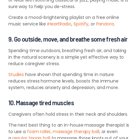
or relax with soothing classical or jazz, playing music is a
sure way to help you de-stress.
Create a mood-brightening playlist on a free online
music service like
iHeartRadio
,
Spotify
, or
Pandora
.
9. Go outside, move, and breathe some fresh air
Spending time outdoors, breathing fresh air, and taking
in the natural scenery is a simple
yet
effective way to
reduce caregiver stress.
Studies
have shown that spending time in nature
reduces stress hormone levels, boosts the immune
system, reduces anxiety and depression, and more.
10. Massage tired muscles
Caregivers often hold stress in their neck and shoulders.
The next best thing to an in-house
massage therapist is
to use a
foam roller
,
massage therapy ball
, or even
a
regular tennis ball
to massage those knots
out of your