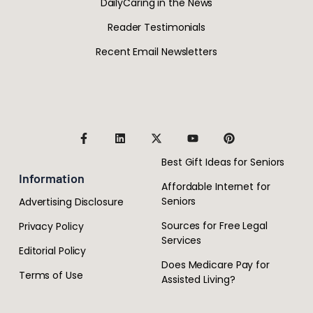
DailyCaring in the News
Reader Testimonials
Recent Email Newsletters
Best Gift Ideas for Seniors
Information
Affordable Internet for
Seniors
Advertising Disclosure
Sources for Free Legal
Privacy Policy
Services
Editorial Policy
Does Medicare Pay for
Terms of Use
Assisted Living?