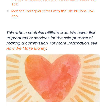
Talk
Manage Caregiver Stress with the Virtual Hope Box
App
This article contains affiliate links. We never link
to products or services for the sole purpose of
making a commission. For more information, see
How We Make Money
.