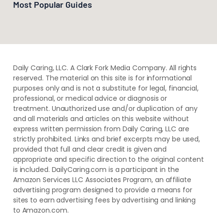
Most Popular Guides
Daily Caring, LLC. A Clark Fork Media Company. All rights
reserved. The material on this site is for informational
purposes only and is not a substitute for legal, financial,
professional, or medical advice or diagnosis or
treatment. ​Unauthorized use and/or duplication of ​any
and ​all materials and articles ​on this website​ without​ ​
express written permission from ​Daily Caring, LLC are
strictly prohibited. Links and brief excerpts may be used,
provided that full and clear credit is given and
appropriate and specific direction to the original content
is included. DailyCaring.com is a participant in the
Amazon Services LLC Associates Program, an affiliate
advertising program designed to provide a means for
sites to earn advertising fees by advertising and linking
to Amazon.com.