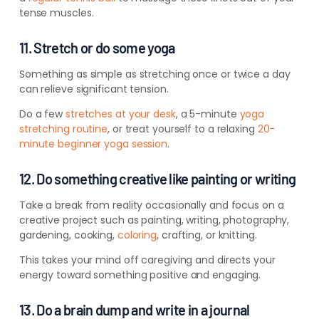
tense muscles.
11. Stretch or do some yoga
Something as simple as stretching once or twice a day
can relieve significant tension.
Do a few
stretches at your desk
, a 5-minute
yoga
stretching routine
, or treat yourself to a relaxing
20-
minute beginner yoga session
.
12. Do something creative like painting or writing
Take a break from reality occasionally and focus on a
creative project such as painting, writing, photography,
gardening, cooking,
coloring
, crafting, or knitting.
This takes your mind off caregiving and directs your
energy toward something positive and engaging.
13. Do a brain dump and write in a journal