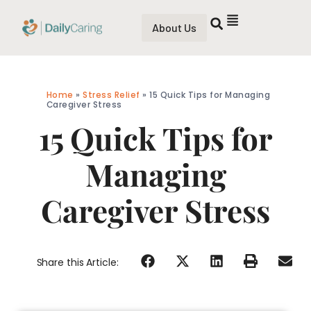
About Us
Home
»
Stress Relief
»
15 Quick Tips for Managing
Caregiver Stress
15 Quick Tips for
Managing
Caregiver Stress
Share this Article: