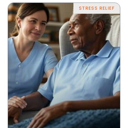
STRESS RELIEF