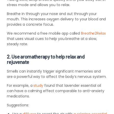
stress mode and allows you to relax.
Breathe in through your nose and out through your
mouth. This increases oxygen delivery to your blood and
provides a concrete focus.
We recommend a free mobile app called
Breathe2Relax
that uses visual cues to help you breathe at a slow,
steady rate.
2. Use aromatherapy to help relax and
rejuvenate
Smells can instantly trigger significant memories and
are a powerful way to affect the body’s nervous system.
For example, a
study
found that lavender essential oil
can have a calming effect comparable
to anti-anxiety
medications.
Suggestions: