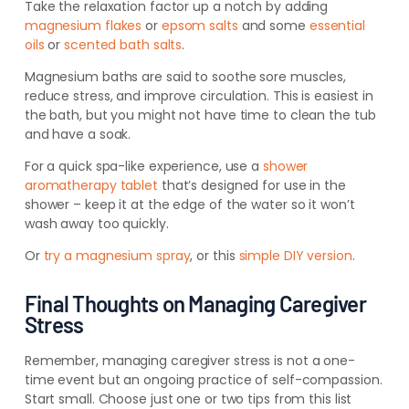
Take the relaxation factor up a notch by adding
magnesium flakes
or
epsom salts
and some
essential
oils
or
scented bath salts
.
Magnesium baths are said to soothe sore muscles,
reduce stress, and improve circulation. This is easiest in
the bath, but you might not have time to clean the tub
and have a soak.
For a quick spa-like experience, use a
shower
aromatherapy tablet
that’s designed for use in the
shower – keep it at the edge of the water so it won’t
wash away too quickly.
Or
try a magnesium spray
, or this
simple DIY version
.
Final Thoughts on Managing Caregiver
Stress
Remember, managing caregiver stress is not a one-
time event but an ongoing practice of self-compassion.
Start small. Choose just one or two tips from this list