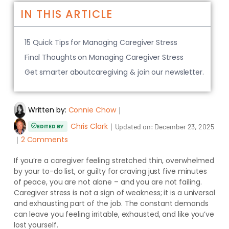
IN THIS ARTICLE
15 Quick Tips for Managing Caregiver Stress
Final Thoughts on Managing Caregiver Stress
Get smarter aboutcaregiving & join our newsletter.
Written by:
Connie Chow
｜
Chris Clark
｜
Updated on:
December 23, 2025
EDITED BY
｜
2 Comments
If you’re a caregiver feeling stretched thin, overwhelmed
by your to-do list, or guilty for craving just five minutes
of peace, you are not alone – and you are not failing.
Caregiver stress is not a sign of weakness; it is a universal
and exhausting part of the job. The constant demands
can leave you feeling irritable, exhausted, and like you’ve
lost yourself.