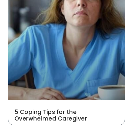
5 Coping Tips for the
Overwhelmed Caregiver