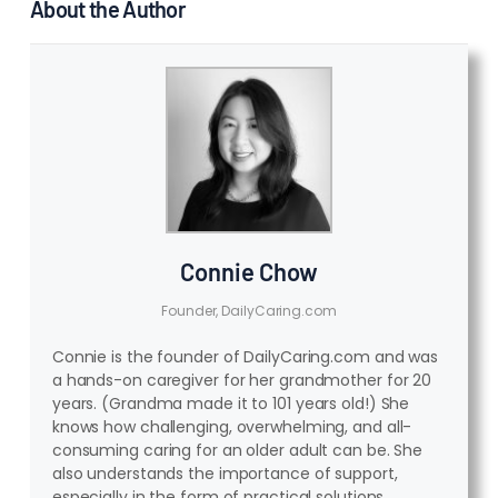
About the Author
Connie Chow
Founder, DailyCaring.com
Connie is the founder of DailyCaring.com and was
a hands-on caregiver for her grandmother for 20
years. (Grandma made it to 101 years old!) She
knows how challenging, overwhelming, and all-
consuming caring for an older adult can be. She
also understands the importance of support,
especially in the form of practical solutions,