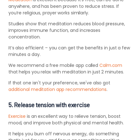
anywhere, and has been proven to reduce stress. If
you’re religious, prayer works similarly.
Studies show that meditation reduces blood pressure,
improves immune function, and increases
concentration.
It’s also efficient – you can get the benefits in just a few
minutes a day.
We recommend a free mobile app called
Calm.com
that helps you relax with meditation in just 2 minutes.
If that one isn't your preference, we've also got
additional meditation app recommendations
.
5. Release tension with exercise
Exercise
is an excellent way to relieve tension, boost
mood, and improve both physical and mental health.
It helps you burn off nervous energy, do something