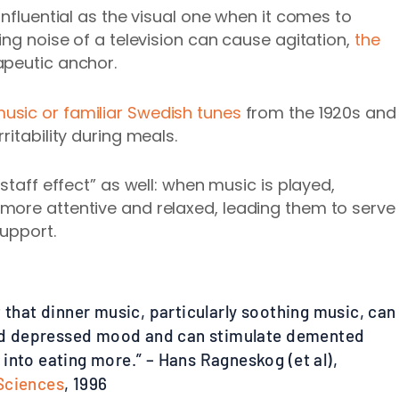
influential as the visual one when it comes to
ing noise of a television can cause agitation,
the
apeutic anchor.
usic or familiar Swedish tunes
from the 1920s and
ritability during meals.
staff effect” as well: when music is played,
more attentive and relaxed, leading them to serve
support.
t that dinner music, particularly soothing music, can
 and depressed mood and can stimulate demented
into eating more.” – Hans Ragneskog (et al),
Sciences
, 1996