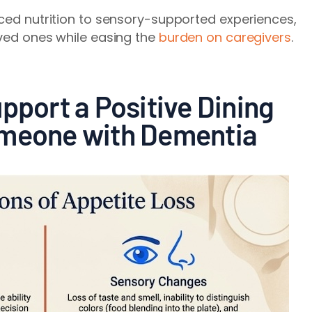
rced nutrition to sensory-supported experiences,
oved ones while easing the
burden on caregivers
.
pport a Positive Dining
omeone with Dementia