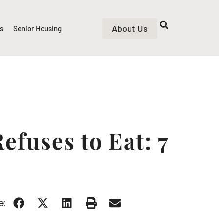
About Us
rs
Senior Housing
fuses to Eat: 7
e: