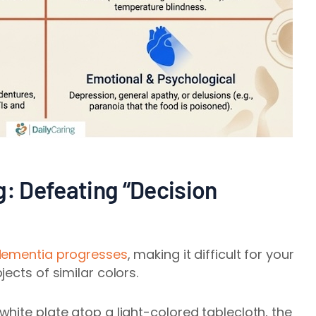
g: Defeating “Decision
ementia progresses
, making it difficult for your
ects of similar colors.
hite plate atop a light-colored tablecloth, the