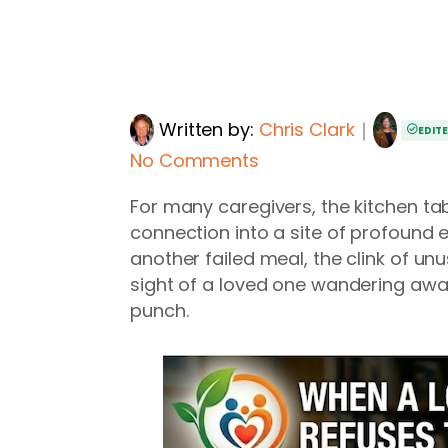
Written by:
Chris Clark
｜
EDIT
No Comments
For many caregivers, the kitchen ta
connection into a site of profound
another failed meal, the clink of un
sight of a loved one wandering away
punch.