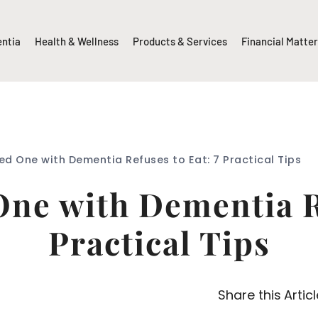
entia
Health & Wellness
Products & Services
Financial Matte
d One with Dementia Refuses to Eat: 7 Practical Tips
ne with Dementia Re
Practical Tips
Share this Articl