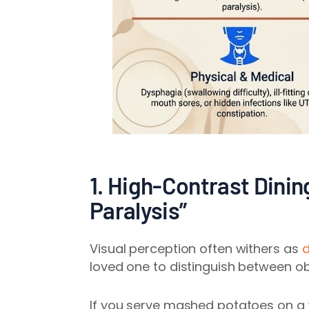
1. High-Contrast Dinin
Paralysis”
Visual perception often withers as
d
loved one to distinguish between obj
If you serve mashed potatoes on a w