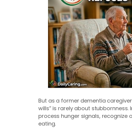
But as a former dementia caregiver fo
wills” is rarely about stubbornness. In
process hunger signals, recognize 
eating.