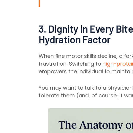
3. Dignity in Every Bit
Hydration Factor
When fine motor skills decline, a f
frustration. Switching to
high-protei
empowers the individual to maintai
You may want to talk to a physicia
tolerate them (and, of course, if wa