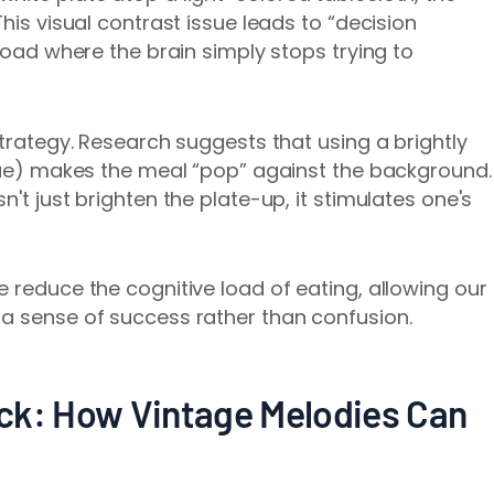
his visual contrast issue leads to “decision
rload where the brain simply stops trying to
strategy. Research suggests that using a brightly
blue) makes the meal “pop” against the background.
't just brighten the plate-up, it stimulates one's
 reduce the cognitive load of eating, allowing our
 a sense of success rather than confusion.
ck: How Vintage Melodies Can