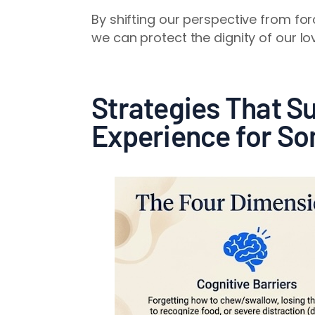
By shifting our perspective from fo
we can protect the dignity of our l
Strategies That Su
Experience for S