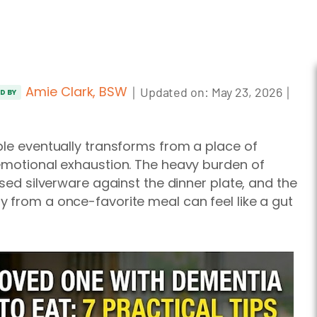
Amie Clark, BSW
｜
｜
Updated on:
May 23, 2026
ED BY
ble eventually transforms from a place of
 emotional exhaustion. The heavy burden of
used silverware against the dinner plate, and the
 from a once-favorite meal can feel like a gut