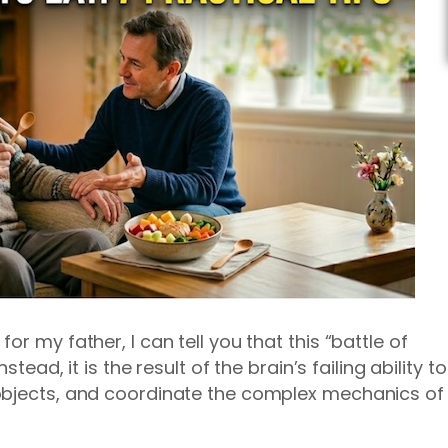
r my father, I can tell you that this “battle of
stead, it is the result of the brain’s failing ability to
objects, and coordinate the complex mechanics of