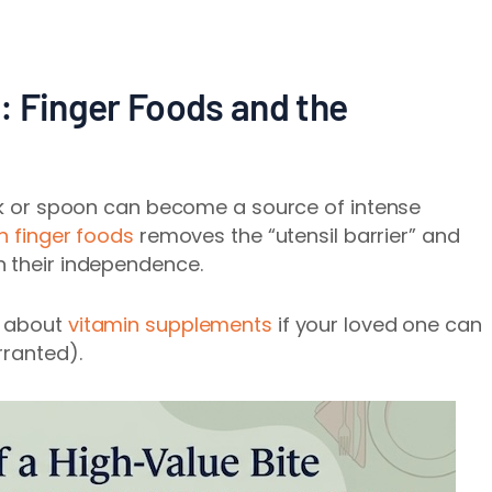
e: Finger Foods and the
ork or spoon can become a source of intense
n finger foods
removes the “utensil barrier” and
n their independence.
n about
vitamin supplements
if your loved one can
rranted).