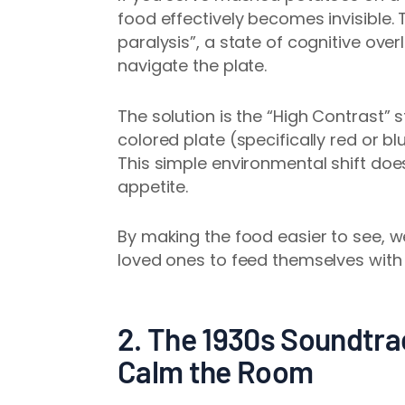
food effectively becomes invisible. T
paralysis”, a state of cognitive ove
navigate the plate.
The solution is the “High Contrast” 
colored plate (specifically red or 
This simple environmental shift doesn
appetite.
By making the food easier to see, we
loved ones to feed themselves with
2. The 1930s Soundtra
Calm the Room