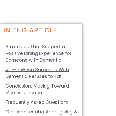
IN THIS ARTICLE
Strategies That Support a
Positive Dining Experience for
Someone with Dementia
VIDEO: When Someone With
Dementia Refuses to Eat
Conclusion: Moving Toward
Mealtime Peace
Frequently Asked Questions
Get smarter aboutcaregiving &