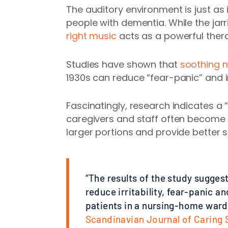
The auditory environment is just as 
people with dementia. While the jarr
right music
acts as a powerful ther
Studies have shown that
soothing m
1930s can reduce “fear-panic” and ir
Fascinatingly, research indicates a “
caregivers and staff often become 
larger portions and provide better 
“The results of the study sugges
reduce irritability, fear-panic
patients in a nursing-home ward 
Scandinavian Journal of Caring 