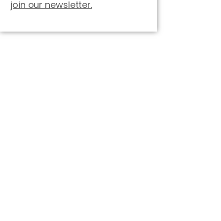
join our newsletter.