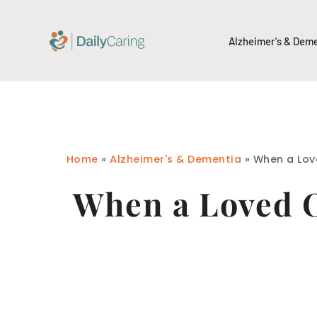
Alzheimer's & Dem
Home
»
Alzheimer's & Dementia
»
When a Love
When a Loved O