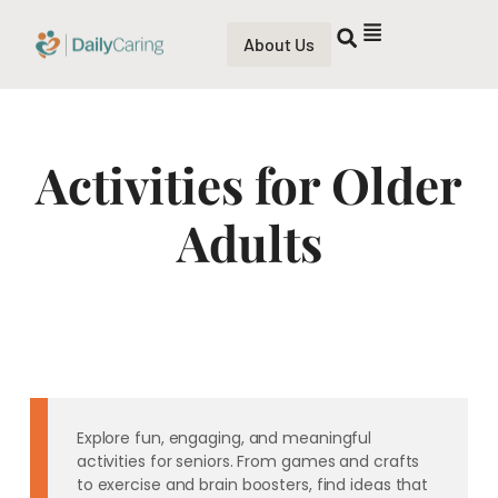
About Us
Activities for Older
Adults
Explore fun, engaging, and meaningful
activities for seniors. From games and crafts
to exercise and brain boosters, find ideas that