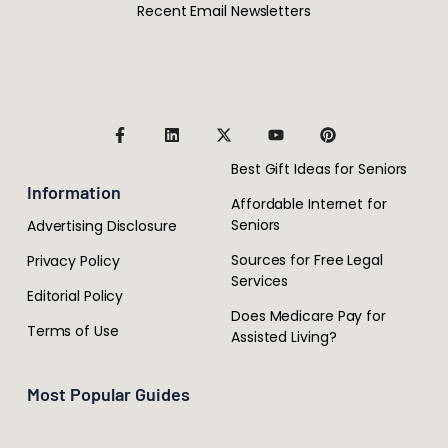
Recent Email Newsletters
Best Gift Ideas for Seniors
Information
Affordable Internet for
Seniors
Advertising Disclosure
Sources for Free Legal
Privacy Policy
Services
Editorial Policy
Does Medicare Pay for
Terms of Use
Assisted Living?
Most Popular Guides