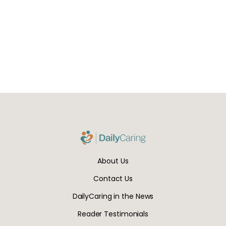
About Us
Contact Us
DailyCaring in the News
Reader Testimonials