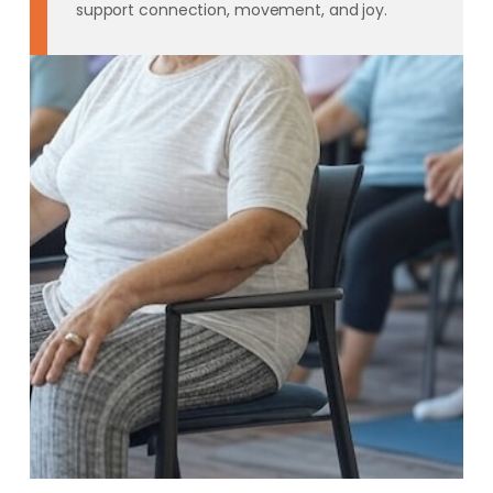
support connection, movement, and joy.