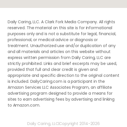
Daily Caring, LLC. A Clark Fork Media Company. All rights
reserved. The material on this site is for informational
purposes only and is not a substitute for legal, financial,
professional, or medical advice or diagnosis or
treatment. ​Unauthorized use and/or duplication of ​any
and ​all materials and articles ​on this website​ without​ ​
express written permission from ​Daily Caring, LLC are
strictly prohibited. Links and brief excerpts may be used,
provided that full and clear credit is given and
appropriate and specific direction to the original content
is included. DailyCaring.com is a participant in the
Amazon Services LLC Associates Program, an affiliate
advertising program designed to provide a means for
sites to earn advertising fees by advertising and linking
to Amazon.com.
Daily Caring, LLC
Copyright 2014-2026