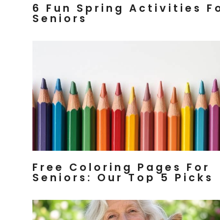
6 Fun Spring Activities F
Seniors
Free Coloring Pages For
Seniors: Our Top 5 Picks