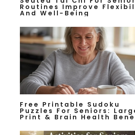
Seated Tai Chi For Senior
Routines Improve Flexibil
And Well-Being
Free Printable Sudoku
Puzzles For Seniors: Larg
Print & Brain Health Bene