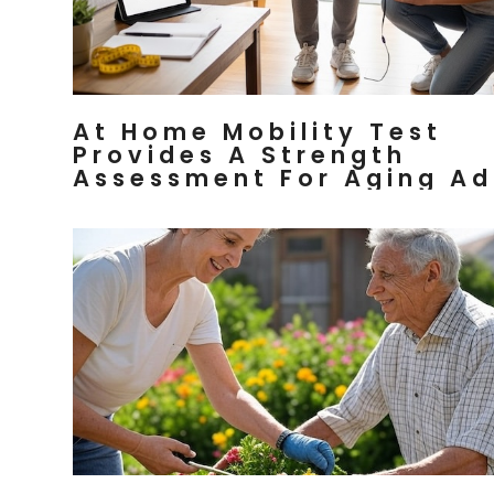
At Home Mobility Test
Provides A Strength
Assessment For Aging Ad