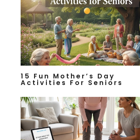
15 Fun Mother’s Day
Activities For Seniors