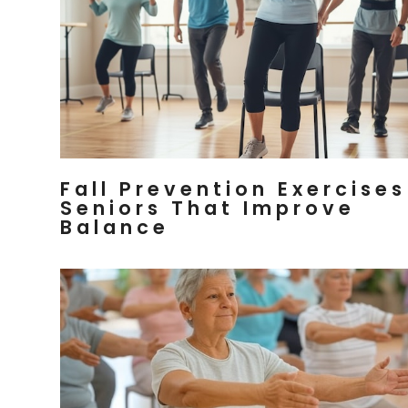
Fall Prevention Exercises
Seniors That Improve
Balance