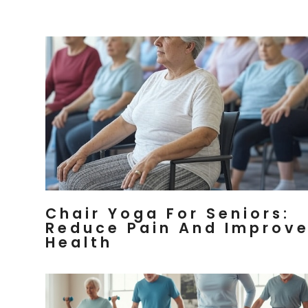
Chair Yoga For Seniors:
Reduce Pain And Improv
Health