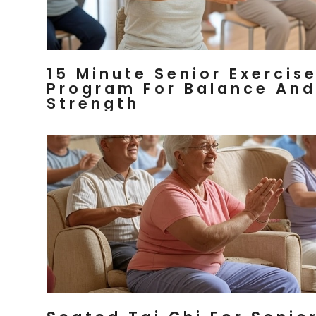
15 Minute Senior Exercis
Program For Balance And
Strength