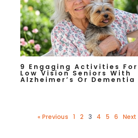
9 Engaging Activities For
Low Vision Seniors With
Alzheimer’s Or Dementia
« Previous
1
2
3
4
5
6
Next 