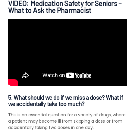
VIDEO: Medication Safety for Seniors –
What to Ask the Pharmacist
5. What should we do if we miss a dose? What if
we accidentally take too much?
This is an essential question for a variety of drugs, where
a patient may become ill from skipping a dose or from
accidentally taking two doses in one day.