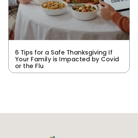
6 Tips for a Safe Thanksgiving If
Your Family is Impacted by Covid
or the Flu