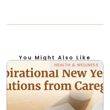
You Might Also Like
HEALTH & WELLNESS