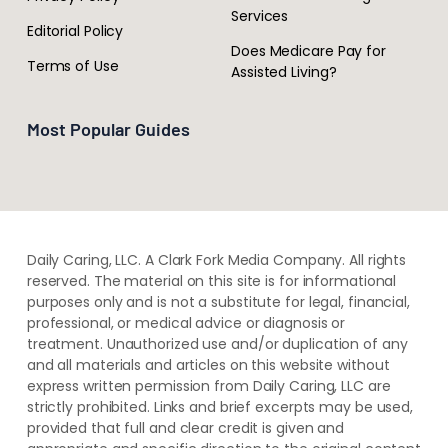
Services
Editorial Policy
Does Medicare Pay for
Terms of Use
Assisted Living?
Most Popular Guides
Daily Caring, LLC. A Clark Fork Media Company. All rights
reserved. The material on this site is for informational
purposes only and is not a substitute for legal, financial,
professional, or medical advice or diagnosis or
treatment. ​Unauthorized use and/or duplication of ​any
and ​all materials and articles ​on this website​ without​ ​
express written permission from ​Daily Caring, LLC are
strictly prohibited. Links and brief excerpts may be used,
provided that full and clear credit is given and