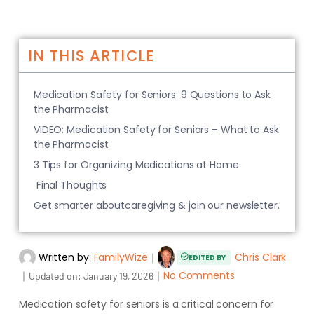
IN THIS ARTICLE
Medication Safety for Seniors: 9 Questions to Ask
the Pharmacist
VIDEO: Medication Safety for Seniors – What to Ask
the Pharmacist
3 Tips for Organizing Medications at Home
Final Thoughts
Get smarter aboutcaregiving & join our newsletter.
Written by:
FamilyWize
｜
Chris Clark
EDITED BY
｜
｜
No Comments
Updated on:
January 19, 2026
Medication safety for seniors is a critical concern for