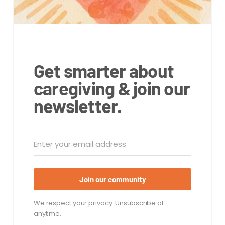
Get smarter about
caregiving & join our
newsletter.
Join our community
We respect your privacy. Unsubscribe at
anytime.