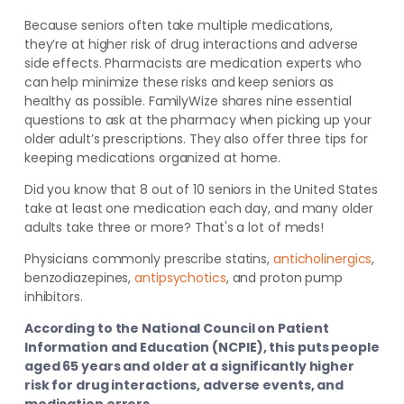
Because seniors often take multiple medications,
they’re at higher risk of drug interactions and adverse
side effects. Pharmacists are medication experts who
can help minimize these risks and keep seniors as
healthy as possible. FamilyWize shares nine essential
questions to ask at the pharmacy when picking up your
older adult’s prescriptions. They also offer three tips for
keeping medications
organized at home.
Did you know that 8 out of 10 seniors in the United States
take at least one medication each day, and many older
adults take three or more? That's a lot of meds!
Physicians commonly prescribe statins,
anticholinergics
,
benzodiazepines,
antipsychotics
, and proton pump
inhibitors
.
According to the National Council on Patient
Information and Education (NCPIE), this puts people
aged 65 years and older at a significantly higher
risk for drug interactions, adverse events, and