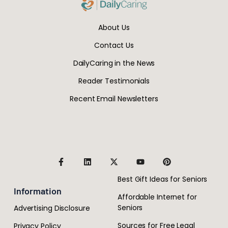
About Us
Contact Us
DailyCaring in the News
Reader Testimonials
Recent Email Newsletters
Best Gift Ideas for Seniors
Information
Affordable Internet for
Seniors
Advertising Disclosure
Sources for Free Legal
Privacy Policy