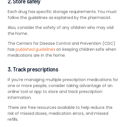
2. Store safely
Each drug has specific storage requirements. You must
follow the guidelines as explained by the pharmacist.
Also, consider the safety of any children who may visit
the home.
The Centers for Disease Control and Prevention (CDC)
has
published guidelines
on keeping children safe when
medications are in the home.
3. Track prescriptions
If you’re managing multiple prescription medications for
one or more people, consider taking advantage of an
online tool or app to store and track prescription
information.
There are free resources available to help reduce the
risk of missed doses, medication errors, and missed
refills.