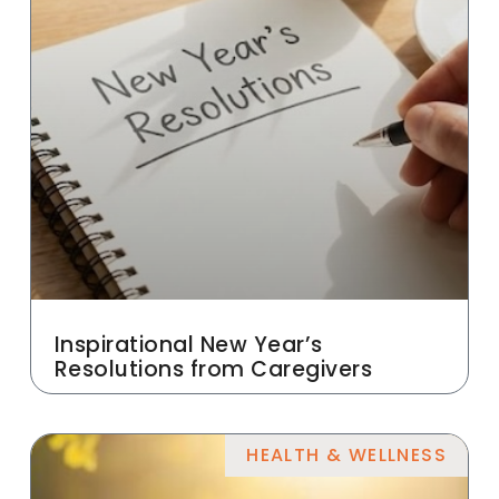
Inspirational New Year’s
Resolutions from Caregivers
HEALTH & WELLNESS