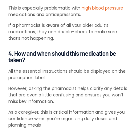
This is especially problematic with
high blood pressure
medications and antidepressants.
If a pharmacist is aware of all your older adult’s
medications, they can double-check to make sure
that’s not happening.
4. How and when should this medication be
taken?
All the essential
instructions should be
displayed on the
prescription label.
However, asking the pharmacist helps clarify any details
that are even a little confusing and ensures you won’t
miss key information.
As a caregiver, this is critical information and gives you
confidence when you’re organizing daily doses and
planning meals.