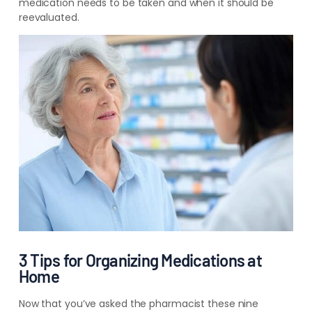
medication needs to be taken and when it should be
reevaluated.
3 Tips for Organizing Medications at
Home
Now that you’ve asked the pharmacist these nine