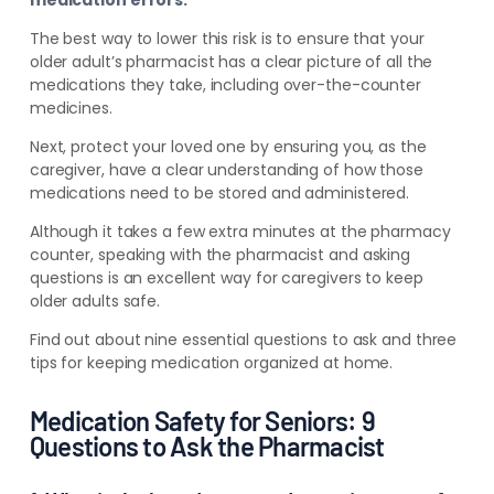
medication errors.
The best way to lower this risk is to ensure that your
older adult’s pharmacist has a clear picture of all the
medications they take, including over-the-counter
medicines.
Next, protect your loved one by ensuring you, as the
caregiver, have a clear understanding of how those
medications need to be stored and administered.
Although it takes a few extra minutes at the pharmacy
counter, speaking with the pharmacist and asking
questions is an excellent way for caregivers to keep
older adults safe.
Find out about nine essential
questions to ask and three
tips for keeping medication organized at home.
Medication Safety for Seniors: 9
Questions to Ask the Pharmacist