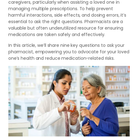
caregivers, particularly when assisting a loved one in
managing multiple prescriptions. To help prevent
harmful interactions, side effects, and dosing errors, it’s
essential to ask the right questions. Pharmacists are a
valuable but often underutilized resource for ensuring
medications are taken safely and effectively.
In this article, we’ll share nine key questions to ask your
pharmacist, empowering you to advocate for your loved
one’s health and reduce medication-related risks.