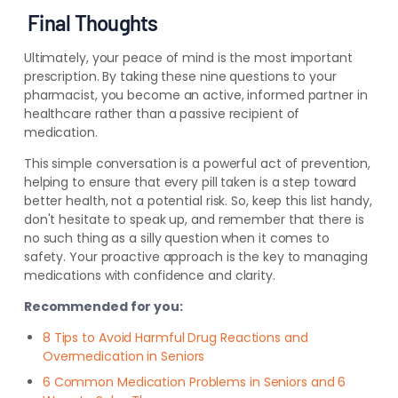
Final Thoughts
Ultimately, your peace of mind is the most important
prescription. By taking these nine questions to your
pharmacist, you become an active, informed partner in
healthcare rather than a passive recipient of
medication.
This simple conversation is a powerful act of prevention,
helping to ensure that every pill taken is a step toward
better health, not a potential risk. So, keep this list handy,
don't hesitate to speak up, and remember that there is
no such thing as a silly question when it comes to
safety. Your proactive approach is the key to managing
medications with confidence and clarity.
Recommended for you:
8 Tips to Avoid Harmful Drug Reactions and
Overmedication in Seniors
6 Common Medication Problems in Seniors and 6