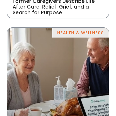
Former Caregivers Describe Life
After Care: Relief, Grief, and a
Search for Purpose
HEALTH & WELLNESS