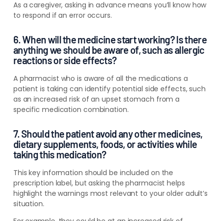
As a caregiver, asking in advance means you’ll know how
to respond if an error occurs.
6. When will the medicine start working? Is there
anything we should be aware of, such as allergic
reactions or side effects?
A pharmacist who is aware of all the medications a
patient is taking can identify potential side effects, such
as an increased risk of an upset stomach from a
specific medication combination.
7. Should the patient avoid any other medicines,
dietary supplements, foods, or activities while
taking this medication?
This key information should be included on the
prescription label, but asking the pharmacist helps
highlight the warnings most relevant to your older adult’s
situation.
For example, they could be at an increased risk of