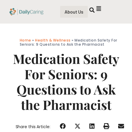
About Us
Home
»
Health & Wellness
»
Medication Safety For
Seniors: 9 Questions to Ask the Pharmacist
Medication Safety
For Seniors: 9
Questions to Ask
the Pharmacist
Share this Article: