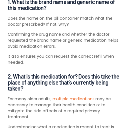
1. What is the brand name and generic name of
this medication?
Does the name on the pill container match what the
doctor prescribed? If not, why?
Confirming the drug name and whether the doctor
requested the brand name or generic medication helps
avoid medication errors.
It also ensures you can request the correct refill when
needed.
2. What is this medication for? Does this take the
place of anything else that’s currently being
taken?
For many older adults,
multiple medications
may be
necessary to manage their health condition or to
mitigate the side effects of a required primary
treatment.
Understanding what a medication is meant to treat is