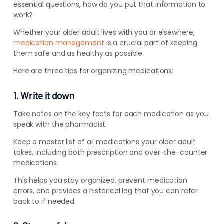
essential questions, how do you put that information to
work?
Whether your older adult lives with you or elsewhere,
medication management
is a crucial part of keeping
them safe and as healthy as possible.
Here are three tips for organizing medications:
1. Write it down
Take notes on the key facts for each medication as you
speak
with the pharmacist.
Keep a master list of all medications your older adult
takes, including both prescription and over-the-counter
medications.
This helps you stay organized, prevent medication
errors, and provides a historical log that you can refer
back to if needed.