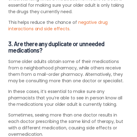
essential for making sure your older adult is only taking
the drugs they currently need.
This helps reduce the chance of
negative drug
interactions and side effects
.
3. Are there any duplicate or unneeded
medications?
Some older adults obtain some of their medications
from a neighborhood pharmacy, while others receive
them from a mail-order pharmacy. Alternatively, they
may be consulting
more than one doctor or specialist.
In these cases, it’s essential
to make sure any
pharmacists that you’re able to see in person know
all
the medications your older adult is currently taking.
Sometimes, seeing more than one doctor results in
each doctor prescribing the same kind of therapy, but
with a different medication, causing side effects or
overmedication.