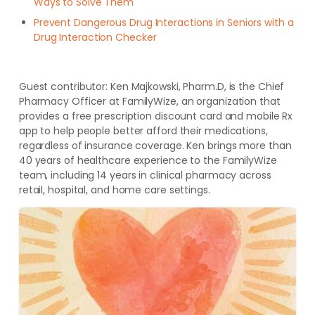
Ways to Solve Them
Prevent Dangerous Drug Interactions in Seniors with a
Drug Interaction Checker
Guest contributor:
Ken Majkowski, Pharm.D, is the Chief
Pharmacy Officer at FamilyWize, an organization that
provides a free prescription discount card and mobile Rx
app to help people better afford their medications,
regardless of insurance coverage. Ken brings more than
40 years of healthcare experience to the FamilyWize
team, including 14 years in clinical pharmacy across
retail, hospital, and home care settings.