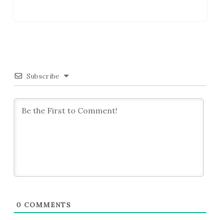
Subscribe
0
COMMENTS