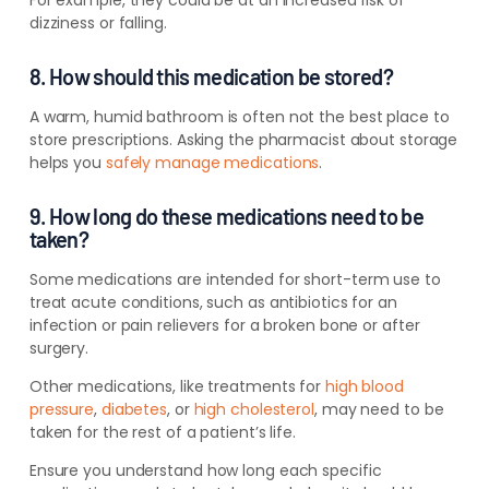
dizziness or falling.
8. How should this medication be stored?
A warm, humid bathroom is often not the best place to
store prescriptions. Asking the pharmacist about storage
helps you
safely manage medications
.
9. How long do these medications need to be
taken?
Some medications are intended for short-term use to
treat acute conditions, such as antibiotics for an
infection or pain relievers for a broken bone or after
surgery.
Other medications, like treatments for
high blood
pressure
,
diabetes
, or
high cholesterol
, may need to be
taken for the rest of a patient’s life.
Ensure you understand how long each specific