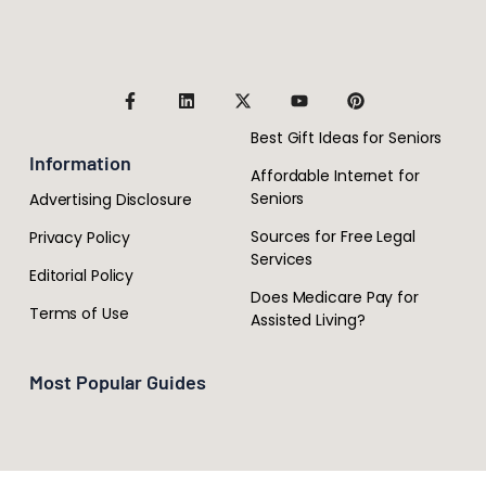
Best Gift Ideas for Seniors
Information
Affordable Internet for
Seniors
Advertising Disclosure
Sources for Free Legal
Privacy Policy
Services
Editorial Policy
Does Medicare Pay for
Terms of Use
Assisted Living?
Most Popular Guides