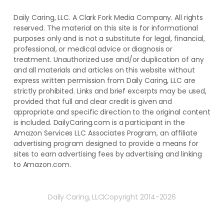
Daily Caring, LLC. A Clark Fork Media Company. All rights
reserved. The material on this site is for informational
purposes only and is not a substitute for legal, financial,
professional, or medical advice or diagnosis or
treatment. ​Unauthorized use and/or duplication of ​any
and ​all materials and articles ​on this website​ without​ ​
express written permission from ​Daily Caring, LLC are
strictly prohibited. Links and brief excerpts may be used,
provided that full and clear credit is given and
appropriate and specific direction to the original content
is included. DailyCaring.com is a participant in the
Amazon Services LLC Associates Program, an affiliate
advertising program designed to provide a means for
sites to earn advertising fees by advertising and linking
to Amazon.com.
Daily Caring, LLC
Copyright 2014-2026