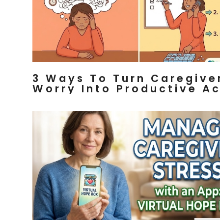
3 Ways To Turn Caregive
Worry Into Productive Ac