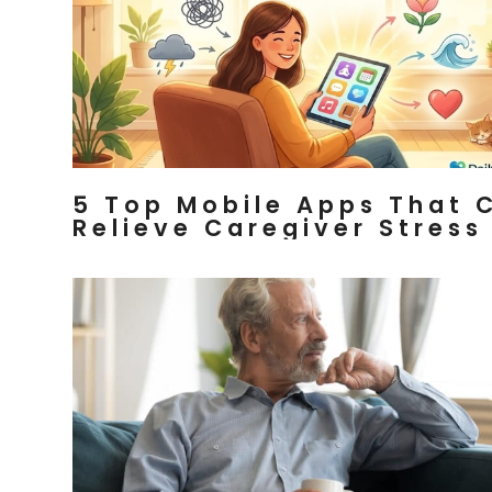
5 Top Mobile Apps That 
Relieve Caregiver Stress