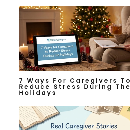
7 Ways For Caregivers T
Reduce Stress During Th
Holidays