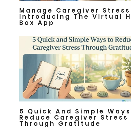
Manage Caregiver Stress
Introducing The Virtual 
Box App
5 Quick And Simple Ways
Reduce Caregiver Stress
Through Gratitude