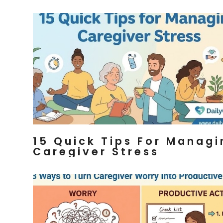
15 Quick Tips For Managi
Caregiver Stress