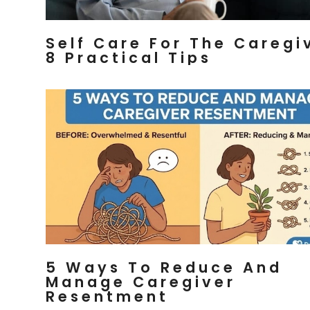
Self Care For The Caregi
8 Practical Tips
5 Ways To Reduce And
Manage Caregiver
Resentment