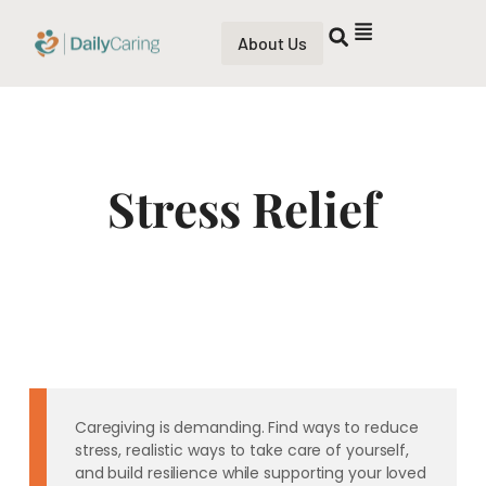
About Us
Stress Relief
Caregiving is demanding. Find ways to reduce
stress, realistic ways to take care of yourself,
and build resilience while supporting your loved