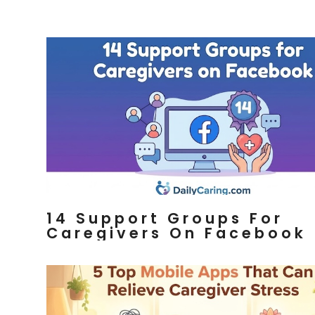
14 Support Groups For
Caregivers On Facebook