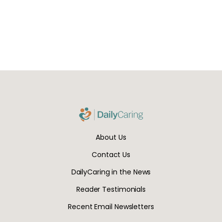
About Us
Contact Us
DailyCaring in the News
Reader Testimonials
Recent Email Newsletters