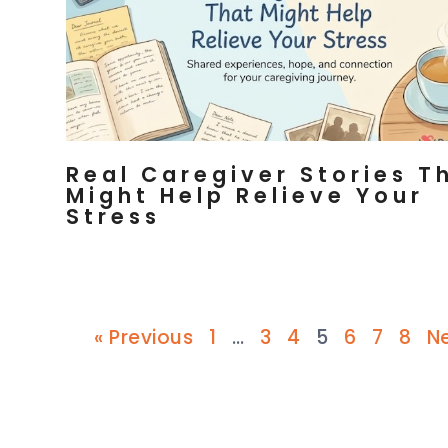
Real Caregiver Stories T
Might Help Relieve Your
Stress
« Previous
1
…
3
4
5
6
7
8
Ne