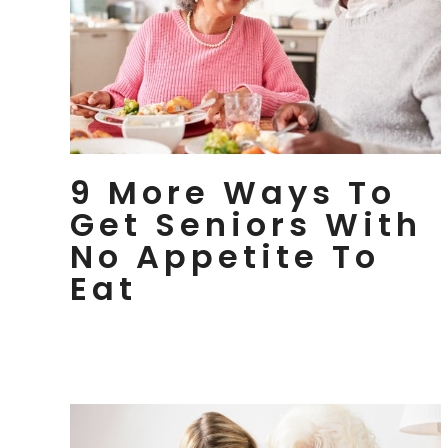
9 More Ways To
Get Seniors With
No Appetite To
Eat