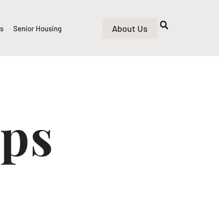
About Us
rs
Senior Housing
ips