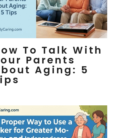
ow To Talk With
our Parents
bout Aging: 5
ips