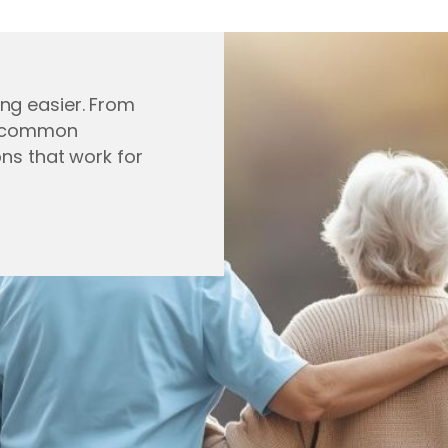
ng easier. From
ng common
ons that work for