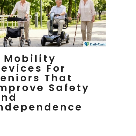
 Mobility
evices For
eniors That
mprove Safety
And
Independence