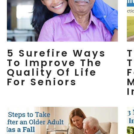
5 Surefire Ways
T
To Improve The
T
Quality Of Life
F
For Seniors
M