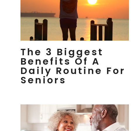
The 3 Biggest
Benefits Of A
Daily Routine For
Seniors