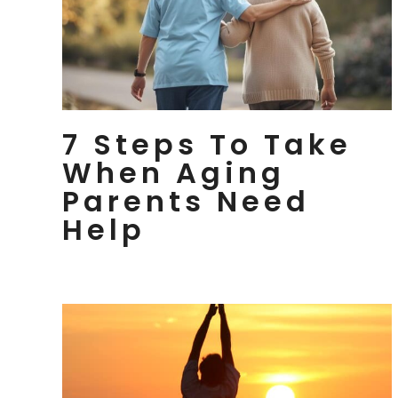
7 Steps To Take
When Aging
Parents Need
Help