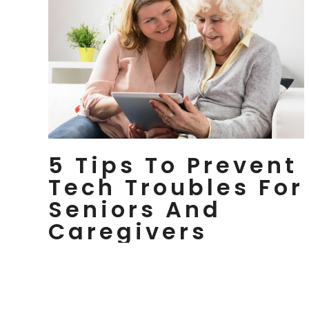
5 Tips To Prevent
Tech Troubles For
Seniors And
Caregivers