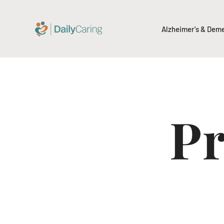
Alzheimer's & Dem
Pr