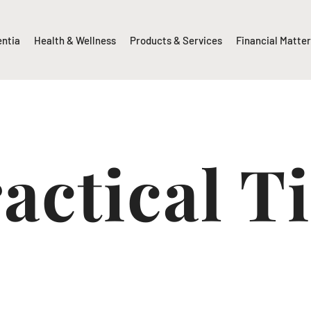
entia
Health & Wellness
Products & Services
Financial Matte
actical T