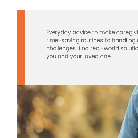
Everyday advice to make caregivi
time-saving routines to handli
challenges, find real-world soluti
you and your loved one.