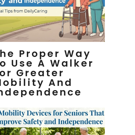
he Proper Way
o Use A Walker
or Greater
obility And
Independence