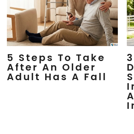
5 Steps To Take
3
After An Older
D
Adult Has A Fall
S
I