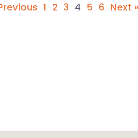
Previous
1
2
3
4
5
6
Next 