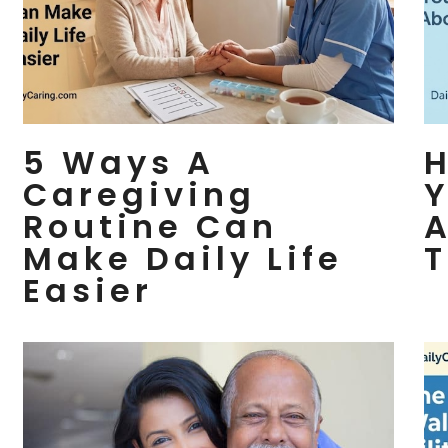
5 Ways A
H
Caregiving
Y
Routine Can
A
Make Daily Life
T
Easier