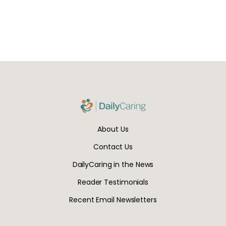
About Us
Contact Us
DailyCaring in the News
Reader Testimonials
Recent Email Newsletters