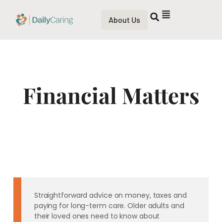
About Us
Financial Matters
Straightforward advice on money, taxes and
paying for long-term care. Older adults and
their loved ones need to know about