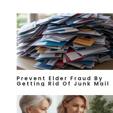
Prevent Elder Fraud By
Getting Rid Of Junk Mail