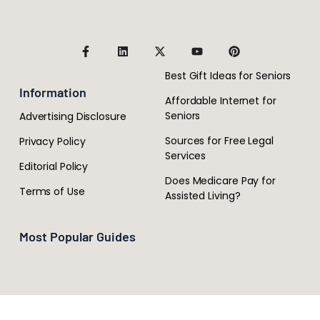
Best Gift Ideas for Seniors
Information
Affordable Internet for
Seniors
Advertising Disclosure
Sources for Free Legal
Privacy Policy
Services
Editorial Policy
Does Medicare Pay for
Terms of Use
Assisted Living?
Most Popular Guides