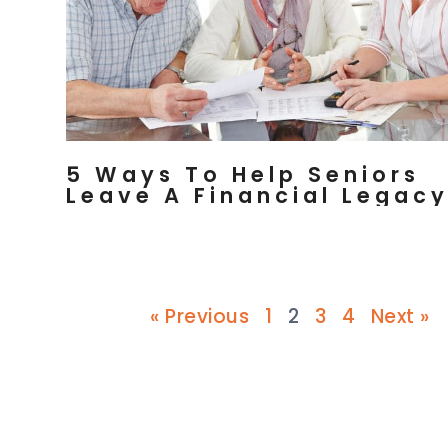
5 Ways To Help Seniors
Leave A Financial Legac
« Previous
1
2
3
4
Next »