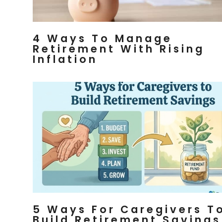
4 Ways To Manage
Retirement With Rising
Inflation
5 Ways For Caregivers T
Build Retirement Savings