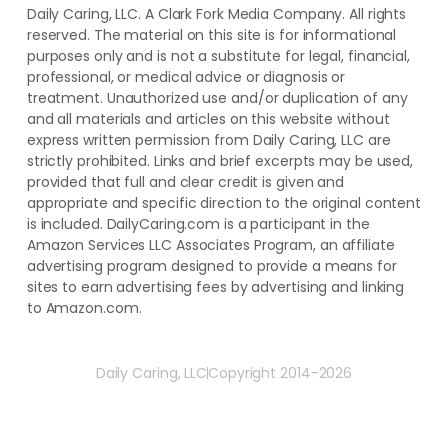
Daily Caring, LLC. A Clark Fork Media Company. All rights
reserved. The material on this site is for informational
purposes only and is not a substitute for legal, financial,
professional, or medical advice or diagnosis or
treatment. ​Unauthorized use and/or duplication of ​any
and ​all materials and articles ​on this website​ without​ ​
express written permission from ​Daily Caring, LLC are
strictly prohibited. Links and brief excerpts may be used,
provided that full and clear credit is given and
appropriate and specific direction to the original content
is included. DailyCaring.com is a participant in the
Amazon Services LLC Associates Program, an affiliate
advertising program designed to provide a means for
sites to earn advertising fees by advertising and linking
to Amazon.com.
Daily Caring, LLC
Copyright 2014-2026