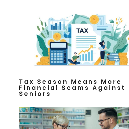
Tax Season Means More
Financial Scams Against
Seniors