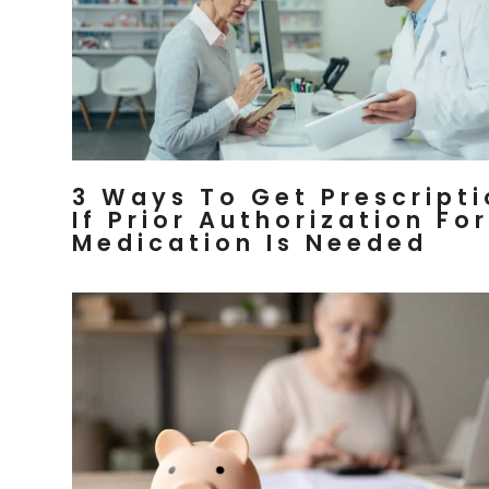
3 Ways To Get Prescript
If Prior Authorization For
Medication Is Needed