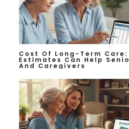
Cost Of Long-Term Care:
Estimates Can Help Seni
And Caregivers