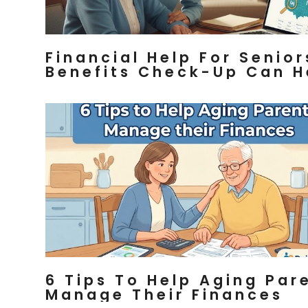
Financial Help For Senior
Benefits Check-Up Can H
6 Tips To Help Aging Par
Manage Their Finances