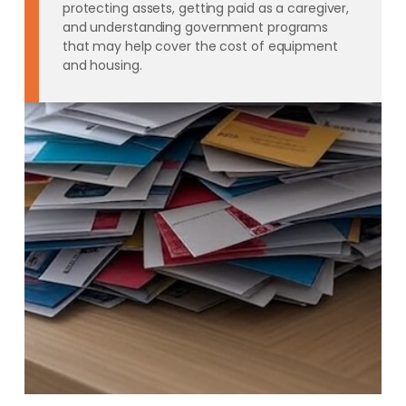
protecting assets, getting paid as a caregiver,
and understanding government programs
that may help cover the cost of equipment
and housing.