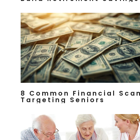
8 Common Financial Sca
Targeting Seniors