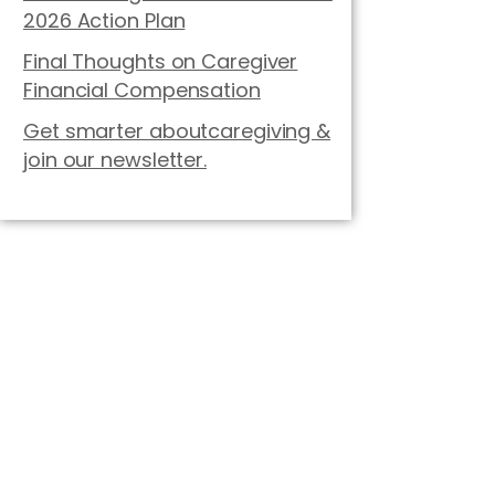
2026 Action Plan
Final Thoughts on Caregiver
Financial Compensation
Get smarter aboutcaregiving &
join our newsletter.