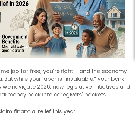
l-time job for free, you’re right – and the economy
u. But while your labor is “invaluable,” your bank
As we navigate 2026, new legislative initiatives and
real money back into caregivers' pockets.
im financial relief this year: