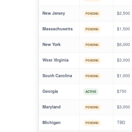
New Jersey
$2,500
PENDING
Massachusetts
$1,500
PENDING
New York
$6,000
PENDING
West Virginia
$3,000
PENDING
South Carolina
$1,000
PENDING
Georgia
$750
ACTIVE
Maryland
$3,000
PENDING
Michigan
TBD
PENDING