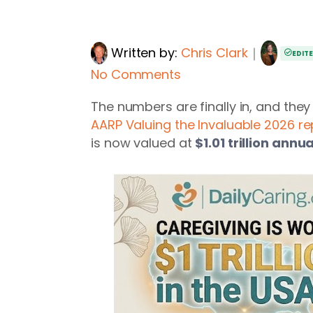
Written by:
Chris Clark
｜
EDIT
No Comments
The numbers are finally in, and the
AARP Valuing the Invaluable 2026 re
is now valued at
$1.01 trillion annua