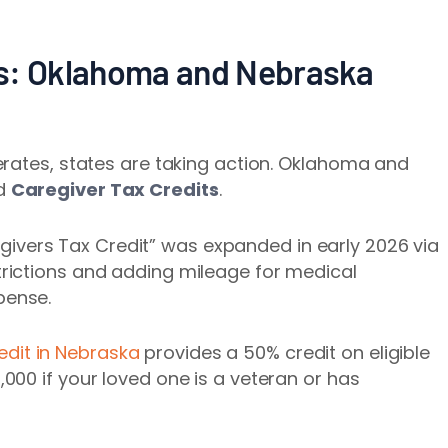
ss: Oklahoma and Nebraska
erates, states are taking action. Oklahoma and
ed
Caregiver Tax Credits
.
egivers Tax Credit” was expanded in early 2026 via
trictions and adding mileage for medical
pense.
edit in Nebraska
provides a 50% credit on eligible
,000 if your loved one is a veteran or has