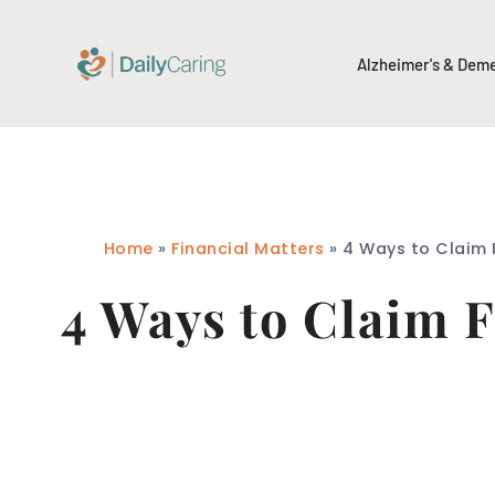
Alzheimer's & Dem
Home
»
Financial Matters
»
4 Ways to Claim F
4 Ways to Claim F