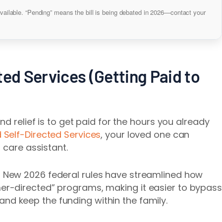
vailable. “Pending” means the bill is being debated in 2026—contact your
ted Services (Getting Paid to
nd relief is to get paid for the hours you already
 Self-Directed Services
, your loved one can
 care assistant.
: New 2026 federal rules have streamlined how
mer-directed” programs, making it easier to bypass
and keep the funding within the family.