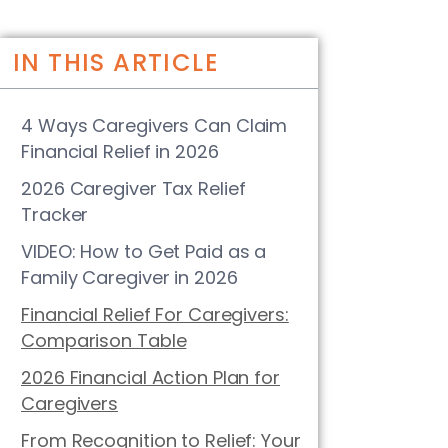
IN THIS ARTICLE
4 Ways Caregivers Can Claim
Financial Relief in 2026
2026 Caregiver Tax Relief
Tracker
VIDEO: How to Get Paid as a
Family Caregiver in 2026
Financial Relief For Caregivers:
Comparison Table
2026 Financial Action Plan for
Caregivers
From Recognition to Relief: Your