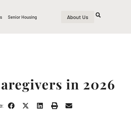
About Us
rs
Senior Housing
Caregivers in 2026
e: