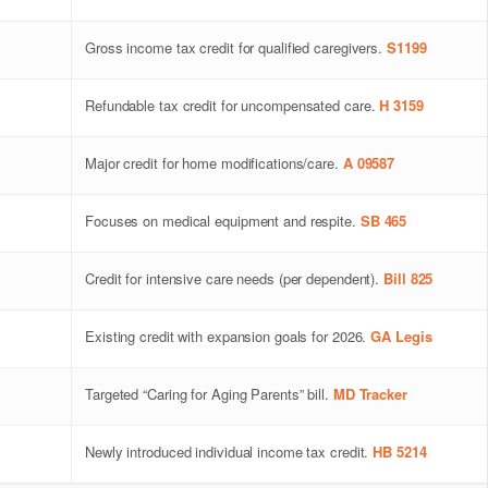
Gross income tax credit for qualified caregivers.
S1199
Refundable tax credit for uncompensated care.
H 3159
Major credit for home modifications/care.
A 09587
Focuses on medical equipment and respite.
SB 465
Credit for intensive care needs (per dependent).
Bill 825
Existing credit with expansion goals for 2026.
GA Legis
Targeted “Caring for Aging Parents” bill.
MD Tracker
Newly introduced individual income tax credit.
HB 5214