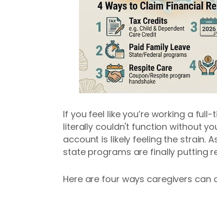
If you feel like you’re working a ful
literally couldn't function without yo
account is likely feeling the strain. 
state programs are finally putting 
Here are four ways caregivers can cla