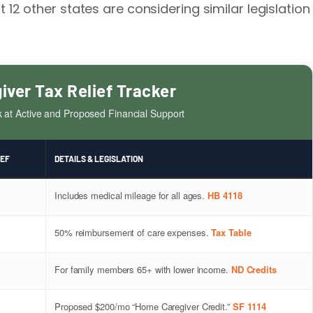
st 12 other states are considering similar legislation
iver Tax Relief Tracker
k at Active and Proposed Financial Support
IEF
DETAILS & LEGISLATION
Includes medical mileage for all ages.
HB 4118
50% reimbursement of care expenses.
Tax Table
For family members 65+ with lower income.
ND Credits
Proposed $200/mo “Home Caregiver Credit.”
SF 1114