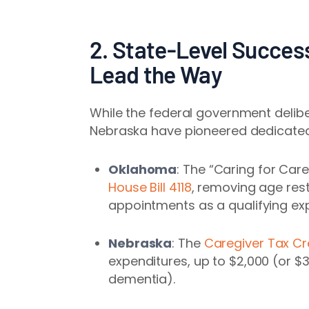
2. State-Level Succe
Lead the Way
While the federal government delib
Nebraska have pioneered dedicat
Oklahoma
: The “Caring for Car
House Bill 4118
, removing age res
appointments as a qualifying ex
Nebraska
: The
Caregiver Tax Cr
expenditures, up to $2,000 (or $3
dementia).