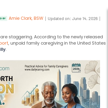
Amie Clark, BSW
｜
｜
Updated on:
June 14, 2026
ED BY
y are staggering. According to the newly released
port
, unpaid family caregiving in the United States
lly
.