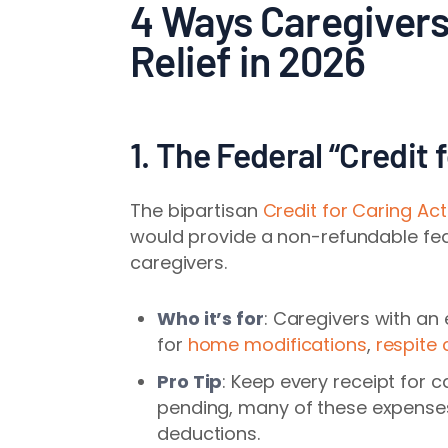
4 Ways Caregivers
Relief in 2026
1. The Federal “Credit 
The bipartisan
Credit for Caring Act
would provide a non-refundable fed
caregivers.
Who it’s for
: Caregivers with an
for
home modifications
,
respite 
Pro Tip
: Keep every receipt for c
pending, many of these expenses
deductions.