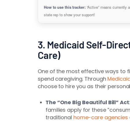
How to use this tracker:
“Active” means currently a
state rep to show your support!
3. Medicaid Self-Direc
Care)
One of the most effective ways to fi
spend caregiving. Through
Medicaid
choose to hire you as their personal
The “One Big Beautiful Bill” Act
families apply for these “consu
traditional
home-care agencies