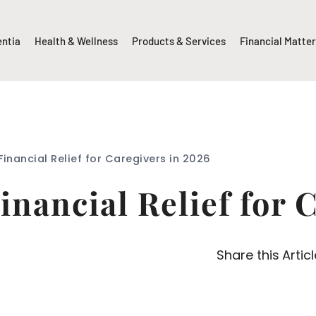
entia
Health & Wellness
Products & Services
Financial Matte
inancial Relief for Caregivers in 2026
inancial Relief for 
Share this Articl