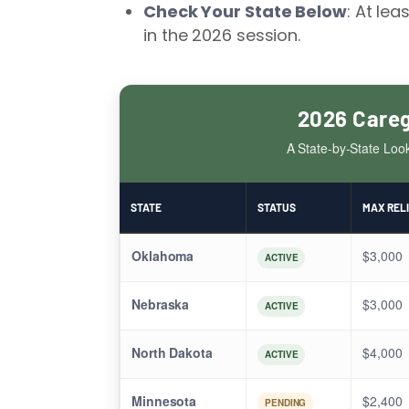
Check Your State Below
: At lea
in the 2026 session.
2026 Careg
A State-by-State Loo
STATE
STATUS
MAX REL
Oklahoma
$3,000
ACTIVE
Nebraska
$3,000
ACTIVE
North Dakota
$4,000
ACTIVE
Minnesota
$2,400
PENDING