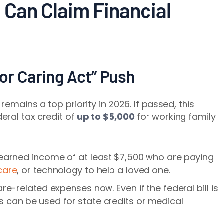
 Can Claim Financial
for Caring Act” Push
remains a top priority in 2026. If passed, this
eral tax credit of
up to $5,000
for working family
 earned income of at least $7,500 who are paying
care
, or technology to help a loved one.
are-related expenses now. Even if the federal bill is
 can be used for state credits or medical