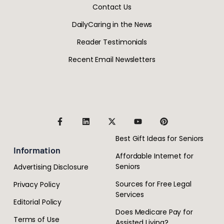
Contact Us
DailyCaring in the News
Reader Testimonials
Recent Email Newsletters
Best Gift Ideas for Seniors
Information
Affordable Internet for
Seniors
Advertising Disclosure
Sources for Free Legal
Privacy Policy
Services
Editorial Policy
Does Medicare Pay for
Terms of Use
Assisted Living?