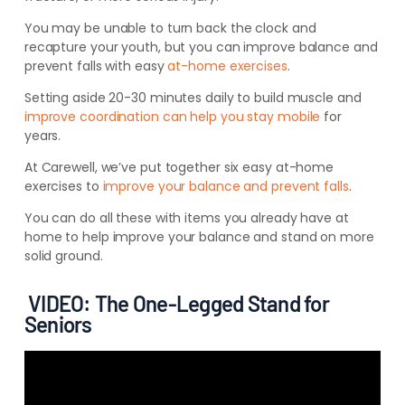
You may be unable to turn back the clock and
recapture your youth, but you can improve balance and
prevent falls with easy
at-home exercises
.
Setting aside 20-30 minutes daily to build muscle and
improve coordination can help you stay mobile
for
years.
At Carewell, we’ve put together six easy at-home
exercises to
improve your balance and prevent falls
.
You can do all these with items you already have at
home to help improve your balance and stand on more
solid ground.
VIDEO: The One-Legged Stand for
Seniors