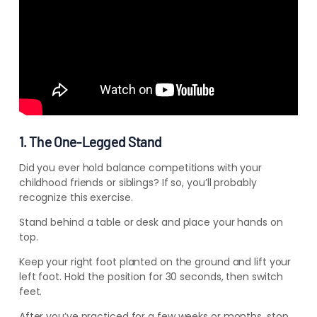
1. The One-Legged Stand
Did you ever hold balance competitions with your
childhood friends or siblings? If so, you’ll probably
recognize this exercise.
Stand behind a table or desk and place your hands on
top.
Keep your right foot planted on the ground and lift your
left foot. Hold the position for 30 seconds, then switch
feet.
After you’ve practiced for a few weeks or months, stop