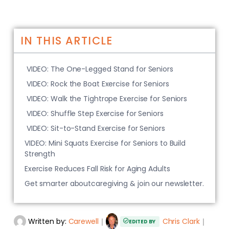
IN THIS ARTICLE
VIDEO: The One-Legged Stand for Seniors
VIDEO: Rock the Boat Exercise for Seniors
VIDEO: Walk the Tightrope Exercise for Seniors
VIDEO: Shuffle Step Exercise for Seniors
VIDEO: Sit-to-Stand Exercise for Seniors
VIDEO: Mini Squats Exercise for Seniors to Build
Strength
Exercise Reduces Fall Risk for Aging Adults
Get smarter aboutcaregiving & join our newsletter.
Written by:
Carewell
｜
Chris Clark
｜
EDITED BY