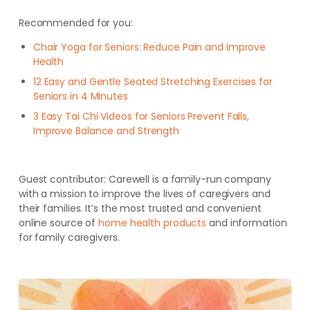
Recommended for you:
Chair Yoga for Seniors: Reduce Pain and Improve
Health
12 Easy and Gentle Seated Stretching Exercises for
Seniors in 4 Minutes
3 Easy Tai Chi Videos for Seniors Prevent Falls,
Improve Balance and Strength
Guest contributor:
Carewell is a family-run company
with a mission to improve the lives of caregivers and
their families. It’s the most trusted and convenient
online source of
home health products
and information
for family caregivers.