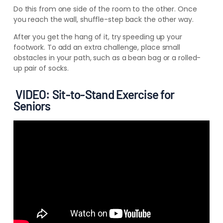
Do this from one side of the room to the other. Once
you reach the wall, shuffle-step back the other way.
After you get the hang of it, try speeding up your
footwork. To add an extra challenge, place small
obstacles in your path, such as a bean bag or a rolled-
up pair of socks.
VIDEO: Sit-to-Stand Exercise for
Seniors