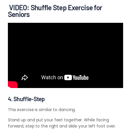
VIDEO: Shuffle Step Exercise for
Seniors
4. Shuffle-Step
This exercise is similar to dancing.
Stand up and put your feet together. While facing
forward, step to the right and slide your left foot over.