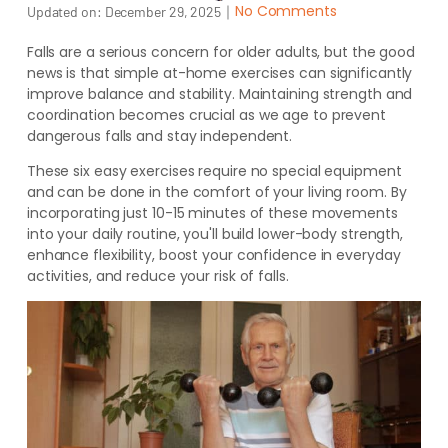
｜
No Comments
Updated on:
December 29, 2025
Falls are a serious concern for older adults, but the good
news is that simple at-home exercises can significantly
improve balance and stability. Maintaining strength and
coordination becomes crucial as we age to prevent
dangerous falls and stay independent.
These six easy exercises require no special equipment
and can be done in the comfort of your living room. By
incorporating just 10-15 minutes of these movements
into your daily routine, you'll build lower-body strength,
enhance flexibility, boost your confidence in everyday
activities, and reduce your risk of falls.