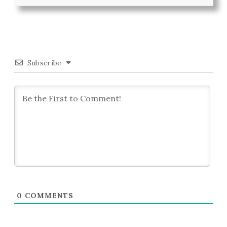
Subscribe
0
COMMENTS