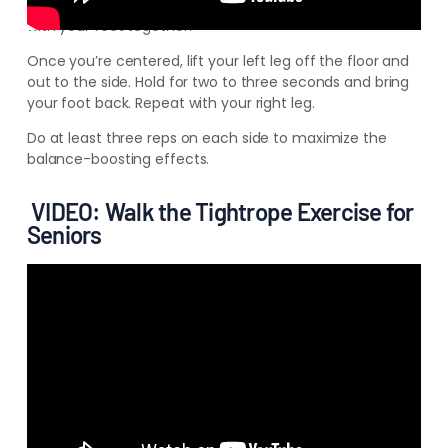
Begin this
exercise by standing behind a table or chair
with your feet together.
Once you’re centered, lift your left leg off the floor and
out to the side. Hold for two to three seconds and bring
your foot back. Repeat with your right leg.
Do at least three reps on each side to maximize the
balance-boosting effects.
VIDEO: Walk the Tightrope Exercise for
Seniors