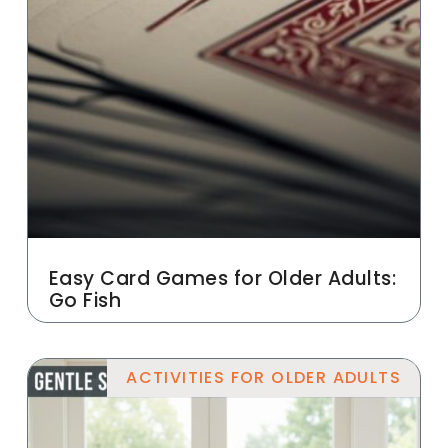
Easy Card Games for Older Adults:
Go Fish
ACTIVITIES FOR OLDER ADULTS