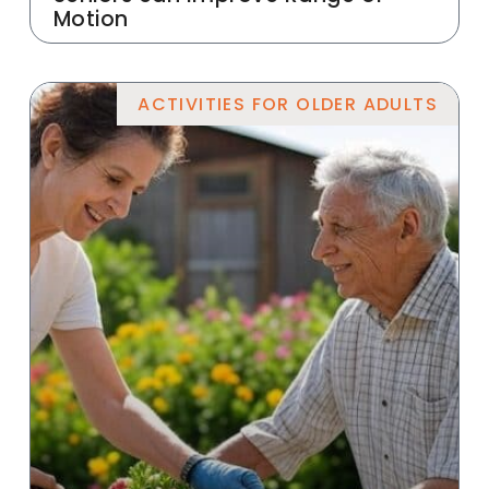
Motion
ACTIVITIES FOR OLDER ADULTS