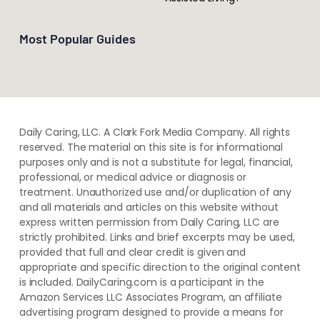
Most Popular Guides
Daily Caring, LLC. A Clark Fork Media Company. All rights
reserved. The material on this site is for informational
purposes only and is not a substitute for legal, financial,
professional, or medical advice or diagnosis or
treatment. ​Unauthorized use and/or duplication of ​any
and ​all materials and articles ​on this website​ without​ ​
express written permission from ​Daily Caring, LLC are
strictly prohibited. Links and brief excerpts may be used,
provided that full and clear credit is given and
appropriate and specific direction to the original content
is included. DailyCaring.com is a participant in the
Amazon Services LLC Associates Program, an affiliate
advertising program designed to provide a means for