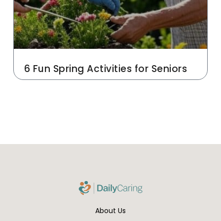
6 Fun Spring Activities for Seniors
About Us