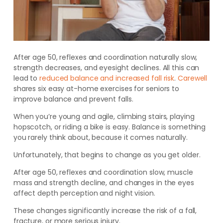
After age 50, reflexes and coordination naturally slow,
strength decreases, and eyesight declines. All this can
lead to
reduced balance and increased fall risk
.
Carewell
shares six easy at-home exercises for seniors to
improve balance and prevent falls
.
When you’re young and agile, climbing stairs, playing
hopscotch, or riding a bike is easy. Balance is something
you rarely think about, because it comes naturally.
Unfortunately, that begins to change as you get older.
After age 50, reflexes and coordination slow, muscle
mass and strength decline, and changes in the eyes
affect depth perception and night vision.
These changes significantly increase the risk of a fall,
fracture, or more serious injury.