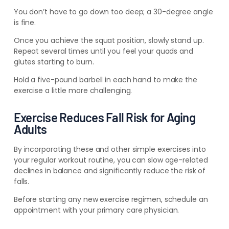
You don’t have to go down too deep; a 30-degree angle
is fine.
Once you achieve the squat position, slowly stand up.
Repeat several times until you feel your quads and
glutes starting to burn.
Hold a five-pound barbell in each hand to make the
exercise a little more challenging.
Exercise Reduces Fall Risk for Aging
Adults
By incorporating these and other simple exercises into
your regular
workout routine, you can slow age-related
declines in balance and significantly reduce the risk of
falls
.
Before starting any new exercise regimen, schedule an
appointment with your primary care physician.