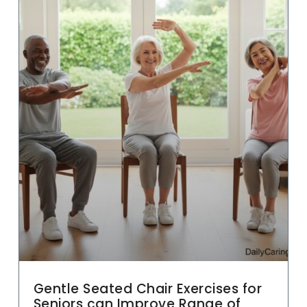
Gentle Seated Chair Exercises for
Seniors can Improve Range of