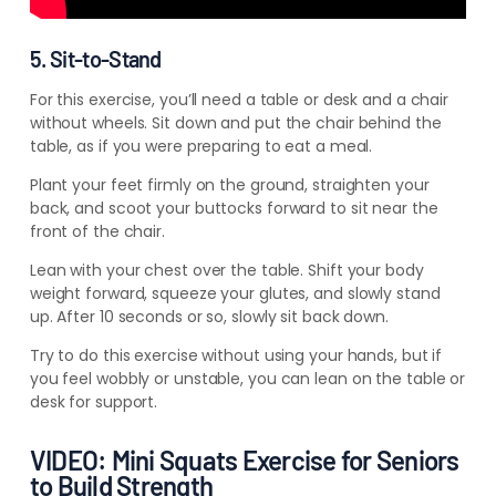
5. Sit-to-Stand
For this exercise, you’ll need a table or desk and a chair
without wheels. Sit down and put the chair behind the
table, as if you were preparing to eat a meal.
Plant your feet firmly on the ground, straighten your
back, and scoot your buttocks forward to sit near the
front of the chair.
Lean with your chest over the table. Shift your body
weight forward, squeeze your glutes, and slowly stand
up. After 10 seconds or so, slowly sit back down.
Try to do this exercise without using your hands, but if
you feel wobbly or unstable, you can lean on the table or
desk for support.
VIDEO: Mini Squats Exercise for Seniors
to Build Strength