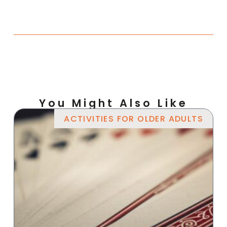
You Might Also Like
ACTIVITIES FOR OLDER ADULTS