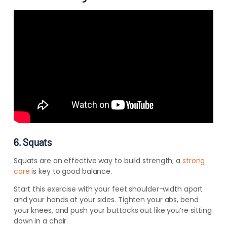
6. Squats
Squats are
an effective way to build strength; a
strong
core
is key to good balance.
Start this exercise with your feet shoulder-width apart
and your hands at your sides. Tighten your abs, bend
your knees, and push your buttocks out like you’re sitting
down in a chair.