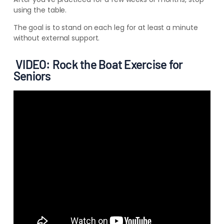
using the table.
The goal is to stand on each leg for at least a minute
without external support.
VIDEO: Rock the Boat Exercise for
Seniors
2. Rock the Boat