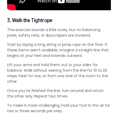
3. Walk the Tightrope
This exercise sounds a little scary, but no balancing
poles, safety nets, or skyscrapers are involved.
Start by laying a long
string or jump rope on the floor. If
these items aren’t available,
imagine a straight line that
begins at your feet and extends outward.
Lift your arms and hold them out to your sides for
balance. Walk without veering from the line for 10 to 20
steps, heel-to-toe, or from one end of the room to the
other.
Once you’ve finished the line, turn around and return
the other way. Repeat four times.
To make it more challenging, hold your foot in the air for
two or three seconds per step.