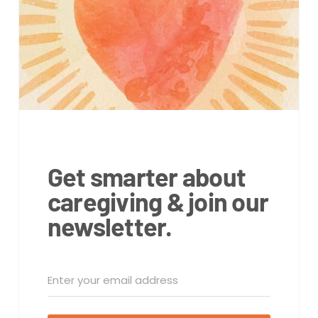
Get smarter about
caregiving & join our
newsletter.