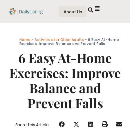
About Us
Home
»
Activities for Older Adults
»
6 Easy At-Home
Exercises: Improve Balance and Prevent Falls
6 Easy At-Home
Exercises: Improve
Balance and
Prevent Falls
Share this Article: