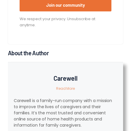
Join our community
We respect your privacy. Unsubscribe at
anytime.
About the Author
Carewell
Read More
Carewell is a family-run company with a mission
to improve the lives of caregivers and their
families. It’s the most trusted and convenient
online source of home health products and
information for family caregivers.