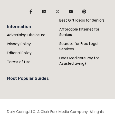
Best Gift Ideas for Seniors
Information
Affordable Internet for
Seniors
Advertising Disclosure
Sources for Free Legal
Privacy Policy
Services
Editorial Policy
Does Medicare Pay for
Terms of Use
Assisted Living?
Most Popular Guides
Daily Caring, LLC. A Clark Fork Media Company. All rights