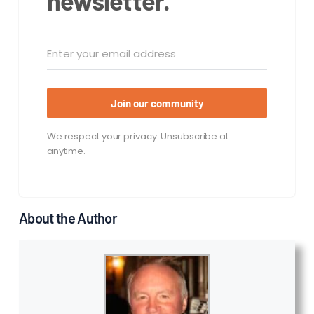
newsletter.
Join our community
We respect your privacy. Unsubscribe at
anytime.
About the Author