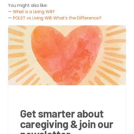
You might also like:
—
What is a Living Will?
—
POLST vs Living Will: What’s the Difference?
Get smarter about
caregiving & join our