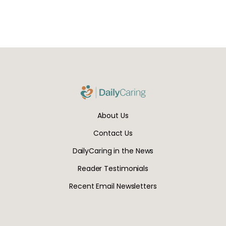
About Us
Contact Us
DailyCaring in the News
Reader Testimonials
Recent Email Newsletters