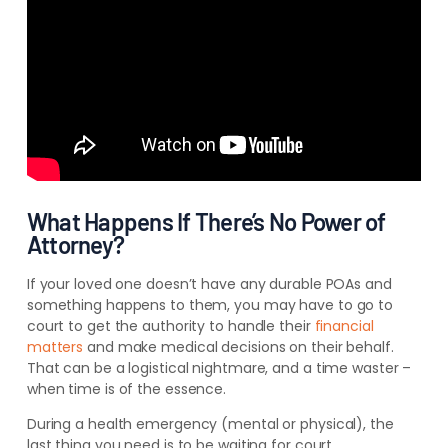
What Happens If There’s No Power of
Attorney?
If your loved one doesn’t have any durable POAs and
something happens to them, you may have to go to
court to get the authority to handle their
financial
matters
and make medical decisions on their behalf.
That can be a logistical nightmare, and a time waster –
when time is of the essence.
During a health emergency (mental or physical), the
last thing you need is to be waiting for court