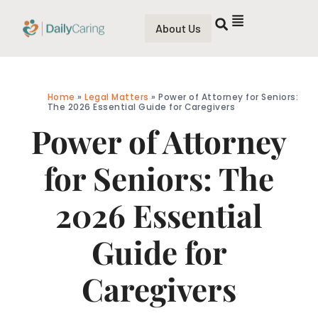
About Us
Home
»
Legal Matters
»
Power of Attorney for Seniors:
The 2026 Essential Guide for Caregivers
Power of Attorney
for Seniors: The
2026 Essential
Guide for
Caregivers