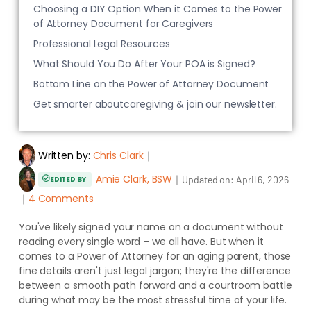
Choosing a DIY Option When it Comes to the Power
of Attorney Document for Caregivers
Professional Legal Resources
What Should You Do After Your POA is Signed?
Bottom Line on the Power of Attorney Document
Get smarter aboutcaregiving & join our newsletter.
Written by:
Chris Clark
｜
Amie Clark, BSW
｜
Updated on:
April 6, 2026
EDITED BY
｜
4 Comments
You've likely signed your name on a document without
reading every single word – we all have. But when it
comes to a Power of Attorney for an aging parent, those
fine details aren't just legal jargon; they're the difference
between a smooth path forward and a courtroom battle
during what may be the most stressful time of your life.