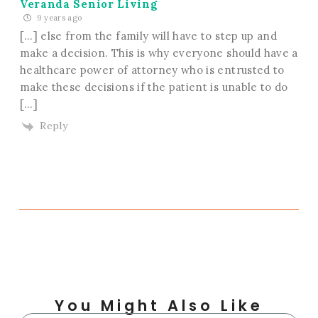
Veranda Senior Living
9 years ago
[…] else from the family will have to step up and
make a decision. This is why everyone should have a
healthcare power of attorney who is entrusted to
make these decisions if the patient is unable to do
[…]
Reply
You Might Also Like