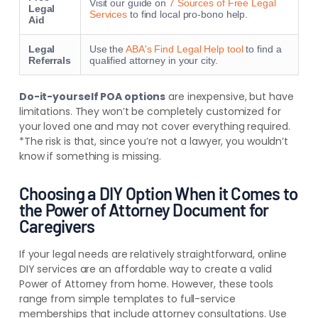
Visit our guide on
7 Sources of Free Legal
Legal
Services
to find local pro-bono help.
Aid
Legal
Use the
ABA's Find Legal Help tool
to find a
Referrals
qualified attorney in your city.
Do-it-yourself POA options
are inexpensive, but have
limitations. They won’t be completely customized for
your loved one and may not cover everything required.
*The risk is that, since you’re not a lawyer, you wouldn’t
know if something is missing.
Choosing a DIY Option When it Comes to
the Power of Attorney Document for
Caregivers
If your legal needs are relatively straightforward, online
DIY services are an affordable way to create a valid
Power of Attorney from home. However, these tools
range from simple templates to full-service
memberships that include attorney consultations. Use