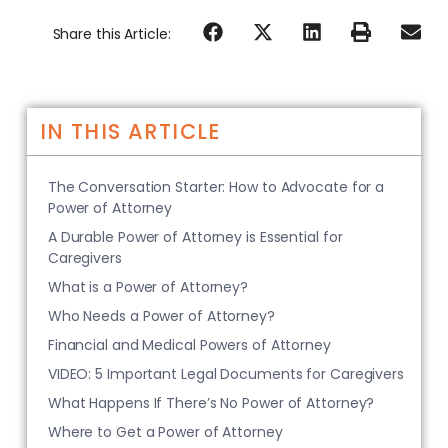
Share this Article:
IN THIS ARTICLE
The Conversation Starter: How to Advocate for a
Power of Attorney
A Durable Power of Attorney is Essential for
Caregivers
What is a Power of Attorney?
Who Needs a Power of Attorney?
Financial and Medical Powers of Attorney
VIDEO: 5 Important Legal Documents for Caregivers
What Happens If There’s No Power of Attorney?
Where to Get a Power of Attorney