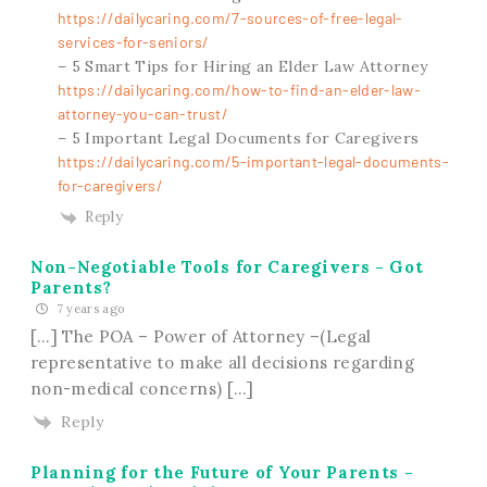
https://dailycaring.com/7-sources-of-free-legal-
services-for-seniors/
– 5 Smart Tips for Hiring an Elder Law Attorney
https://dailycaring.com/how-to-find-an-elder-law-
attorney-you-can-trust/
– 5 Important Legal Documents for Caregivers
https://dailycaring.com/5-important-legal-documents-
for-caregivers/
Reply
Non-Negotiable Tools for Caregivers - Got
Parents?
7 years ago
[…] The POA – Power of Attorney –(Legal
representative to make all decisions regarding
non-medical concerns) […]
Reply
Planning for the Future of Your Parents -