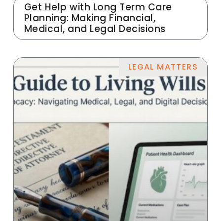
Get Help with Long Term Care
Planning: Making Financial,
Medical, and Legal Decisions
LEGAL MATTERS