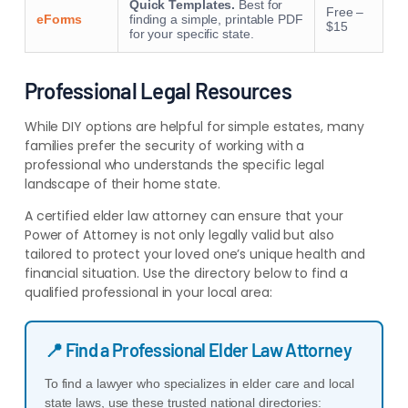
Quick Templates.
Best for
Free –
eForms
finding a simple, printable PDF
$15
for your specific state.
Professional Legal Resources
While DIY options are helpful for simple estates, many
families prefer the security of working with a
professional who understands the specific legal
landscape of their home state.
A certified elder law attorney can ensure that your
Power of Attorney is not only legally valid but also
tailored to protect your loved one’s unique health and
financial situation. Use the directory below to find a
qualified professional in your local area:
📍 Find a Professional Elder Law Attorney
To find a lawyer who specializes in elder care and local
state laws, use these trusted national directories: