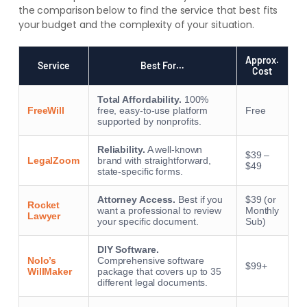
the comparison below to find the service that best fits
your budget and the complexity of your situation.
Approx.
Service
Best For…
Cost
Total Affordability.
100%
FreeWill
free, easy-to-use platform
Free
supported by nonprofits.
Reliability.
A well-known
$39 –
LegalZoom
brand with straightforward,
$49
state-specific forms.
Attorney Access.
Best if you
$39 (or
Rocket
want a professional to review
Monthly
Lawyer
your specific document.
Sub)
DIY Software.
Nolo’s
Comprehensive software
$99+
WillMaker
package that covers up to 35
different legal documents.