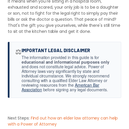
It means when you're sitting in a hospital room,
exhausted and scared, your only job is to be a daughter
or son, not to fight for the legal right to simply pay their
bills or ask the doctor a question. That peace of mind?
That's the gift you give yourselves, while there's still time
to sit at the kitchen table and get it done.
⚖️
IMPORTANT LEGAL DISCLAIMER
The information provided in this guide is for
educational and informational purposes only
and does not constitute legal advice. Power of
Attorney laws vary significantly by state and
individual circumstance. We strongly recommend
consulting with a qualified Elder Law Attorney or
reviewing resources from the
American Bar
Association
before signing any legal documents.
Next Steps:
Find out how an elder law attorney can help
with a Power of Attorney