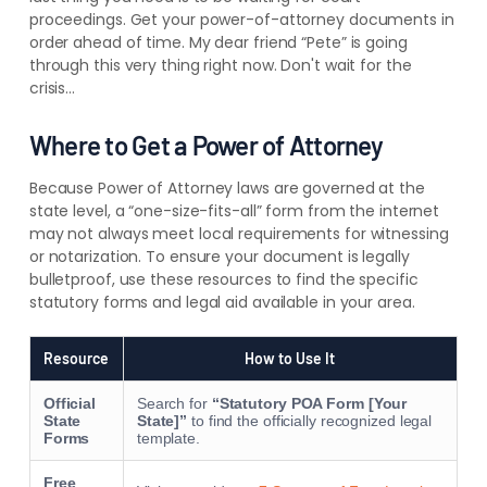
proceedings. Get your power-of-attorney documents in
order ahead of time. My dear friend “Pete” is going
through this very thing right now. Don't wait for the
crisis…
Where to Get a Power of Attorney
Because Power of Attorney laws are governed at the
state level, a “one-size-fits-all” form from the internet
may not always meet local requirements for witnessing
or notarization. To ensure your document is legally
bulletproof, use these resources to find the specific
statutory forms and legal aid available in your area.
Resource
How to Use It
Official
Search for
“Statutory POA Form [Your
State
State]”
to find the officially recognized legal
Forms
template.
Free