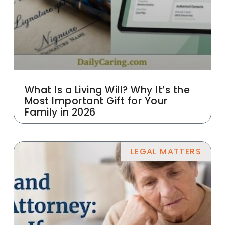
What Is a Living Will? Why It’s the
Most Important Gift for Your
Family in 2026
LEGAL MATTERS