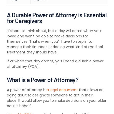
A Durable Power of Attorney is Essential
for Caregivers
It’s hard to think about, but a day will come when your
loved one won't be able to make decisions for
themselves. That's when you’ll have to step in to
manage their finances or decide what kind of medical
treatment they should have.
If or when that day comes, you’ll need a durable power
of attorney (POA).
What is a Power of Attorney?
A power of attorney is
a legal document
that allows an
aging adult to designate someone to act in their
place. It would allow you to make decisions on your older
adult’s behalf.