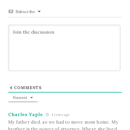
Subscribe
4
COMMENTS
Newest
Charles Yaple
4 years ago
My father died, so we had to move mom home. My
brother is the power of attorney. Where she lived.