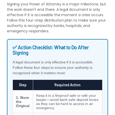
Signing your Power of Attorney is a major milestone, but
the work doesn't end there. A legal document is only
effective if it is accessible the moment a crisis occurs.
Follow this four-step distribution plan to make sure your
authority is recognized by banks, hospitals, and
emergency responders.
✅ Action Checklist: What to Do After
Signing
A legal document is only effective if it is accessible.
Follow these four steps to ensure your authority is
recognized when it matters most:
Step
Required Action
Keep it in a fireproof safe or with your
1. Store
lawyer—avoid bank safe deposit boxes
the
as they can be hard to access in an
Original
emergency.