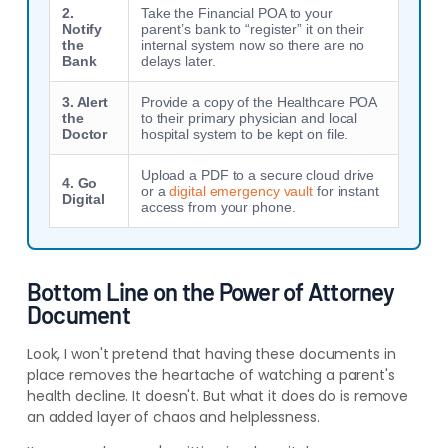
2.
Take the Financial POA to your
Notify
parent’s bank to “register” it on their
the
internal system now so there are no
Bank
delays later.
3. Alert
Provide a copy of the Healthcare POA
the
to their primary physician and local
Doctor
hospital system to be kept on file.
Upload a PDF to a secure cloud drive
4. Go
or a
digital emergency vault
for instant
Digital
access from your phone.
Bottom Line on the Power of Attorney
Document
Look, I won't pretend that having these documents in
place removes the heartache of watching a parent's
health decline. It doesn't. But what it does do is remove
an added layer of chaos and helplessness.