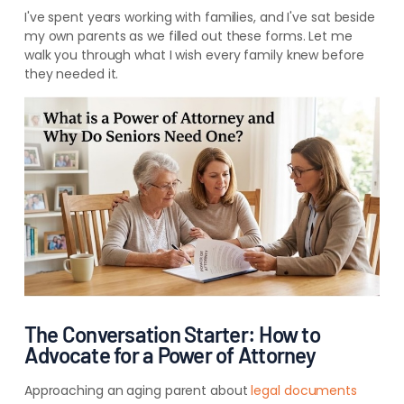
I've spent years working with families, and I've sat beside
my own parents as we filled out these forms. Let me
walk you through what I wish every family knew before
they needed it.
The Conversation Starter: How to
Advocate for a Power of Attorney
Approaching an aging parent about
legal documents