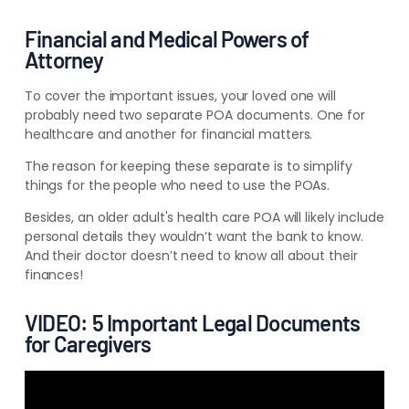
Financial and Medical Powers of
Attorney
To cover the important issues, your loved one will
probably need two separate POA documents. One for
healthcare and another for financial matters.
The reason for keeping these separate is to simplify
things for the people who need to use the POAs.
Besides, an older adult's health care POA will likely include
personal details they wouldn’t want the bank to know.
And their doctor doesn’t need to know all about their
finances!
VIDEO: 5 Important Legal Documents
for Caregivers