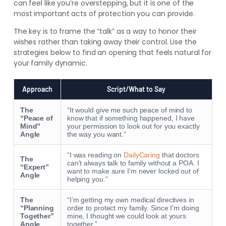
can feel like you’re overstepping, but it is one of the
most important acts of protection you can provide.
The key is to frame the “talk” as a way to honor their
wishes rather than taking away their control. Use the
strategies below to find an opening that feels natural for
your family dynamic.
Approach
Script/What to Say
The
“It would give me such peace of mind to
“Peace of
know that if something happened, I have
Mind”
your permission to look out for you exactly
Angle
the way you want.”
“I was reading on
DailyCaring
that doctors
The
can't always talk to family without a POA. I
“Expert”
want to make sure I'm never locked out of
Angle
helping you.”
The
“I’m getting my own medical directives in
“Planning
order to protect my family. Since I'm doing
Together”
mine, I thought we could look at yours
Angle
together.”