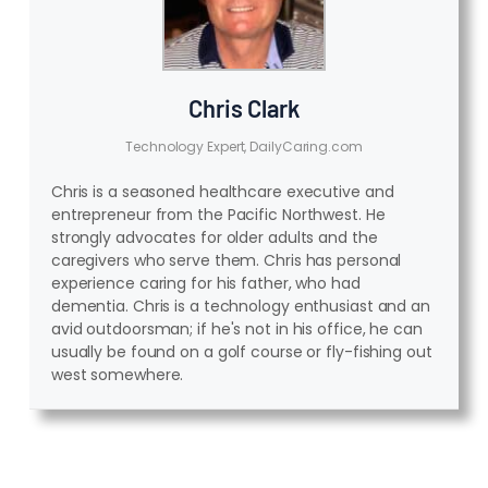
Chris Clark
Technology Expert, DailyCaring.com
Chris is a seasoned healthcare executive and
entrepreneur from the Pacific Northwest. He
strongly advocates for older adults and the
caregivers who serve them. Chris has personal
experience caring for his father, who had
dementia. Chris is a technology enthusiast and an
avid outdoorsman; if he's not in his office, he can
usually be found on a golf course or fly-fishing out
west somewhere.