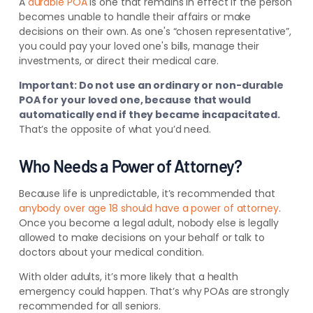
A
durable POA
is one that remains in effect if the person
becomes unable to handle their affairs or make
decisions on their own. As one's “chosen representative”,
you could pay your loved one's bills, manage their
investments, or direct their medical care.
Important: Do not use an ordinary or non-durable
POA for your loved one, because that would
automatically end if they became incapacitated.
That’s the opposite of what you’d need.
Who Needs a Power of Attorney?
Because life is unpredictable, it’s recommended that
anybody over age 18 should have a power of attorney
.
Once you become a legal adult, nobody else is legally
allowed to make decisions on your behalf or talk to
doctors about your medical condition.
With older adults, it’s more likely that a health
emergency could happen. That’s why POAs are strongly
recommended for all seniors.