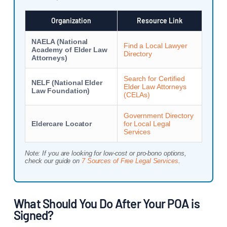
Organization
Resource Link
NAELA (National
Find a Local Lawyer
Academy of Elder Law
Directory
Attorneys)
Search for Certified
NELF (National Elder
Elder Law Attorneys
Law Foundation)
(CELAs)
Government Directory
Eldercare Locator
for Local Legal
Services
Note: If you are looking for low-cost or pro-bono options,
check our guide on
7 Sources of Free Legal Services
.
What Should You Do After Your POA is
Signed?