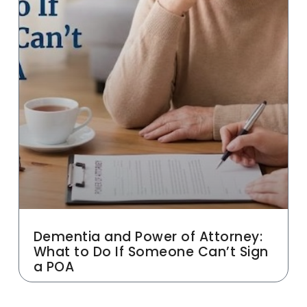
Dementia and Power of Attorney:
What to Do If Someone Can’t Sign
a POA