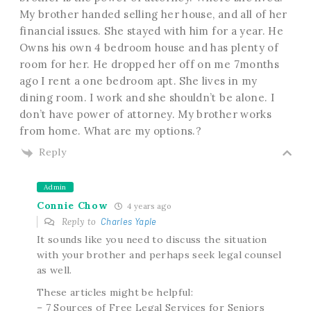
My brother handed selling her house, and all of her
financial issues. She stayed with him for a year. He
Owns his own 4 bedroom house and has plenty of
room for her. He dropped her off on me 7months
ago I rent a one bedroom apt. She lives in my
dining room. I work and she shouldn’t be alone. I
don’t have power of attorney. My brother works
from home. What are my options.?
Reply
Admin
Connie Chow
4 years ago
Reply to
Charles Yaple
It sounds like you need to discuss the situation
with your brother and perhaps seek legal counsel
as well.
These articles might be helpful:
– 7 Sources of Free Legal Services for Seniors