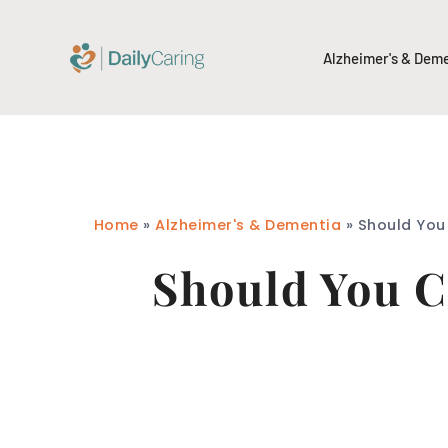
Alzheimer's & Dem
Home
»
Alzheimer's & Dementia
»
Should You
Should You C