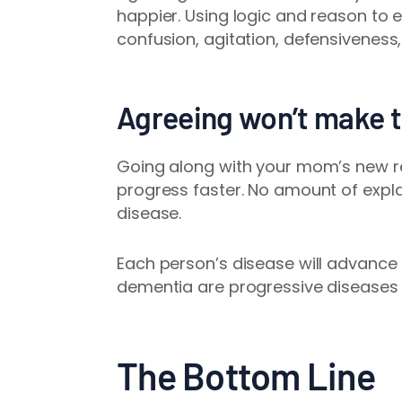
happier. Using logic and reason to e
confusion, agitation, defensiveness,
Agreeing won’t make t
Going along with your mom’s new re
progress faster. No amount of expla
disease.
Each person’s disease will advance 
dementia are progressive diseases 
The Bottom Line