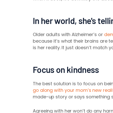
In her world, she's tell
Older adults with Alzheimer’s or
dem
because it’s what their brains are t
is her reality. It just doesn’t match y
Focus on kindness
The best solution is to focus on bei
go along with your mom’s new reali
made-up story or says something soun
Agreeing with her won’t do any harm