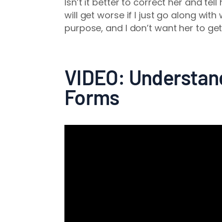
Isn’t it better to correct her and tel
will get worse if I just go along wit
purpose, and I don’t want her to get
VIDEO: Understand
Forms