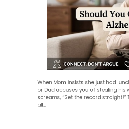
When Mom insists she just had lunc
or Dad accuses you of stealing his wa
screams, “Set the record straight!” 
all…