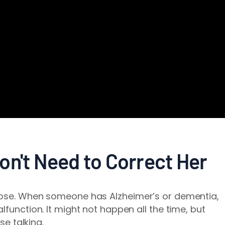
on't Need to Correct Her
pose. When someone has Alzheimer’s or dementia,
lfunction. It might not happen all the time, but
se talking.