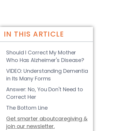
IN THIS ARTICLE
Should I Correct My Mother
Who Has Alzheimer's Disease?
VIDEO: Understanding Dementia
in Its Many Forms
Answer: No, You Don't Need to
Correct Her
The Bottom Line
Get smarter aboutcaregiving &
join our newsletter.