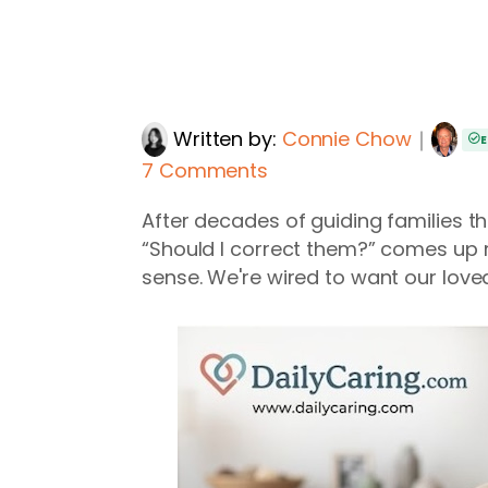
Written by:
Connie Chow
｜
E
7 Comments
After decades of guiding families thr
“Should I correct them?” comes up 
sense. We're wired to want our loved