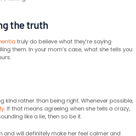
ing the truth
entia
truly do believe what they’re saying
elling them. In your mom’s case, what she tells you
ours.
ng kind rather than being right. Whenever possible,
ty
. If that means agreeing when she tells a crazy,
ding like a lie, then so be it.
 and will definitely make her feel calmer and