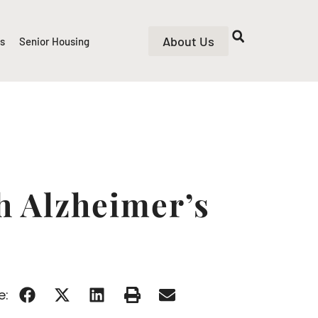
About Us
rs
Senior Housing
h Alzheimer’s
e: