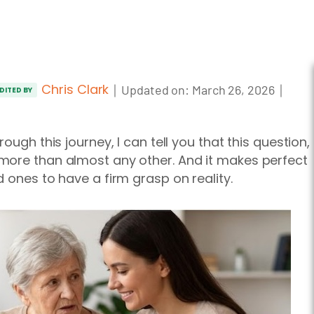
Chris Clark
｜
｜
Updated on:
March 26, 2026
DITED BY
ough this journey, I can tell you that this question,
more than almost any other. And it makes perfect
 ones to have a firm grasp on reality.