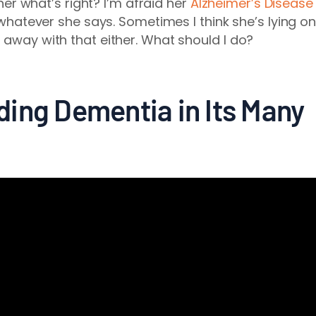
l her what’s right? I’m afraid her
Alzheimer’s Disease
h whatever she says. Sometimes I think she’s lying o
 away with that either. What should I do?
ing Dementia in Its Many