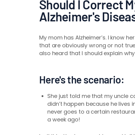
Should I Correct 
Alzheimer's Disea
My mom has Alzheimer’s. I know her 
that are obviously wrong or not true.
also heard that I should explain why
Here's the scenario:
She just told me that my uncle c
didn’t happen because he lives i
never goes to a certain restauran
a week ago!