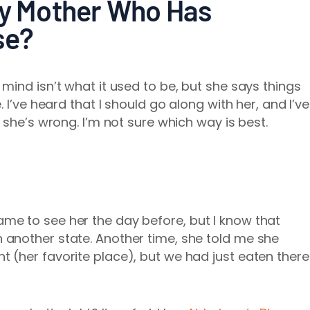
My Mother Who Has
se?
mind isn’t what it used to be, but she says things
 I’ve heard that I should go along with her, and I’ve
 she’s wrong. I’m not sure which way is best.
ame to see her the day before, but I know that
n another state. Another time, she told me she
t (her favorite place), but we had just eaten there