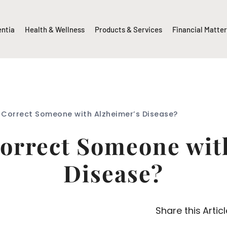
entia
Health & Wellness
Products & Services
Financial Matte
 Correct Someone with Alzheimer’s Disease?
orrect Someone wit
Disease?
Share this Articl