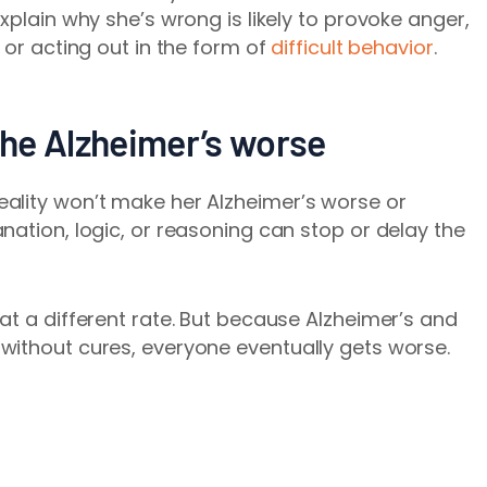
xplain why she’s wrong is likely to provoke anger,
 or acting out in the form of
difficult behavior
.
he Alzheimer’s worse
ality won’t make her Alzheimer’s worse or
nation, logic, or reasoning can stop or delay the
at a different rate. But because Alzheimer’s and
without cures, everyone eventually gets worse.