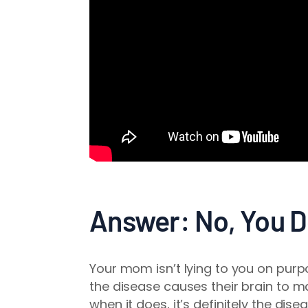
Answer: No, You D
Your mom isn’t lying to you on pur
the disease causes their brain to ma
when it does, it’s definitely the disea