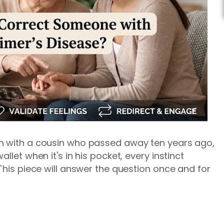
h with a cousin who passed away ten years ago,
llet when it's in his pocket, every instinct
This piece will answer the question once and for