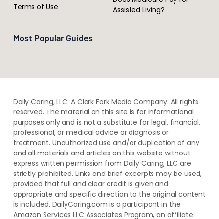
Terms of Use
Assisted Living?
Most Popular Guides
Daily Caring, LLC. A Clark Fork Media Company. All rights
reserved. The material on this site is for informational
purposes only and is not a substitute for legal, financial,
professional, or medical advice or diagnosis or
treatment. ​Unauthorized use and/or duplication of ​any
and ​all materials and articles ​on this website​ without​ ​
express written permission from ​Daily Caring, LLC are
strictly prohibited. Links and brief excerpts may be used,
provided that full and clear credit is given and
appropriate and specific direction to the original content
is included. DailyCaring.com is a participant in the
Amazon Services LLC Associates Program, an affiliate