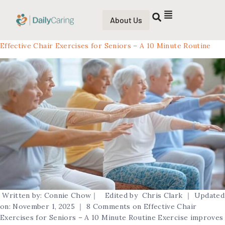
About Us
Effective Chair Exercises for Seniors – A 10 Minute Routine
Written by: Connie Chow｜ Edited by Chris Clark ｜ Updated
on: November 1, 2025 ｜ 8 Comments on Effective Chair
Exercises for Seniors – A 10 Minute Routine Exercise improves