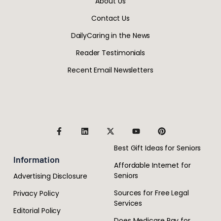
About Us
Contact Us
DailyCaring in the News
Reader Testimonials
Recent Email Newsletters
Best Gift Ideas for Seniors
Information
Affordable Internet for
Seniors
Advertising Disclosure
Sources for Free Legal
Privacy Policy
Services
Editorial Policy
Does Medicare Pay for