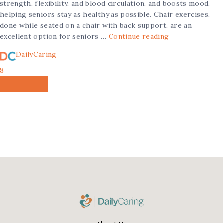
strength, flexibility, and blood circulation, and boosts mood,
helping seniors stay as healthy as possible. Chair exercises,
done while seated on a chair with back support, are an
excellent option for seniors …
Continue reading
DailyCaring
8