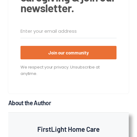
newsletter.
Join our community
We respect your privacy. Unsubscribe at
anytime.
About the Author
FirstLight Home Care