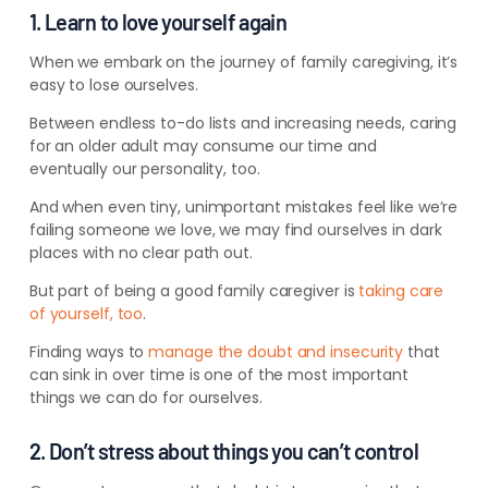
1. Learn to love yourself again
When we embark on the journey of family caregiving, it’s
easy to lose ourselves.
Between endless to-do lists and increasing needs, caring
for an older adult may consume our time and
eventually our personality, too.
And when even tiny, unimportant mistakes feel like we’re
failing someone we love, we may find ourselves in dark
places with no clear path out.
But part of being a good family caregiver is
taking care
of yourself, too
.
Finding ways to
manage the doubt and insecurity
that
can sink in over time is one of the most important
things we can do for ourselves.
2. Don’t stress about things you can’t control