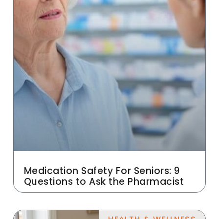
Medication Safety For Seniors: 9
Questions to Ask the Pharmacist