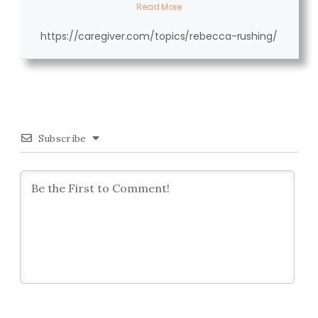
Read More
https://caregiver.com/topics/rebecca-rushing/
Subscribe