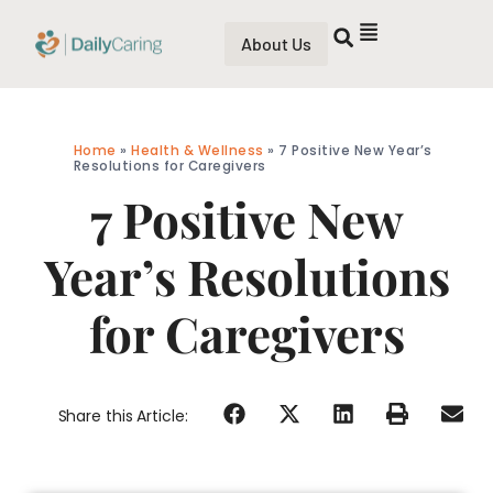
About Us
Home
»
Health & Wellness
»
7 Positive New Year’s
Resolutions for Caregivers
7 Positive New
Year’s Resolutions
for Caregivers
Share this Article: