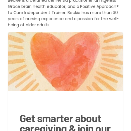
Beckie is a certified dementia practitioner, an Ageless
Grace brain health educator, and a Positive Approach®
to Care Independent Trainer. Beckie has more than 30
years of nursing experience and a passion for the well-
being of older adults.
Get smarter about
caregiving & join our