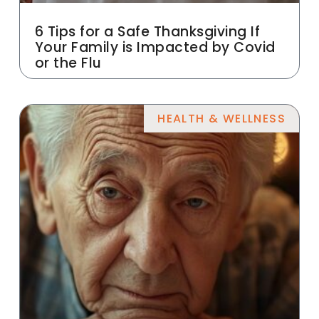
6 Tips for a Safe Thanksgiving If
Your Family is Impacted by Covid
or the Flu
HEALTH & WELLNESS