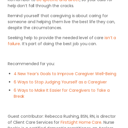
help don’t fall through the cracks.
Remind yourself that caregiving is about caring for
someone and helping them live the best life they can,
despite the circumstances.
Seeking help to provide the needed level of care
isn’t a
failure
. It’s part of doing the best job you can.
Recommended for you:
4 New Year’s Goals to Improve Caregiver Well-Being
6 Ways to Stop Judging Yourself as a Caregiver
6 Ways to Make It Easier for Caregivers to Take a
Break
Guest contributor:
Rebecca Rushing, BSN, RN, is director
of Client Care Services for
FirstLight Home Care
. Nurse