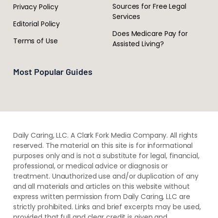
Sources for Free Legal
Privacy Policy
Services
Editorial Policy
Does Medicare Pay for
Terms of Use
Assisted Living?
Most Popular Guides
Daily Caring, LLC. A Clark Fork Media Company. All rights
reserved. The material on this site is for informational
purposes only and is not a substitute for legal, financial,
professional, or medical advice or diagnosis or
treatment. ​Unauthorized use and/or duplication of ​any
and ​all materials and articles ​on this website​ without​ ​
express written permission from ​Daily Caring, LLC are
strictly prohibited. Links and brief excerpts may be used,
provided that full and clear credit is given and