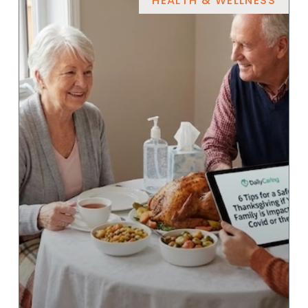
HEALTH & WELLNESS