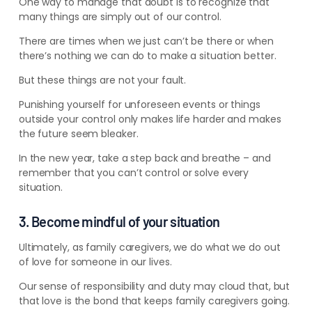
One way to manage that doubt is to recognize that
many things are simply out of our control.
There are times when we just can’t be there or when
there’s nothing we can do to make a situation better.
But these things are not your fault.
Punishing yourself for unforeseen events or things
outside your control only makes life harder and makes
the future seem bleaker.
In the new year, take a step back and breathe – and
remember that you can’t control or solve every
situation.
3. Become mindful of your situation
Ultimately, as family caregivers, we do what we do out
of love for someone in our lives.
Our sense of responsibility and duty may cloud that, but
that love is the bond that keeps family caregivers going.