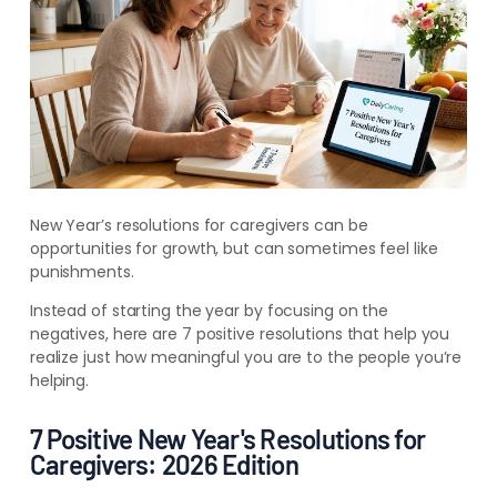
New Year’s resolutions for caregivers can be
opportunities for growth, but can sometimes feel like
punishments.
Instead of starting the year by focusing on the
negatives, here are 7 positive resolutions that help you
realize just how meaningful you are to the people you’re
helping.
7 Positive New Year's Resolutions for
Caregivers: 2026 Edition