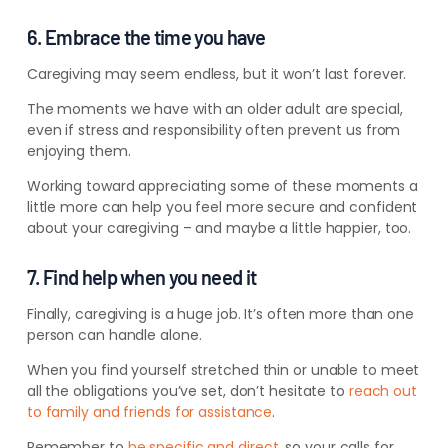
6. Embrace the time you have
Caregiving may seem endless, but it won’t last forever.
The moments we have with an older adult are special,
even if stress and responsibility often prevent us from
enjoying them.
Working toward appreciating some of these moments a
little more can help you feel more secure and confident
about your caregiving – and maybe a little happier, too.
7. Find help when you need it
Finally, caregiving is a huge job. It’s often more than one
person can handle alone.
When you find yourself stretched thin or unable to meet
all the obligations you’ve set, don’t hesitate to
reach out
to family and friends for assistance
.
Remember to
be specific and direct
, so your calls for