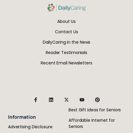
About Us
Contact Us
DailyCaring in the News
Reader Testimonials
Recent Email Newsletters
Best Gift Ideas for Seniors
Information
Affordable Internet for
Seniors
Advertising Disclosure