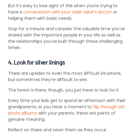
But it’s easy to lose sight of this when you’re trying to
have a
conversation with your older adult’s doctor
or
helping them with basic needs.
Stop for a minute and consider the valuable time you’ve
shared with the important people in your life as well as
the relationships you’ve built through these challenging
times.
4. Look for silver linings
There are upsides to even the most difficult situations,
but sometimes they’re difficult to see.
The forest is there, though, you just have to look for it.
Every time your kids get to spend an afternoon with their
grandparents, or you have a moment to
flip through old
photo albums
with your parents, these are points of
genuine meaning.
Reflect on these and savor them as they occur.