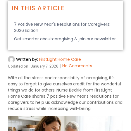
IN THIS ARTICLE
7 Positive New Year's Resolutions for Caregivers:
2026 Edition
Get smarter aboutcaregiving & join our newsletter.
Written by:
FirstLight Home Care
｜
｜
No Comments
Updated on:
January 7, 2026
With all the stress and responsibility of caregiving, it’s
easy to forget to give ourselves credit for the wonderful
things we do for others. Nurse Beckie from FirstLight
Home Care shares 7 positive New Year’s resolutions for
caregivers to help us acknowledge our contributions and
reduce stress while increasing well-being.