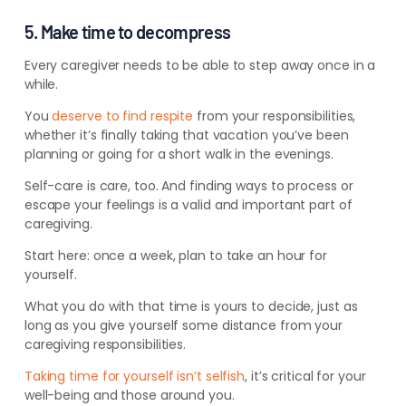
5. Make time to decompress
Every caregiver needs to be able to step away once in a
while.
You
deserve to find respite
from your responsibilities,
whether it’s finally taking that vacation you’ve been
planning or going for a short walk in the evenings.
Self-care is care, too. And finding ways to process or
escape your feelings is a valid and important part of
caregiving.
Start here: once a week, plan to take an hour for
yourself.
What you do with that time is yours to decide, just as
long as you give yourself some distance from your
caregiving responsibilities.
Taking time for yourself isn’t selfish
, it’s critical for your
well-being and those around you.