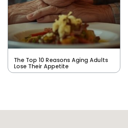
The Top 10 Reasons Aging Adults
Lose Their Appetite