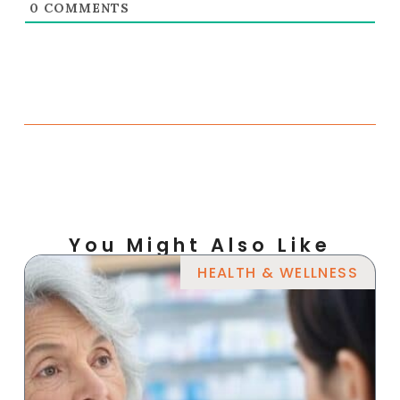
0
COMMENTS
You Might Also Like
HEALTH & WELLNESS