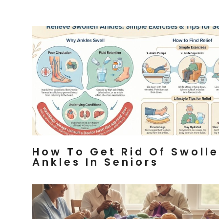
How To Get Rid Of Swoll
Ankles In Seniors