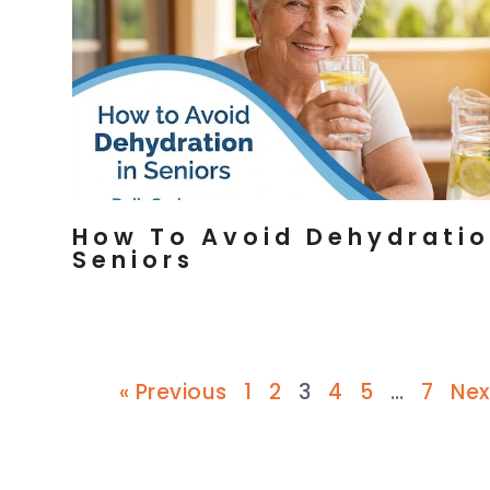
How To Avoid Dehydratio
Seniors
« Previous
1
2
3
4
5
…
7
Nex