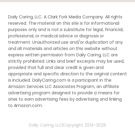
Daily Caring, LLC. A Clark Fork Media Company. All rights
reserved. The material on this site is for informational
purposes only and is not a substitute for legal, financial,
professional, or medical advice or diagnosis or
treatment. ​Unauthorized use and/or duplication of ​any
and ​all materials and articles ​on this website​ without​ ​
express written permission from ​Daily Caring, LLC are
strictly prohibited. Links and brief excerpts may be used,
provided that full and clear credit is given and
appropriate and specific direction to the original content
is included. DailyCaring.com is a participant in the
Amazon Services LLC Associates Program, an affiliate
advertising program designed to provide a means for
sites to earn advertising fees by advertising and linking
to Amazon.com.
Daily Caring, LLC
Copyright 2014-2026