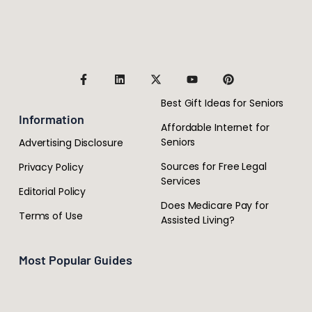
Best Gift Ideas for Seniors
Information
Affordable Internet for
Seniors
Advertising Disclosure
Sources for Free Legal
Privacy Policy
Services
Editorial Policy
Does Medicare Pay for
Terms of Use
Assisted Living?
Most Popular Guides