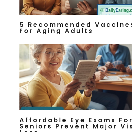
5 Recommended Vaccine
For Aging Adults
Affordable Eye Exams Fo
Seniors Prevent Major Vi