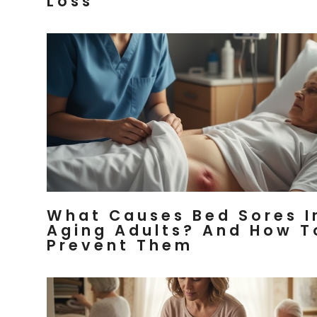
Loss
What Causes Bed Sores I
Aging Adults? And How T
Prevent Them