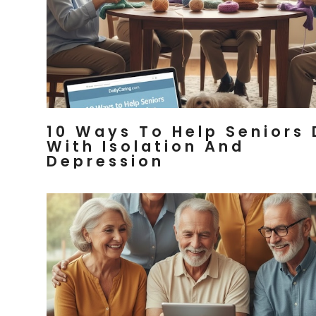
10 Ways To Help Seniors 
With Isolation And
Depression