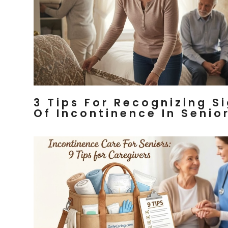
3 Tips For Recognizing S
Of Incontinence In Senio