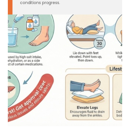
conditions progress.