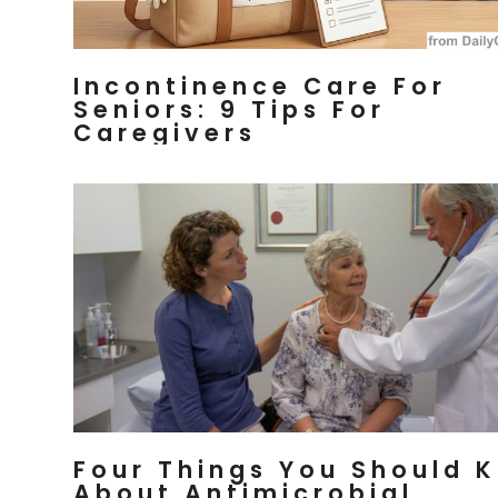
Incontinence Care For
Seniors: 9 Tips For
Caregivers
Four Things You Should 
About Antimicrobial