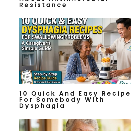
Resistance
10 Quick And Easy Recip
For Somebody With
Dysphagia