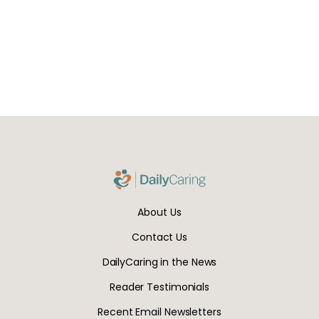
About Us
Contact Us
DailyCaring in the News
Reader Testimonials
Recent Email Newsletters