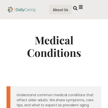
About Us
Medical
Conditions
Understand common medical conditions that
affect older adults. We share symptoms, care
tips, and what to expect as prevalent aging