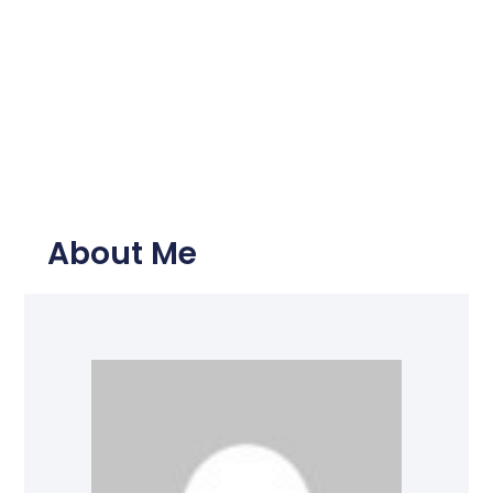
About Me