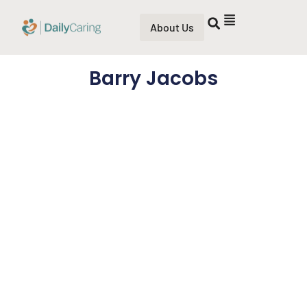
About Us
Barry Jacobs