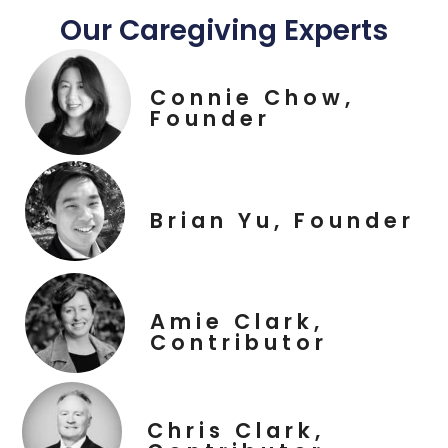
Our Caregiving Experts
Connie Chow,
Founder
Brian Yu, Founder
Amie Clark,
Contributor
Chris Clark,