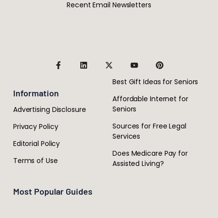
Recent Email Newsletters
Best Gift Ideas for Seniors
Information
Affordable Internet for
Seniors
Advertising Disclosure
Sources for Free Legal
Privacy Policy
Services
Editorial Policy
Does Medicare Pay for
Terms of Use
Assisted Living?
Most Popular Guides