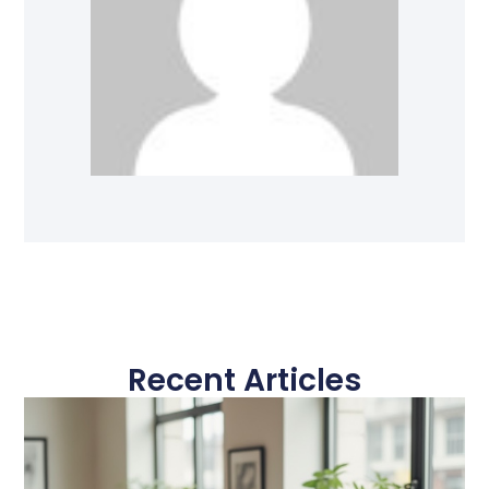
Recent Articles