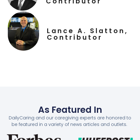
Contributor
Lance A. Slatton,
Contributor
As Featured In
DailyCaring and our caregiving experts are honored to
be featured in a variety of news articles and outlets.