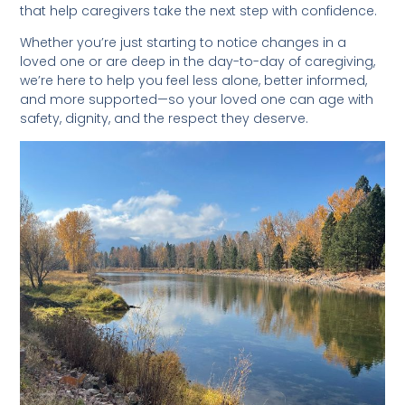
that help caregivers take the next step with confidence.
Whether you’re just starting to notice changes in a
loved one or are deep in the day-to-day of caregiving,
we’re here to help you feel less alone, better informed,
and more supported—so your loved one can age with
safety, dignity, and the respect they deserve.