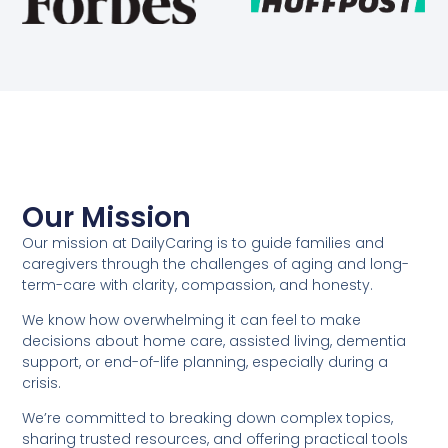
Our Mission
Our mission at DailyCaring is to guide families and
caregivers through the challenges of aging and long-
term-care with clarity, compassion, and honesty.
We know how overwhelming it can feel to make
decisions about home care, assisted living, dementia
support, or end-of-life planning, especially during a
crisis.
We’re committed to breaking down complex topics,
sharing trusted resources, and offering practical tools