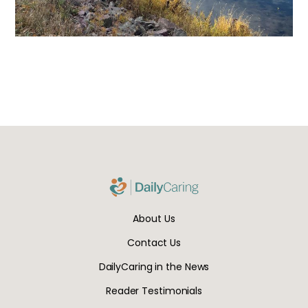
About Us
Contact Us
DailyCaring in the News
Reader Testimonials