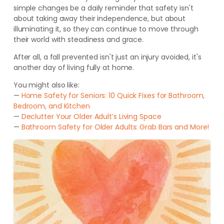
simple changes be a daily reminder that safety isn't
about taking away their independence, but about
illuminating it, so they can continue to move through
their world with steadiness and grace.
After all, a fall prevented isn't just an injury avoided, it's
another day of living fully at home.
You might also like:
—
Home Safety for Seniors: 10 Quick Fixes for Bathroom,
Bedroom, and Kitchen
—
Declutter Your Older Adult’s Living Space
—
Bathroom Safety for Older Adults: Grab Bars and More!