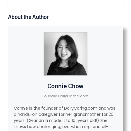
About the Author
Connie Chow
Founder, DailyCaring.com
Connie is the founder of DailyCaring.com and was
a hands-on caregiver for her grandmother for 20
years. (Grandma made it to 101 years old!) She
knows how challenging, overwhelming, and all-