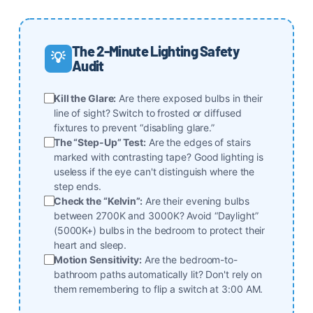
The 2-Minute Lighting Safety
💡
Audit
Kill the Glare:
Are there exposed bulbs in their
line of sight? Switch to frosted or diffused
fixtures to prevent “disabling glare.”
The “Step-Up” Test:
Are the edges of stairs
marked with contrasting tape? Good lighting is
useless if the eye can't distinguish where the
step ends.
Check the “Kelvin”:
Are their evening bulbs
between 2700K and 3000K? Avoid “Daylight”
(5000K+) bulbs in the bedroom to protect their
heart and sleep.
Motion Sensitivity:
Are the bedroom-to-
bathroom paths automatically lit? Don't rely on
them remembering to flip a switch at 3:00 AM.