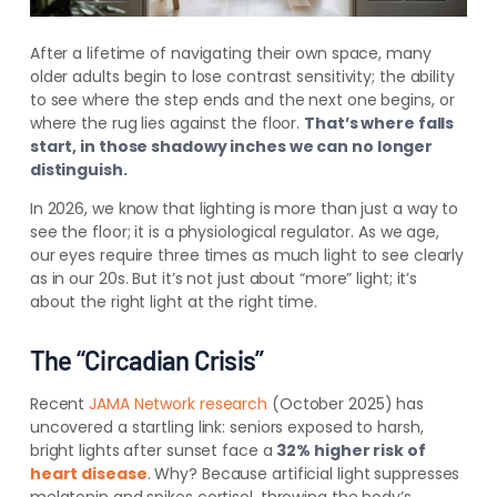
After a lifetime of navigating their own space, many
older adults begin to lose contrast sensitivity; the ability
to see where the step ends and the next one begins, or
where the rug lies against the floor.
That’s where falls
start, in those shadowy inches we can no longer
distinguish.
In 2026, we know that lighting is more than just a way to
see the floor; it is a physiological regulator. As we age,
our eyes require three times as much light to see clearly
as in our 20s. But it’s not just about “more” light; it’s
about the right light at the right time.
The “Circadian Crisis”
Recent
JAMA Network research
(October 2025) has
uncovered a startling link: seniors exposed to harsh,
bright lights after sunset face a
32% higher risk of
heart disease
. Why? Because artificial light suppresses