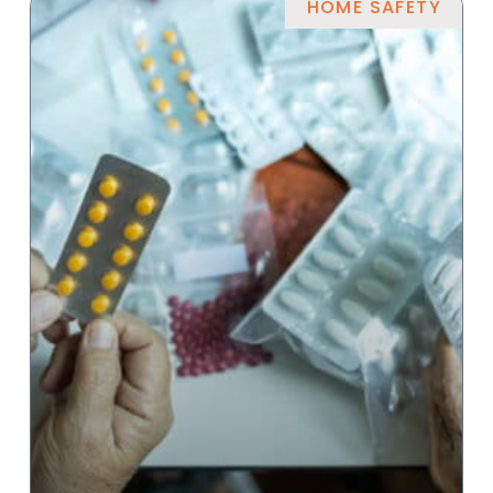
HOME SAFETY