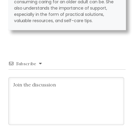
consuming caring for an older adult can be. She
also understands the importance of support,
especially in the form of practical solutions,
valuable resources, and self-care tips.
Subscribe