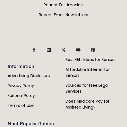
Reader Testimonials
Recent Email Newsletters
Best Gift Ideas for Seniors
Information
Affordable Internet for
Seniors
Advertising Disclosure
Sources for Free Legal
Privacy Policy
Services
Editorial Policy
Does Medicare Pay for
Terms of Use
Assisted Living?
Most Popular Guides