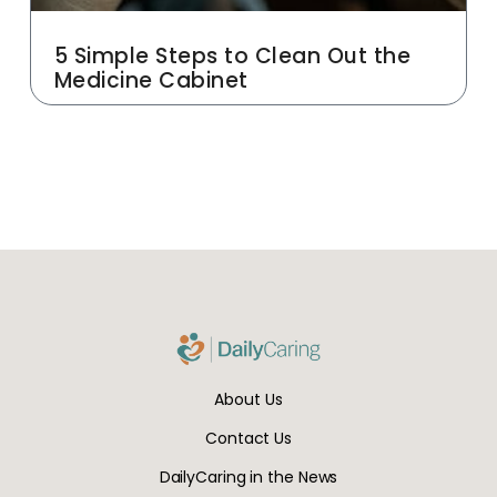
5 Simple Steps to Clean Out the
Medicine Cabinet
About Us
Contact Us
DailyCaring in the News