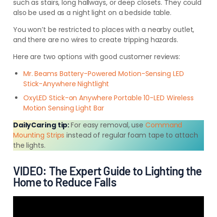
such as stairs, long hallways, or deep closets. They could
also be used as a night light on a bedside table.
You won’t be restricted to places with a nearby outlet,
and there are no wires to create tripping hazards.
Here are two options with good customer reviews:
Mr. Beams Battery-Powered Motion-Sensing LED
Stick-Anywhere Nightlight
OxyLED Stick-on Anywhere Portable 10-LED Wireless
Motion Sensing Light Bar
DailyCaring tip:
For easy removal, use
Command
Mounting Strips
instead of regular foam tape to attach
the lights.
VIDEO: The Expert Guide to Lighting the
Home to Reduce Falls