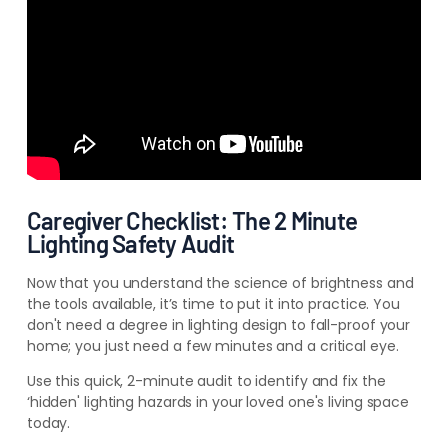
Caregiver Checklist: The 2 Minute
Lighting Safety Audit
Now that you understand the science of brightness and
the tools available, it’s time to put it into practice. You
don't need a degree in lighting design to fall-proof your
home; you just need a few minutes and a critical eye.
Use this quick, 2-minute audit to identify and fix the
‘hidden' lighting hazards in your loved one's living space
today.