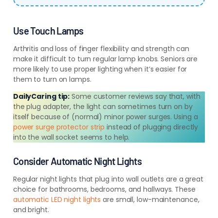
Use Touch Lamps
Arthritis and loss of finger flexibility and strength can
make it difficult to turn regular lamp knobs. Seniors are
more likely to use proper lighting when it’s easier for
them to turn on lamps.
DailyCaring tip:
Some customer reviews say that, with
the plug adapter, the light can sometimes turn on by
itself because of (normal) minor power surges. Using a
power surge protector strip
instead of plugging directly
into the wall socket seems to help.
Consider Automatic Night Lights
Regular night lights that plug into wall outlets are a great
choice for bathrooms, bedrooms, and hallways. These
automatic LED night lights
are small, low-maintenance,
and bright.