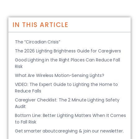
IN THIS ARTICLE
The “Circadian Crisis”
The 2026 Lighting Brightness Guide for Caregivers
Good Lighting in the Right Places Can Reduce Fall
Risk
What Are Wireless Motion-Sensing Lights?
VIDEO: The Expert Guide to Lighting the Home to
Reduce Falls
Caregiver Checklist: The 2 Minute Lighting Safety
Audit
Bottom Line: Better Lighting Matters When It Comes
to Fall Risk
Get smarter aboutcaregiving & join our newsletter.