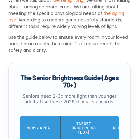
When we talk about ‘
better lighting
,' we aren't just talking
about turning on more lamps. We are talking about
meeting the specific physiological needs of
the aging
eye
. According to modern geriatric safety standards,
different tasks require widely varying levels of light.
Use the guide below to ensure every room in your loved
one's home meets the clinical ‘Lux' requirements for
safety and clarity.
The Senior Brightness Guide (Ages
70+)
Seniors need 2-3x more light than younger
adults. Use these 2026 clinical standards.
TARGET
ROOM / AREA
BRIGHTNESS
RECOMMENDE
(LUX)