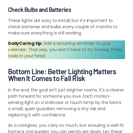
Check Bulbs and Batteries
These lights are easy to install, but it’s important to
check batteries and bulbs every couple of months to
make sure everything is still working.
DailyCaring tip:
Add a recurring reminder to your
calendar. That way, you won’t have to try to keep these
tasks in your head.
Bottom Line: Better Lighting Matters
When It Comes to Fall Risk
In the end, the goal isn't just brighter rooms; it's a clearer
path forward for someone you love. Each motion-
sensing light on a staircase or touch lamp by the bed is
a small, quiet guardian, removing a tiny risk and
replacing it with confidence.
As a caregiver, you carry so much, but ensuring a well-lit
home is one burden you can gently set down. Let these