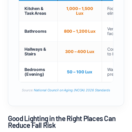
Kitchen &
1,000 – 1,500
Focused unde
Task Areas
Lux
eliminate pr
Vertical side
Bathrooms
800 – 1,200 Lux
facial shado
Hallways &
Continuous, 
300 – 400 Lux
Stairs
to bottom.
Bedrooms
Warm, low-int
50 – 100 Lux
(Evening)
preserve sle
Source:
National Council on Aging (NCOA) 2026 Standards
Good Lighting in the Right Places Can
Reduce Fall Risk