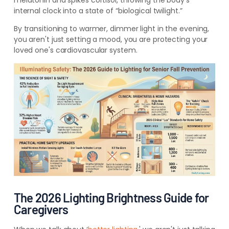
melatonin and spikes cortisol, throwing the body’s
internal clock into a state of “biological twilight.”
By transitioning to warmer, dimmer light in the evening,
you aren't just setting a mood, you are protecting your
loved one's cardiovascular system.
The 2026 Lighting Brightness Guide for
Caregivers