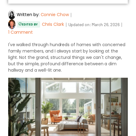
Written by:
Connie Chow
｜
Chris Clark
｜
｜
Updated on:
March 26, 2026
EDITED BY
1 Comment
I've walked through hundreds of homes with concerned
family members, and I always start by looking at the
light. Not the grand, structural things we can't change,
but the simple, profound difference between a dim
hallway and a well-lit one.