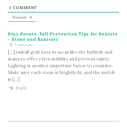
1
COMMENT
Newest
Stay Secure: Fall Prevention Tips for Seniors
- Stone and Banister
7 years ago
[…] install grab bars in areas like the bathtub and
stairs to offer extra stability and prevent injury.
Lighting is another important factor to consider.
Make sure each room is brightly lit, and the switch
is […]
Reply