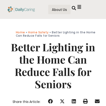
About Us
Home
»
Home Safety
»
Better Lighting in the Home
Can Reduce Falls for Seniors
Better Lighting in
the Home Can
Reduce Falls for
Seniors
Share this Article: