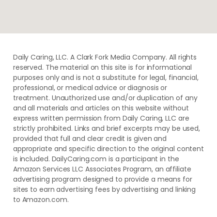
Daily Caring, LLC. A Clark Fork Media Company. All rights
reserved. The material on this site is for informational
purposes only and is not a substitute for legal, financial,
professional, or medical advice or diagnosis or
treatment. ​Unauthorized use and/or duplication of ​any
and ​all materials and articles ​on this website​ without​ ​
express written permission from ​Daily Caring, LLC are
strictly prohibited. Links and brief excerpts may be used,
provided that full and clear credit is given and
appropriate and specific direction to the original content
is included. DailyCaring.com is a participant in the
Amazon Services LLC Associates Program, an affiliate
advertising program designed to provide a means for
sites to earn advertising fees by advertising and linking
to Amazon.com.