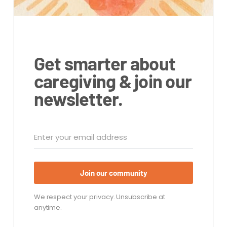
Get smarter about
caregiving & join our
newsletter.
Join our community
We respect your privacy. Unsubscribe at
anytime.