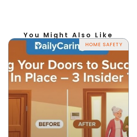
You Might Also Like
HOME SAFETY