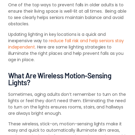
One of the top ways to prevent falls in older adults is to
ensure their living space is well-lit at all times. Being able
to see clearly helps seniors maintain balance and avoid
obstacles.
Updating lighting in key locations is a quick and
inexpensive way to
reduce fall risk and help seniors stay
independent
. Here are some lighting strategies to
illuminate the right places and help prevent falls as you
age in place.
What Are Wireless Motion-Sensing
Lights?
Sometimes, aging adults don’t remember to turn on the
lights or feel they don’t need them. Eliminating the need
to turn on the lights ensures rooms, stairs, and hallways
are always bright enough.
These wireless, stick-on, motion-sensing lights make it
easy and quick to automatically illuminate dim areas,