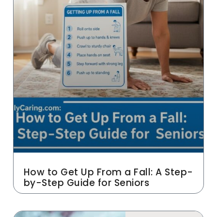
How to Get Up From a Fall: A Step-
by-Step Guide for Seniors