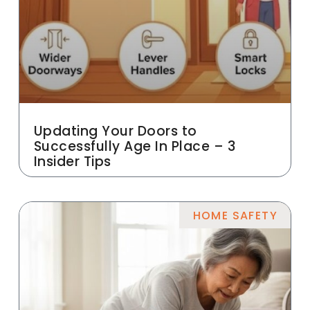
Updating Your Doors to
Successfully Age In Place – 3
Insider Tips
HOME SAFETY