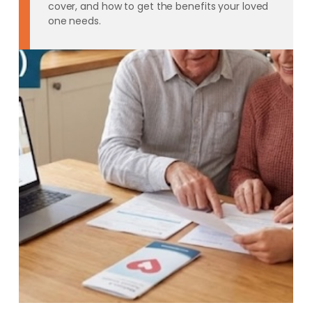
cover, and how to get the benefits your loved
one needs.