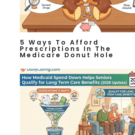
5 Ways To Afford
Prescriptions In The
Medicare Donut Hole