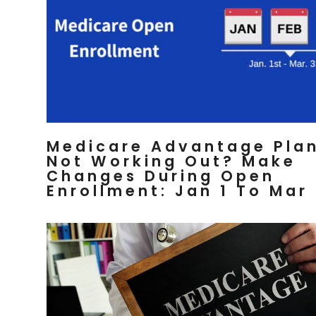
Medicare Advantage Pla
Not Working Out? Make
Changes During Open
Enrollment: Jan 1 To Mar 