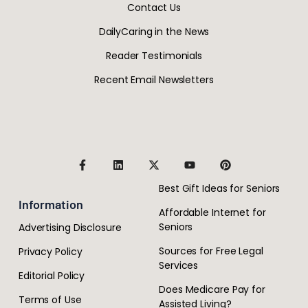
Contact Us
DailyCaring in the News
Reader Testimonials
Recent Email Newsletters
Best Gift Ideas for Seniors
Information
Affordable Internet for
Seniors
Advertising Disclosure
Sources for Free Legal
Privacy Policy
Services
Editorial Policy
Does Medicare Pay for
Terms of Use
Assisted Living?