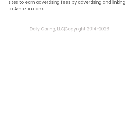
sites to earn advertising fees by advertising and linking
to Amazon.com.
Daily Caring, LLC
Copyright 2014-2026