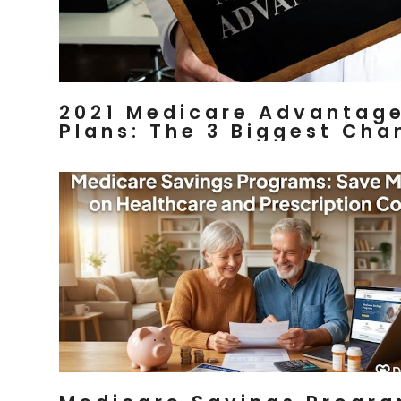
2021 Medicare Advantag
Plans: The 3 Biggest Cha