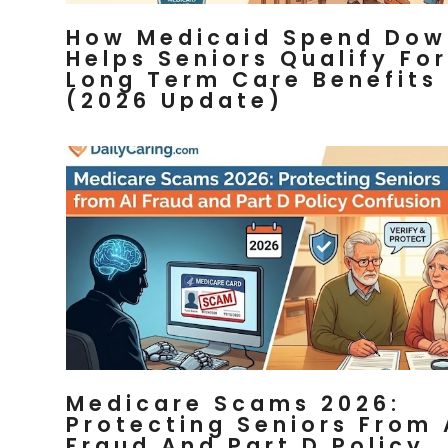
How Medicaid Spend Dow
Helps Seniors Qualify For
Long Term Care Benefits
(2026 Update)
Medicare Scams 2026:
Protecting Seniors From 
Fraud And Part D Policy