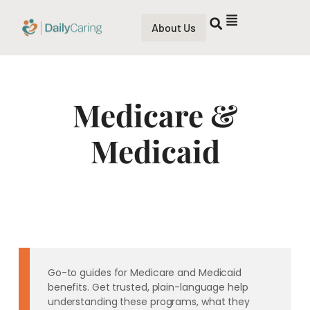
About Us
Medicare &
Medicaid
Go-to guides for Medicare and Medicaid
benefits. Get trusted, plain-language help
understanding these programs, what they