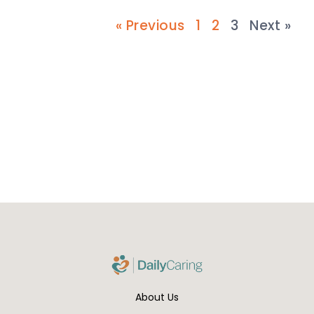
« Previous
1
2
3
Next »
About Us