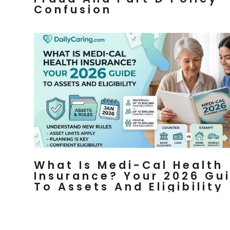
Confusion
What Is Medi-Cal Health
Insurance? Your 2026 Gu
To Assets And Eligibility