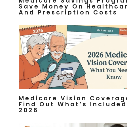
Medicare Savings Progra
Save Money On Healthca
And Prescription Costs
Medicare Vision Coverag
Find Out What’s Included
2026