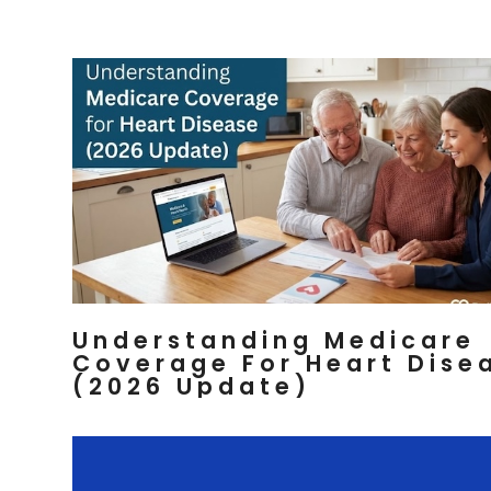
Understanding Medicare
Coverage For Heart Dise
(2026 Update)