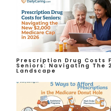
Prescription Drug Costs 
Seniors: Navigating The 
Landscape