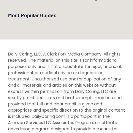
Most Popular Guides
Daily Caring, LLC. A Clark Fork Media Company. All rights
reserved. The material on this site is for informational
purposes only and is not a substitute for legal, financial,
professional, or medical advice or diagnosis or
treatment. ​Unauthorized use and/or duplication of ​any
and ​all materials and articles ​on this website​ without​ ​
express written permission from ​Daily Caring, LLC are
strictly prohibited. Links and brief excerpts may be used,
provided that full and clear credit is given and
appropriate and specific direction to the original content
is included. DailyCaring.com is a participant in the
Amazon Services LLC Associates Program, an affiliate
advertising program designed to provide a means for