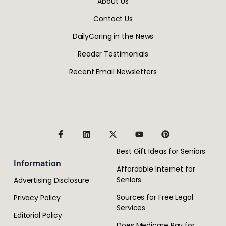
About Us
Contact Us
DailyCaring in the News
Reader Testimonials
Recent Email Newsletters
Best Gift Ideas for Seniors
Information
Affordable Internet for
Seniors
Advertising Disclosure
Sources for Free Legal
Privacy Policy
Services
Editorial Policy
Does Medicare Pay for