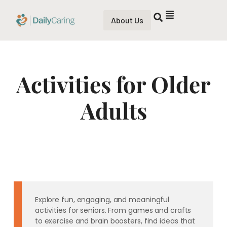
About Us
Activities for Older
Adults
Explore fun, engaging, and meaningful
activities for seniors. From games and crafts
to exercise and brain boosters, find ideas that