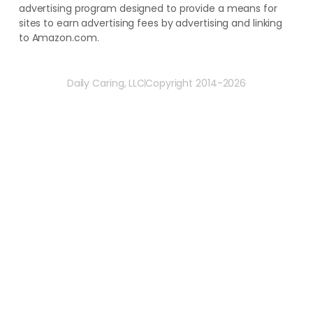
advertising program designed to provide a means for
sites to earn advertising fees by advertising and linking
to Amazon.com.
Daily Caring, LLC
Copyright 2014-2026