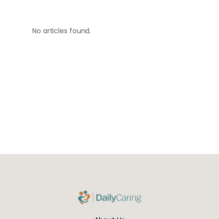
No articles found.