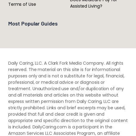
Terms of Use
Assisted Living?
Most Popular Guides
Daily Caring, LLC. A Clark Fork Media Company. All rights
reserved. The material on this site is for informational
purposes only and is not a substitute for legal, financial,
professional, or medical advice or diagnosis or
treatment. ​Unauthorized use and/or duplication of ​any
and ​all materials and articles ​on this website​ without​ ​
express written permission from ​Daily Caring, LLC are
strictly prohibited. Links and brief excerpts may be used,
provided that full and clear credit is given and
appropriate and specific direction to the original content
is included. DailyCaring.com is a participant in the
Amazon Services LLC Associates Program, an affiliate