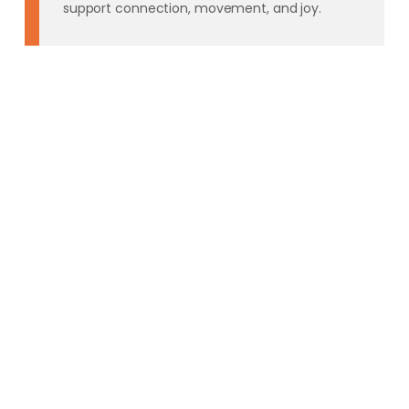
support connection, movement, and joy.