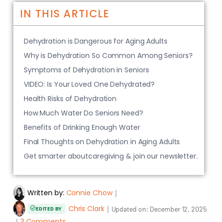
IN THIS ARTICLE
Dehydration is Dangerous for Aging Adults
Why is Dehydration So Common Among Seniors?
Symptoms of Dehydration in Seniors
VIDEO: Is Your Loved One Dehydrated?
Health Risks of Dehydration
How Much Water Do Seniors Need?
Benefits of Drinking Enough Water
Final Thoughts on Dehydration in Aging Adults
Get smarter aboutcaregiving & join our newsletter.
Written by:
Connie Chow
｜
Chris Clark
｜
Updated on:
December 12, 2025
EDITED BY
｜
3 Comments