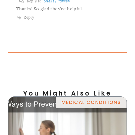
Reply to
Shelley Pawley
Thanks! So glad they’re helpful.
Reply
You Might Also Like
MEDICAL CONDITIONS