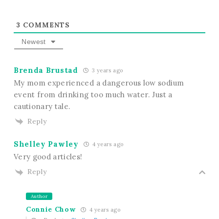
3
COMMENTS
Newest
Brenda Brustad
3 years ago
My mom experienced a dangerous low sodium
event from drinking too much water. Just a
cautionary tale.
Reply
Shelley Pawley
4 years ago
Very good articles!
Reply
Author
Connie Chow
4 years ago