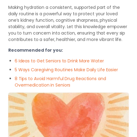
Making hydration a consistent, supported part of the
daily routine is a powerful way to protect your loved
one’s kidney function, cognitive sharpness, physical
stability, and overall vitality. Let this knowledge empower
you to turn concern into action, ensuring that every sip
contributes to a safer, healthier, and more vibrant life.
Recommended for you:
6 Ideas to Get Seniors to Drink More Water
5 Ways Caregiving Routines Make Daily Life Easier
8 Tips to Avoid Harmful Drug Reactions and
Overmedication in Seniors