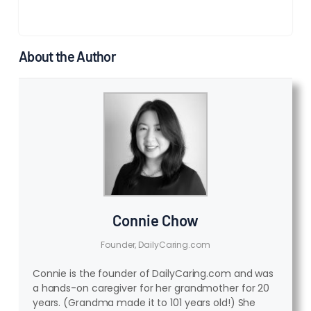
About the Author
Connie Chow
Founder, DailyCaring.com
Connie is the founder of DailyCaring.com and was
a hands-on caregiver for her grandmother for 20
years. (Grandma made it to 101 years old!) She