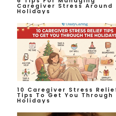
6 Tips For Managing
Caregiver Stress Around
Holidays
10 Caregiver Stress Relie
Tips To Get You Through
Holidays