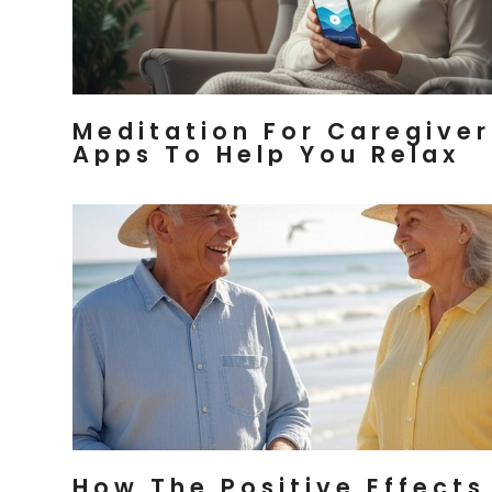
Meditation For Caregiver
Apps To Help You Relax
How The Positive Effects