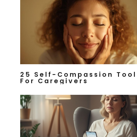
25 Self-Compassion Tool
For Caregivers