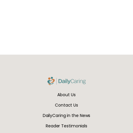
About Us
Contact Us
DailyCaring in the News
Reader Testimonials