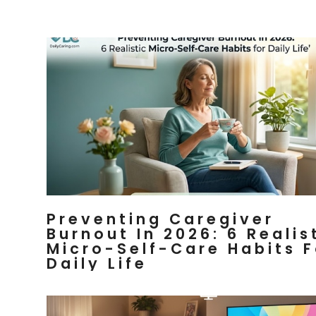
Preventing Caregiver
Burnout In 2026: 6 Realis
Micro-Self-Care Habits F
Daily Life