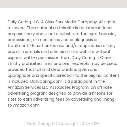
Daily Caring, LLC. A Clark Fork Media Company. All rights
reserved. The material on this site is for informational
purposes only and is not a substitute for legal, financial,
professional, or medical advice or diagnosis or
treatment. ​Unauthorized use and/or duplication of ​any
and ​all materials and articles ​on this website​ without​ ​
express written permission from ​Daily Caring, LLC are
strictly prohibited. Links and brief excerpts may be used,
provided that full and clear credit is given and
appropriate and specific direction to the original content
is included. DailyCaring.com is a participant in the
Amazon Services LLC Associates Program, an affiliate
advertising program designed to provide a means for
sites to earn advertising fees by advertising and linking
to Amazon.com.
Daily Caring, LLC
Copyright 2014-2026