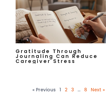
Gratitude Through
Journaling Can Reduce
Caregiver Stress
« Previous
1
2
3
…
8
Next »