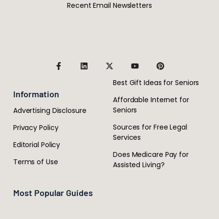
Recent Email Newsletters
Best Gift Ideas for Seniors
Information
Affordable Internet for
Seniors
Advertising Disclosure
Sources for Free Legal
Privacy Policy
Services
Editorial Policy
Does Medicare Pay for
Terms of Use
Assisted Living?
Most Popular Guides