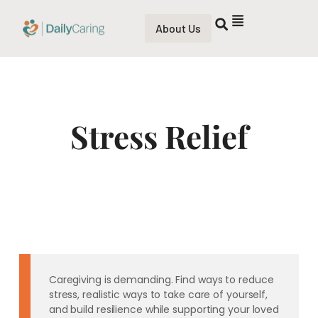
About Us
Stress Relief
Caregiving is demanding. Find ways to reduce
stress, realistic ways to take care of yourself,
and build resilience while supporting your loved