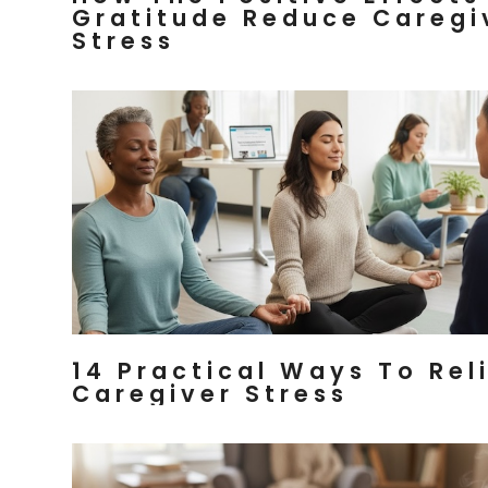
Gratitude Reduce Caregi
Stress
14 Practical Ways To Rel
Caregiver Stress