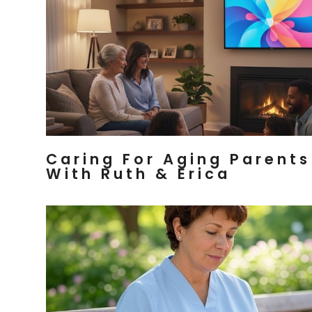
Caring For Aging Parents
With Ruth & Erica