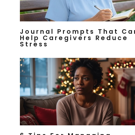
Journal Prompts That Ca
Help Caregivers Reduce
Stress